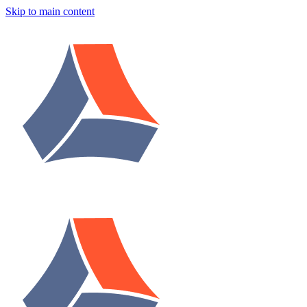
Skip to main content