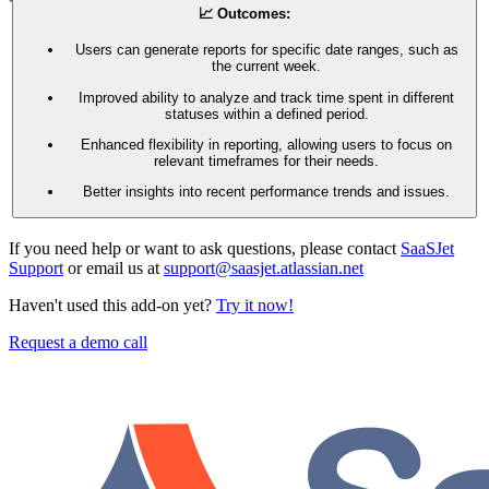
📈 Outcomes:
Users can generate reports for specific date ranges, such as
the current week.
Improved ability to analyze and track time spent in different
statuses within a defined period.
Enhanced flexibility in reporting, allowing users to focus on
relevant timeframes for their needs.
Better insights into recent performance trends and issues.
If you need help or want to ask questions, please contact
SaaSJet
Support
or email us at
support@saasjet.atlassian.net
Haven't used this add-on yet?
Try it now!
Request a demo call