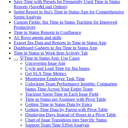
Save Time with Presets for Frequently Used Time in Status
Reports (Save&Load Option)
Sprint Report in Jira's Time in Status App for Comprehensive
Sprint Analysis
Custom Fields: Jira Time in Status Tracking for Improved
Productivity
Time in Status Reports in Confluence
AI: Rovo agents and skills
Export Jira Data and Reports in Time in Status App
Dashboard Gadgets in Jira Time in Status App
Time in Status in Work Item Activity Tab
💡Time in Status App: Use Cases
Uncovering Issue Age
Cycle and Lead Time for Jira Issues
Get SLA Time Metrics
Monitoring Employee Task Time
Unlocking Team Performance Insights: Comparing
Status Time Across Your Entire Team
Tracking Spent Time in Each Issue Field
Time in Status per Assignee with Pivot Table
Getting Time in Status Data by Epics
Getting Time Data by Parent with Pivot Table
Displaying Days Instead of Hours in a Pivot Table
Chart of Issue Transitions into Specific Status
Support Team Time Effort Analysis