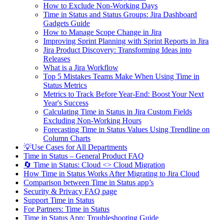
How to Exclude Non-Working Days
Time in Status and Status Groups: Jira Dashboard
Gadgets Guide
How to Manage Scope Change in Jira
Improving Sprint Planning with Sprint Reports in Jira
Jira Product Discovery: Transforming Ideas into
Releases
What is a Jira Workflow
Top 5 Mistakes Teams Make When Using Time in
Status Metrics
Metrics to Track Before Year-End: Boost Your Next
Year's Success
Calculating Time in Status in Jira Custom Fields
Excluding Non-Working Hours
Forecasting Time in Status Values Using Trendline on
Column Charts
💡Use Cases for All Departments
Time in Status – General Product FAQ
🔄 Time in Status: Cloud <> Cloud Migration
How Time in Status Works After Migrating to Jira Cloud
Comparison between Time in Status app’s
Security & Privacy FAQ page
Support Time in Status
For Partners: Time in Status
Time in Status App: Troubleshooting Guide