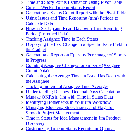
Time and Story Points Estimation Using Pivot Table
Current Week's Time in Status Report
Generating a Status Count Report with the Pivot Table
Using Issues and Time Reporting (trim) Periods to
Calculate Data
How to Set Up and Read Data with Time Reporting
Period (Trimmed Data)
Tracking Assignee Time in Each Status
Displaying the Last Change in a Specific Issue Field in
the Gadget
Generating a Report on Epics by Percentage of Stories
in Progress
Counting Assignee Changes for an Issue (Assignee
Count Data)
Calculating the Average Time an Issue Has Been with
the Assignee
Tracking Individual Assignee Time Averages
Understanding Business Decimal Days Calculation
Manage OKRs in Jira with Time in Status Data
Identifying Bottlenecks in Your Jira Workflow
Managing Blockers, Stuck Issues, and Flags for
Smooth Project Management
Time in Status for Idea Management in Jira Product
Discovery
Customizing Time in Status Reports for Optimal