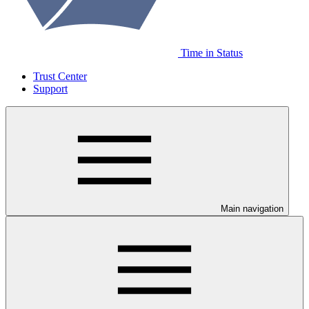
Time in Status
Trust Center
Support
Main navigation