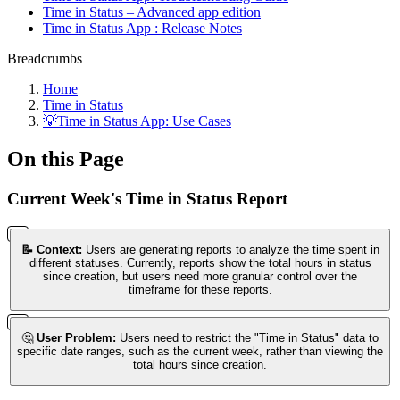
Time in Status – Advanced app edition
Time in Status App : Release Notes
Breadcrumbs
Home
Time in Status
💡Time in Status App: Use Cases
On this Page
Current Week's Time in Status Report
📝 Context:
Users are generating reports to analyze the time spent in
different statuses. Currently, reports show the total hours in status
since creation, but users need more granular control over the
timeframe for these reports.
🤔
User Problem:
Users need to restrict the "Time in Status" data to
specific date ranges, such as the current week, rather than viewing the
total hours since creation.