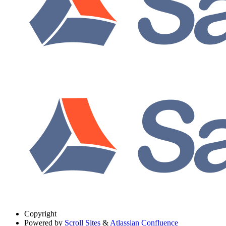
Copyright
Powered by
Scroll Sites
&
Atlassian Confluence