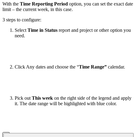
With the
Time Reporting Period
option, you can set the exact date
limit – the current week, in this case.
3 steps to configure:
Select
Time in Status
report and project or other option you
need.
Click Any dates and choose the “
Time Range”
calendar.
Pick out
This week
on the right side of the legend and apply
it. The date range will be highlighted with blue color.