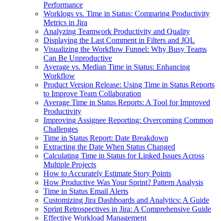
Performance
Worklogs vs. Time in Status: Comparing Productivity
Metrics in Jira
Analyzing Teamwork Productivity and Quality
Displaying the Last Comment in Filters and JQL
Visualizing the Workflow Funnel: Why Busy Teams
Can Be Unproductive
Average vs. Median Time in Status: Enhancing
Workflow
Product Version Release: Using Time in Status Reports
to Improve Team Collaboration
Average Time in Status Reports: A Tool for Improved
Productivity
Improving Assignee Reporting: Overcoming Common
Challenges
Time in Status Report: Date Breakdown
Extracting the Date When Status Changed
Calculating Time in Status for Linked Issues Across
Multiple Projects
How to Accurately Estimate Story Points
How Productive Was Your Sprint? Pattern Analysis
Time in Status Email Alerts
Customizing Jira Dashboards and Analytics: A Guide
Sprint Retrospectives in Jira: A Comprehensive Guide
Effective Workload Management