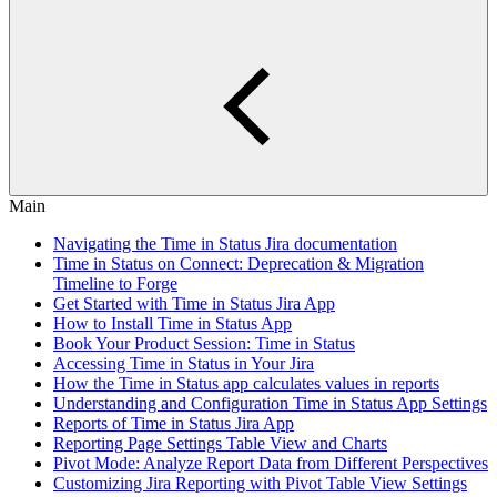
Main
Navigating the Time in Status Jira documentation
Time in Status on Connect: Deprecation & Migration
Timeline to Forge
Get Started with Time in Status Jira App
How to Install Time in Status App
Book Your Product Session: Time in Status
Accessing Time in Status in Your Jira
How the Time in Status app calculates values in reports
Understanding and Configuration Time in Status App Settings
Reports of Time in Status Jira App
Reporting Page Settings Table View and Charts
Pivot Mode: Analyze Report Data from Different Perspectives
Customizing Jira Reporting with Pivot Table View Settings