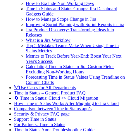
How to Exclude Non-Working Days
Time in Status and Status Groups: Jira Dashboard
Gadgets Guide
How to Manage Scope Change in Jira
Improving Sprint Planning with Sprint Reports in Jira
Jira Product Discovery: Transforming Ideas into
Releases
What is a Jira Workflow
Top 5 Mistakes Teams Make When Using Time in
Status Metrics
Metrics to Track Before Year-End: Boost Your Next
Year's Success
Calculating Time in Status in Jira Custom Fields
Excluding Non-Working Hours
Forecasting Time in Status Values Using Trendline on
Column Charts
💡Use Cases for All Departments
Time in Status – General Product FAQ
🔄 Time in Status: Cloud <> Cloud Migration
How Time in Status Works After Migrating to Jira Cloud
Comparison between Time in Status app’s
Security & Privacy FAQ page
Support Time in Status
For Partners: Time in Status
Time in Status App: Troubleshooting Guide