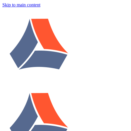
Skip to main content