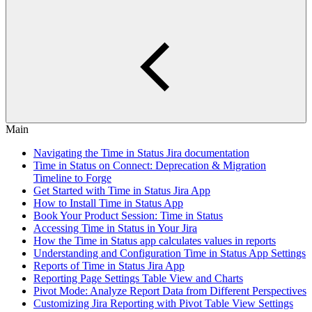
Main
Navigating the Time in Status Jira documentation
Time in Status on Connect: Deprecation & Migration
Timeline to Forge
Get Started with Time in Status Jira App
How to Install Time in Status App
Book Your Product Session: Time in Status
Accessing Time in Status in Your Jira
How the Time in Status app calculates values in reports
Understanding and Configuration Time in Status App Settings
Reports of Time in Status Jira App
Reporting Page Settings Table View and Charts
Pivot Mode: Analyze Report Data from Different Perspectives
Customizing Jira Reporting with Pivot Table View Settings