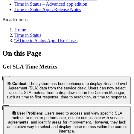
Time in Status – Advanced app edition
Time in Status App : Release Notes
Breadcrumbs
Home
Time in Status
💡Time in Status App: Use Cases
On this Page
Get SLA Time Metrics
📝 Context:
The system has been enhanced to display Service Level
Agreement (SLA) data from the service desk. Users can now select
specific SLA metrics from a drop-down list in the Column Manager,
such as time to first response, time to resolution, or time to response.
🤔 User Problem:
Users need to access and view specific SLA
metrics to monitor performance, ensure compliance with service
agreements, and identify areas for improvement. However, they lack
an intuitive way to select and display these metrics within the current
interface.