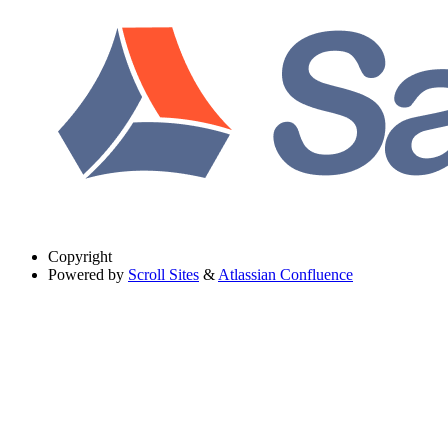
Copyright
Powered by
Scroll Sites
&
Atlassian Confluence