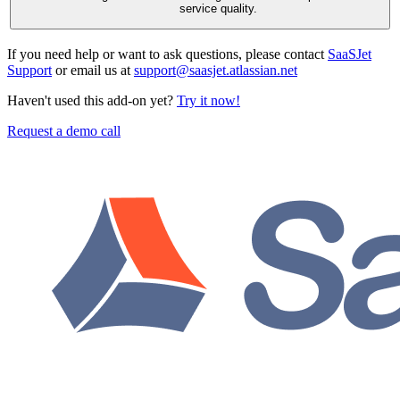
service quality.
If you need help or want to ask questions, please contact
SaaSJet
Support
or email us at
support@saasjet.atlassian.net
Haven't used this add-on yet?
Try it now!
Request a demo call