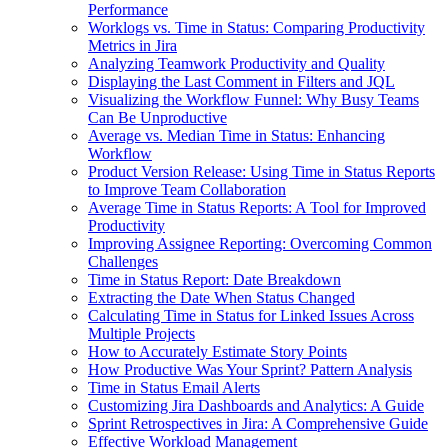
Performance
Worklogs vs. Time in Status: Comparing Productivity
Metrics in Jira
Analyzing Teamwork Productivity and Quality
Displaying the Last Comment in Filters and JQL
Visualizing the Workflow Funnel: Why Busy Teams
Can Be Unproductive
Average vs. Median Time in Status: Enhancing
Workflow
Product Version Release: Using Time in Status Reports
to Improve Team Collaboration
Average Time in Status Reports: A Tool for Improved
Productivity
Improving Assignee Reporting: Overcoming Common
Challenges
Time in Status Report: Date Breakdown
Extracting the Date When Status Changed
Calculating Time in Status for Linked Issues Across
Multiple Projects
How to Accurately Estimate Story Points
How Productive Was Your Sprint? Pattern Analysis
Time in Status Email Alerts
Customizing Jira Dashboards and Analytics: A Guide
Sprint Retrospectives in Jira: A Comprehensive Guide
Effective Workload Management