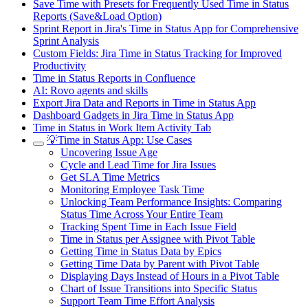
Save Time with Presets for Frequently Used Time in Status
Reports (Save&Load Option)
Sprint Report in Jira's Time in Status App for Comprehensive
Sprint Analysis
Custom Fields: Jira Time in Status Tracking for Improved
Productivity
Time in Status Reports in Confluence
AI: Rovo agents and skills
Export Jira Data and Reports in Time in Status App
Dashboard Gadgets in Jira Time in Status App
Time in Status in Work Item Activity Tab
💡Time in Status App: Use Cases
Uncovering Issue Age
Cycle and Lead Time for Jira Issues
Get SLA Time Metrics
Monitoring Employee Task Time
Unlocking Team Performance Insights: Comparing
Status Time Across Your Entire Team
Tracking Spent Time in Each Issue Field
Time in Status per Assignee with Pivot Table
Getting Time in Status Data by Epics
Getting Time Data by Parent with Pivot Table
Displaying Days Instead of Hours in a Pivot Table
Chart of Issue Transitions into Specific Status
Support Team Time Effort Analysis