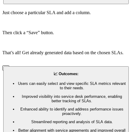
Just choose a particular SLA and add a column.
Then click a “Save” button.
That’s all! Get already generated data based on the chosen SLAs.
📈 Outcomes:
Users can easily select and view specific SLA metrics relevant
to their needs.
Improved visibility into service desk performance, enabling
better tracking of SLAs.
Enhanced ability to identify and address performance issues
proactively.
Streamlined reporting and analysis of SLA data.
Better alignment with service agreements and improved overall