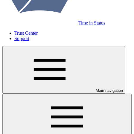
Time in Status
Trust Center
Support
Main navigation