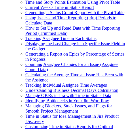
Time and Story Points Estimation Using Pivot Table
Current Week's Time in Status Report
Generating a Status Count Report with the Pivot Table
Using Issues and Time Reporting (trim) Periods to
Calculate Data
How to Set Up and Read Data with Time Reporting
Period (Trimmed Data)
Tracking Assignee Time in Each Status
Displaying the Last Change in a Specific Issue Field in
the Gadget
Generating a Report on Epics by Percentage of Stories
in Progress
Counting Assignee Changes for an Issue (Assignee
Count Data)
Calculating the Average Time an Issue Has Been with
the Assignee
Tracking Individual Assignee Time Averages
Understanding Business Decimal Days Calculation
Manage OKRs in Jira with Time in Status Data
Identifying Bottlenecks in Your Jira Workflow
Managing Blockers, Stuck Issues, and Flags for
Smooth Project Management
Time in Status for Idea Management in Jira Product
Discovery
Customizing Time in Status Reports for Optimal