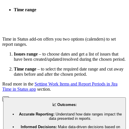
Time range
Time in Status add-on offers you two options (calenders) to set
report ranges.
Issues range
– to choose dates and get a list of issues that
have been created/updated/resolved during the chosen period.
Time range
– to select the required date range and cut away
dates before and after the chosen period.
Read more in the
Setting Work Items and Report Periods in Jira
Time in Status app
section.
📈 Outcomes:
Accurate Reporting:
Understand how date ranges impact the
data presented in reports.
Informed Decisions:
Make data-driven decisions based on