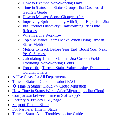
How to Exclude Non-Working Days
Time in Status and Status Groups: Jira Dashboard
Gadgets Guide
How to Manage Scope Change in Jira
Improving Sprint Planning with Sprint Reports in Jira
Jira Product Discovery: Transforming Ideas into
Releases
What is a Jira Workflow
Top 5 Mistakes Teams Make When Using Time in
Status Metrics
Metrics to Track Before Year-End: Boost Your Next
Year's Success
Calculating Time in Status in Jira Custom Fields
Excluding Non-Working Hours
Forecasting Time in Status Values Using Trendline on
Column Charts
💡Use Cases for All Departments
Time in Status – General Product FAQ
🔄 Time in Status: Cloud <> Cloud Migration
How Time in Status Works After Migrating to Jira Cloud
Comparison between Time in Status app’s
Security & Privacy FAQ page
Support Time in Status
For Partners: Time in Status
Time in Status App: Troubleshooting Guide