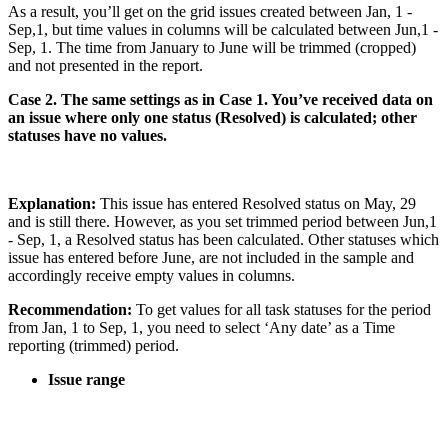
As a result, you’ll get on the grid issues created between Jan, 1 -
Sep,1, but time values in columns will be calculated between Jun,1 -
Sep, 1. The time from January to June will be trimmed (cropped)
and not presented in the report.
Case 2. The same settings as in Case 1. You’ve received data on
an issue where only one status (Resolved) is calculated; other
statuses have no values.
Explanation:
This issue has entered Resolved status on May, 29
and is still there. However, as you set trimmed period between Jun,1
- Sep, 1, a Resolved status has been calculated. Other statuses which
issue has entered before June, are not included in the sample and
accordingly receive empty values in columns.
Recommendation:
To get values for all task statuses for the period
from Jan, 1 to Sep, 1, you need to select ‘Any date’ as a Time
reporting (trimmed) period.
Issue range