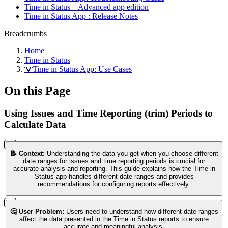
Time in Status – Advanced app edition
Time in Status App : Release Notes
Breadcrumbs
Home
Time in Status
💡Time in Status App: Use Cases
On this Page
Using Issues and Time Reporting (trim) Periods to
Calculate Data
📝 Context:
Understanding the data you get when you choose different
date ranges for issues and time reporting periods is crucial for
accurate analysis and reporting. This guide explains how the Time in
Status app handles different date ranges and provides
recommendations for configuring reports effectively.
🤔 User Problem:
Users need to understand how different date ranges
affect the data presented in the Time in Status reports to ensure
accurate and meaningful analysis.