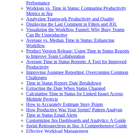
Performance
Worklogs vs. Time in Status: Comparing Productivity
Metrics in Jira
Analyzing Teamwork Productivity and Quality
Displaying the Last Comment in Filters and JQL
Visualizing the Workflow Funnel: Why Busy Teams
Can Be Unproductive
Average vs. Median Time in Status: Enhancing
Workflow
Product Version Release: Using Time in Status Reports
to Improve Team Collaboration
Average Time in Status Reports: A Tool for Improved
Productivity
Improving Assignee Reporting: Overcoming Common
Challenges
Time in Status Report: Date Breakdown
Extracting the Date When Status Changed
Calculating Time in Status for Linked Issues Across
Multiple Projects
How to Accurately Estimate Story Points
How Productive Was Your Sprint? Pattern Analysis
Time in Status Email Alerts
Customizing Jira Dashboards and Analytics: A Guide
Sprint Retrospectives in Jira: A Comprehensive Guide
Effective Workload Management