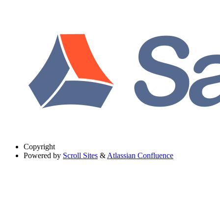
Copyright
Powered by
Scroll Sites
&
Atlassian Confluence