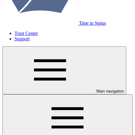
Time in Status
Trust Center
Support
Main navigation