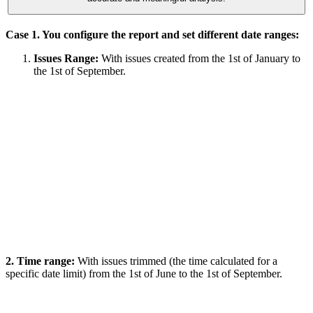
Case 1. You configure the report and set different date ranges:
Issues Range:
With issues created from the 1st of January to
the 1st of September.
2. Time range:
With issues trimmed (the time calculated for a
specific date limit) from the 1st of June to the 1st of September.