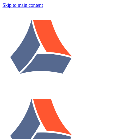
Skip to main content