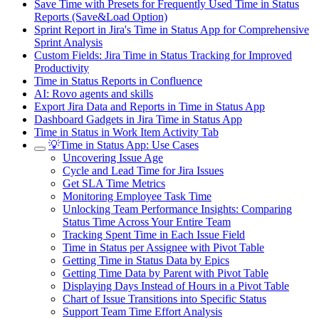
Save Time with Presets for Frequently Used Time in Status
Reports (Save&Load Option)
Sprint Report in Jira's Time in Status App for Comprehensive
Sprint Analysis
Custom Fields: Jira Time in Status Tracking for Improved
Productivity
Time in Status Reports in Confluence
AI: Rovo agents and skills
Export Jira Data and Reports in Time in Status App
Dashboard Gadgets in Jira Time in Status App
Time in Status in Work Item Activity Tab
💡Time in Status App: Use Cases
Uncovering Issue Age
Cycle and Lead Time for Jira Issues
Get SLA Time Metrics
Monitoring Employee Task Time
Unlocking Team Performance Insights: Comparing
Status Time Across Your Entire Team
Tracking Spent Time in Each Issue Field
Time in Status per Assignee with Pivot Table
Getting Time in Status Data by Epics
Getting Time Data by Parent with Pivot Table
Displaying Days Instead of Hours in a Pivot Table
Chart of Issue Transitions into Specific Status
Support Team Time Effort Analysis