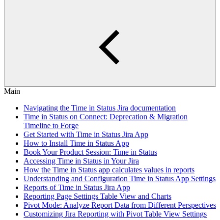
Main
Navigating the Time in Status Jira documentation
Time in Status on Connect: Deprecation & Migration
Timeline to Forge
Get Started with Time in Status Jira App
How to Install Time in Status App
Book Your Product Session: Time in Status
Accessing Time in Status in Your Jira
How the Time in Status app calculates values in reports
Understanding and Configuration Time in Status App Settings
Reports of Time in Status Jira App
Reporting Page Settings Table View and Charts
Pivot Mode: Analyze Report Data from Different Perspectives
Customizing Jira Reporting with Pivot Table View Settings