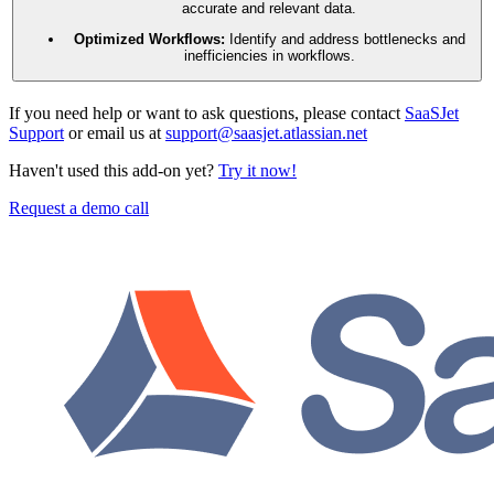
accurate and relevant data.
Optimized Workflows:
Identify and address bottlenecks and
inefficiencies in workflows.
If you need help or want to ask questions, please contact
SaaSJet
Support
or email us at
support@saasjet.atlassian.net
Haven't used this add-on yet?
Try it now!
Request a demo call