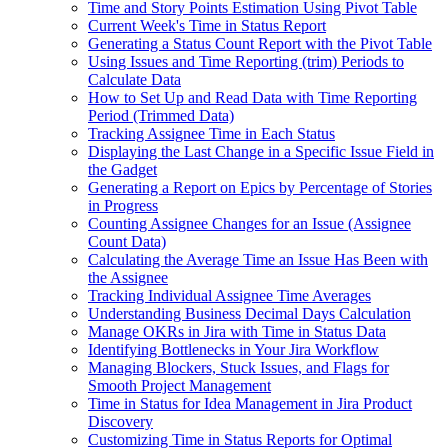
Time and Story Points Estimation Using Pivot Table
Current Week's Time in Status Report
Generating a Status Count Report with the Pivot Table
Using Issues and Time Reporting (trim) Periods to
Calculate Data
How to Set Up and Read Data with Time Reporting
Period (Trimmed Data)
Tracking Assignee Time in Each Status
Displaying the Last Change in a Specific Issue Field in
the Gadget
Generating a Report on Epics by Percentage of Stories
in Progress
Counting Assignee Changes for an Issue (Assignee
Count Data)
Calculating the Average Time an Issue Has Been with
the Assignee
Tracking Individual Assignee Time Averages
Understanding Business Decimal Days Calculation
Manage OKRs in Jira with Time in Status Data
Identifying Bottlenecks in Your Jira Workflow
Managing Blockers, Stuck Issues, and Flags for
Smooth Project Management
Time in Status for Idea Management in Jira Product
Discovery
Customizing Time in Status Reports for Optimal