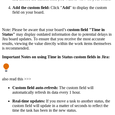
Add the custom field:
Click "
Add
" to display the custom
field on your board.
Note: Please be aware that your board’s
custom field "Time in
Status"
may display outdated information due to potential delays in
Jira board updates. To ensure that you receive the most accurate
results, viewing the value directly within the work items themselves
is recommended.
Important Notes on using Time in Status custom fields in Jira:
also read this >>>
Custom field auto-refresh:
The custom field will
automatically refresh its data every 1 hour.
Real-time updates:
If you move a task to another status, the
custom field will update in a matter of seconds to reflect the
time the task has been in the new status.