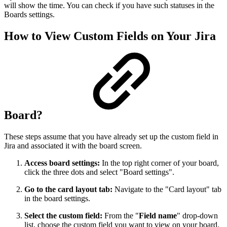
will show the time. You can check if you have such statuses in the
Boards settings.
How to View Custom Fields on Your Jira
Board?
These steps assume that you have already set up the custom field in
Jira and associated it with the board screen.
Access board settings:
In the top right corner of your board,
click the three dots and select "Board settings".
Go to the card layout tab:
Navigate to the "Card layout" tab
in the board settings.
Select the custom field:
From the "
Field name
" drop-down
list, choose the custom field you want to view on your board.