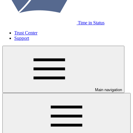
Time in Status
Trust Center
Support
Main navigation