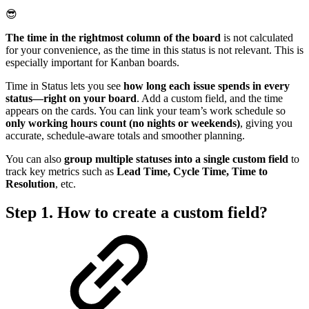
😎
The time in the rightmost column of the board
is not calculated
for your convenience, as the time in this status is not relevant. This is
especially important for Kanban boards.
Time in Status lets you see
how long each issue spends in every
status—right on your board
. Add a custom field, and the time
appears on the cards. You can link your team’s work schedule so
only working hours count (no nights or weekends)
, giving you
accurate, schedule-aware totals and smoother planning.
You can also
group multiple statuses into a single custom field
to
track key metrics such as
Lead Time, Cycle Time, Time to
Resolution
, etc.
Step 1. How to create a custom field?