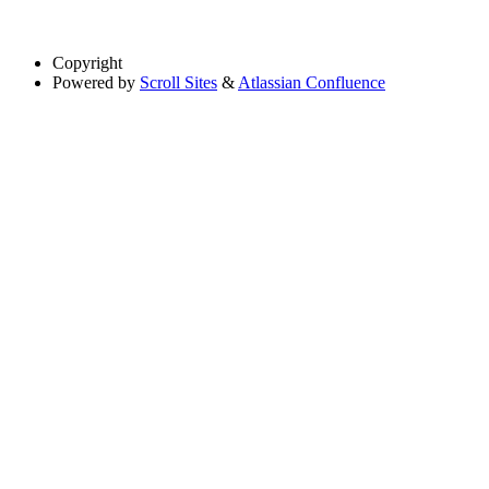
Copyright
Powered by
Scroll Sites
&
Atlassian Confluence