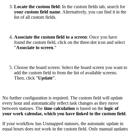
Locate the custom field
: In the custom fields tab, search for
your custom field name
. Alternatively, you can find it in the
list of all custom fields.
Associate the custom field to a screen
: Once you have
found the custom field, click on the three-dot icon and select
"
Associate to screen
."
Choose the board screen: Select the board screen you want to
add the custom field to from the list of available screens.
Then, click "
Update
".
No further configuration is required. The custom field will update
every hour and automatically reflect task changes as they move
between statuses. The
time calculation
is based on the
logic of
your work calendar, which you have linked to the custom field
.
If your workflow has Unmapped statuses, the automatic update in
equal hours does not work in the custom field. Only manual updates