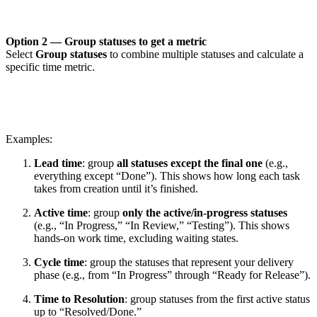
Option 2 — Group statuses to get a metric
Select
Group statuses
to combine multiple statuses and calculate a
specific time metric.
Examples:
Lead time
: group
all statuses except the final one
(e.g.,
everything except “Done”). This shows how long each task
takes from creation until it’s finished.
Active time
: group
only the active/in-progress statuses
(e.g., “In Progress,” “In Review,” “Testing”). This shows
hands-on work time, excluding waiting states.
Cycle time
: group the statuses that represent your delivery
phase (e.g., from “In Progress” through “Ready for Release”).
Time to Resolution
: group statuses from the first active status
up to “Resolved/Done.”