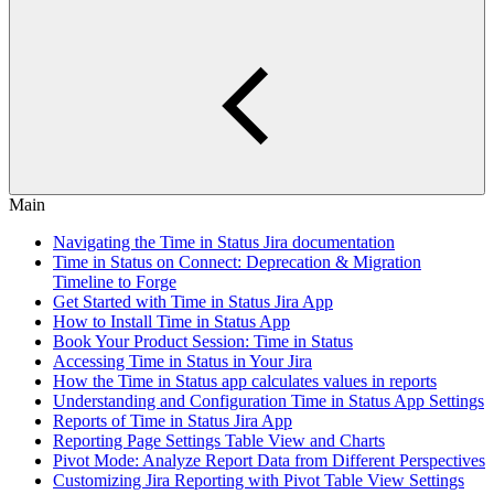
Main
Navigating the Time in Status Jira documentation
Time in Status on Connect: Deprecation & Migration
Timeline to Forge
Get Started with Time in Status Jira App
How to Install Time in Status App
Book Your Product Session: Time in Status
Accessing Time in Status in Your Jira
How the Time in Status app calculates values in reports
Understanding and Configuration Time in Status App Settings
Reports of Time in Status Jira App
Reporting Page Settings Table View and Charts
Pivot Mode: Analyze Report Data from Different Perspectives
Customizing Jira Reporting with Pivot Table View Settings