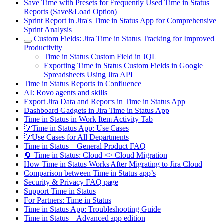
Save Time with Presets for Frequently Used Time in Status
Reports (Save&Load Option)
Sprint Report in Jira's Time in Status App for Comprehensive
Sprint Analysis
Custom Fields: Jira Time in Status Tracking for Improved
Productivity
Time in Status Custom Field in JQL
Exporting Time in Status Custom Fields in Google
Spreadsheets Using Jira API
Time in Status Reports in Confluence
AI: Rovo agents and skills
Export Jira Data and Reports in Time in Status App
Dashboard Gadgets in Jira Time in Status App
Time in Status in Work Item Activity Tab
💡Time in Status App: Use Cases
💡Use Cases for All Departments
Time in Status – General Product FAQ
🔄 Time in Status: Cloud <> Cloud Migration
How Time in Status Works After Migrating to Jira Cloud
Comparison between Time in Status app’s
Security & Privacy FAQ page
Support Time in Status
For Partners: Time in Status
Time in Status App: Troubleshooting Guide
Time in Status – Advanced app edition