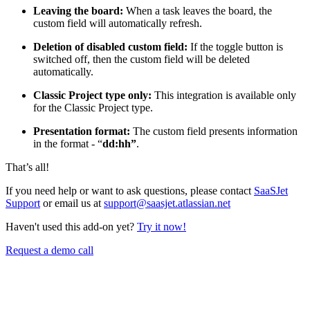
Leaving the board:
When a task leaves the board, the
custom field will automatically refresh.
Deletion of disabled custom field:
If the toggle button is
switched off, then the custom field will be deleted
automatically.
Classic Project type only:
This integration is available only
for the Classic Project type.
Presentation format:
The custom field presents information
in the format - “
dd:hh”
.
That’s all!
If you need help or want to ask questions, please contact
SaaSJet
Support
or email us at
support@saasjet.atlassian.net
Haven't used this add-on yet?
Try it now!
Request a demo call