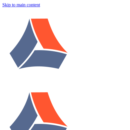
Skip to main content