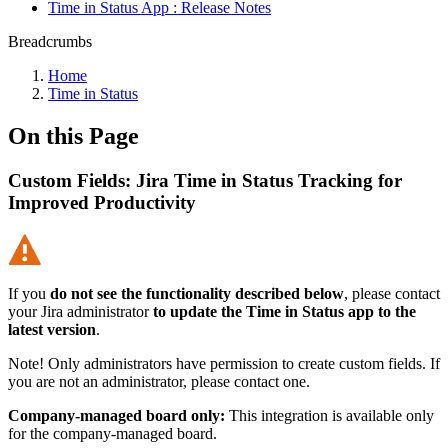
Time in Status App : Release Notes
Breadcrumbs
Home
Time in Status
On this Page
Custom Fields: Jira Time in Status Tracking for
Improved Productivity
If you
do not see the functionality described below
, please contact
your Jira administrator
to update the Time in Status app to the
latest version
.
Note! Only administrators have permission to create custom fields. If
you are not an administrator, please contact one.
Сompany-managed board only:
This integration is available only
for the company-managed board.