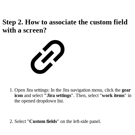
Step 2. How to associate the custom field
with a screen?
Open Jira settings: In the Jira navigation menu, click the
gear
icon
and select
"Jira settings
". Then, select "
work items
" in
the opened dropdown list.
Select "
Custom fields
" on the left-side panel.