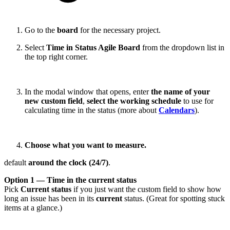
Go to the
board
for the necessary project.
Select
Time in Status Agile Board
from the dropdown list in
the top right corner.
In the modal window that opens, enter
the name of your
new custom field
,
select the working schedule
to use for
calculating time in the status (more about
Calendars
).
Choose what you want to measure.
default
around the clock (24/7)
.
Option 1 — Time in the current status
Pick
Current status
if you just want the custom field to show how
long an issue has been in its
current
status. (Great for spotting stuck
items at a glance.)