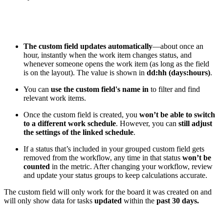
The custom field updates automatically
—about once an
hour, instantly when the work item changes status, and
whenever someone opens the work item (as long as the field
is on the layout). The value is shown in
dd:hh (days:hours)
.
You can
use the custom field's name in
to filter and find
relevant work items.
Once the custom field is created, you
won’t be able to switch
to a different work schedule
. However, you can
still adjust
the settings of the linked schedule
.
If a status that’s included in your grouped custom field gets
removed from the workflow, any time in that status
won’t be
counted
in the metric. After changing your workflow, review
and update your status groups to keep calculations accurate.
The custom field will only work for the board it was created on and
will only show data for tasks
updated
within the
past 30 days.