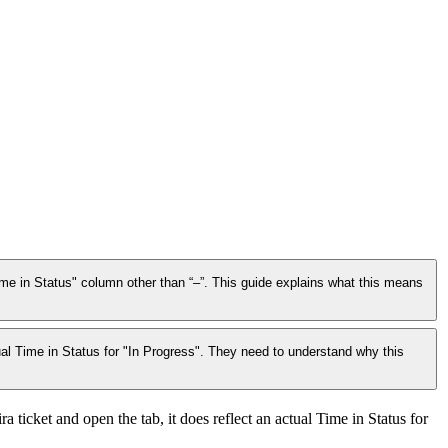
me in Status" column other than “–”. This guide explains what this means
ual Time in Status for "In Progress". They need to understand why this
ticket and open the tab, it does reflect an actual Time in Status for