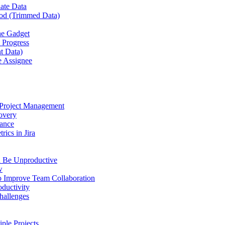
late Data
iod (Trimmed Data)
the Gadget
n Progress
t Data)
e Assignee
 Project Management
covery
mance
ics in Jira
n Be Unproductive
w
to Improve Team Collaboration
oductivity
hallenges
iple Projects