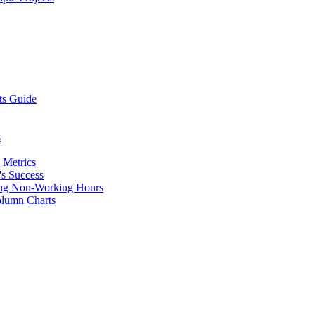
ts Guide
s
 Metrics
's Success
uding Non-Working Hours
olumn Charts