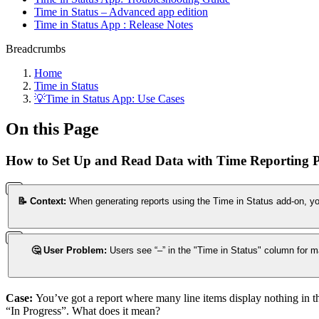
Time in Status – Advanced app edition
Time in Status App : Release Notes
Breadcrumbs
Home
Time in Status
💡Time in Status App: Use Cases
On this Page
How to Set Up and Read Data with Time Reporting 
📝 Context:
When generating reports using the Time in Status add-on, you
🤔 User Problem:
Users see “–” in the "Time in Status" column for ma
Case:
You’ve got a report where many line items display nothing in the
“In Progress”. What does it mean?