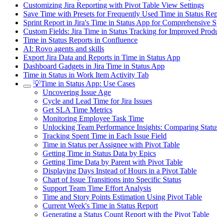
Customizing Jira Reporting with Pivot Table View Settings
Save Time with Presets for Frequently Used Time in Status R
Sprint Report in Jira's Time in Status App for Comprehensive S
Custom Fields: Jira Time in Status Tracking for Improved Produ
Time in Status Reports in Confluence
AI: Rovo agents and skills
Export Jira Data and Reports in Time in Status App
Dashboard Gadgets in Jira Time in Status App
Time in Status in Work Item Activity Tab
💡Time in Status App: Use Cases
Uncovering Issue Age
Cycle and Lead Time for Jira Issues
Get SLA Time Metrics
Monitoring Employee Task Time
Unlocking Team Performance Insights: Comparing Statu
Tracking Spent Time in Each Issue Field
Time in Status per Assignee with Pivot Table
Getting Time in Status Data by Epics
Getting Time Data by Parent with Pivot Table
Displaying Days Instead of Hours in a Pivot Table
Chart of Issue Transitions into Specific Status
Support Team Time Effort Analysis
Time and Story Points Estimation Using Pivot Table
Current Week's Time in Status Report
Generating a Status Count Report with the Pivot Table