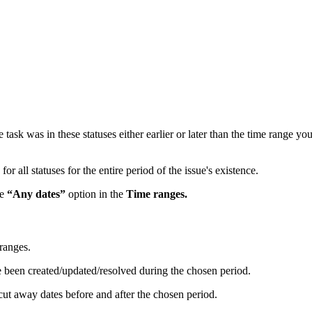
task was in these statuses either earlier or later than the time range y
or all statuses for the entire period of the issue's existence.
he
“Any dates”
option in the
Time ranges.
 ranges.
ve been created/updated/resolved during the chosen period.
 cut away dates before and after the chosen period.