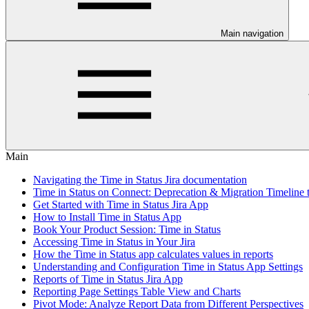
Main navigation
Main
Navigating the Time in Status Jira documentation
Time in Status on Connect: Deprecation & Migration Timeline 
Get Started with Time in Status Jira App
How to Install Time in Status App
Book Your Product Session: Time in Status
Accessing Time in Status in Your Jira
How the Time in Status app calculates values in reports
Understanding and Configuration Time in Status App Settings
Reports of Time in Status Jira App
Reporting Page Settings Table View and Charts
Pivot Mode: Analyze Report Data from Different Perspectives