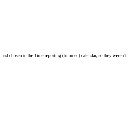
ou had chosen in the Time reporting (trimmed) calendar, so they weren't