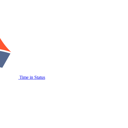
Time in Status