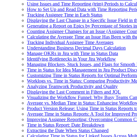
Using Issues and Time Reporting (trim) Periods to Calcu
How to Set Up and Read Data with Time Reporting Per
Tracking Assignee Time in Each Status
Displaying the Last Change in a Specific Issue Field in 
Generating a Report on Epics by Percentage of Stories i
Counting Assignee Changes for an Issue (Assignee Coun
Calculating the Average Time an Issue Has Been with th
Tracking Individual Assignee Time Averages
Understanding Business Decimal Days Calculation
Manage OKRs in Jira with Time in Status Data
Identifying Bottlenecks in Your Jira Workflow
Managing Blockers, Stuck Issues, and Flags for Smooth
Time in Status for Idea Management in Jira Product Dis
Customizing Time in Status Reports for Optimal Perfor
Worklogs vs. Time in Status: Comparing Productivity Metr
Analyzing Teamwork Productivity and Quality
Displaying the Last Comment in Filters and JQL
Visualizing the Workflow Funnel: Why Busy Teams Ca
Average vs. Median Time in Status: Enhancing Workflo
Product Version Release: Using Time in Status Reports 
Average Time in Status Reports: A Tool for Improved Pr
Improving Assignee Reporting: Overcoming Common C
Time in Status Report: Date Breakdown
Extracting the Date When Status Changed
Calculating Time in Status for Linked Issues Across Mult