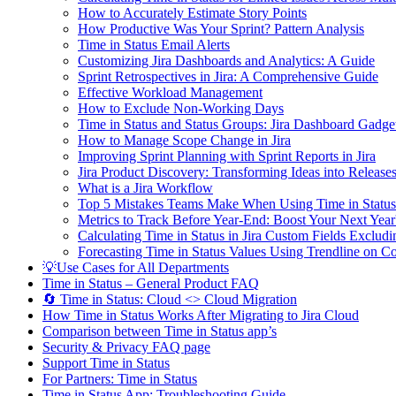
How to Accurately Estimate Story Points
How Productive Was Your Sprint? Pattern Analysis
Time in Status Email Alerts
Customizing Jira Dashboards and Analytics: A Guide
Sprint Retrospectives in Jira: A Comprehensive Guide
Effective Workload Management
How to Exclude Non-Working Days
Time in Status and Status Groups: Jira Dashboard Gadge
How to Manage Scope Change in Jira
Improving Sprint Planning with Sprint Reports in Jira
Jira Product Discovery: Transforming Ideas into Release
What is a Jira Workflow
Top 5 Mistakes Teams Make When Using Time in Status
Metrics to Track Before Year-End: Boost Your Next Year
Calculating Time in Status in Jira Custom Fields Excl
Forecasting Time in Status Values Using Trendline on C
💡Use Cases for All Departments
Time in Status – General Product FAQ
🔄 Time in Status: Cloud <> Cloud Migration
How Time in Status Works After Migrating to Jira Cloud
Comparison between Time in Status app’s
Security & Privacy FAQ page
Support Time in Status
For Partners: Time in Status
Time in Status App: Troubleshooting Guide