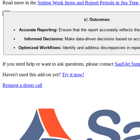
Read more in the
Setting Work Items and Report Periods in Jira Time 
📈 Outcomes:
Accurate Reporting:
Ensure that the report accurately reflects the
Informed Decisions:
Make data-driven decisions based on accu
Optimized Workflows:
Identify and address discrepancies in repor
If you need help or want to ask questions, please contact
SaaSJet Sup
Haven't used this add-on yet?
Try it now!
Request a demo call