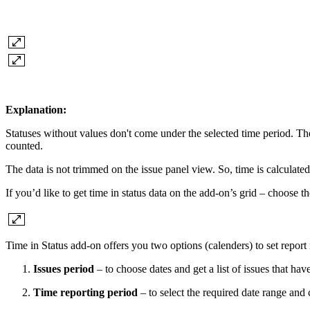
Explanation:
Statuses without values don't come under the selected time period. The 
counted.
The data is not trimmed on the issue panel view. So, time is calculated f
If you’d like to get time in status data on the add-on’s grid – choose t
Time in Status add-on offers you two options (calenders) to set report
Issues period
– to choose dates and get a list of issues that ha
Time reporting period
– to select the required date range and