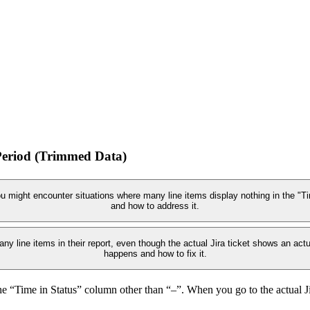
Period (Trimmed Data)
 might encounter situations where many line items display nothing in the "Ti
and how to address it.
ny line items in their report, even though the actual Jira ticket shows an act
happens and how to fix it.
 “Time in Status” column other than “–”. When you go to the actual Jira 