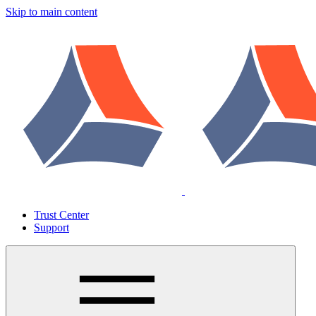
Skip to main content
Trust Center
Support