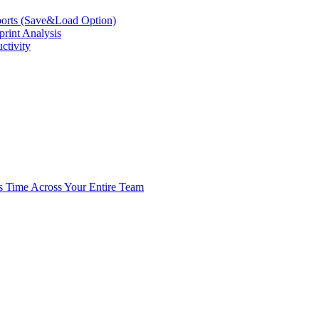
eports (Save&Load Option)
print Analysis
ctivity
s Time Across Your Entire Team