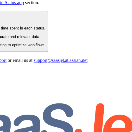
in Status app
section.
 time spent in each status.
rate and relevant data.
ting to optimize workflows.
port
or email us at
support@saasjet.atlassian.net