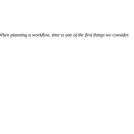
hen planning a workflow, time is one of the first things we consider.