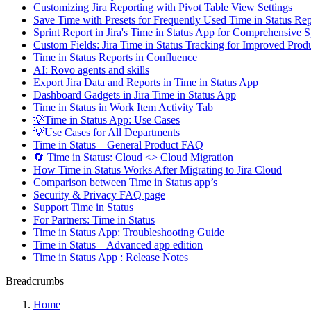
Customizing Jira Reporting with Pivot Table View Settings
Save Time with Presets for Frequently Used Time in Status R
Sprint Report in Jira's Time in Status App for Comprehensive S
Custom Fields: Jira Time in Status Tracking for Improved Produ
Time in Status Reports in Confluence
AI: Rovo agents and skills
Export Jira Data and Reports in Time in Status App
Dashboard Gadgets in Jira Time in Status App
Time in Status in Work Item Activity Tab
💡Time in Status App: Use Cases
💡Use Cases for All Departments
Time in Status – General Product FAQ
🔄 Time in Status: Cloud <> Cloud Migration
How Time in Status Works After Migrating to Jira Cloud
Comparison between Time in Status app’s
Security & Privacy FAQ page
Support Time in Status
For Partners: Time in Status
Time in Status App: Troubleshooting Guide
Time in Status – Advanced app edition
Time in Status App : Release Notes
Breadcrumbs
Home