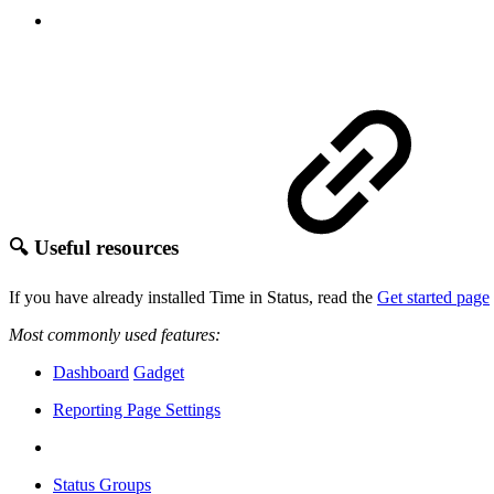
🔍 Useful resources
If you have already installed Time in Status, read the
Get started page
Most commonly used features:
Dashboard
Gadget
Reporting Page Settings
Status Groups