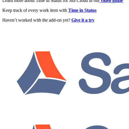
Learn more about Time in Status for Jira Cloud in our
video guide
Keep track of every work item with
Time in Status
Haven’t worked with the add-on yet?
Give it a try