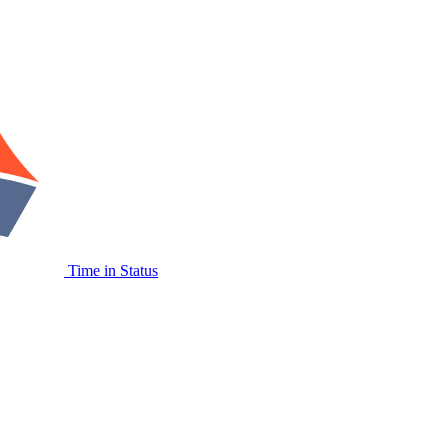
Time in Status