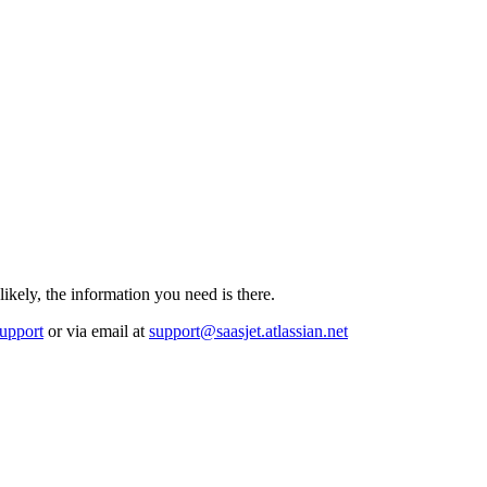
likely, the information you need is there.
upport
or via email at
support@saasjet.atlassian.net