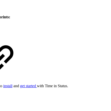
prints:
 to
install
and
get started
with Time in Status.