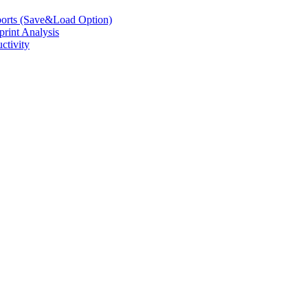
eports (Save&Load Option)
print Analysis
ctivity