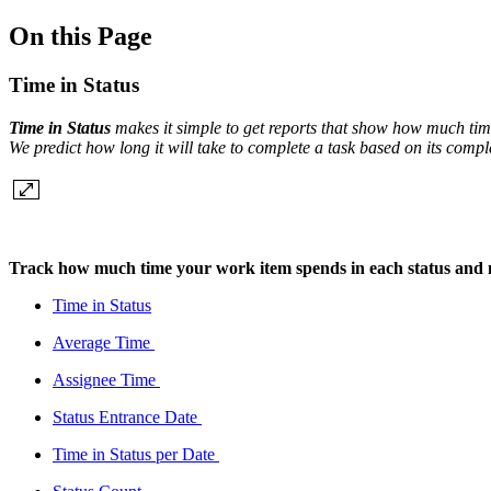
On this Page
Time in Status
Time in Status
makes it simple to get reports that show how much time
We predict how long it will take to complete a task based on its compl
Track how much time your work item spends in each status and
Time in Status
Average Time
Assignee Time
Status Entrance Date
Time in Status per Date