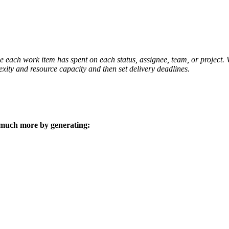
 each work item has spent on each status, assignee, team, or project. W
exity and resource capacity and then set delivery deadlines.
 much more by generating: