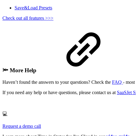
Save&Load Presets
Check out all features >>>
🔦 More Help
Haven’t found the answers to your questions? Check the
FAQ
- most 
If you need any help or have questions, please contact us at
SaaSJet S
💻
Request a demo call