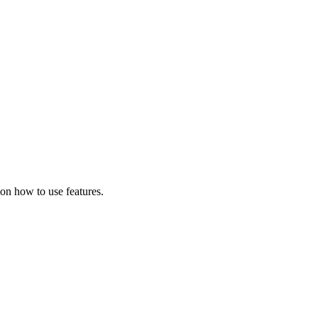
on how to use features.