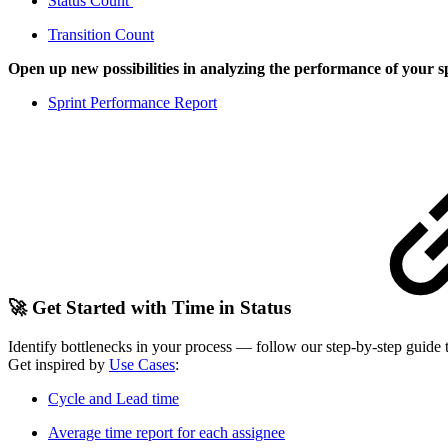
Status Count
Transition Count
Open up new possibilities in analyzing the performance of your s
Sprint Performance Report
🚀 Get Started with Time in Status
Identify bottlenecks in your process — follow our step-by-step guide
Get inspired by
Use Cases
:
Cycle and Lead time
Average time report for each assignee