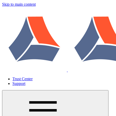
Skip to main content
Trust Center
Support