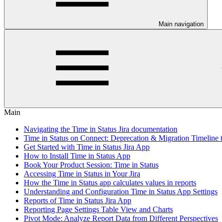
Main navigation
Main
Navigating the Time in Status Jira documentation
Time in Status on Connect: Deprecation & Migration Timeline 
Get Started with Time in Status Jira App
How to Install Time in Status App
Book Your Product Session: Time in Status
Accessing Time in Status in Your Jira
How the Time in Status app calculates values in reports
Understanding and Configuration Time in Status App Settings
Reports of Time in Status Jira App
Reporting Page Settings Table View and Charts
Pivot Mode: Analyze Report Data from Different Perspectives