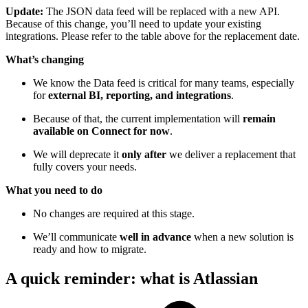
Update:
The JSON data feed will be replaced with a new API.
Because of this change, you’ll need to update your existing
integrations. Please refer to the table above for the replacement date.
What’s changing
We know the Data feed is critical for many teams, especially
for
external BI, reporting, and integrations
.
Because of that, the current implementation will
remain
available on Connect for now
.
We will deprecate it
only after
we deliver a replacement that
fully covers your needs.
What you need to do
No changes are required at this stage.
We’ll communicate
well in advance
when a new solution is
ready and how to migrate.
A quick reminder: what is Atlassian