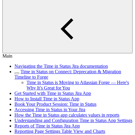
Main
Navigating the Time in Status Jira documentation
Time in Status on Connect: Deprecation & Migration
Timeline to Forge
Time in Status is Moving to Atlassian Forge — Here's
Why It’s Great for You
Get Started with Time in Status Jira App
How to Install Time in Status App
Book Your Product Session: Time in Status
Accessing Time in Status in Your Jira
How the Time in Status app calculates values in reports
Understanding and Configuration Time in Status App Settings
Reports of Time in Status Jira App
Reporting Page Settings Table View and Charts