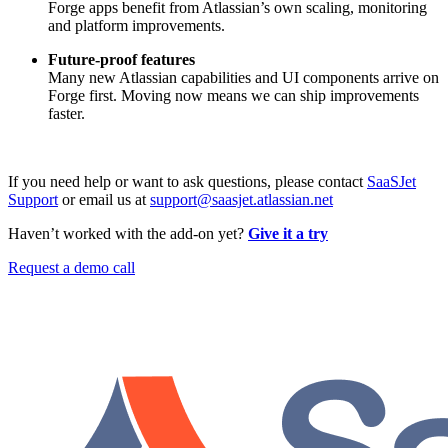
Forge apps benefit from Atlassian’s own scaling, monitoring
and platform improvements.
Future-proof features
Many new Atlassian capabilities and UI components arrive on
Forge first. Moving now means we can ship improvements
faster.
If you need help or want to ask questions, please contact
SaaSJet
Support
or email us at
support@saasjet.atlassian.net
Haven’t worked with the add-on yet?
Give it a try
Request a demo call