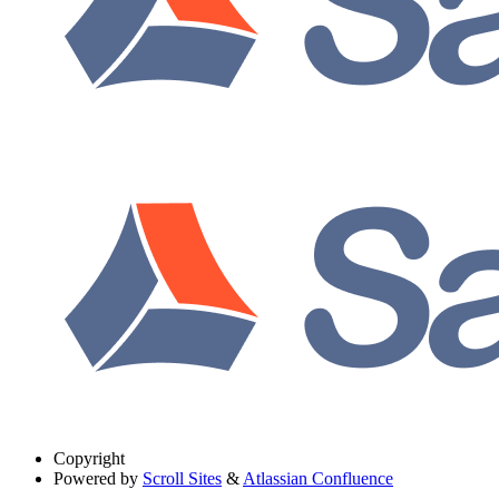
Copyright
Powered by
Scroll Sites
&
Atlassian Confluence