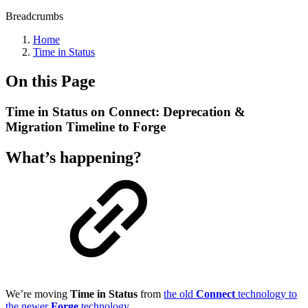
Breadcrumbs
Home
Time in Status
On this Page
Time in Status on Connect: Deprecation &
Migration Timeline to Forge
What’s happening?
We’re moving
Time in Status
from
the old
Connect
technology to
the newer
Forge
technology
.