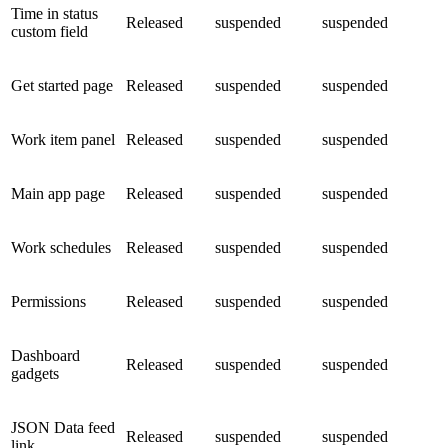
Time in status
Released
suspended
suspended
custom field
Get started page
Released
suspended
suspended
Work item panel
Released
suspended
suspended
Main app page
Released
suspended
suspended
Work schedules
Released
suspended
suspended
Permissions
Released
suspended
suspended
Dashboard
Released
suspended
suspended
gadgets
JSON Data feed
Released
suspended
suspended
link