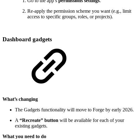
Go to the app’s
permissions settings
.
Re-apply the permission scheme you want (e.g., limit
access to specific groups, roles, or projects).
Dashboard gadgets
What’s changing
The Gadgets functionality will move to Forge by early 2026.
A
“Recreate” button
will be available for each of your
existing gadgets.
What you need to do