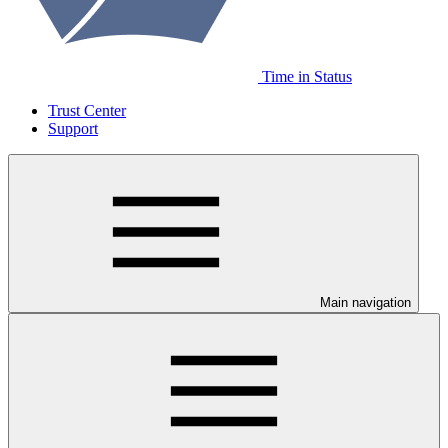
Time in Status
Trust Center
Support
Main navigation