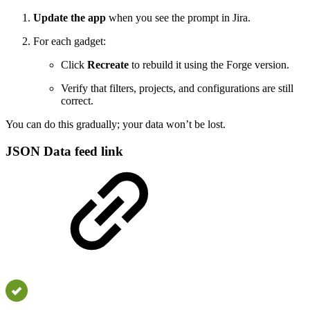
Update the app
when you see the prompt in Jira.
For each gadget:
Click
Recreate
to rebuild it using the Forge version.
Verify that filters, projects, and configurations are still
correct.
You can do this gradually; your data won’t be lost.
JSON Data feed link