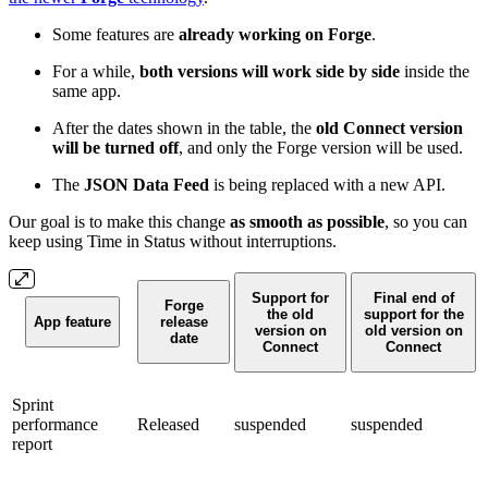
Some features are
already working on Forge
.
For a while,
both versions will work side by side
inside the
same app.
After the dates shown in the table, the
old Connect version
will be turned off
, and only the Forge version will be used.
The
JSON Data Feed
is being replaced with a new API.
Our goal is to make this change
as smooth as possible
, so you can
keep using Time in Status without interruptions.
Support for
Final end of
Forge
the old
support for the
App feature
release
version on
old version on
date
Connect
Connect
Sprint
performance
Released
suspended
suspended
report