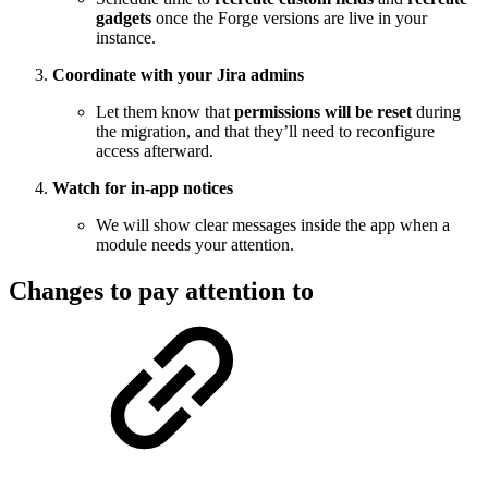
gadgets
once the Forge versions are live in your
instance.
Coordinate with your Jira admins
Let them know that
permissions will be reset
during
the migration, and that they’ll need to reconfigure
access afterward.
Watch for in-app notices
We will show clear messages inside the app when a
module needs your attention.
Changes to pay attention to