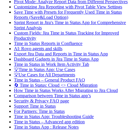
Pivot Mode: Analyze Report Data from Different Perspectives
Customizing Jira Reporting with Pivot Table View Settings
Save Time with Presets for Frequently Used Time in Status
Reports (Save&Load Option)
Sprint Report in Jira's Time in Status App for Comprehensive
Sprint Analysis
Custom Fields: Jira Time in Status Tracking for Improved
Productivity
Time in Status Reports in Confluence
AI: Rovo agents and skills
Export Jira Data and Reports in Time in Status App
Dashboard Gadgets in Jira Time in Status App
Time in Status in Work Item Activity Tab
💡Time in Status App: Use Cases
💡Use Cases for All Departments
Time in Status – General Product FAQ
🔄 Time in Status: Cloud <> Cloud Migration
How Time in Status Works After Migrating to Jira Cloud
Comparison between Time in Status app’s
Security & Privacy FAQ page
Support Time in Status
For Partners: Time in Status
Time in Status App: Troubleshooting Guide
Time in Status – Advanced app edition
Time in Status App : Release Notes