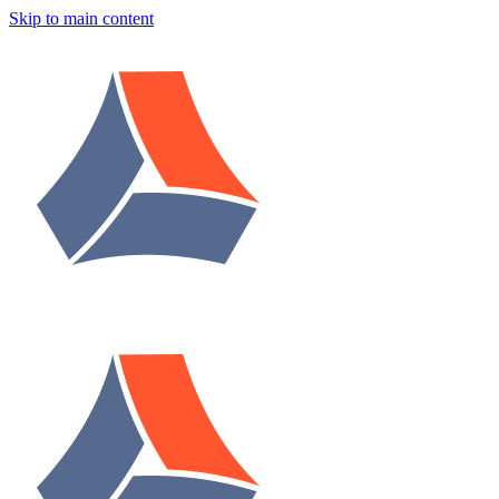
Skip to main content