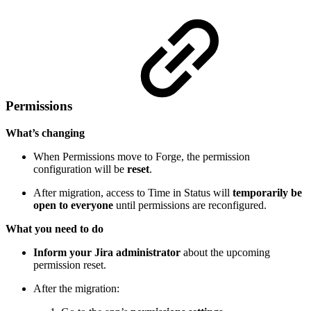
Permissions
What’s changing
When Permissions move to Forge, the permission
configuration will be
reset
.
After migration, access to Time in Status will
temporarily be
open to everyone
until permissions are reconfigured.
What you need to do
Inform your Jira administrator
about the upcoming
permission reset.
After the migration: