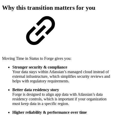
Why this transition matters for you
Moving Time in Status to Forge gives you:
Stronger security & compliance
Your data stays within Atlassian’s managed cloud instead of
external infrastructure, which simplifies security reviews and
helps with regulatory requirements.
Better data residency story
Forge is designed to align app data with Atlassian’s data
residency controls, which is important if your organization
must keep data in a specific region.
Higher reliability & performance over time