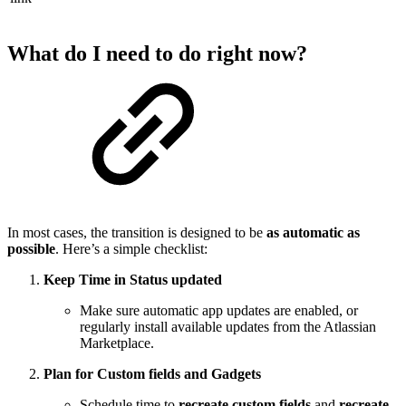
What do I need to do right now?
In most cases, the transition is designed to be
as automatic as
possible
. Here’s a simple checklist:
Keep Time in Status updated
Make sure automatic app updates are enabled, or
regularly install available updates from the Atlassian
Marketplace.
Plan for Custom fields and Gadgets
Schedule time to
recreate custom fields
and
recreate