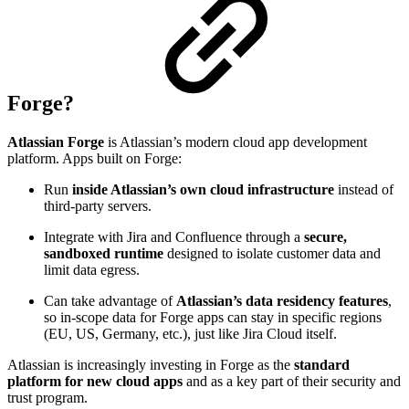
Forge?
Atlassian Forge
is Atlassian’s modern cloud app development
platform. Apps built on Forge:
Run
inside Atlassian’s own cloud infrastructure
instead of
third-party servers.
Integrate with Jira and Confluence through a
secure,
sandboxed runtime
designed to isolate customer data and
limit data egress.
Can take advantage of
Atlassian’s data residency features
,
so in-scope data for Forge apps can stay in specific regions
(EU, US, Germany, etc.), just like Jira Cloud itself.
Atlassian is increasingly investing in Forge as the
standard
platform for new cloud apps
and as a key part of their security and
trust program.