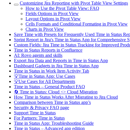
Customizing Jira Reporting with Pivot Table View Settings
How to Use the Pivot Table View: FAQ
Fields Options in Pivot View
Layout Options in Pivot View
Cells Formats and Conditional Formating in Pivot View
Charts in Pivot View
Save Time with Presets for Frequently Used Time in Status R
Sprint Report in Jira's Time in Status App for Comprehensive S
Custom Fields: Jira Time in Status Tracking for Improved Produ
Time in Status Reports in Confluence
AI: Rovo agents and skills
Export Jira Data and Reports in Time in Status App
Dashboard Gadgets in Jira Time in Status App
Time in Status in Work Item Activity Tab
💡Time in Status App: Use Cases
💡Use Cases for All Departments
Time in Status – General Product FAQ
🔄 Time in Status: Cloud <> Cloud Migration
How Time in Status Works After Migrating to Jira Cloud
Comparison between Time in Status app’s
Security & Privacy FAQ page
Support Time in Status
For Partners: Time in Status
Time in Status App: Troubleshooting Guide
Time in Status – Advanced app edition