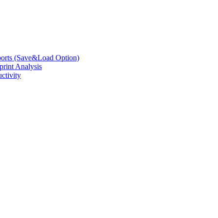
eports (Save&Load Option)
print Analysis
ctivity