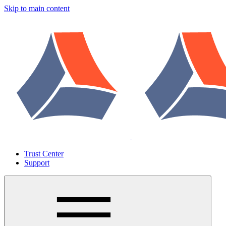
Skip to main content
Trust Center
Support