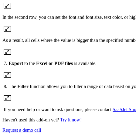
In the second row, you can set the font and font size, text color, or high
As a result, all cells where the value is bigger than the specified num
7.
Export
to the
Excel or PDF files
is available.
8. The
Filter
function allows you to filter a range of data based on yo
If you need help or want to ask questions, please contact
SaaSJet Sup
Haven't used this add-on yet?
Try it now!
Request a demo call