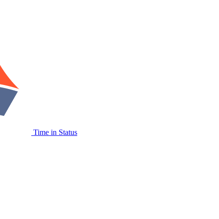
Time in Status