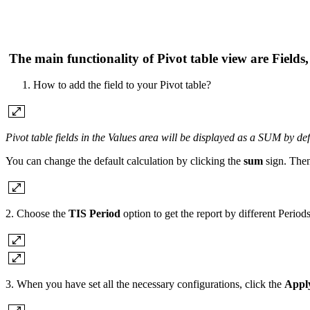
The main functionality of Pivot table view are
Fields
How to add the field to your Pivot table?
Pivot table fields in the Values area will be displayed as a SUM by def
You can change the default calculation by clicking the
sum
sign. Then
2. Choose the
TIS Period
option to get the report by different Perio
3. When you have set all the necessary configurations, click the
Appl