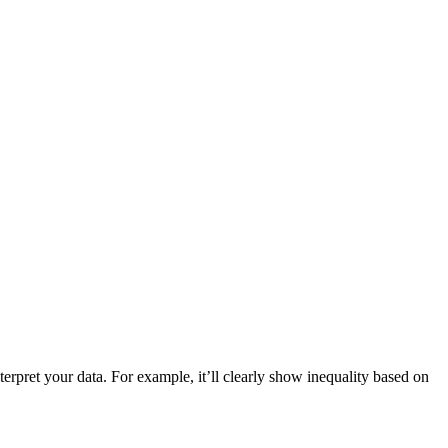
nterpret your data. For example, it’ll clearly show inequality based on