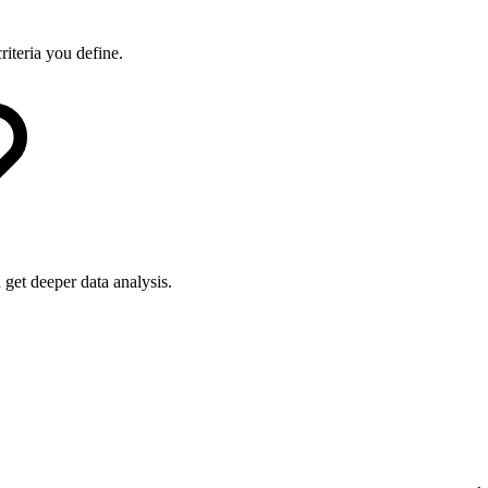
riteria you define.
get deeper data analysis.