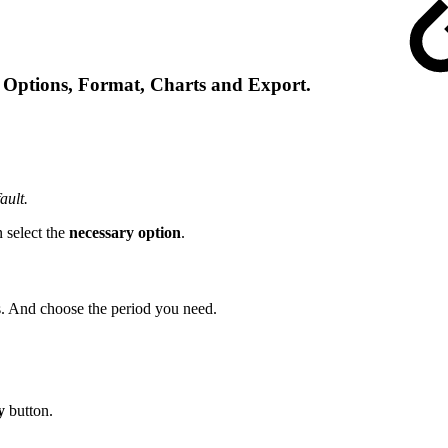
, Options, Format, Charts and Export.
ault.
 select the
necessary option
.
ds. And choose the period you need.
y
button.