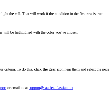
light the cell. That will work if the condition in the first raw is true.
ber will be highlighted with the color you’ve chosen.
ur criteria. To do this,
click the gear
icon near them and select the nece
port
or email us at
support@saasjet.atlassian.net