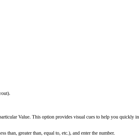
yout).
 particular Value. This option provides visual cues to help you quickly i
less than, greater than, equal to, etc.), and enter the number.