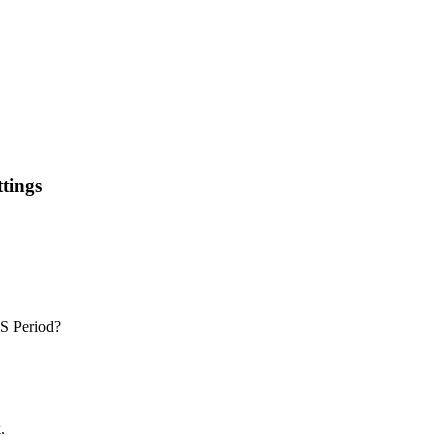
tings
IS Period?
.