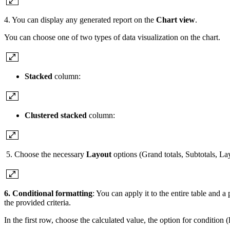
4. You can display any generated report on the
Chart view
.
You can choose one of two types of data visualization on the chart.
Stacked
column:
Clustered stacked
column:
5. Choose the necessary
Layout
options (Grand totals, Subtotals, La
6. Conditional formatting
: You can apply it to the entire table and a
the provided criteria.
In the first row, choose the calculated value, the option for condition (