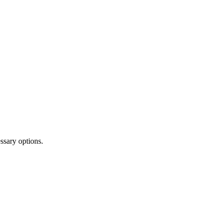
ssary options.