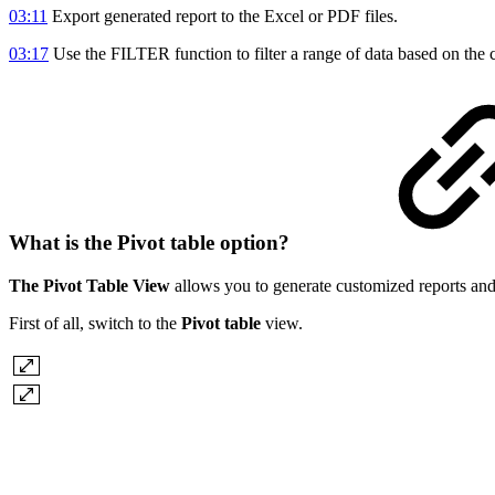
03:11
Export generated report to the Excel or PDF files.
03:17
Use the FILTER function to filter a range of data based on the c
What is the Pivot table option?
The Pivot Table View
allows you to generate customized reports and 
First of all, switch to the
Pivot table
view.