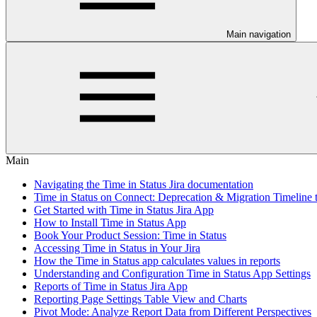
Main navigation
Main
Navigating the Time in Status Jira documentation
Time in Status on Connect: Deprecation & Migration Timeline 
Get Started with Time in Status Jira App
How to Install Time in Status App
Book Your Product Session: Time in Status
Accessing Time in Status in Your Jira
How the Time in Status app calculates values in reports
Understanding and Configuration Time in Status App Settings
Reports of Time in Status Jira App
Reporting Page Settings Table View and Charts
Pivot Mode: Analyze Report Data from Different Perspectives