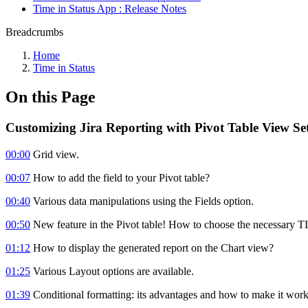
Time in Status App : Release Notes
Breadcrumbs
Home
Time in Status
On this Page
Customizing Jira Reporting with Pivot Table View Set
00:00
Grid view.
00:07
How to add the field to your Pivot table?
00:40
Various data manipulations using the Fields option.
00:50
New feature in the Pivot table! How to choose the necessary T
01:12
How to display the generated report on the Chart view?
01:25
Various Layout options are available.
01:39
Conditional formatting: its advantages and how to make it work