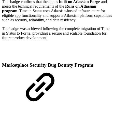
This badge confirms that the app is
built on Atlassian Forge
and
meets the technical requirements of the
Runs on Atlassian
program
. Time in Status uses Atlassian-hosted infrastructure for
eligible app functionality and supports Atlassian platform capabilities
such as security, reliability, and data residency.
The badge was achieved following the complete migration of Time
in Status to Forge, providing a secure and scalable foundation for
future product development.
Marketplace Security Bug Bounty Program