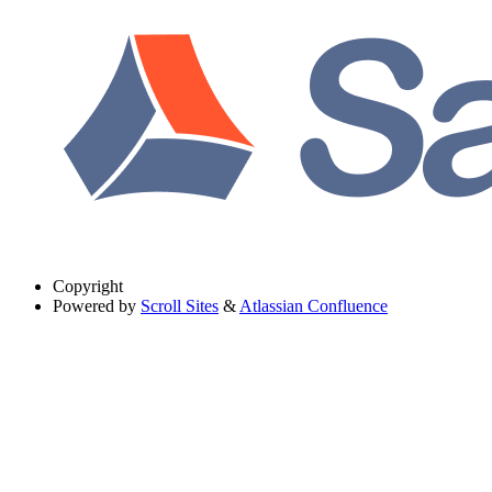
Copyright
Powered by
Scroll Sites
&
Atlassian Confluence