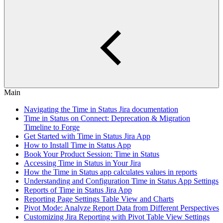
Main
Navigating the Time in Status Jira documentation
Time in Status on Connect: Deprecation & Migration
Timeline to Forge
Get Started with Time in Status Jira App
How to Install Time in Status App
Book Your Product Session: Time in Status
Accessing Time in Status in Your Jira
How the Time in Status app calculates values in reports
Understanding and Configuration Time in Status App Settings
Reports of Time in Status Jira App
Reporting Page Settings Table View and Charts
Pivot Mode: Analyze Report Data from Different Perspectives
Customizing Jira Reporting with Pivot Table View Settings