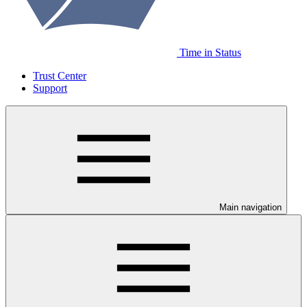
Time in Status
Trust Center
Support
Main navigation