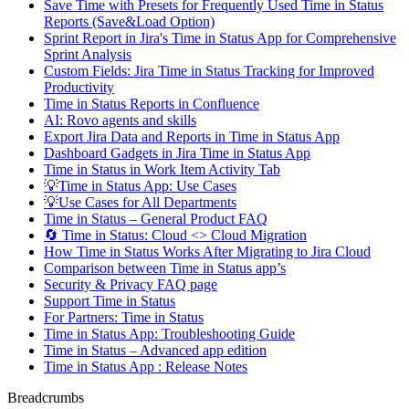
Save Time with Presets for Frequently Used Time in Status
Reports (Save&Load Option)
Sprint Report in Jira's Time in Status App for Comprehensive
Sprint Analysis
Custom Fields: Jira Time in Status Tracking for Improved
Productivity
Time in Status Reports in Confluence
AI: Rovo agents and skills
Export Jira Data and Reports in Time in Status App
Dashboard Gadgets in Jira Time in Status App
Time in Status in Work Item Activity Tab
💡Time in Status App: Use Cases
💡Use Cases for All Departments
Time in Status – General Product FAQ
🔄 Time in Status: Cloud <> Cloud Migration
How Time in Status Works After Migrating to Jira Cloud
Comparison between Time in Status app’s
Security & Privacy FAQ page
Support Time in Status
For Partners: Time in Status
Time in Status App: Troubleshooting Guide
Time in Status – Advanced app edition
Time in Status App : Release Notes
Breadcrumbs