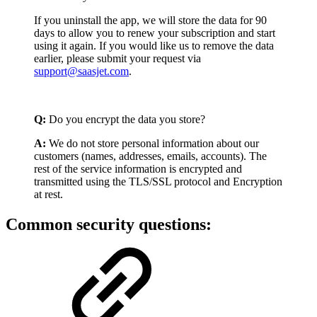
If you uninstall the app, we will store the data for 90
days to allow you to renew your subscription and start
using it again. If you would like us to remove the data
earlier, please submit your request via
support@saasjet.com
.
Q:
Do you encrypt the data you store?
A:
We do not store personal information about our
customers (names, addresses, emails, accounts). The
rest of the service information is encrypted and
transmitted using the TLS/SSL protocol and Encryption
at rest.
Common security questions: