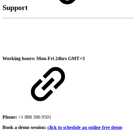
Support
Working hours:
Mon-Fri 24hrs GMT+3
Phone:
+1 888 396 0501
Book a demo session:
click to schedule an online free demo