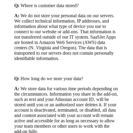
Q:
Where is customer data stored?
A:
We do not store your personal data on our servers.
We collect technical information, IP addresses, and
information about what type of device you use to
connect to our website or add-ons. That information is
not transferred outside of our IT system. SaaSJet Apps
are hosted in Amazon Web Services (AWS) data
centers (N. Virginia and Oregon). The data that is
transported to our servers does not contain personally
identifiable information.
Q:
How long do we store your data?
A:
We store data for various time periods depending on
the circumstances. Information you share in the add-on,
such as text and your Atlassian account ID, will be
stored until you or an authorized user deletes it. If your
account is deactivated, terminated, or disabled, all data
and content associated with your account will remain
active and accessible for as long as necessary to allow
your team members or other users to work with the
add-on fully.