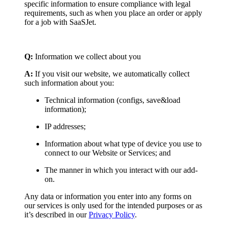
specific information to ensure compliance with legal
requirements, such as when you place an order or apply
for a job with SaaSJet.
Q:
Information we collect about you
A:
If you visit our website, we automatically collect
such information about you:
Technical information (configs, save&load
information);
IP addresses;
Information about what type of device you use to
connect to our Website or Services; and
The manner in which you interact with our add-
on.
Any data or information you enter into any forms on
our services is only used for the intended purposes or as
it’s described in our
Privacy Policy
.