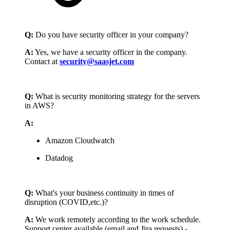
Q:
Do you have security officer in your company?
A:
Yes, we have a security officer in the company.
Contact at
security@saasjet.com
Q:
What is security monitoring strategy for the servers
in AWS?
A:
Amazon Cloudwatch
Datadog
Q:
What's your business continuity in times of
disruption (COVID,etc.)?
A:
We work remotely according to the work schedule.
Support center available (email and Jira requests) -