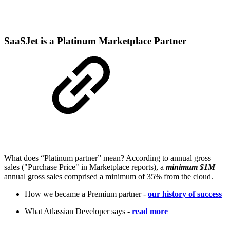
SaaSJet is a Platinum Marketplace Partner
What does “Platinum partner” mean? According to annual gross
sales ("Purchase Price" in Marketplace reports), a
minimum $1M
annual gross sales comprised a minimum of 35% from the cloud.
How we became a Premium partner -
our history of success
What Atlassian Developer says -
read more