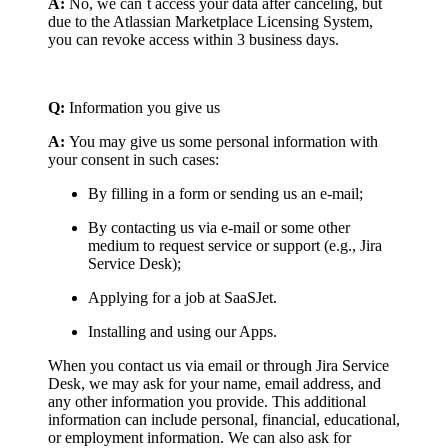
A:
No, we can`t access your data after canceling, but
due to the Atlassian Marketplace Licensing System,
you can revoke access within 3 business days.
Q:
Information you give us
A:
You may give us some personal information with
your consent in such cases:
By filling in a form or sending us an e-mail;
By contacting us via e-mail or some other
medium to request service or support (e.g., Jira
Service Desk);
Applying for a job at SaaSJet.
Installing and using our Apps.
When you contact us via email or through Jira Service
Desk, we may ask for your name, email address, and
any other information you provide. This additional
information can include personal, financial, educational,
or employment information. We can also ask for