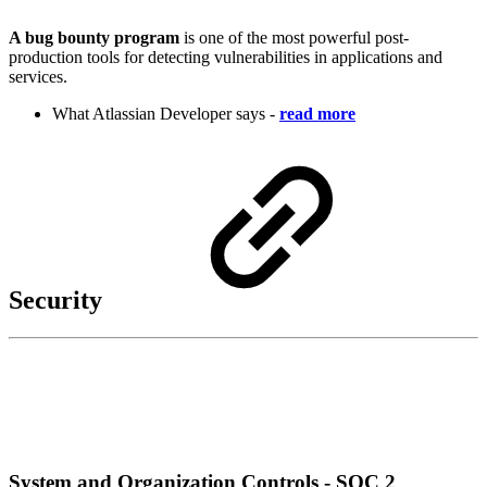
A bug bounty program
is one of the most powerful post-
production tools for detecting vulnerabilities in applications and
services.
What Atlassian Developer says -
read more
Security
System and Organization Controls - SOC 2