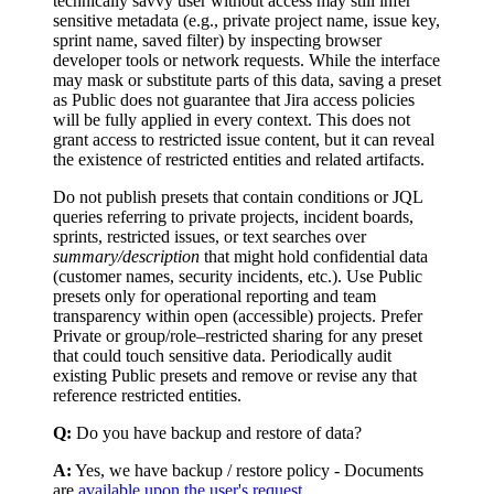
technically savvy user without access may still infer
sensitive metadata (e.g., private project name, issue key,
sprint name, saved filter) by inspecting browser
developer tools or network requests. While the interface
may mask or substitute parts of this data, saving a preset
as Public does not guarantee that Jira access policies
will be fully applied in every context. This does not
grant access to restricted issue content, but it can reveal
the existence of restricted entities and related artifacts.
Do not publish presets that contain conditions or JQL
queries referring to private projects, incident boards,
sprints, restricted issues, or text searches over
summary/description
that might hold confidential data
(customer names, security incidents, etc.). Use Public
presets only for operational reporting and team
transparency within open (accessible) projects. Prefer
Private or group/role–restricted sharing for any preset
that could touch sensitive data. Periodically audit
existing Public presets and remove or revise any that
reference restricted entities.
Q:
Do you have backup and restore of data?
A:
Yes, we have backup / restore policy - Documents
are
available upon the user's request.