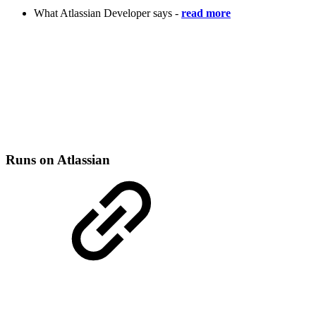
What Atlassian Developer says -
read more
Runs on Atlassian