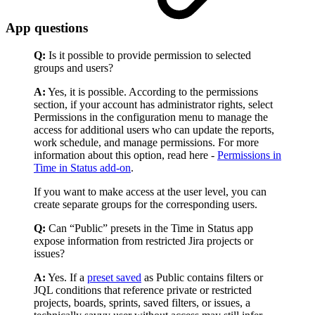
App questions
Q:
Is it possible to provide permission to selected
groups and users?
A:
Yes, it is possible. According to the permissions
section, if your account has administrator rights, select
Permissions in the configuration menu to manage the
access for additional users who can update the reports,
work schedule, and manage permissions. For more
information about this option, read here -
Permissions in
Time in Status add-on
.
If you want to make access at the user level, you can
create separate groups for the corresponding users.
Q:
Can “Public” presets in the Time in Status app
expose information from restricted Jira projects or
issues?
A:
Yes. If a
preset saved
as Public contains filters or
JQL conditions that reference private or restricted
projects, boards, sprints, saved filters, or issues, a