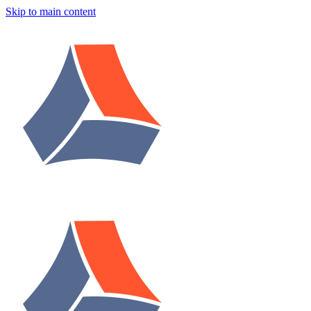
Skip to main content