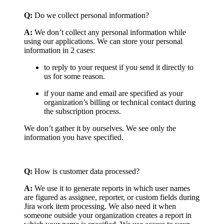
Q:
Do we collect personal information?
A:
We don’t collect any personal information while
using our applications. We can store your personal
information in 2 cases:
to reply to your request if you send it directly to
us for some reason.
if your name and email are specified as your
organization’s billing or technical contact during
the subscription process.
We don’t gather it by ourselves. We see only the
information you have specified.
Q:
How is customer data processed?
A:
We use it to generate reports in which user names
are figured as assignee, reporter, or custom fields during
Jira work item processing. We also need it when
someone outside your organization creates a report in