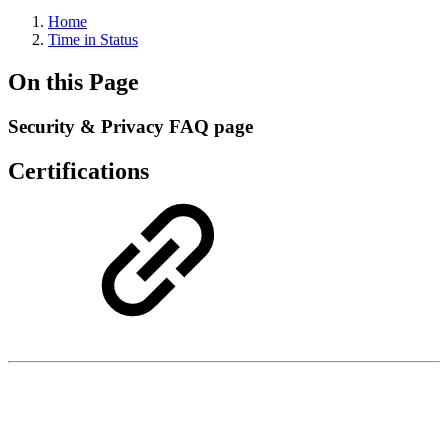
Home
Time in Status
On this Page
Security & Privacy FAQ page
Certifications