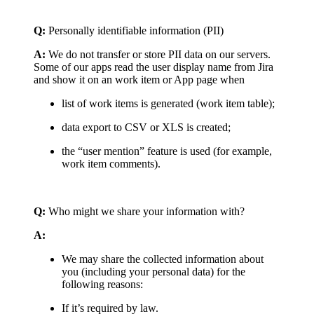
Q:
Personally identifiable information (PII)
A:
We do not transfer or store PII data on our servers.
Some of our apps read the user display name from Jira
and show it on an work item or App page when
list of work items is generated (work item table);
data export to CSV or XLS is created;
the “user mention” feature is used (for example,
work item comments).
Q:
Who might we share your information with?
A:
We may share the collected information about
you (including your personal data) for the
following reasons:
If it’s required by law.