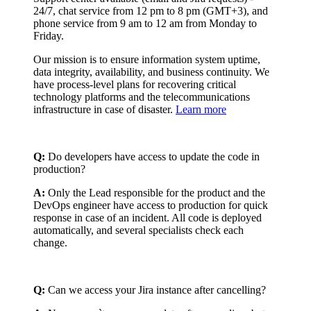
24/7, chat service from 12 pm to 8 pm (GMT+3), and
phone service from 9 am to 12 am from Monday to
Friday.
Our mission is to ensure information system uptime,
data integrity, availability, and business continuity. We
have process-level plans for recovering critical
technology platforms and the telecommunications
infrastructure in case of disaster.
Learn more
Q:
Do developers have access to update the code in
production?
A:
Only the Lead responsible for the product and the
DevOps engineer have access to production for quick
response in case of an incident. All code is deployed
automatically, and several specialists check each
change.
Q:
Can we access your Jira instance after cancelling?