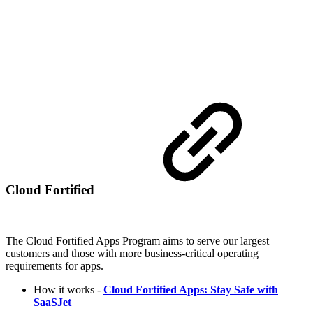
Cloud Fortified
The Cloud Fortified Apps Program aims to serve our largest
customers and those with more business-critical operating
requirements for apps.
How it works -
Cloud Fortified Apps: Stay Safe with
SaaSJet