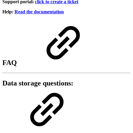
Support portal:
click to create a ticket
Help:
Read the documentation
FAQ
Data storage questions: