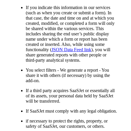
If you indicate this information in our services
(such as when you create or submit a form). In
that case, the date and time on and at which you
created, modified, or completed a form will only
be shared within the various services. This
includes sharing the end user’s public display
name under which a form or report has been
created or inserted. Also, while using some
functionality (
JSON Data Feed link
), you will
share generated reports with other people or
third-party analytical systems.
You select filters - We generate a report - You
share it with others (if necessary) by using the
add-on.
If a third party acquires SaaSJet or essentially all
of its assets, your personal data held by SaaSJet
will be transferred.
If SaaSJet must comply with any legal obligation.
if necessary to protect the rights, property, or
safety of SaaSJet, our customers, or others.