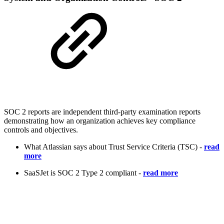
SOC 2 reports are independent third-party examination reports
demonstrating how an organization achieves key compliance
controls and objectives.
What Atlassian says about Trust Service Criteria (TSC) -
read
more
SaaSJet is SOC 2 Type 2 compliant -
read more