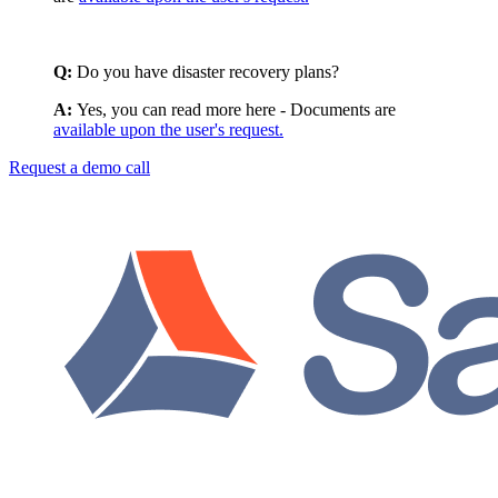
Q:
Do you have disaster recovery plans?
A:
Yes, you can read more here - Documents are
available upon the user's request.
Request a demo call