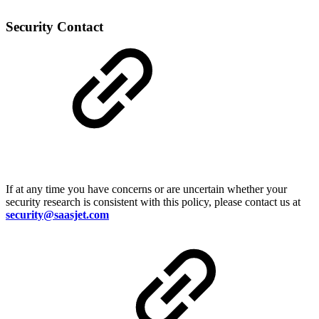
Security Contact
If at any time you have concerns or are uncertain whether your
security research is consistent with this policy, please contact us at
security@saasjet.com