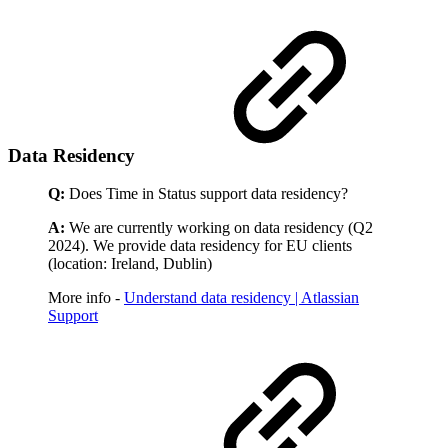
Data Residency
Q:
Does Time in Status support data residency?
A:
We are currently working on data residency (Q2
2024). We provide data residency for EU clients
(location: Ireland, Dublin)
More info -
Understand data residency | Atlassian
Support