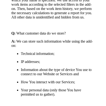
which your name is specified. We use access to your
work items according to the selected filters in the add-
on. Then, based on the work item history, we perform
the necessary calculations to generate a report for you.
All other data is unidentified and hidden from us.
Q:
What customer data do we store?
A:
We can store such information while using the add-
on:
Technical information;
IP addresses;
Information about the type of device You use to
connect to our Website or Services and
How You interact with our Services;
Your personal data (only those You have
permitted us to gather).