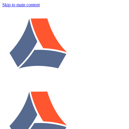
Skip to main content