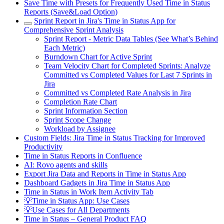
Save Time with Presets for Frequently Used Time in Status
Reports (Save&Load Option)
Sprint Report in Jira's Time in Status App for
Comprehensive Sprint Analysis
Sprint Report - Metric Data Tables (See What’s Behind
Each Metric)
Burndown Chart for Active Sprint
Team Velocity Chart for Completed Sprints: Analyze
Committed vs Completed Values for Last 7 Sprints in
Jira
Committed vs Completed Rate Analysis in Jira
Completion Rate Chart
Sprint Information Section
Sprint Scope Change
Workload by Assignee
Custom Fields: Jira Time in Status Tracking for Improved
Productivity
Time in Status Reports in Confluence
AI: Rovo agents and skills
Export Jira Data and Reports in Time in Status App
Dashboard Gadgets in Jira Time in Status App
Time in Status in Work Item Activity Tab
💡Time in Status App: Use Cases
💡Use Cases for All Departments
Time in Status – General Product FAQ