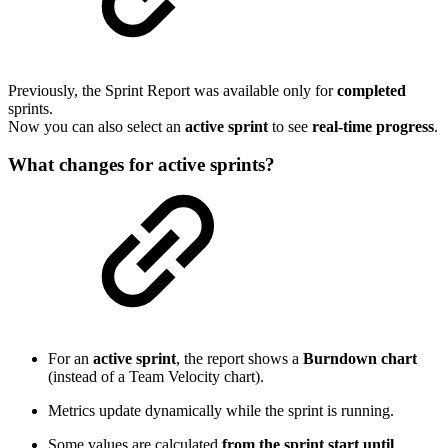
Previously, the Sprint Report was available only for
completed
sprints.
Now you can also select an
active sprint
to see
real-time progress
.
What changes for active sprints?
For an
active sprint
, the report shows a
Burndown chart
(instead of a Team Velocity chart).
Metrics update dynamically while the sprint is running.
Some values are calculated
from the sprint start until