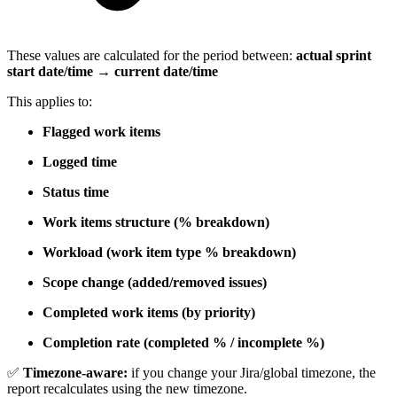
These values are calculated for the period between:
actual sprint
start date/time → current date/time
This applies to:
Flagged work items
Logged time
Status time
Work items structure (% breakdown)
Workload (work item type % breakdown)
Scope change (added/removed issues)
Completed work items (by priority)
Completion rate (completed % / incomplete %)
✅
Timezone-aware:
if you change your Jira/global timezone, the
report recalculates using the new timezone.