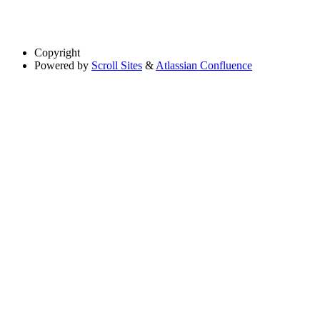
Copyright
Powered by
Scroll Sites
&
Atlassian Confluence