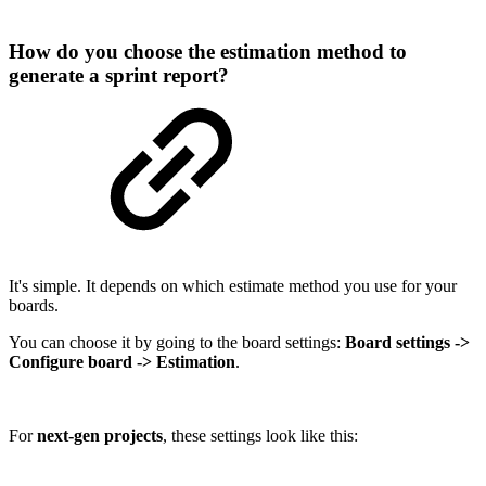
How do you choose the estimation method to
generate a sprint report?
It's simple. It depends on which estimate method you use for your
boards.
You can choose it by going to the board settings:
Board settings ->
Configure board -> Estimation
.
For
next-gen projects
, these settings look like this: