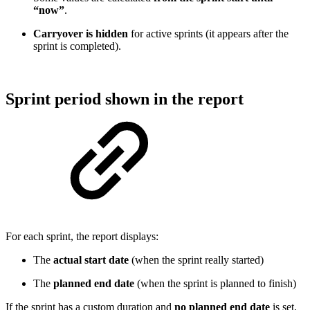
“now”
.
Carryover is hidden
for active sprints (it appears after the
sprint is completed).
Sprint period shown in the report
For each sprint, the report displays:
The
actual start date
(when the sprint really started)
The
planned end date
(when the sprint is planned to finish)
If the sprint has a custom duration and
no planned end date
is set,