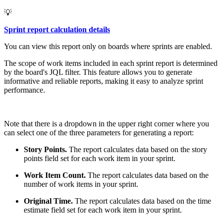
💡
Sprint report calculation details
You can view this report only on boards where sprints are enabled.
The scope of work items included in each sprint report is determined
by the board's JQL filter. This feature allows you to generate
informative and reliable reports, making it easy to analyze sprint
performance.
Note that there is a dropdown in the upper right corner where you
can select one of the three parameters for generating a report:
Story Points.
The report calculates data based on the story
points field set for each work item in your sprint.
Work Item Count.
The report calculates data based on the
number of work items in your sprint.
Original Time.
The report calculates data based on the time
estimate field set for each work item in your sprint.