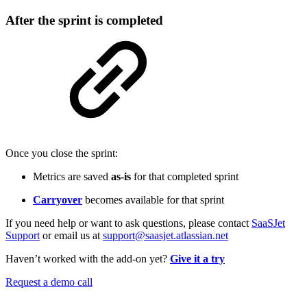
After the sprint is completed
Once you close the sprint:
Metrics are saved
as-is
for that completed sprint
Carryover
becomes available for that sprint
If you need help or want to ask questions, please contact
SaaSJet
Support
or email us at
support@saasjet.atlassian.net
Haven’t worked with the add-on yet?
Give it a try
Request a demo call