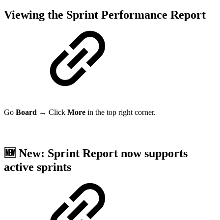
Viewing the Sprint Performance
Report
Go
Board
→ Click
More
in the top right corner.
🆕 New: Sprint Report now supports
active sprints