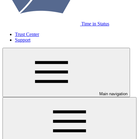
Time in Status
Trust Center
Support
Main navigation