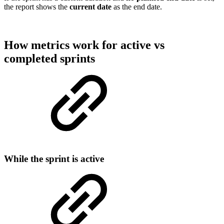
the report shows the
current date
as the end date.
How metrics work for active vs
completed sprints
While the sprint is active