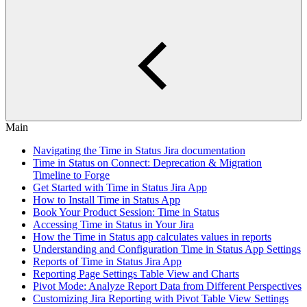
Main
Navigating the Time in Status Jira documentation
Time in Status on Connect: Deprecation & Migration
Timeline to Forge
Get Started with Time in Status Jira App
How to Install Time in Status App
Book Your Product Session: Time in Status
Accessing Time in Status in Your Jira
How the Time in Status app calculates values in reports
Understanding and Configuration Time in Status App Settings
Reports of Time in Status Jira App
Reporting Page Settings Table View and Charts
Pivot Mode: Analyze Report Data from Different Perspectives
Customizing Jira Reporting with Pivot Table View Settings