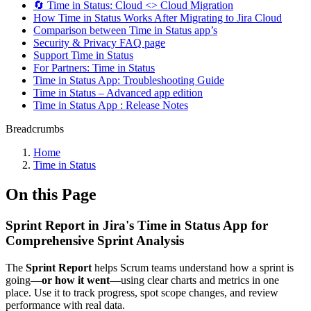
🔄 Time in Status: Cloud <> Cloud Migration
How Time in Status Works After Migrating to Jira Cloud
Comparison between Time in Status app’s
Security & Privacy FAQ page
Support Time in Status
For Partners: Time in Status
Time in Status App: Troubleshooting Guide
Time in Status – Advanced app edition
Time in Status App : Release Notes
Breadcrumbs
Home
Time in Status
On this Page
Sprint Report in Jira's Time in Status App for
Comprehensive Sprint Analysis
The
Sprint Report
helps Scrum teams understand how a sprint is
going—
or how it went
—using clear charts and metrics in one
place. Use it to track progress, spot scope changes, and review
performance with real data.