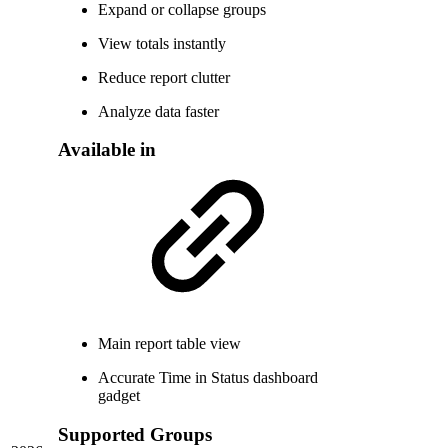
Expand or collapse groups
View totals instantly
Reduce report clutter
Analyze data faster
Available in
Main report table view
Accurate Time in Status dashboard
gadget
Supported Groups