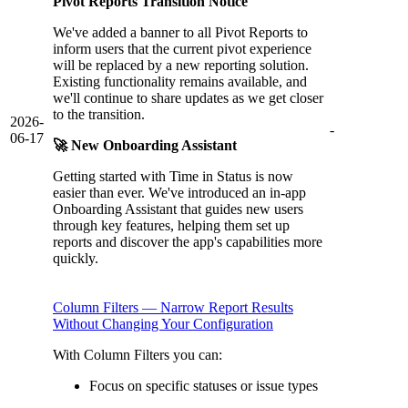
Pivot Reports Transition Notice
We've added a banner to all Pivot Reports to
inform users that the current pivot experience
will be replaced by a new reporting solution.
Existing functionality remains available, and
we'll continue to share updates as we get closer
to the transition.
2026-
-
06-17
🚀 New Onboarding Assistant
Getting started with Time in Status is now
easier than ever. We've introduced an in-app
Onboarding Assistant that guides new users
through key features, helping them set up
reports and discover the app's capabilities more
quickly.
Column Filters — Narrow Report Results
Without Changing Your Configuration
With Column Filters you can:
Focus on specific statuses or issue types