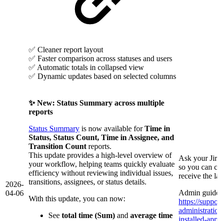
✅ Cleaner report layout
✅ Faster comparison across statuses and users
✅ Automatic totals in collapsed view
✅ Dynamic updates based on selected columns
✨ New: Status Summary across multiple
reports
Status Summary
is now available for
Time in
Status, Status Count, Time in Assignee, and
Transition Count
reports.
This update provides a high-level overview of
Ask your Jir
your workflow, helping teams quickly evaluate
so you can co
efficiency without reviewing individual issues,
receive the l
transitions, assignees, or status details.
2026-
Admin guide 
04-06
With this update, you can now:
https://suppor
administrati
See
total time (Sum)
and
average time
installed-app/