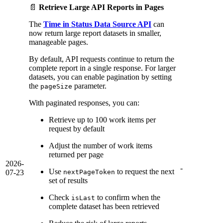
📄
Retrieve Large API Reports in Pages
The
Time in Status Data Source API
can
now return large report datasets in smaller,
manageable pages.
By default, API requests continue to return the
complete report in a single response. For larger
datasets, you can enable pagination by setting
the
parameter.
pageSize
With paginated responses, you can:
Retrieve up to 100 work items per
request by default
Adjust the number of work items
returned per page
2026-
-
Use
to request the next
07-23
nextPageToken
set of results
Check
to confirm when the
isLast
complete dataset has been retrieved