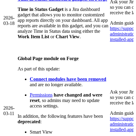
Ask your Jir
so you can co
Time in Status Gadget
is a Jira dashboard
receive the l
gadget that allows you to monitor customized
2026-
app reports directly on your dashboard. All app
Admin guide 
03-18
reports are available in this gadget, and you can
https://suppor
analyze Time in Status data using either the
administrati
Work Item List
or
Chart View
.
installed-app/
Global Page module on Forge
As part of this update:
Connect modules have been removed
and are no longer available.
Ask your Jir
Permissions
have changed and were
so you can co
reset
, so admins may need to update
receive the l
access settings.
2026-
Admin guide 
03-11
In addition, the following features have been
https://suppor
deprecated
:
administrati
installed-app/
Smart View