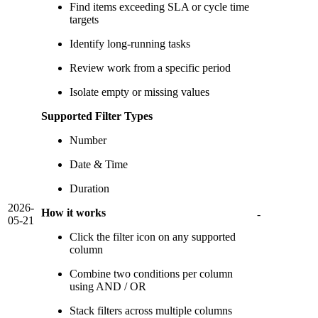
Find items exceeding SLA or cycle time
targets
Identify long-running tasks
Review work from a specific period
Isolate empty or missing values
Supported Filter Types
Number
Date & Time
Duration
2026-
How it works
-
05-21
Click the filter icon on any supported
column
Combine two conditions per column
using AND / OR
Stack filters across multiple columns