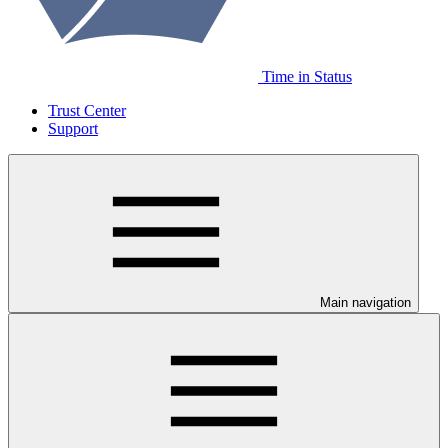
Time in Status
Trust Center
Support
Main navigation