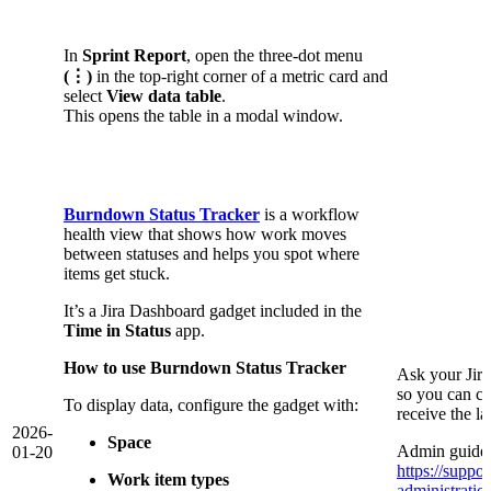
In
Sprint Report
, open the three-dot menu
(⋮)
in the top-right corner of a metric card and
select
View data table
.
This opens the table in a modal window.
Burndown Status Tracker
is a workflow
health view that shows how work moves
between statuses and helps you spot where
items get stuck.
It’s a Jira Dashboard gadget included in the
Time in Status
app.
How to use Burndown Status Tracker
Ask your Jir
so you can co
To display data, configure the gadget with:
receive the l
2026-
Space
Admin guide 
01-20
https://suppor
Work item types
administrati