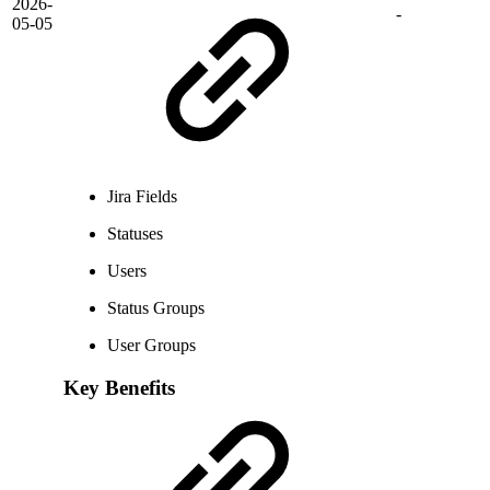
2026-
-
05-05
Jira Fields
Statuses
Users
Status Groups
User Groups
Key Benefits