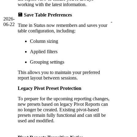
working with the latest information.
💾 Save Table Preferences
2026-
-
06-22
Time in Status now remembers and saves your
table configuration, including:
Column sizing
Applied filters
Grouping settings
This allows you to maintain your preferred
report layout between sessions.
Legacy Pivot Preset Protection
To prepare for the upcoming reporting changes,
new presets based on legacy Pivot Reports can
no longer be created. Existing pivot-based
presets remain fully functional and can still be
used and modified.