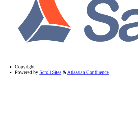
Copyright
Powered by
Scroll Sites
&
Atlassian Confluence