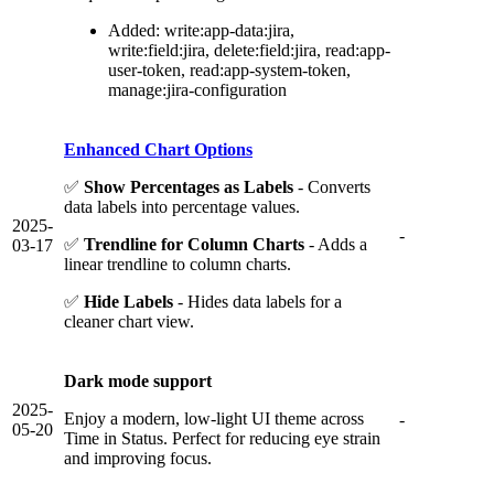
Added: write:app-data:jira,
write:field:jira, delete:field:jira, read:app-
user-token, read:app-system-token,
manage:jira-configuration
Enhanced Chart Options
✅
Show Percentages as Labels
- Converts
data labels into percentage values.
2025-
-
✅
Trendline for Column Charts
- Adds a
03-17
linear trendline to column charts.
✅
Hide Labels
- Hides data labels for a
cleaner chart view.
Dark mode support
2025-
Enjoy a modern, low-light UI theme across
-
05-20
Time in Status. Perfect for reducing eye strain
and improving focus.