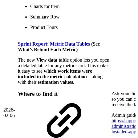
Charts for Item
Summary Row
Product Tours
Sprint Report: Metric Data Tables
(See
What’s Behind Each Metric)
The new
View data table
option lets you open
a detailed table for any metric card. This makes
it easy to see
which work items were
included in the metric calculation
—along
with their
estimation values
.
Where to find it
Ask your Jir
so you can co
receive the l
2026-
Admin guide 
02-06
https://suppor
administrati
installed-app/