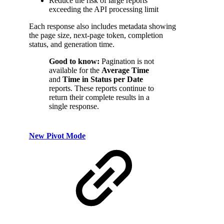
Reduce the risk of large reports
exceeding the API processing limit
Each response also includes metadata showing
the page size, next-page token, completion
status, and generation time.
Good to know:
Pagination is not
available for the
Average Time
and
Time in Status per Date
reports. These reports continue to
return their complete results in a
single response.
New Pivot Mode