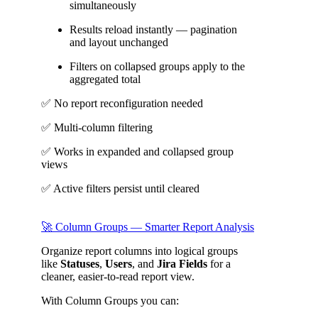
simultaneously
Results reload instantly — pagination
and layout unchanged
Filters on collapsed groups apply to the
aggregated total
✅ No report reconfiguration needed
✅ Multi-column filtering
✅ Works in expanded and collapsed group
views
✅ Active filters persist until cleared
🚀 Column Groups — Smarter Report Analysis
Organize report columns into logical groups
like
Statuses
,
Users
, and
Jira Fields
for a
cleaner, easier-to-read report view.
With Column Groups you can: