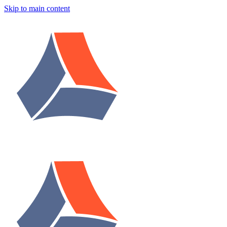
Skip to main content