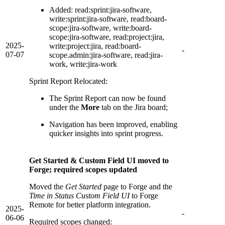
Added: read:sprint:jira-software,
write:sprint:jira-software, read:board-
scope:jira-software, write:board-
scope:jira-software, read:project:jira,
2025-
write:project:jira, read:board-
-
07-07
scope.admin:jira-software, read:jira-
work, write:jira-work
Sprint Report Relocated:
The Sprint Report can now be found
under the
More
tab on the Jira board;
Navigation has been improved, enabling
quicker insights into sprint progress.
Get Started & Custom Field UI moved to
Forge; required scopes updated
Moved the
Get Started
page to Forge and the
Time in Status Custom Field UI
to Forge
Remote for better platform integration.
2025-
-
06-06
Required scopes changed: