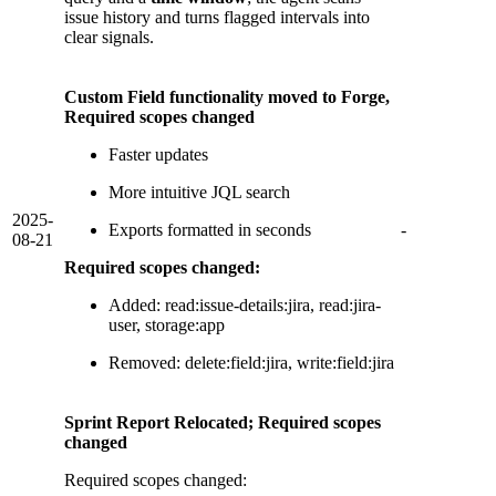
issue history and turns flagged intervals into
clear signals.
Custom Field functionality moved to Forge,
Required scopes changed
Faster updates
More intuitive JQL search
2025-
Exports formatted in seconds
-
08-21
Required scopes changed:
Added: read:issue-details:jira, read:jira-
user, storage:app
Removed: delete:field:jira, write:field:jira
Sprint Report Relocated; Required scopes
changed
Required scopes changed: