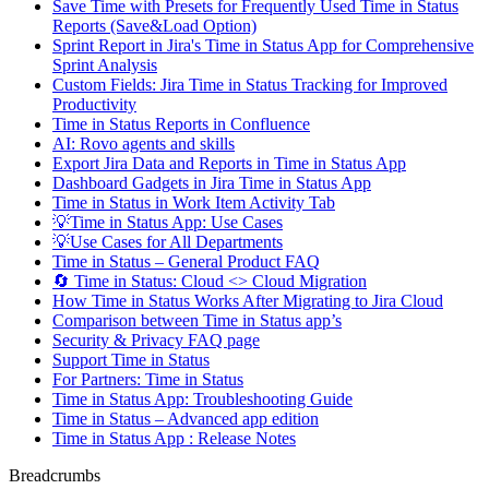
Save Time with Presets for Frequently Used Time in Status
Reports (Save&Load Option)
Sprint Report in Jira's Time in Status App for Comprehensive
Sprint Analysis
Custom Fields: Jira Time in Status Tracking for Improved
Productivity
Time in Status Reports in Confluence
AI: Rovo agents and skills
Export Jira Data and Reports in Time in Status App
Dashboard Gadgets in Jira Time in Status App
Time in Status in Work Item Activity Tab
💡Time in Status App: Use Cases
💡Use Cases for All Departments
Time in Status – General Product FAQ
🔄 Time in Status: Cloud <> Cloud Migration
How Time in Status Works After Migrating to Jira Cloud
Comparison between Time in Status app’s
Security & Privacy FAQ page
Support Time in Status
For Partners: Time in Status
Time in Status App: Troubleshooting Guide
Time in Status – Advanced app edition
Time in Status App : Release Notes
Breadcrumbs