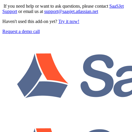
If you need help or want to ask questions, please contact
SaaSJet
Support
or email us at
support@saasjet.atlassian.net
Haven't used this add-on yet?
Try it now!
Request a demo call