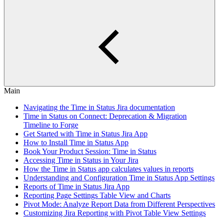
Main
Navigating the Time in Status Jira documentation
Time in Status on Connect: Deprecation & Migration
Timeline to Forge
Get Started with Time in Status Jira App
How to Install Time in Status App
Book Your Product Session: Time in Status
Accessing Time in Status in Your Jira
How the Time in Status app calculates values in reports
Understanding and Configuration Time in Status App Settings
Reports of Time in Status Jira App
Reporting Page Settings Table View and Charts
Pivot Mode: Analyze Report Data from Different Perspectives
Customizing Jira Reporting with Pivot Table View Settings