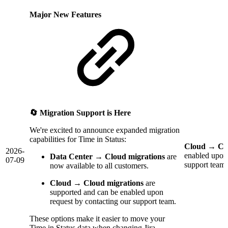
Major New Features
🔄 Migration Support is Here
We're excited to announce expanded migration
capabilities for Time in Status:
Cloud → Clo
2026-
enabled upon 
Data Center → Cloud migrations
are
07-09
support team.
now available to all customers.
Cloud → Cloud migrations
are
supported and can be enabled upon
request by contacting our support team.
These options make it easier to move your
Time in Status data when changing Jira