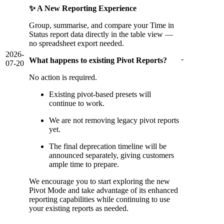
✨ A New Reporting Experience
Group, summarise, and compare your Time in
Status report data directly in the table view —
no spreadsheet export needed.
2026-
-
What happens to existing Pivot Reports?
07-20
No action is required.
Existing pivot-based presets will
continue to work.
We are not removing legacy pivot reports
yet.
The final deprecation timeline will be
announced separately, giving customers
ample time to prepare.
We encourage you to start exploring the new
Pivot Mode and take advantage of its enhanced
reporting capabilities while continuing to use
your existing reports as needed.