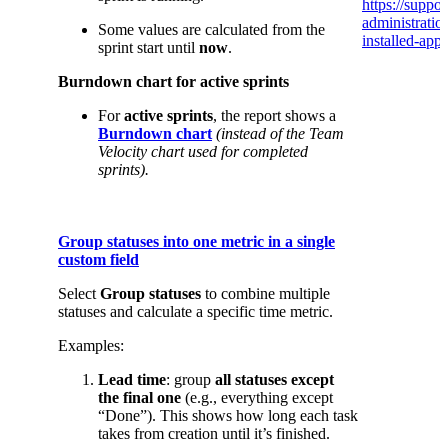
https://suppor
administrati
Some values are calculated from the
installed-app/
sprint start until
now
.
Burndown chart for active sprints
For
active sprints
, the report shows a
Burndown chart
(instead of the Team
Velocity chart used for completed
sprints).
Group statuses into one metric in a single
custom field
Select
Group statuses
to combine multiple
statuses and calculate a specific time metric.
Examples:
Lead time
: group
all statuses except
the final one
(e.g., everything except
“Done”). This shows how long each task
takes from creation until it’s finished.