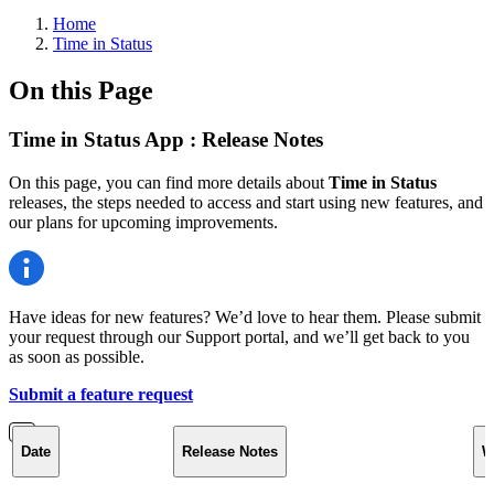
Home
Time in Status
On this Page
Time in Status App : Release Notes
On this page, you can find more details about
Time in Status
releases, the steps needed to access and start using new features, and
our plans for upcoming improvements.
Have ideas for new features? We’d love to hear them. Please submit
your request through our Support portal, and we’ll get back to you
as soon as possible.
Submit a feature request
Date
Release Notes
W