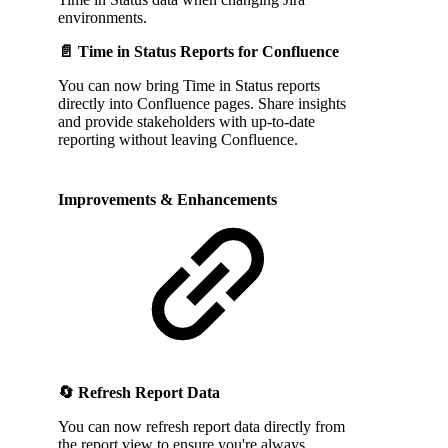
environments.
📄 Time in Status Reports for Confluence
You can now bring Time in Status reports
directly into Confluence pages. Share insights
and provide stakeholders with up-to-date
reporting without leaving Confluence.
Improvements & Enhancements
🔄 Refresh Report Data
You can now refresh report data directly from
the report view to ensure you're always