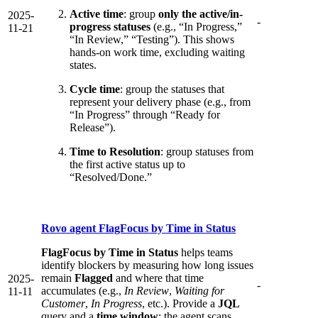
Active time
: group
only the active/in-
2025-
-
progress statuses
(e.g., “In Progress,”
11-21
“In Review,” “Testing”). This shows
hands-on work time, excluding waiting
states.
Cycle time
: group the statuses that
represent your delivery phase (e.g., from
“In Progress” through “Ready for
Release”).
Time to Resolution
: group statuses from
the first active status up to
“Resolved/Done.”
Rovo agent FlagFocus by Time in Status
FlagFocus by Time in Status
helps teams
identify blockers by measuring how long issues
remain
Flagged
and where that time
2025-
-
accumulates (e.g.,
In Review
,
Waiting for
11-11
Customer
,
In Progress
, etc.). Provide a
JQL
query and a
time window
; the agent scans