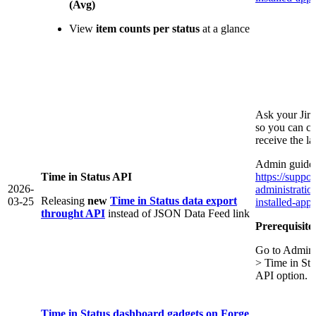
(Avg)
View
item counts per status
at a glance
Ask your Jir
so you can co
receive the l
Admin guide 
Time in Status API
https://suppor
2026-
administrati
Releasing
new
Time in Status data export
03-25
installed-app/
throught API
instead of JSON Data Feed link
Prerequisite
Go to Admini
> Time in St
API option.
Time in Status dashboard gadgets on Forge