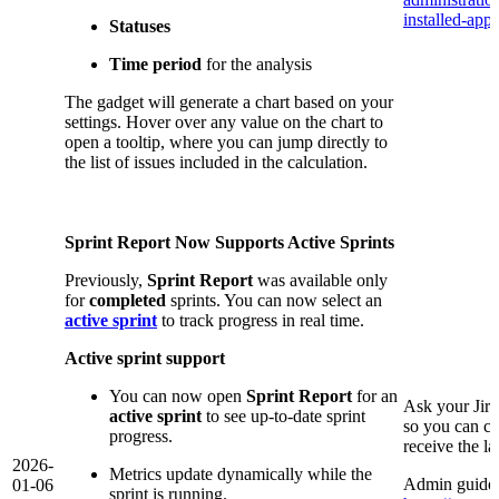
installed-app/
Statuses
Time period
for the analysis
The gadget will generate a chart based on your
settings. Hover over any value on the chart to
open a tooltip, where you can jump directly to
the list of issues included in the calculation.
Sprint Report Now Supports Active Sprints
Previously,
Sprint Report
was available only
for
completed
sprints. You can now select an
active sprint
to track progress in real time.
Active sprint support
You can now open
Sprint Report
for an
Ask your Jir
active sprint
to see up-to-date sprint
so you can co
progress.
receive the l
2026-
Metrics update dynamically while the
Admin guide 
01-06
sprint is running.