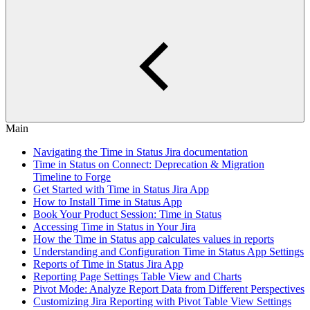
Main
Navigating the Time in Status Jira documentation
Time in Status on Connect: Deprecation & Migration
Timeline to Forge
Get Started with Time in Status Jira App
How to Install Time in Status App
Book Your Product Session: Time in Status
Accessing Time in Status in Your Jira
How the Time in Status app calculates values in reports
Understanding and Configuration Time in Status App Settings
Reports of Time in Status Jira App
Reporting Page Settings Table View and Charts
Pivot Mode: Analyze Report Data from Different Perspectives
Customizing Jira Reporting with Pivot Table View Settings