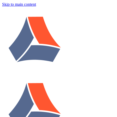
Skip to main content