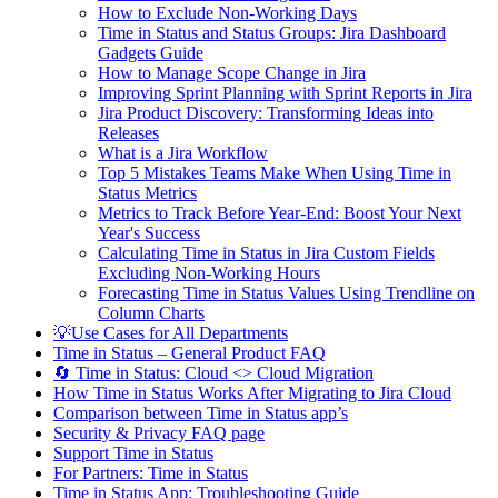
How to Exclude Non-Working Days
Time in Status and Status Groups: Jira Dashboard
Gadgets Guide
How to Manage Scope Change in Jira
Improving Sprint Planning with Sprint Reports in Jira
Jira Product Discovery: Transforming Ideas into
Releases
What is a Jira Workflow
Top 5 Mistakes Teams Make When Using Time in
Status Metrics
Metrics to Track Before Year-End: Boost Your Next
Year's Success
Calculating Time in Status in Jira Custom Fields
Excluding Non-Working Hours
Forecasting Time in Status Values Using Trendline on
Column Charts
💡Use Cases for All Departments
Time in Status – General Product FAQ
🔄 Time in Status: Cloud <> Cloud Migration
How Time in Status Works After Migrating to Jira Cloud
Comparison between Time in Status app’s
Security & Privacy FAQ page
Support Time in Status
For Partners: Time in Status
Time in Status App: Troubleshooting Guide