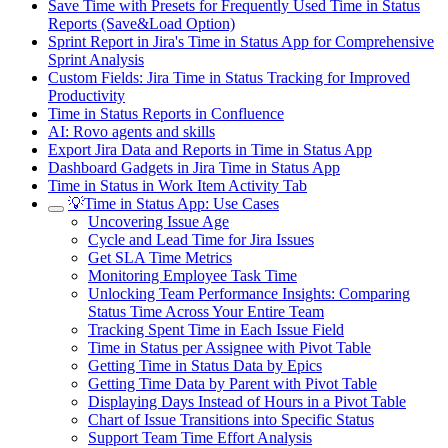
Save Time with Presets for Frequently Used Time in Status
Reports (Save&Load Option)
Sprint Report in Jira's Time in Status App for Comprehensive
Sprint Analysis
Custom Fields: Jira Time in Status Tracking for Improved
Productivity
Time in Status Reports in Confluence
AI: Rovo agents and skills
Export Jira Data and Reports in Time in Status App
Dashboard Gadgets in Jira Time in Status App
Time in Status in Work Item Activity Tab
💡Time in Status App: Use Cases
Uncovering Issue Age
Cycle and Lead Time for Jira Issues
Get SLA Time Metrics
Monitoring Employee Task Time
Unlocking Team Performance Insights: Comparing
Status Time Across Your Entire Team
Tracking Spent Time in Each Issue Field
Time in Status per Assignee with Pivot Table
Getting Time in Status Data by Epics
Getting Time Data by Parent with Pivot Table
Displaying Days Instead of Hours in a Pivot Table
Chart of Issue Transitions into Specific Status
Support Team Time Effort Analysis