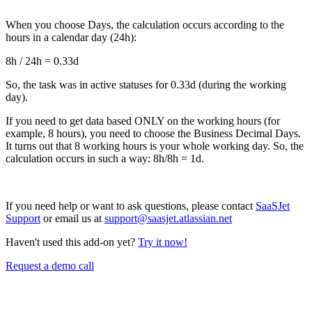
When you choose Days, the calculation occurs according to the
hours in a calendar day (24h):
8h / 24h = 0.33d
So, the task was in active statuses for 0.33d (during the working
day).
If you need to get data based ONLY on the working hours (for
example, 8 hours), you need to choose the Business Decimal Days.
It turns out that 8 working hours is your whole working day. So, the
calculation occurs in such a way: 8h/8h = 1d.
If you need help or want to ask questions, please contact
SaaSJet
Support
or email us at
support@saasjet.atlassian.net
Haven't used this add-on yet?
Try it now!
Request a demo call