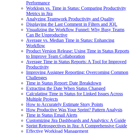
Performance
Worklogs vs. Time in Status: Comparing Productivity
Metrics in Jira
Analyzing Teamwork Productivity and Quality
Displaying the Last Comment in Filters and JQL
Visualizing the Workflow Funnel: Why Busy Teams
Can Be Unproductive
Average vs. Median Time in Status: Enhancing
Workflow
Product Version Release: Using Time in Status Reports
to Improve Team Collaboration
Average Time in Status Reports: A Tool for Improved
Productivity
Improving Assignee Reporting: Overcoming Common
Challenges
Time in Status Report: Date Breakdown
Extracting the Date When Status Changed
Calculating Time in Status for Linked Issues Across
Multiple Projects
How to Accurately Estimate Story Points
How Productive Was Your Sprint? Pattern Analysis
Time in Status Email Alerts
Customizing Jira Dashboards and Analytics: A Guide
Sprint Retrospectives in Jira: A Comprehensive Guide
Effective Workload Management