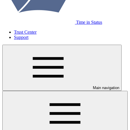
Time in Status
Trust Center
Support
Main navigation