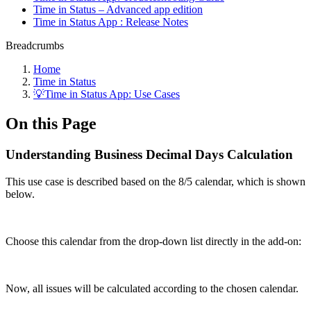
Time in Status – Advanced app edition
Time in Status App : Release Notes
Breadcrumbs
Home
Time in Status
💡Time in Status App: Use Cases
On this Page
Understanding Business Decimal Days Calculation
This use case is described based on the 8/5 calendar, which is shown
below.
Choose this calendar from the drop-down list directly in the add-on:
Now, all issues will be calculated according to the chosen calendar.