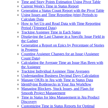
Time and Story Points Estimation Using Pivot Table
Current Week's Time in Status Report
Generating a Status Count Report with the Pivot Table
Using Issues and Time Reporting (trim) Periods to
Calculate Data
How to Set Up and Read Data with Time Reporting
Period (Trimmed Data)
Tracking Assignee Time in Each Status
Displaying the Last Change in a Specific Issue Field in
the Gadget
Generating a Report on Epics by Percentage of Stories
in Progress
Counting Assignee Changes for an Issue (Assignee
Count Data)
Calculating the Average Time an Issue Has Been with
the Assignee
Tracking Individual Assignee Time Averages
Understanding Business Decimal Days Calculation
Manage OKRs in Jira with Time in Status Data
Identifying Bottlenecks in Your Jira Workflow
Managing Blockers, Stuck Issues, and Flags for
Smooth Project Management
Time in Status for Idea Management in Jira Product
Discovery
Customizing Time in Status Reports for Optimal