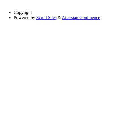
Copyright
Powered by
Scroll Sites
&
Atlassian Confluence