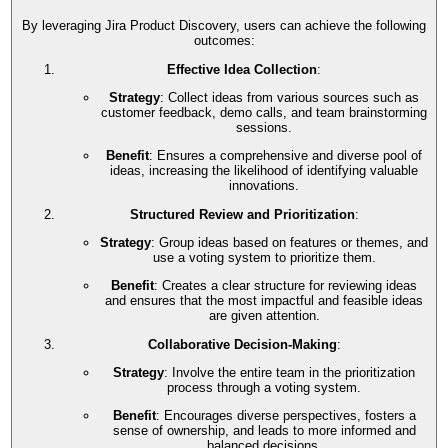
By leveraging Jira Product Discovery, users can achieve the following
outcomes:
Effective Idea Collection
:
Strategy
: Collect ideas from various sources such as
customer feedback, demo calls, and team brainstorming
sessions.
Benefit
: Ensures a comprehensive and diverse pool of
ideas, increasing the likelihood of identifying valuable
innovations.
Structured Review and Prioritization
:
Strategy
: Group ideas based on features or themes, and
use a voting system to prioritize them.
Benefit
: Creates a clear structure for reviewing ideas
and ensures that the most impactful and feasible ideas
are given attention.
Collaborative Decision-Making
:
Strategy
: Involve the entire team in the prioritization
process through a voting system.
Benefit
: Encourages diverse perspectives, fosters a
sense of ownership, and leads to more informed and
balanced decisions.