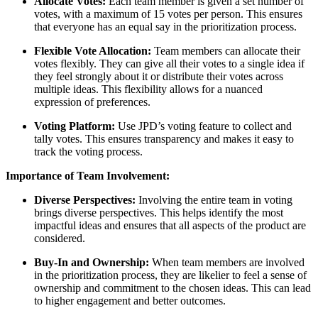
Allocate Votes:
Each team member is given a set number of
votes, with a maximum of 15 votes per person. This ensures
that everyone has an equal say in the prioritization process.
Flexible Vote Allocation:
Team members can allocate their
votes flexibly. They can give all their votes to a single idea if
they feel strongly about it or distribute their votes across
multiple ideas. This flexibility allows for a nuanced
expression of preferences.
Voting Platform:
Use JPD’s voting feature to collect and
tally votes. This ensures transparency and makes it easy to
track the voting process.
Importance of Team Involvement:
Diverse Perspectives:
Involving the entire team in voting
brings diverse perspectives. This helps identify the most
impactful ideas and ensures that all aspects of the product are
considered.
Buy-In and Ownership:
When team members are involved
in the prioritization process, they are likelier to feel a sense of
ownership and commitment to the chosen ideas. This can lead
to higher engagement and better outcomes.