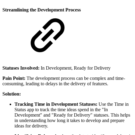
Streamlining the Development Process
Statuses Involved:
In Development, Ready for Delivery
Pain Point:
The development process can be complex and time-
consuming, leading to delays in the delivery of features.
Solution:
Tracking Time in Development Statuses:
Use the Time in
Status app to track the time ideas spend in the "In
Development" and "Ready for Delivery" statuses. This helps
in understanding how long it takes to develop and prepare
ideas for delivery.