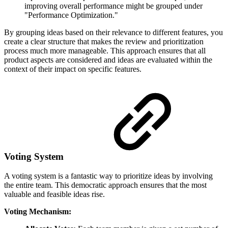
improving overall performance might be grouped under
"Performance Optimization."
By grouping ideas based on their relevance to different features, you
create a clear structure that makes the review and prioritization
process much more manageable. This approach ensures that all
product aspects are considered and ideas are evaluated within the
context of their impact on specific features.
Voting System
A voting system is a fantastic way to prioritize ideas by involving
the entire team. This democratic approach ensures that the most
valuable and feasible ideas rise.
Voting Mechanism: