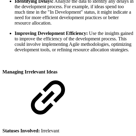
Identifying Delays:
Analyze the data to identify any delays in
the development process. For example, if ideas spend too
much time in the "In Development" status, it might indicate a
need for more efficient development practices or better
resource allocation.
Improving Development Efficiency:
Use the insights gained
to improve the efficiency of the development process. This
could involve implementing Agile methodologies, optimizing
development tools, or refining resource allocation strategies.
Managing Irrelevant Ideas
Statuses Involved:
Irrelevant