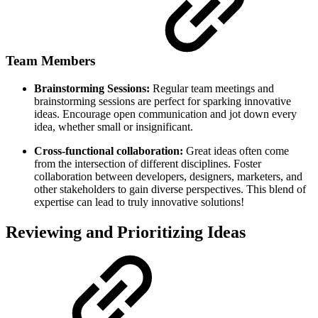
Team Members
Brainstorming Sessions:
Regular team meetings and
brainstorming sessions are perfect for sparking innovative
ideas. Encourage open communication and jot down every
idea, whether small or insignificant.
Cross-functional collaboration:
Great ideas often come
from the intersection of different disciplines. Foster
collaboration between developers, designers, marketers, and
other stakeholders to gain diverse perspectives. This blend of
expertise can lead to truly innovative solutions!
Reviewing and Prioritizing Ideas