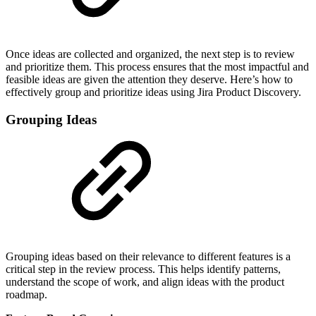
Once ideas are collected and organized, the next step is to review
and prioritize them. This process ensures that the most impactful and
feasible ideas are given the attention they deserve. Here’s how to
effectively group and prioritize ideas using Jira Product Discovery.
Grouping Ideas
Grouping ideas based on their relevance to different features is a
critical step in the review process. This helps identify patterns,
understand the scope of work, and align ideas with the product
roadmap.