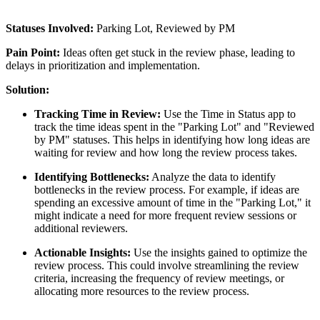
Statuses Involved:
Parking Lot, Reviewed by PM
Pain Point:
Ideas often get stuck in the review phase, leading to
delays in prioritization and implementation.
Solution:
Tracking Time in Review:
Use the Time in Status app to
track the time ideas spent in the "Parking Lot" and "Reviewed
by PM" statuses. This helps in identifying how long ideas are
waiting for review and how long the review process takes.
Identifying Bottlenecks:
Analyze the data to identify
bottlenecks in the review process. For example, if ideas are
spending an excessive amount of time in the "Parking Lot," it
might indicate a need for more frequent review sessions or
additional reviewers.
Actionable Insights:
Use the insights gained to optimize the
review process. This could involve streamlining the review
criteria, increasing the frequency of review meetings, or
allocating more resources to the review process.