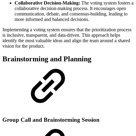
Collaborative Decision-Making:
The voting system fosters a
collaborative decision-making process. It encourages open
communication, debate, and consensus-building, leading to
more informed and balanced decisions.
Implementing a voting system ensures that the prioritization process
is inclusive, transparent, and data-driven. This approach helps
identify the most valuable ideas and align the team around a shared
vision for the product.
Brainstorming and Planning
Group Call and Brainstorming Session