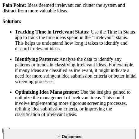
Pain Point:
Ideas deemed irrelevant can clutter the system and
distract from more valuable ideas.
Solution:
Tracking Time in Irrelevant Status:
Use the Time in Status
app to track the time ideas spend in the "Irrelevant" status.
This helps us understand how long it takes to identify and
discard irrelevant ideas.
Identifying Patterns:
Analyze the data to identify any
patterns or trends in classifying irrelevant ideas. For example,
if many ideas are classified as irrelevant, it might indicate a
need for more stringent idea submission criteria or better initial
screening processes.
Optimizing Idea Management:
Use the insights gained to
optimize the management of irrelevant ideas. This could
involve implementing more rigorous screening processes,
refining idea submission criteria, or improving the
classification of irrelevant ideas.
📈
Outcomes: