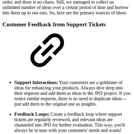
order, and there is no chaos. Still, we managed to collect an
unlimited number of ideas over a certain period of time and burrow
into them up to our ears. So, here are the primary sources of ideas:
Customer Feedback from Support Tickets
Support Interactions:
Your customers are a goldmine of
ideas for enhancing your products. Always dive deep into
their requests and add them as ideas to the JPD project. If you
notice similar requests, there is no need to duplicate ideas—
just add them to the original one as insights.
Feedback Loops:
Create a feedback loop where support
tickets are regularly reviewed, and relevant ideas are
channeled into JPD for further evaluation. This way, you'll
always be in tune with your customers' needs and wants!