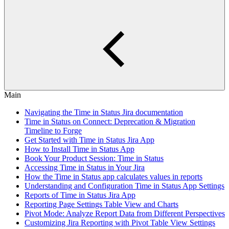
Main
Navigating the Time in Status Jira documentation
Time in Status on Connect: Deprecation & Migration
Timeline to Forge
Get Started with Time in Status Jira App
How to Install Time in Status App
Book Your Product Session: Time in Status
Accessing Time in Status in Your Jira
How the Time in Status app calculates values in reports
Understanding and Configuration Time in Status App Settings
Reports of Time in Status Jira App
Reporting Page Settings Table View and Charts
Pivot Mode: Analyze Report Data from Different Perspectives
Customizing Jira Reporting with Pivot Table View Settings