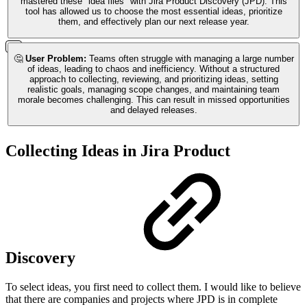
mastered these "idea flies" with Jira Product Discovery (JPD). This
tool has allowed us to choose the most essential ideas, prioritize
them, and effectively plan our next release year.
🤔
User Problem:
Teams often struggle with managing a large number
of ideas, leading to chaos and inefficiency. Without a structured
approach to collecting, reviewing, and prioritizing ideas, setting
realistic goals, managing scope changes, and maintaining team
morale becomes challenging. This can result in missed opportunities
and delayed releases.
Collecting Ideas in Jira Product
Discovery
To select ideas, you first need to collect them. I would like to believe
that there are companies and projects where JPD is in complete