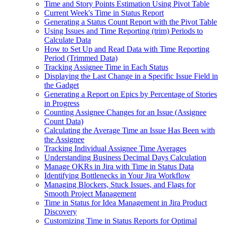
Time and Story Points Estimation Using Pivot Table
Current Week's Time in Status Report
Generating a Status Count Report with the Pivot Table
Using Issues and Time Reporting (trim) Periods to
Calculate Data
How to Set Up and Read Data with Time Reporting
Period (Trimmed Data)
Tracking Assignee Time in Each Status
Displaying the Last Change in a Specific Issue Field in
the Gadget
Generating a Report on Epics by Percentage of Stories
in Progress
Counting Assignee Changes for an Issue (Assignee
Count Data)
Calculating the Average Time an Issue Has Been with
the Assignee
Tracking Individual Assignee Time Averages
Understanding Business Decimal Days Calculation
Manage OKRs in Jira with Time in Status Data
Identifying Bottlenecks in Your Jira Workflow
Managing Blockers, Stuck Issues, and Flags for
Smooth Project Management
Time in Status for Idea Management in Jira Product
Discovery
Customizing Time in Status Reports for Optimal