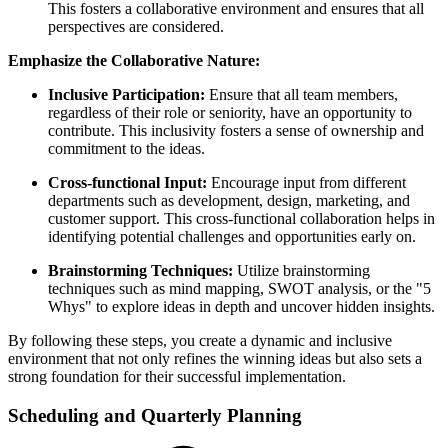
This fosters a collaborative environment and ensures that all
perspectives are considered.
Emphasize the Collaborative Nature:
Inclusive Participation:
Ensure that all team members,
regardless of their role or seniority, have an opportunity to
contribute. This inclusivity fosters a sense of ownership and
commitment to the ideas.
Cross-functional Input:
Encourage input from different
departments such as development, design, marketing, and
customer support. This cross-functional collaboration helps in
identifying potential challenges and opportunities early on.
Brainstorming Techniques:
Utilize brainstorming
techniques such as mind mapping, SWOT analysis, or the "5
Whys" to explore ideas in depth and uncover hidden insights.
By following these steps, you create a dynamic and inclusive
environment that not only refines the winning ideas but also sets a
strong foundation for their successful implementation.
Scheduling and Quarterly Planning