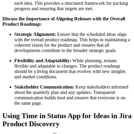
each idea. This provides a structured framework for tracking
progress and ensuring that targets are met.
Discuss the Importance of Aligning Releases with the Overall
Product Roadmap:
Strategic Alignment:
Ensure that the scheduled ideas align
with the overall product roadmap. This helps in maintaining a
coherent vision for the product and ensures that all
developments contribute to the broader strategic goals.
Flexibility and Adaptability:
While planning, remain
flexible and adaptable to changes. The product roadmap
should be a living document that evolves with new insights
and market conditions.
Stakeholder Communication:
Keep stakeholders informed
about the quarterly plan and any updates. Transparent
communication builds trust and ensures that everyone is on
the same page.
Using Time in Status App for Ideas in Jira
Product Discovery