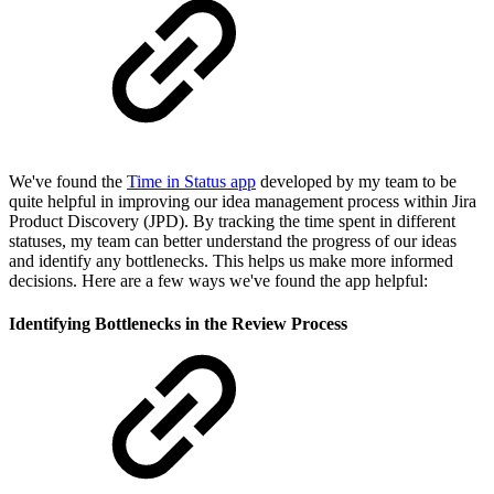
We've found the
Time in Status app
developed by my team to be
quite helpful in improving our idea management process within Jira
Product Discovery (JPD). By tracking the time spent in different
statuses, my team can better understand the progress of our ideas
and identify any bottlenecks. This helps us make more informed
decisions. Here are a few ways we've found the app helpful:
Identifying Bottlenecks in the Review Process