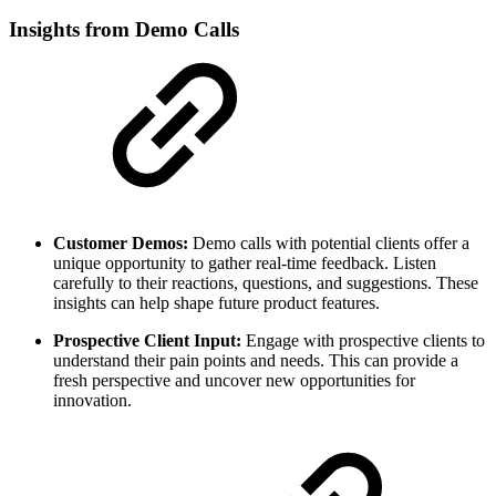
Insights from Demo Calls
Customer Demos:
Demo calls with potential clients offer a
unique opportunity to gather real-time feedback. Listen
carefully to their reactions, questions, and suggestions. These
insights can help shape future product features.
Prospective Client Input:
Engage with prospective clients to
understand their pain points and needs. This can provide a
fresh perspective and uncover new opportunities for
innovation.