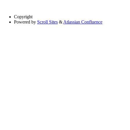
Copyright
Powered by
Scroll Sites
&
Atlassian Confluence