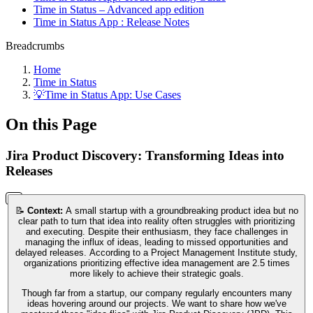
Time in Status – Advanced app edition
Time in Status App : Release Notes
Breadcrumbs
Home
Time in Status
💡Time in Status App: Use Cases
On this Page
Jira Product Discovery: Transforming Ideas into
Releases
📝
Context:
A small startup with a groundbreaking product idea but no
clear path to turn that idea into reality often struggles with prioritizing
and executing. Despite their enthusiasm, they face challenges in
managing the influx of ideas, leading to missed opportunities and
delayed releases. According to a Project Management Institute study,
organizations prioritizing effective idea management are 2.5 times
more likely to achieve their strategic goals.
Though far from a startup, our company regularly encounters many
ideas hovering around our projects. We want to share how we've