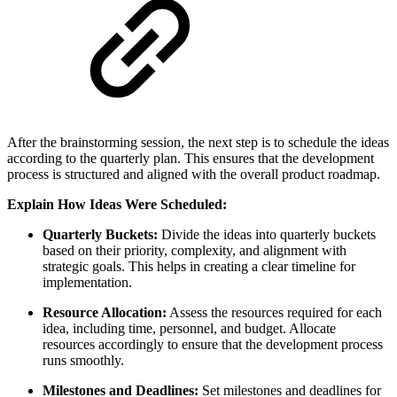
After the brainstorming session, the next step is to schedule the ideas
according to the quarterly plan. This ensures that the development
process is structured and aligned with the overall product roadmap.
Explain How Ideas Were Scheduled:
Quarterly Buckets:
Divide the ideas into quarterly buckets
based on their priority, complexity, and alignment with
strategic goals. This helps in creating a clear timeline for
implementation.
Resource Allocation:
Assess the resources required for each
idea, including time, personnel, and budget. Allocate
resources accordingly to ensure that the development process
runs smoothly.
Milestones and Deadlines:
Set milestones and deadlines for