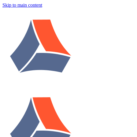
Skip to main content