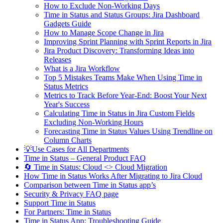
How to Exclude Non-Working Days
Time in Status and Status Groups: Jira Dashboard
Gadgets Guide
How to Manage Scope Change in Jira
Improving Sprint Planning with Sprint Reports in Jira
Jira Product Discovery: Transforming Ideas into
Releases
What is a Jira Workflow
Top 5 Mistakes Teams Make When Using Time in
Status Metrics
Metrics to Track Before Year-End: Boost Your Next
Year's Success
Calculating Time in Status in Jira Custom Fields
Excluding Non-Working Hours
Forecasting Time in Status Values Using Trendline on
Column Charts
💡Use Cases for All Departments
Time in Status – General Product FAQ
🔄 Time in Status: Cloud <> Cloud Migration
How Time in Status Works After Migrating to Jira Cloud
Comparison between Time in Status app’s
Security & Privacy FAQ page
Support Time in Status
For Partners: Time in Status
Time in Status App: Troubleshooting Guide