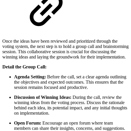
Once the ideas have been reviewed and prioritized through the
voting system, the next step is to hold a group call and brainstorming
session. This collaborative session is crucial for discussing the
winning ideas and laying the groundwork for their implementation.
Detail the Group Call:
Agenda Setting:
Before the call, set a clear agenda outlining
the objectives and expected outcomes. This ensures that the
session remains focused and productive.
Discussion of Winning Ideas:
During the call, review the
winning ideas from the voting process. Discuss the rationale
behind each idea, its potential impact, and any initial thoughts
on implementation.
Open Forum:
Encourage an open forum where team
members can share their insights, concerns, and suggestions.