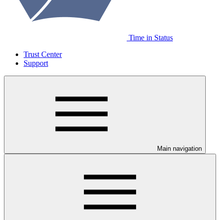
Time in Status
Trust Center
Support
Main navigation