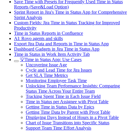
Save Time with Presets for Frequently Used Time in Status
Reports (Save&Load Option)
Sprint Report in Jira's Time in Status App for Comprehensive
Sprint Analysis
Custom Fields: Jira Time in Status Tracking for Improved
Productivity
Time in Status Reports in Confluence
AI: Rovo agents and skills
Export Jira Data and Reports in Time in Status App
Dashboard Gadgets in Jira Time in Status App
Time in Status in Work Item Activity Tab
💡Time in Status App: Use Cases
Uncovering Issue Age
Cycle and Lead Time for Jira Issues
Get SLA Time Metrics
Monitoring Employee Task Time
Unlocking Team Performance Insights: Comparing
Status Time Across Your Entire Team
Tracking Spent Time in Each Issue Field
Time in Status per Assignee with Pivot Table
Getting Time in Status Data by Epics
Getting Time Data by Parent with Pivot Table
Displaying Days Instead of Hours in a Pivot Table
Chart of Issue Transitions into Specific Status
Support Team Time Effort Analysis