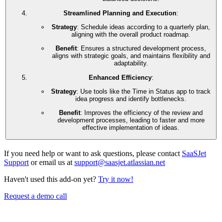
Streamlined Planning and Execution
:
Strategy
: Schedule ideas according to a quarterly plan,
aligning with the overall product roadmap.
Benefit
: Ensures a structured development process,
aligns with strategic goals, and maintains flexibility and
adaptability.
Enhanced Efficiency
:
Strategy
: Use tools like the Time in Status app to track
idea progress and identify bottlenecks.
Benefit
: Improves the efficiency of the review and
development processes, leading to faster and more
effective implementation of ideas.
If you need help or want to ask questions, please contact
SaaSJet
Support
or email us at
support@saasjet.atlassian.net
Haven't used this add-on yet?
Try it now!
Request a demo call