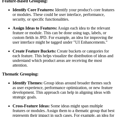
Feature-Based Grouping:
Identify Core Features:
Identify your product's core features
or modules. These could be user interface, performance,
security, or specific functionalities.
Assign Ideas to Features:
Assign each idea to the relevant
feature or module. This can be done using tags, labels, or
custom fields in JPD. For example, an idea for improving the
user interface might be tagged under "UI Enhancements."
Create Feature Buckets:
Create buckets or categories for
each feature. This helps visualize the distribution of ideas and
understand which product areas are receiving the most
attention.
Thematic Grouping:
Identify Themes:
Group ideas around broader themes such
as user experience, performance optimization, or new feature
development. This approach can help in aligning ideas with
strategic goals.
Cross-Feature Ideas:
Some ideas might span multiple
features or modules. Assign them to a thematic group that best
represents their impact in such cases. For example, an idea for