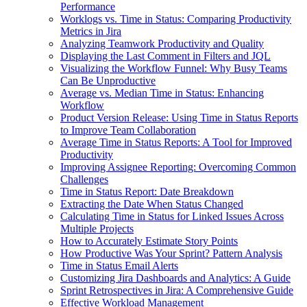
Performance
Worklogs vs. Time in Status: Comparing Productivity
Metrics in Jira
Analyzing Teamwork Productivity and Quality
Displaying the Last Comment in Filters and JQL
Visualizing the Workflow Funnel: Why Busy Teams
Can Be Unproductive
Average vs. Median Time in Status: Enhancing
Workflow
Product Version Release: Using Time in Status Reports
to Improve Team Collaboration
Average Time in Status Reports: A Tool for Improved
Productivity
Improving Assignee Reporting: Overcoming Common
Challenges
Time in Status Report: Date Breakdown
Extracting the Date When Status Changed
Calculating Time in Status for Linked Issues Across
Multiple Projects
How to Accurately Estimate Story Points
How Productive Was Your Sprint? Pattern Analysis
Time in Status Email Alerts
Customizing Jira Dashboards and Analytics: A Guide
Sprint Retrospectives in Jira: A Comprehensive Guide
Effective Workload Management