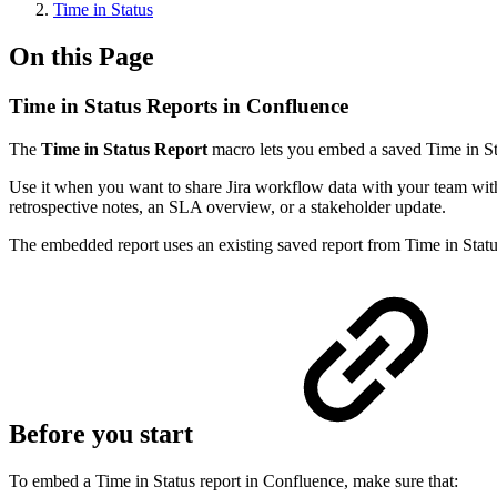
Time in Status
On this Page
Time in Status Reports in Confluence
The
Time in Status Report
macro lets you embed a saved Time in Sta
Use it when you want to share Jira workflow data with your team witho
retrospective notes, an SLA overview, or a stakeholder update.
The embedded report uses an existing saved report from Time in Status.
Before you start
To embed a Time in Status report in Confluence, make sure that: