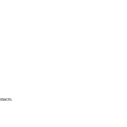
 macro.