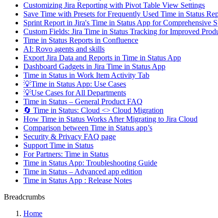
Customizing Jira Reporting with Pivot Table View Settings
Save Time with Presets for Frequently Used Time in Status R
Sprint Report in Jira's Time in Status App for Comprehensive S
Custom Fields: Jira Time in Status Tracking for Improved Produ
Time in Status Reports in Confluence
AI: Rovo agents and skills
Export Jira Data and Reports in Time in Status App
Dashboard Gadgets in Jira Time in Status App
Time in Status in Work Item Activity Tab
💡Time in Status App: Use Cases
💡Use Cases for All Departments
Time in Status – General Product FAQ
🔄 Time in Status: Cloud <> Cloud Migration
How Time in Status Works After Migrating to Jira Cloud
Comparison between Time in Status app’s
Security & Privacy FAQ page
Support Time in Status
For Partners: Time in Status
Time in Status App: Troubleshooting Guide
Time in Status – Advanced app edition
Time in Status App : Release Notes
Breadcrumbs
Home