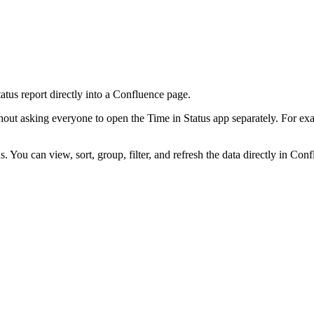
tus report directly into a Confluence page.
ut asking everyone to open the Time in Status app separately. For exam
 You can view, sort, group, filter, and refresh the data directly in Conf