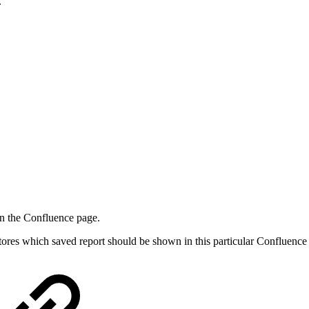
.
 on the Confluence page.
stores which saved report should be shown in this particular Confluence