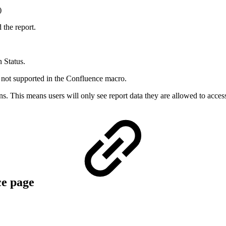
)
the report.
n Status.
re not supported in the Confluence macro.
s. This means users will only see report data they are allowed to acces
ce page