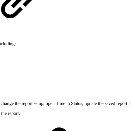
ncluding:
change the report setup, open Time in Status, update the saved report t
the report.