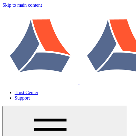
Skip to main content
Trust Center
Support