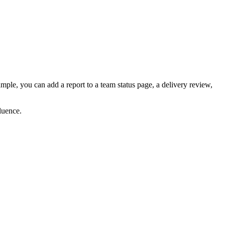
ple, you can add a report to a team status page, a delivery review,
luence.