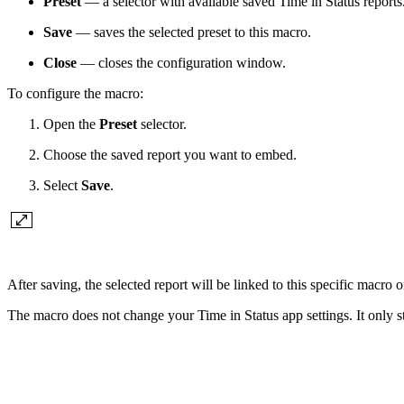
Preset
— a selector with available saved Time in Status reports
Save
— saves the selected preset to this macro.
Close
— closes the configuration window.
To configure the macro:
Open the
Preset
selector.
Choose the saved report you want to embed.
Select
Save
.
After saving, the selected report will be linked to this specific macro
The macro does not change your Time in Status app settings. It only 