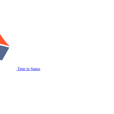
Time in Status