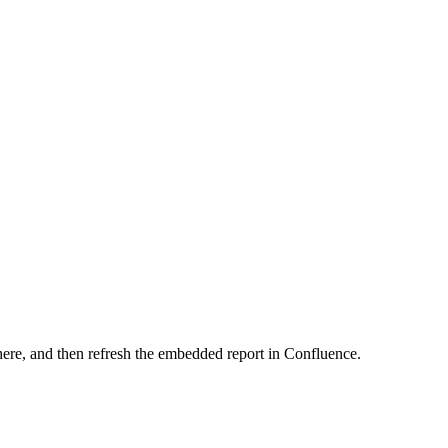
here, and then refresh the embedded report in Confluence.