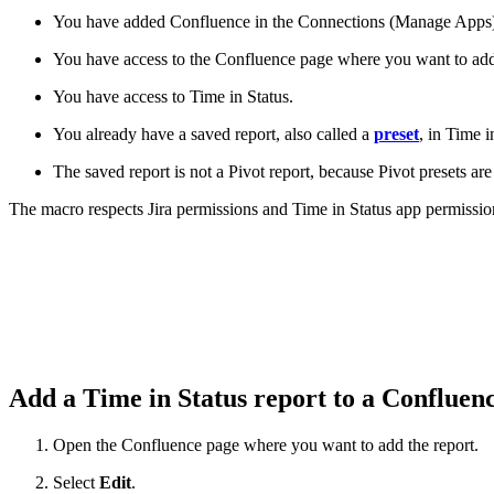
You have added Confluence in the Connections (Manage Apps
You have access to the Confluence page where you want to add 
You have access to Time in Status.
You already have a saved report, also called a
preset
, in Time i
The saved report is not a Pivot report, because Pivot presets a
The macro respects Jira permissions and Time in Status app permission
Add a Time in Status report to a Confluen
Open the Confluence page where you want to add the report.
Select
Edit
.