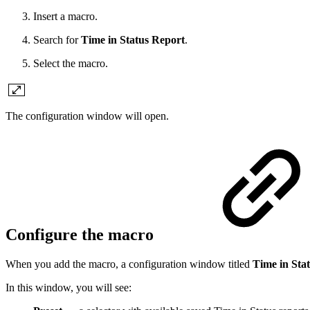
Insert a macro.
Search for
Time in Status Report
.
Select the macro.
The configuration window will open.
Configure the macro
When you add the macro, a configuration window titled
Time in Sta
In this window, you will see: