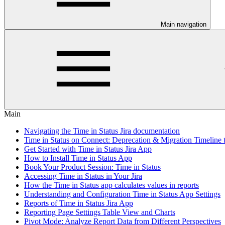
Main navigation
Main
Navigating the Time in Status Jira documentation
Time in Status on Connect: Deprecation & Migration Timeline 
Get Started with Time in Status Jira App
How to Install Time in Status App
Book Your Product Session: Time in Status
Accessing Time in Status in Your Jira
How the Time in Status app calculates values in reports
Understanding and Configuration Time in Status App Settings
Reports of Time in Status Jira App
Reporting Page Settings Table View and Charts
Pivot Mode: Analyze Report Data from Different Perspectives