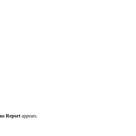
tus Report
appears.