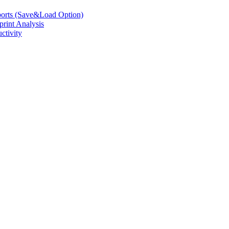
eports (Save&Load Option)
print Analysis
ctivity