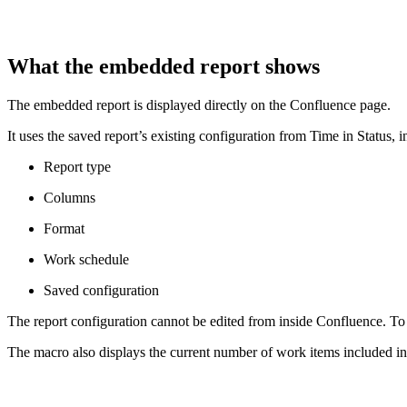
What the embedded report shows
The embedded report is displayed directly on the Confluence page.
It uses the saved report’s existing configuration from Time in Status, i
Report type
Columns
Format
Work schedule
Saved configuration
The report configuration cannot be edited from inside Confluence. To 
The macro also displays the current number of work items included in 