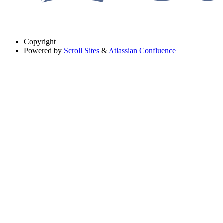
Copyright
Powered by
Scroll Sites
&
Atlassian Confluence