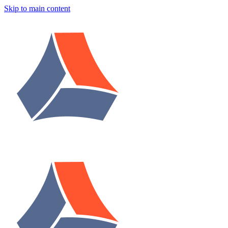
Skip to main content