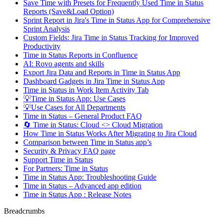
Save Time with Presets for Frequently Used Time in Status
Reports (Save&Load Option)
Sprint Report in Jira's Time in Status App for Comprehensive
Sprint Analysis
Custom Fields: Jira Time in Status Tracking for Improved
Productivity
Time in Status Reports in Confluence
AI: Rovo agents and skills
Export Jira Data and Reports in Time in Status App
Dashboard Gadgets in Jira Time in Status App
Time in Status in Work Item Activity Tab
💡Time in Status App: Use Cases
💡Use Cases for All Departments
Time in Status – General Product FAQ
🔄 Time in Status: Cloud <> Cloud Migration
How Time in Status Works After Migrating to Jira Cloud
Comparison between Time in Status app’s
Security & Privacy FAQ page
Support Time in Status
For Partners: Time in Status
Time in Status App: Troubleshooting Guide
Time in Status – Advanced app edition
Time in Status App : Release Notes
Breadcrumbs