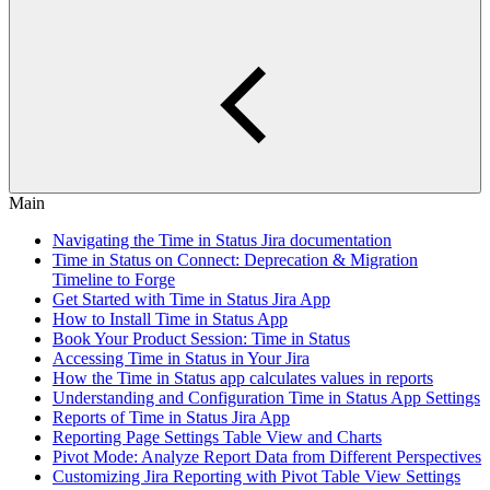
Main
Navigating the Time in Status Jira documentation
Time in Status on Connect: Deprecation & Migration
Timeline to Forge
Get Started with Time in Status Jira App
How to Install Time in Status App
Book Your Product Session: Time in Status
Accessing Time in Status in Your Jira
How the Time in Status app calculates values in reports
Understanding and Configuration Time in Status App Settings
Reports of Time in Status Jira App
Reporting Page Settings Table View and Charts
Pivot Mode: Analyze Report Data from Different Perspectives
Customizing Jira Reporting with Pivot Table View Settings