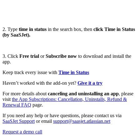
2. Type
time in status
in the search box, then
click Time in Status
(by SaaSJet).
3. Click
Free trial
or
Subscribe now
to download and install the
app.
Keep track every issue with
Time in Status
Haven’t worked with the add-on yet?
Give it a try
For more details about
canceling and uninstalling an app
, please
visit
the App Subscriptions: Cancellation, Uninstalls, Refund &
Renewal FAQ
page.
If you need any help or have questions, please contact us via
SaaSJet Support
or email
support@saasjet.atlassian.net
Request a demo call