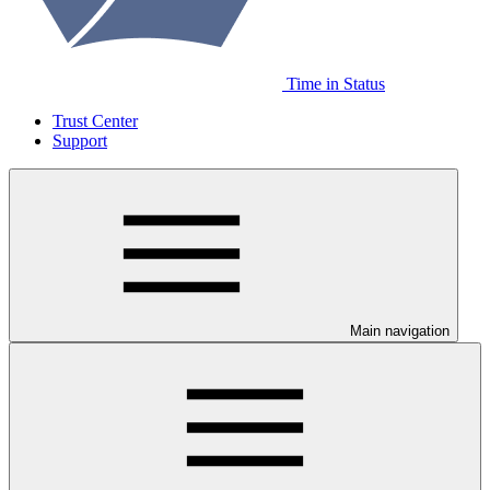
Time in Status
Trust Center
Support
Main navigation