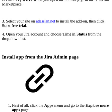
Marketplace.
3. Select your site on
atlassian.net
to install the add-on, then click
Start free trial
.
4. Open your Jira account and choose
Time in Status
from the
drop-down list.
Install app from the Jira Admin page
First of all, click the
Apps
menu and go to the
Explore more
apps
page.