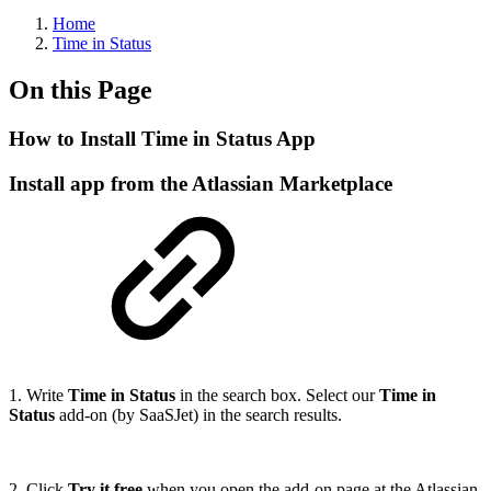
Home
Time in Status
On this Page
How to Install Time in Status App
Install app from the Atlassian Marketplace
1. Write
Time in Status
in the search box. Select our
Time in
Status
add-on (by SaaSJet) in the search results.
2. Click
Try it free
when you open the add-on page at the Atlassian