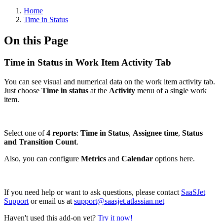
Home
Time in Status
On this Page
Time in Status in Work Item Activity Tab
You can see visual and numerical data on the work item activity tab.
Just choose
Time in status
at the
Activity
menu of a single work
item.
Select one of
4 reports
:
Time in Status
,
Assignee time
,
Status
and Transition Count
.
Also, you can configure
Metrics
and
Calendar
options here.
If you need help or want to ask questions, please contact
SaaSJet
Support
or email us at
support@saasjet.atlassian.net
Haven't used this add-on yet?
Try it now!