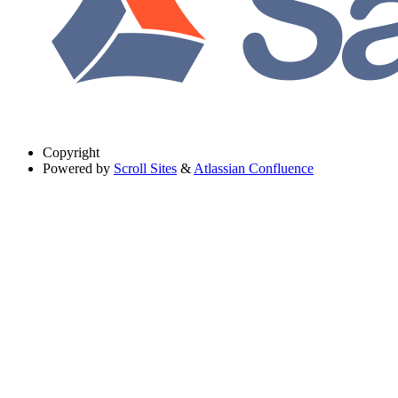
Copyright
Powered by
Scroll Sites
&
Atlassian Confluence