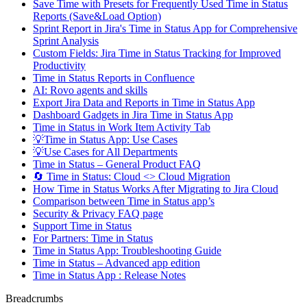
Save Time with Presets for Frequently Used Time in Status
Reports (Save&Load Option)
Sprint Report in Jira's Time in Status App for Comprehensive
Sprint Analysis
Custom Fields: Jira Time in Status Tracking for Improved
Productivity
Time in Status Reports in Confluence
AI: Rovo agents and skills
Export Jira Data and Reports in Time in Status App
Dashboard Gadgets in Jira Time in Status App
Time in Status in Work Item Activity Tab
💡Time in Status App: Use Cases
💡Use Cases for All Departments
Time in Status – General Product FAQ
🔄 Time in Status: Cloud <> Cloud Migration
How Time in Status Works After Migrating to Jira Cloud
Comparison between Time in Status app’s
Security & Privacy FAQ page
Support Time in Status
For Partners: Time in Status
Time in Status App: Troubleshooting Guide
Time in Status – Advanced app edition
Time in Status App : Release Notes
Breadcrumbs