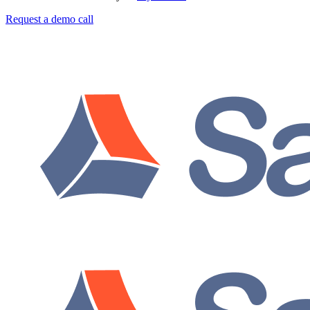
Request a demo call