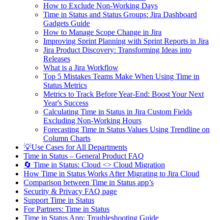
How to Exclude Non-Working Days
Time in Status and Status Groups: Jira Dashboard
Gadgets Guide
How to Manage Scope Change in Jira
Improving Sprint Planning with Sprint Reports in Jira
Jira Product Discovery: Transforming Ideas into
Releases
What is a Jira Workflow
Top 5 Mistakes Teams Make When Using Time in
Status Metrics
Metrics to Track Before Year-End: Boost Your Next
Year's Success
Calculating Time in Status in Jira Custom Fields
Excluding Non-Working Hours
Forecasting Time in Status Values Using Trendline on
Column Charts
💡Use Cases for All Departments
Time in Status – General Product FAQ
🔄 Time in Status: Cloud <> Cloud Migration
How Time in Status Works After Migrating to Jira Cloud
Comparison between Time in Status app’s
Security & Privacy FAQ page
Support Time in Status
For Partners: Time in Status
Time in Status App: Troubleshooting Guide