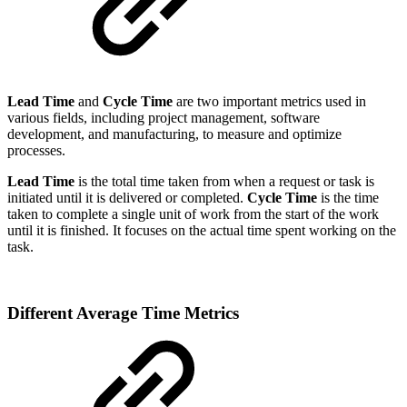
Lead Time
and
Cycle Time
are two important metrics used in
various fields, including project management, software
development, and manufacturing, to measure and optimize
processes.
Lead Time
is the total time taken from when a request or task is
initiated until it is delivered or completed.
Cycle Time
is the time
taken to complete a single unit of work from the start of the work
until it is finished. It focuses on the actual time spent working on the
task.
Different Average Time Metrics