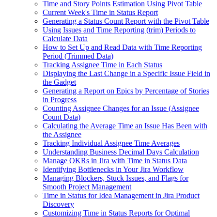
Time and Story Points Estimation Using Pivot Table
Current Week's Time in Status Report
Generating a Status Count Report with the Pivot Table
Using Issues and Time Reporting (trim) Periods to
Calculate Data
How to Set Up and Read Data with Time Reporting
Period (Trimmed Data)
Tracking Assignee Time in Each Status
Displaying the Last Change in a Specific Issue Field in
the Gadget
Generating a Report on Epics by Percentage of Stories
in Progress
Counting Assignee Changes for an Issue (Assignee
Count Data)
Calculating the Average Time an Issue Has Been with
the Assignee
Tracking Individual Assignee Time Averages
Understanding Business Decimal Days Calculation
Manage OKRs in Jira with Time in Status Data
Identifying Bottlenecks in Your Jira Workflow
Managing Blockers, Stuck Issues, and Flags for
Smooth Project Management
Time in Status for Idea Management in Jira Product
Discovery
Customizing Time in Status Reports for Optimal