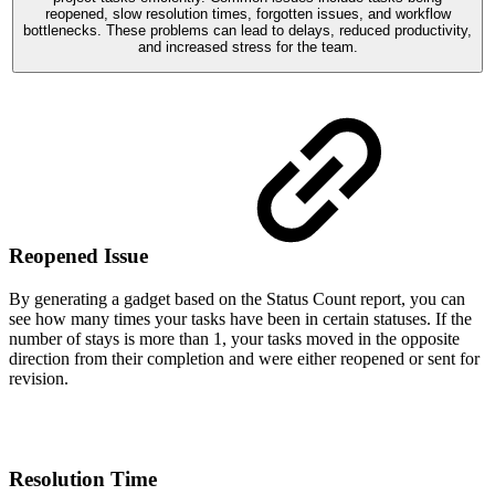
reopened, slow resolution times, forgotten issues, and workflow
bottlenecks. These problems can lead to delays, reduced productivity,
and increased stress for the team.
Reopened Issue
By generating a gadget based on the Status Count report, you can
see how many times your tasks have been in certain statuses. If the
number of stays is more than 1, your tasks moved in the opposite
direction from their completion and were either reopened or sent for
revision.
Resolution Time