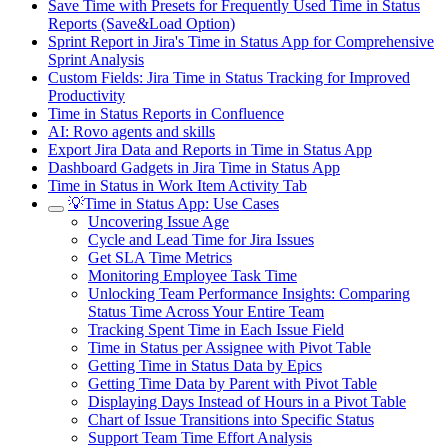
Save Time with Presets for Frequently Used Time in Status
Reports (Save&Load Option)
Sprint Report in Jira's Time in Status App for Comprehensive
Sprint Analysis
Custom Fields: Jira Time in Status Tracking for Improved
Productivity
Time in Status Reports in Confluence
AI: Rovo agents and skills
Export Jira Data and Reports in Time in Status App
Dashboard Gadgets in Jira Time in Status App
Time in Status in Work Item Activity Tab
💡Time in Status App: Use Cases
Uncovering Issue Age
Cycle and Lead Time for Jira Issues
Get SLA Time Metrics
Monitoring Employee Task Time
Unlocking Team Performance Insights: Comparing
Status Time Across Your Entire Team
Tracking Spent Time in Each Issue Field
Time in Status per Assignee with Pivot Table
Getting Time in Status Data by Epics
Getting Time Data by Parent with Pivot Table
Displaying Days Instead of Hours in a Pivot Table
Chart of Issue Transitions into Specific Status
Support Team Time Effort Analysis