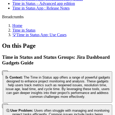
Time in Status – Advanced app edition
Time in Status App : Release Notes
Breadcrumbs
Home
Time in Status
💡Time in Status App: Use Cases
On this Page
Time in Status and Status Groups: Jira Dashboard
Gadgets Guide
📝
Context:
The Time in Status app offers a range of powerful gadgets
designed to enhance project monitoring and analysis. These gadgets
help users track metrics such as reopened issues, resolution time,
issue age, lead time, and cycle time. By leveraging these tools, users
can gain deeper insights into their project's performance and address
common challenges more effectively.
🤔
User Problem:
Users often struggle with managing and monitoring
project tasks efficiently. Common issues include tasks being