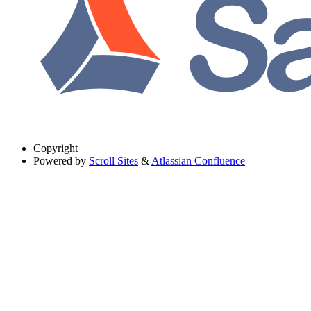
Copyright
Powered by
Scroll Sites
&
Atlassian Confluence