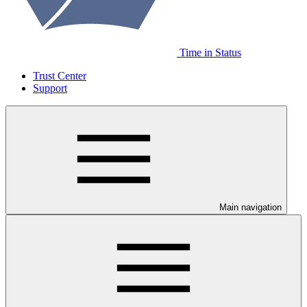
Time in Status
Trust Center
Support
Main navigation