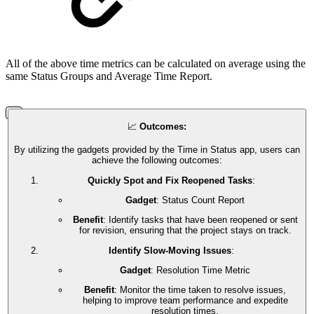
All of the above time metrics can be calculated on average using the
same Status Groups and Average Time Report.
📈
Outcomes:
By utilizing the gadgets provided by the Time in Status app, users can
achieve the following outcomes:
Quickly Spot and Fix Reopened Tasks
:
Gadget
: Status Count Report
Benefit
: Identify tasks that have been reopened or sent
for revision, ensuring that the project stays on track.
Identify Slow-Moving Issues
:
Gadget
: Resolution Time Metric
Benefit
: Monitor the time taken to resolve issues,
helping to improve team performance and expedite
resolution times.