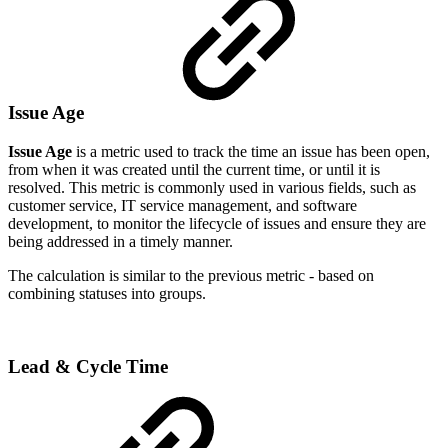
Issue Age
Issue Age
is a metric used to track the time an issue has been open,
from when it was created until the current time, or until it is
resolved. This metric is commonly used in various fields, such as
customer service, IT service management, and software
development, to monitor the lifecycle of issues and ensure they are
being addressed in a timely manner.
The calculation is similar to the previous metric - based on
combining statuses into groups.
Lead & Cycle Time