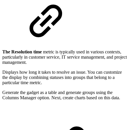
The Resolution time
metric is typically used in various contexts,
particularly in customer service, IT service management, and project
management.
Displays how long it takes to resolve an issue. You can customize
the display by combining statuses into groups that belong to a
particular time metric.
Generate the gadget as a table and generate groups using the
Columns Manager option. Next, create charts based on this data.