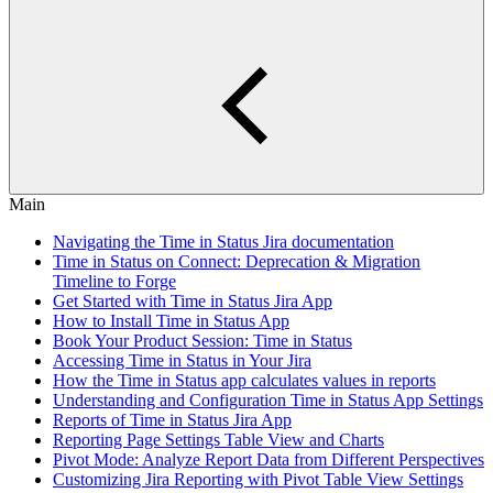
Main
Navigating the Time in Status Jira documentation
Time in Status on Connect: Deprecation & Migration
Timeline to Forge
Get Started with Time in Status Jira App
How to Install Time in Status App
Book Your Product Session: Time in Status
Accessing Time in Status in Your Jira
How the Time in Status app calculates values in reports
Understanding and Configuration Time in Status App Settings
Reports of Time in Status Jira App
Reporting Page Settings Table View and Charts
Pivot Mode: Analyze Report Data from Different Perspectives
Customizing Jira Reporting with Pivot Table View Settings