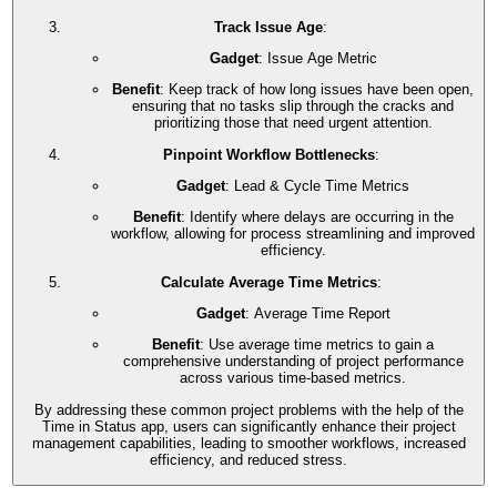
Track Issue Age
:
Gadget
: Issue Age Metric
Benefit
: Keep track of how long issues have been open,
ensuring that no tasks slip through the cracks and
prioritizing those that need urgent attention.
Pinpoint Workflow Bottlenecks
:
Gadget
: Lead & Cycle Time Metrics
Benefit
: Identify where delays are occurring in the
workflow, allowing for process streamlining and improved
efficiency.
Calculate Average Time Metrics
:
Gadget
: Average Time Report
Benefit
: Use average time metrics to gain a
comprehensive understanding of project performance
across various time-based metrics.
By addressing these common project problems with the help of the
Time in Status app, users can significantly enhance their project
management capabilities, leading to smoother workflows, increased
efficiency, and reduced stress.