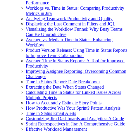
Performance
Worklogs vs. Time in Status: Comparing Productivity
Metrics in Jira
Analyzing Teamwork Productivity and Quality
Displaying the Last Comment in Filters and JQL
Visualizing the Workflow Funnel: Why Busy Teams
Can Be Unproductive
Average vs. Median Time in Status: Enhancing
Workflow
Product Version Release: Using Time in Status Reports
to Improve Team Collaboration
Average Time in Status Reports: A Tool for Improved
Productivity
Improving Assignee Reporting: Overcoming Common
Challenges
Time in Status Report: Date Breakdown
Extracting the Date When Status Changed
Calculating Time in Status for Linked Issues Across
Multiple Projects
How to Accurately Estimate Story Points
How Productive Was Your Sprint? Pattern Analysis
Time in Status Email Alerts
Customizing Jira Dashboards and Analytics: A Guide
Sprint Retrospectives in Jira: A Comprehensive Guide
Effective Workload Management