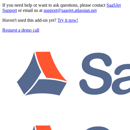
If you need help or want to ask questions, please contact
SaaSJet
Support
or email us at
support@saasjet.atlassian.net
Haven't used this add-on yet?
Try it now!
Request a demo call