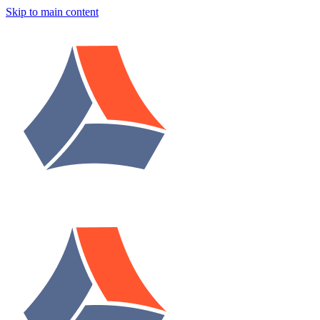
Skip to main content