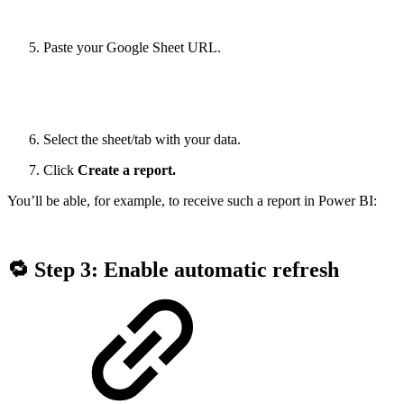
Paste your Google Sheet URL.
Select the sheet/tab with your data.
Click
Create a report.
You’ll be able, for example, to receive such a report in Power BI:
🔁 Step 3: Enable automatic refresh