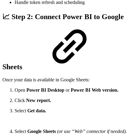
Handle token refresh and scheduling
📈 Step 2: Connect Power BI to Google
Sheets
Once your data is available in Google Sheets:
Open
Power BI Desktop
or
Power BI Web version.
Click
New report.
Select
Get data.
Select
Google Sheets
(or use “Web” connector if needed).