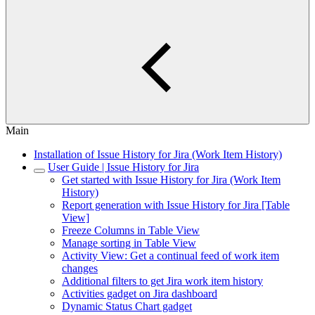
Main
Installation of Issue History for Jira (Work Item History)
User Guide | Issue History for Jira
Get started with Issue History for Jira (Work Item
History)
Report generation with Issue History for Jira [Table
View]
Freeze Columns in Table View
Manage sorting in Table View
Activity View: Get a continual feed of work item
changes
Additional filters to get Jira work item history
Activities gadget on Jira dashboard
Dynamic Status Chart gadget