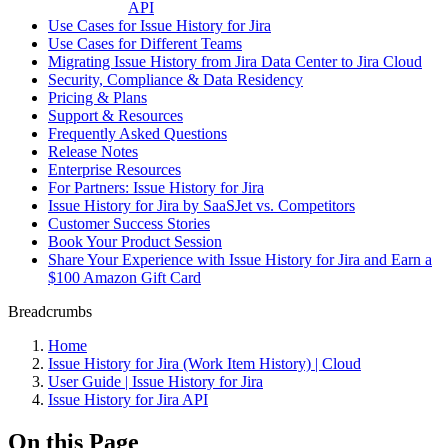
API
Use Cases for Issue History for Jira
Use Cases for Different Teams
Migrating Issue History from Jira Data Center to Jira Cloud
Security, Compliance & Data Residency
Pricing & Plans
Support & Resources
Frequently Asked Questions
Release Notes
Enterprise Resources
For Partners: Issue History for Jira
Issue History for Jira by SaaSJet vs. Competitors
Customer Success Stories
Book Your Product Session
Share Your Experience with Issue History for Jira and Earn a
$100 Amazon Gift Card
Breadcrumbs
Home
Issue History for Jira (Work Item History) | Cloud
User Guide | Issue History for Jira
Issue History for Jira API
On this Page