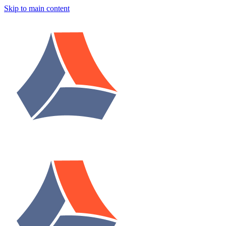
Skip to main content