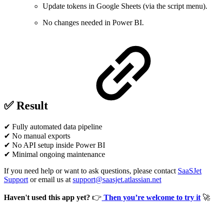
Update tokens in Google Sheets (via the script menu).
No changes needed in Power BI.
✅ Result
✔ Fully automated data pipeline
✔ No manual exports
✔ No API setup inside Power BI
✔ Minimal ongoing maintenance
If you need help or want to ask questions, please contact
SaaSJet
Support
or email us at
support@saasjet.atlassian.net
Haven't used this app yet?
👉
Then you’re welcome to try it
🚀