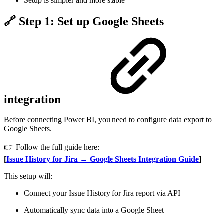
Setup is simpler and more stable
🔗 Step 1: Set up Google Sheets
integration
Before connecting Power BI, you need to configure data export to
Google Sheets.
👉 Follow the full guide here:
[
Issue History for Jira → Google Sheets Integration Guide
]
This setup will:
Connect your Issue History for Jira report via API
Automatically sync data into a Google Sheet