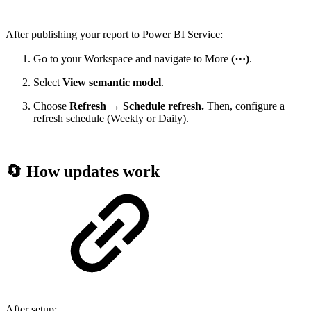
After publishing your report to Power BI Service:
Go to your Workspace and navigate to More
(⋯)
.
Select
View semantic model
.
Choose
Refresh → Schedule refresh.
Then, configure a
refresh schedule (Weekly or Daily).
🔄 How updates work
After setup: