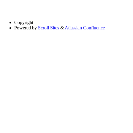
Copyright
Powered by
Scroll Sites
&
Atlassian Confluence