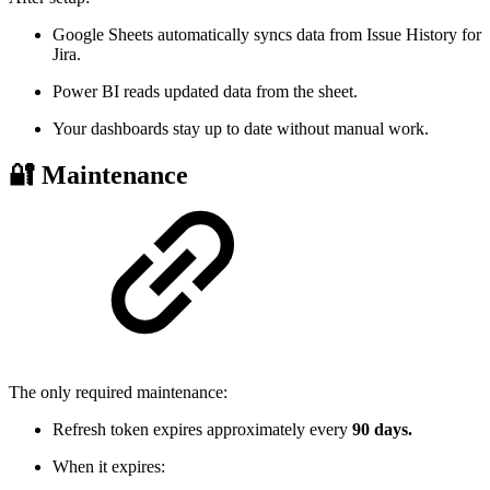
Google Sheets automatically syncs data from Issue History for
Jira.
Power BI reads updated data from the sheet.
Your dashboards stay up to date without manual work.
🔐 Maintenance
The only required maintenance:
Refresh token expires approximately every
90 days.
When it expires: