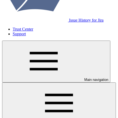
Issue History for Jira
Trust Center
Support
Main navigation