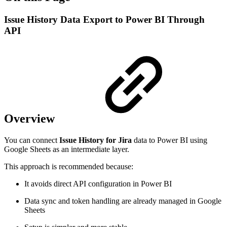
Issue History Data Export to Power BI Through
API
Overview
You can connect
Issue History for Jira
data to Power BI using
Google Sheets as an intermediate layer.
This approach is recommended because:
It avoids direct API configuration in Power BI
Data sync and token handling are already managed in Google
Sheets