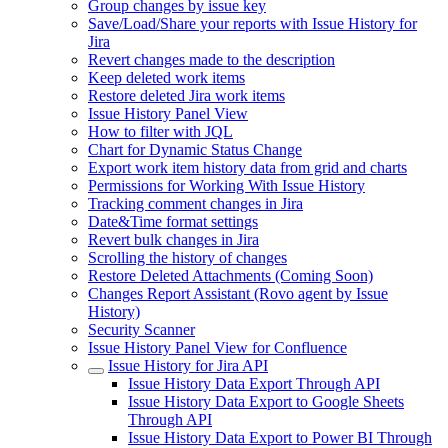
Group changes by issue key
Save/Load/Share your reports with Issue History for
Jira
Revert changes made to the description
Keep deleted work items
Restore deleted Jira work items
Issue History Panel View
How to filter with JQL
Chart for Dynamic Status Change
Export work item history data from grid and charts
Permissions for Working With Issue History
Tracking comment changes in Jira
Date&Time format settings
Revert bulk changes in Jira
Scrolling the history of changes
Restore Deleted Attachments (Coming Soon)
Changes Report Assistant (Rovo agent by Issue
History)
Security Scanner
Issue History Panel View for Confluence
Issue History for Jira API
Issue History Data Export Through API
Issue History Data Export to Google Sheets
Through API
Issue History Data Export to Power BI Through