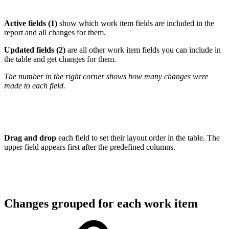
Active fields (1)
show which work item fields are included in the
report and all changes for them.
Updated fields (2)
are all other work item fields you can include in
the table and get changes for them.
The number in the right corner shows how many changes were
made to each field.
Drag and drop
each field to set their layout order in the table. The
upper field appears first after the predefined columns.
Changes grouped for each work item