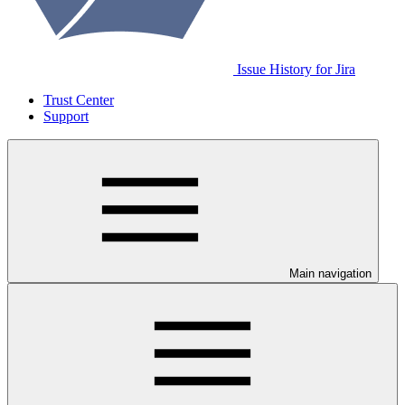
Issue History for Jira
Trust Center
Support
Main navigation