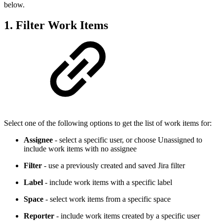
below.
1. Filter Work Items
Select one of the following options to get the list of work items for:
Assignee
- select a specific user, or choose Unassigned to
include work items with no assignee
Filter
- use a previously created and saved Jira filter
Label
- include work items with a specific label
Space
- select work items from a specific space
Reporter
- include work items created by a specific user