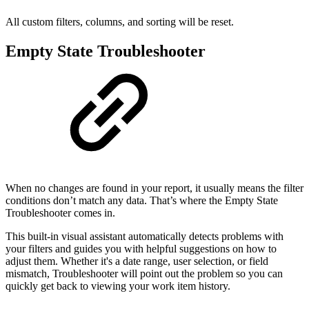
All custom filters, columns, and sorting will be reset.
Empty State Troubleshooter
When no changes are found in your report, it usually means the filter
conditions don’t match any data. That’s where the Empty State
Troubleshooter comes in.
This built-in visual assistant automatically detects problems with
your filters and guides you with helpful suggestions on how to
adjust them. Whether it's a date range, user selection, or field
mismatch, Troubleshooter will point out the problem so you can
quickly get back to viewing your work item history.