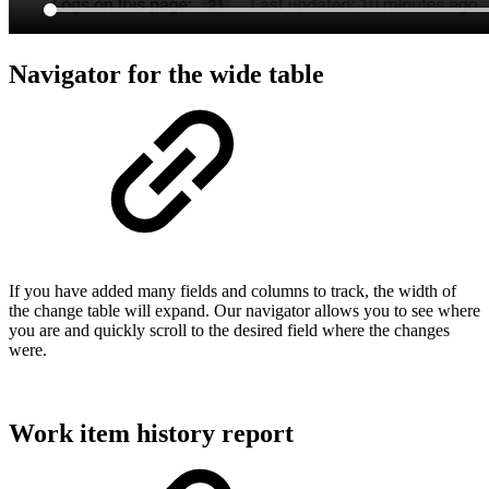
Navigator for the wide table
If you have added many fields and columns to track, the width of
the change table will expand. Our navigator allows you to see where
you are and quickly scroll to the desired field where the changes
were.
Work item history report