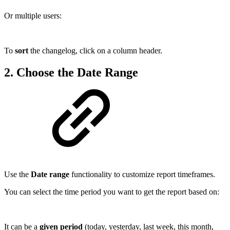
Or multiple users:
To
sort
the changelog, click on a column header.
2. Choose the Date Range
Use the
Date range
functionality to customize report timeframes.
You can select the time period you want to get the report based on:
It can be a
given period
(today, yesterday, last week, this month,