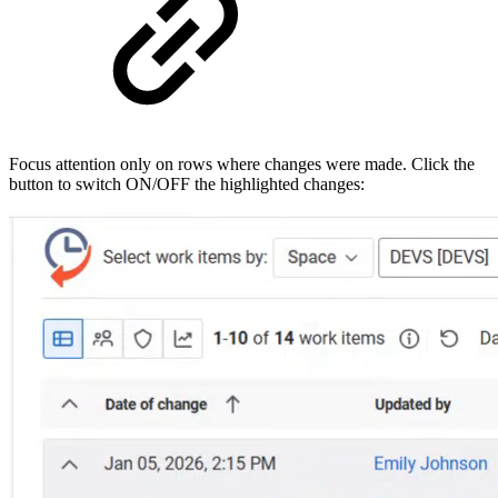
Focus attention only on rows where changes were made. Click the
button to switch ON/OFF the highlighted changes: