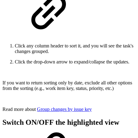
Click any column header to sort it, and you will see the task's
changes grouped.
Click the drop-down arrow to expand/collapse the updates.
If you want to return sorting only by date, exclude all other options
from the sorting (e.g., work item key, status, priority, etc.)
Read more about
Group changes by issue key
Switch ON/OFF the highlighted view