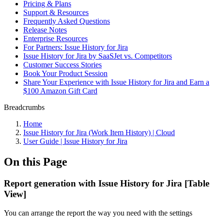
Pricing & Plans
Support & Resources
Frequently Asked Questions
Release Notes
Enterprise Resources
For Partners: Issue History for Jira
Issue History for Jira by SaaSJet vs. Competitors
Customer Success Stories
Book Your Product Session
Share Your Experience with Issue History for Jira and Earn a
$100 Amazon Gift Card
Breadcrumbs
Home
Issue History for Jira (Work Item History) | Cloud
User Guide | Issue History for Jira
On this Page
Report generation with Issue History for Jira [Table
View]
You can arrange the report the way you need with the settings