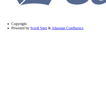
Copyright
Powered by
Scroll Sites
&
Atlassian Confluence