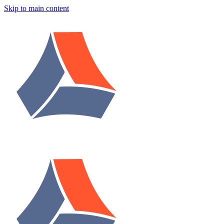
Skip to main content