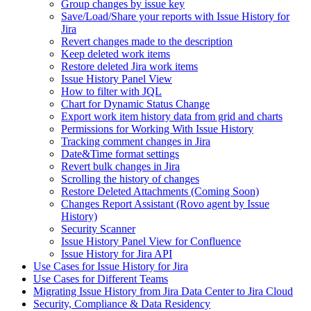
Group changes by issue key
Save/Load/Share your reports with Issue History for
Jira
Revert changes made to the description
Keep deleted work items
Restore deleted Jira work items
Issue History Panel View
How to filter with JQL
Chart for Dynamic Status Change
Export work item history data from grid and charts
Permissions for Working With Issue History
Tracking comment changes in Jira
Date&Time format settings
Revert bulk changes in Jira
Scrolling the history of changes
Restore Deleted Attachments (Coming Soon)
Changes Report Assistant (Rovo agent by Issue
History)
Security Scanner
Issue History Panel View for Confluence
Issue History for Jira API
Use Cases for Issue History for Jira
Use Cases for Different Teams
Migrating Issue History from Jira Data Center to Jira Cloud
Security, Compliance & Data Residency