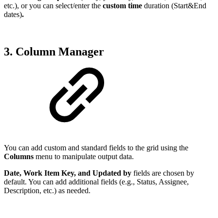
etc.), or you can select/enter the
custom time
duration (Start&End
dates)
.
3. Column Manager
You can add custom and standard fields to the grid using the
Columns
menu to manipulate output data.
Date, Work Item Key, and Updated by
fields are chosen by
default. You can add additional fields (e.g., Status, Assignee,
Description, etc.) as needed.