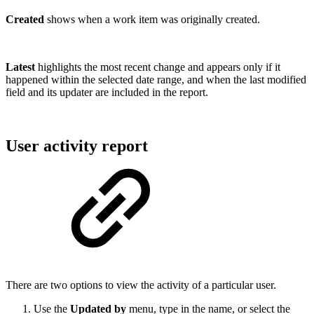
Created
shows when a work item was originally created.
Latest
highlights the most recent change and appears only if it
happened within the selected date range, and when the last modified
field and its updater are included in the report.
User activity report
There are two options to view the activity of a particular user.
Use the
Updated by
menu, type in the name, or select the