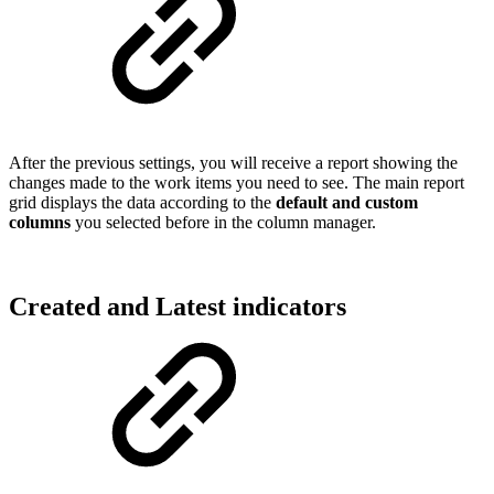
After the previous settings, you will receive a report showing the
changes made to the work items you need to see. The main report
grid displays the data according to the
default and custom
columns
you selected before in the column manager.
Created and Latest indicators