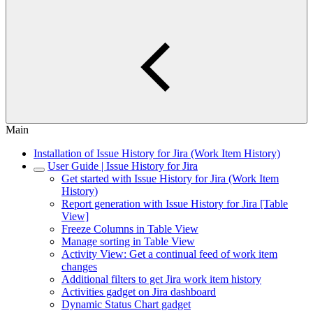
Main
Installation of Issue History for Jira (Work Item History)
User Guide | Issue History for Jira
Get started with Issue History for Jira (Work Item
History)
Report generation with Issue History for Jira [Table
View]
Freeze Columns in Table View
Manage sorting in Table View
Activity View: Get a continual feed of work item
changes
Additional filters to get Jira work item history
Activities gadget on Jira dashboard
Dynamic Status Chart gadget