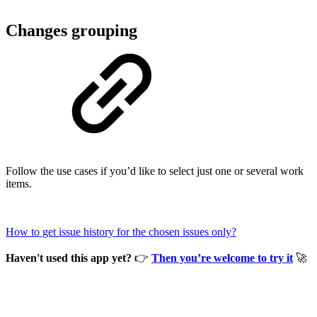
Changes grouping
Follow the use cases if you’d like to select just one or several work
items.
How to get issue history for the chosen issues only?
Haven't used this app yet?
👉
Then you’re welcome to try it
🚀