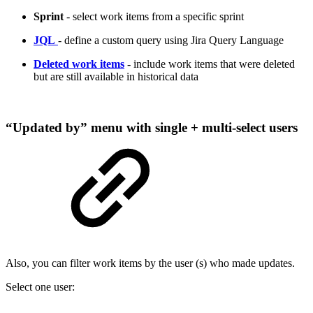
Sprint
- select work items from a specific sprint
JQL
- define a custom query using Jira Query Language
Deleted work items
- include work items that were deleted
but are still available in historical data
“Updated by” menu with single + multi-select users
Also, you can filter work items by the user (s) who made updates.
Select one user: