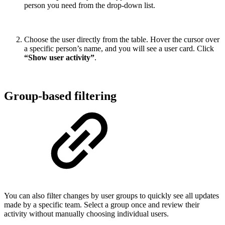
person you need from the drop-down list.
Choose the user directly from the table. Hover the cursor over
a specific person’s name, and you will see a user card. Click
“Show user activity”
.
Group-based filtering
You can also filter changes by user groups to quickly see all updates
made by a specific team. Select a group once and review their
activity without manually choosing individual users.