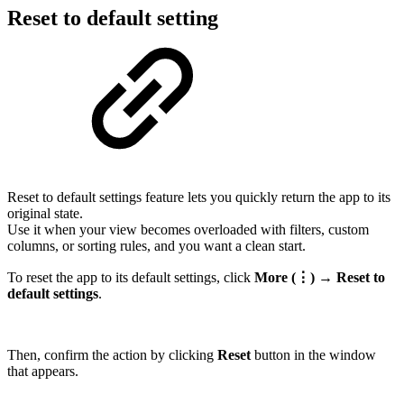
Reset to default setting
Reset to default settings feature lets you quickly return the app to its
original state.
Use it when your view becomes overloaded with filters, custom
columns, or sorting rules, and you want a clean start.
To reset the app to its default settings, click
More (⋮) → Reset to
default settings
.
Then, confirm the action by clicking
Reset
button in the window
that appears.