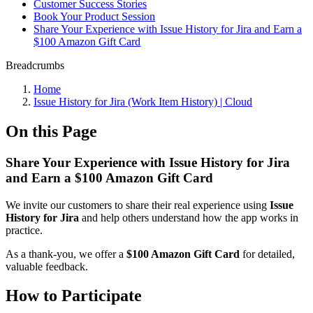
Customer Success Stories
Book Your Product Session
Share Your Experience with Issue History for Jira and Earn a
$100 Amazon Gift Card
Breadcrumbs
Home
Issue History for Jira (Work Item History) | Cloud
On this Page
Share Your Experience with Issue History for Jira
and Earn a $100 Amazon Gift Card
We invite our customers to share their real experience using
Issue
History for Jira
and help others understand how the app works in
practice.
As a thank-you, we offer a
$100 Amazon Gift Card
for detailed,
valuable feedback.
How to Participate