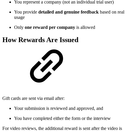
You represent a company (not an individual trial user)
You provide
detailed and genuine feedback
based on real
usage
Only
one reward per company
is allowed
How Rewards Are Issued
Gift cards are sent via email after:
Your submission is reviewed and approved, and
You have completed either the form or the interview
For video reviews, the additional reward is sent after the video is