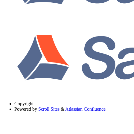
Copyright
Powered by
Scroll Sites
&
Atlassian Confluence