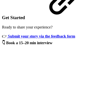
Get Started
Ready to share your experience?
👉
Submit your story via the feedback form
👇
Book a 15–20 min interview