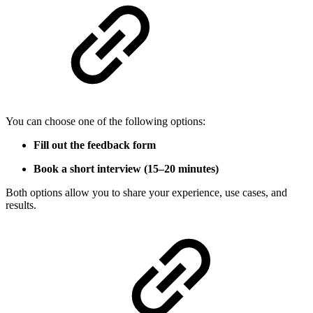
You can choose one of the following options:
Fill out the feedback form
Book a short interview (15–20 minutes)
Both options allow you to share your experience, use cases, and
results.