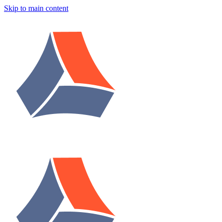
Skip to main content