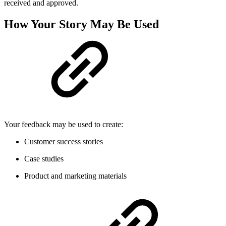
received and approved.
How Your Story May Be Used
Your feedback may be used to create:
Customer success stories
Case studies
Product and marketing materials