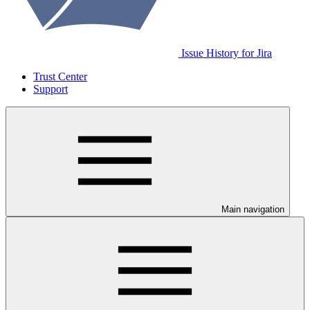
Issue History for Jira
Trust Center
Support
Main navigation