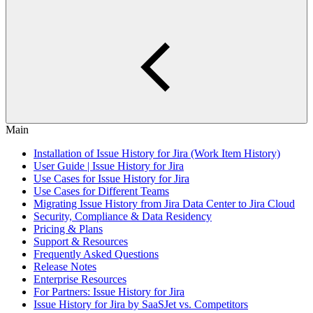
Main
Installation of Issue History for Jira (Work Item History)
User Guide | Issue History for Jira
Use Cases for Issue History for Jira
Use Cases for Different Teams
Migrating Issue History from Jira Data Center to Jira Cloud
Security, Compliance & Data Residency
Pricing & Plans
Support & Resources
Frequently Asked Questions
Release Notes
Enterprise Resources
For Partners: Issue History for Jira
Issue History for Jira by SaaSJet vs. Competitors