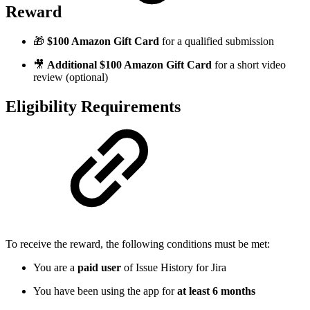
Reward
🎁
$100 Amazon Gift Card
for a qualified submission
🎥
Additional $100 Amazon Gift Card
for a short video
review (optional)
Eligibility Requirements
To receive the reward, the following conditions must be met:
You are a
paid user
of Issue History for Jira
You have been using the app for
at least 6 months