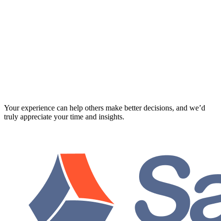
Your experience can help others make better decisions, and we’d
truly appreciate your time and insights.