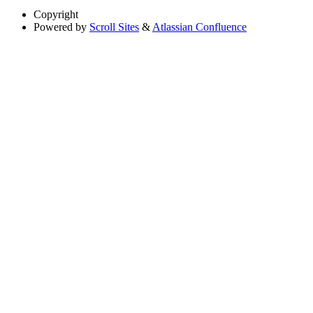
Copyright
Powered by
Scroll Sites
&
Atlassian Confluence