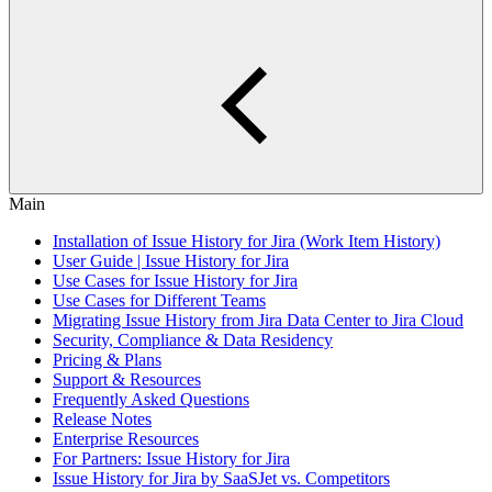
Main
Installation of Issue History for Jira (Work Item History)
User Guide | Issue History for Jira
Use Cases for Issue History for Jira
Use Cases for Different Teams
Migrating Issue History from Jira Data Center to Jira Cloud
Security, Compliance & Data Residency
Pricing & Plans
Support & Resources
Frequently Asked Questions
Release Notes
Enterprise Resources
For Partners: Issue History for Jira
Issue History for Jira by SaaSJet vs. Competitors