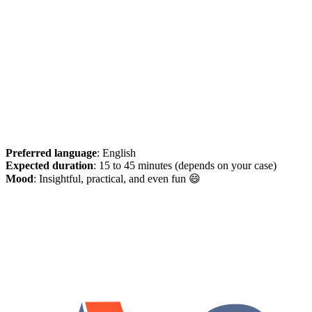
Preferred language
: English
Expected duration
: 15 to 45 minutes (depends on your case)
Mood
: Insightful, practical, and even fun 😄