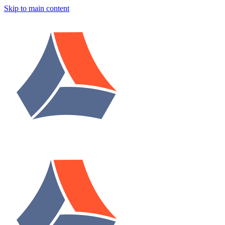
Skip to main content