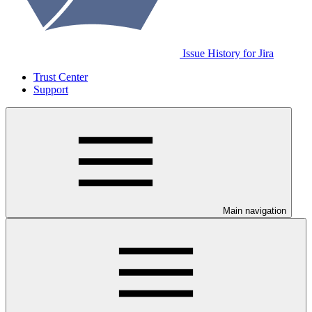
Issue History for Jira
Trust Center
Support
Main navigation