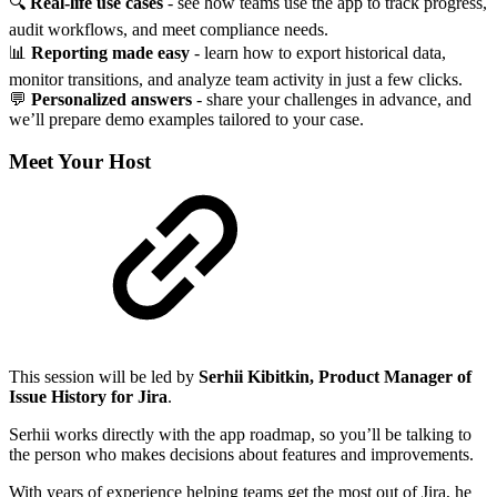
🔍
Real-life use cases
- see how teams use the app to track progress,
audit workflows, and meet compliance needs.
📊
Reporting made easy
- learn how to export historical data,
monitor transitions, and analyze team activity in just a few clicks.
💬
Personalized answers
- share your challenges in advance, and
we’ll prepare demo examples tailored to your case.
Meet Your Host
This session will be led by
Serhii Kibitkin, Product Manager of
Issue History for Jira
.
Serhii works directly with the app roadmap, so you’ll be talking to
the person who makes decisions about features and improvements.
With years of experience helping teams get the most out of Jira, he