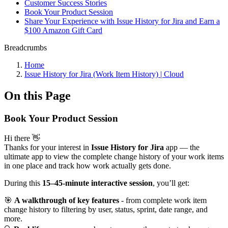
Customer Success Stories
Book Your Product Session
Share Your Experience with Issue History for Jira and Earn a
$100 Amazon Gift Card
Breadcrumbs
Home
Issue History for Jira (Work Item History) | Cloud
On this Page
Book Your Product Session
Hi there 👋
Thanks for your interest in
Issue History for Jira
app — the
ultimate app to view the complete change history of your work items
in one place and track how work actually gets done.
During this
15–45-minute interactive session
, you’ll get:
🎯
A walkthrough of key features
- from complete work item
change history to filtering by user, status, sprint, date range, and
more.