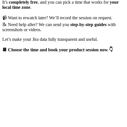
It’s
completely free
, and you can pick a time that works for
your
local time zone
.
📹 Want to rewatch later? We’ll record the session on request.
📝 Need help after? We can send you
step-by-step guides
with
screenshots or videos.
Let’s make your Jira data fully transparent and useful.
📆 Choose the time and book your product session now 👇