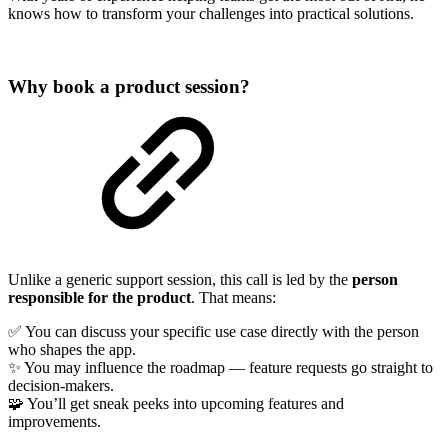
knows how to transform your challenges into practical solutions.
Why book a product session?
Unlike a generic support session, this call is led by the
person
responsible for the product
. That means:
✅ You can discuss your specific use case directly with the person
who shapes the app.
✨ You may influence the roadmap — feature requests go straight to
decision-makers.
🧩 You’ll get sneak peeks into upcoming features and
improvements.