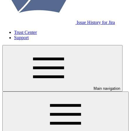
Issue History for Jira
Trust Center
Support
Main navigation