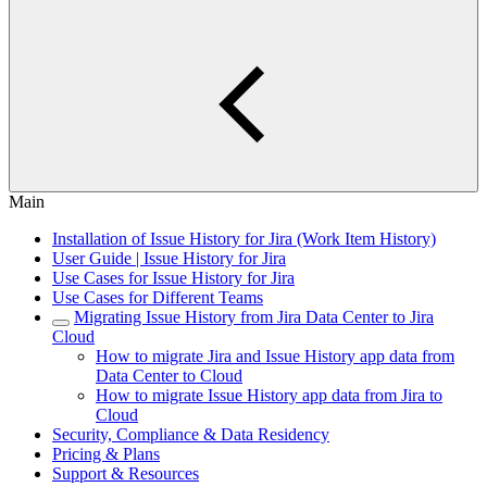
Main
Installation of Issue History for Jira (Work Item History)
User Guide | Issue History for Jira
Use Cases for Issue History for Jira
Use Cases for Different Teams
Migrating Issue History from Jira Data Center to Jira
Cloud
How to migrate Jira and Issue History app data from
Data Center to Cloud
How to migrate Issue History app data from Jira to
Cloud
Security, Compliance & Data Residency
Pricing & Plans
Support & Resources