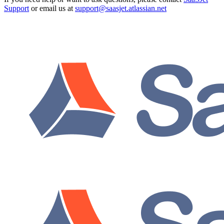
Support
or email us at
support@saasjet.atlassian.net