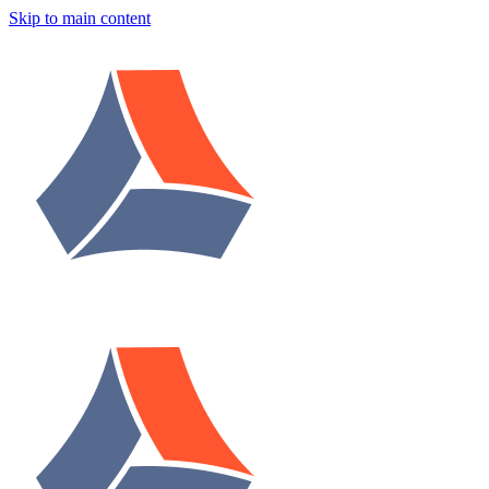
Skip to main content