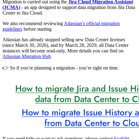
Migration is carried out using the
Jira Cloud Migration Assistant
(JCMA)
- an app designed to support data migration from Jira Data
Center to Jira Cloud.
We also recommend reviewing
Atlassian’s official migration
guidelines
before starting
Atlassian has already stopped selling new Data Center licenses
(since March 30, 2026), and by March 28, 2029, all Data Center
instances will become read-only. More details you can find on
Atlassian Migration Hub
👉 So if you’re planning a migration - you’re right on time.
If you need help or want to ask questions, please contact
SaaSJet