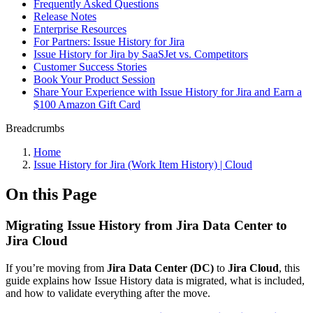
Frequently Asked Questions
Release Notes
Enterprise Resources
For Partners: Issue History for Jira
Issue History for Jira by SaaSJet vs. Competitors
Customer Success Stories
Book Your Product Session
Share Your Experience with Issue History for Jira and Earn a
$100 Amazon Gift Card
Breadcrumbs
Home
Issue History for Jira (Work Item History) | Cloud
On this Page
Migrating Issue History from Jira Data Center to
Jira Cloud
If you’re moving from
Jira Data Center (DC)
to
Jira Cloud
, this
guide explains how Issue History data is migrated, what is included,
and how to validate everything after the move.