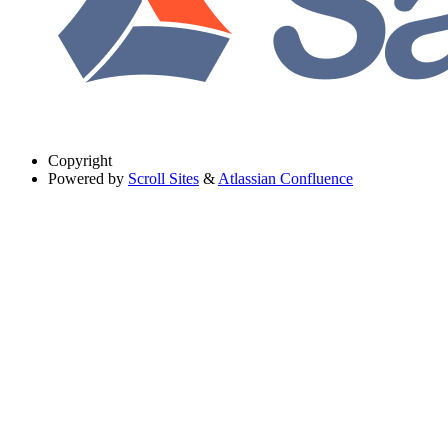
Copyright
Powered by
Scroll Sites
&
Atlassian Confluence