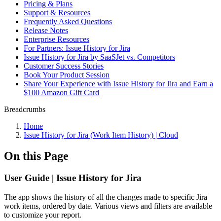
Pricing & Plans
Support & Resources
Frequently Asked Questions
Release Notes
Enterprise Resources
For Partners: Issue History for Jira
Issue History for Jira by SaaSJet vs. Competitors
Customer Success Stories
Book Your Product Session
Share Your Experience with Issue History for Jira and Earn a
$100 Amazon Gift Card
Breadcrumbs
Home
Issue History for Jira (Work Item History) | Cloud
On this Page
User Guide | Issue History for Jira
The app shows the history of all the changes made to specific Jira
work items, ordered by date. Various views and filters are available
to customize your report.