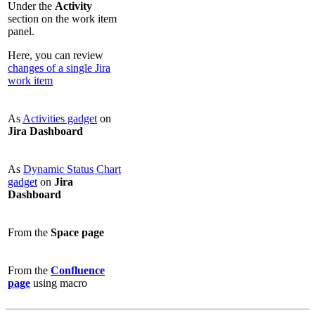
Under the
Activity
section on the work item
panel.
Here, you can review
changes of a single Jira
work item
As
Activities gadget
on
Jira Dashboard
As
Dynamic Status Chart
gadget
on
Jira
Dashboard
From the
Space page
From the
Confluence
page
using macro