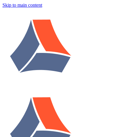
Skip to main content