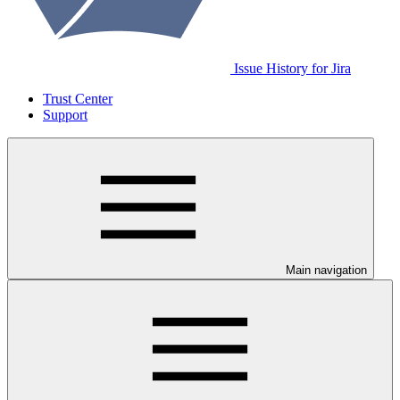
Issue History for Jira
Trust Center
Support
Main navigation