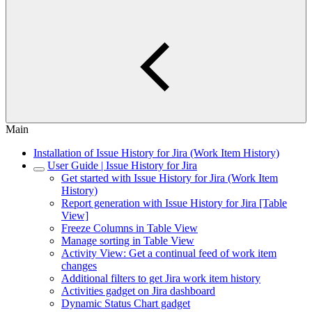
Main
Installation of Issue History for Jira (Work Item History)
User Guide | Issue History for Jira
Get started with Issue History for Jira (Work Item
History)
Report generation with Issue History for Jira [Table
View]
Freeze Columns in Table View
Manage sorting in Table View
Activity View: Get a continual feed of work item
changes
Additional filters to get Jira work item history
Activities gadget on Jira dashboard
Dynamic Status Chart gadget