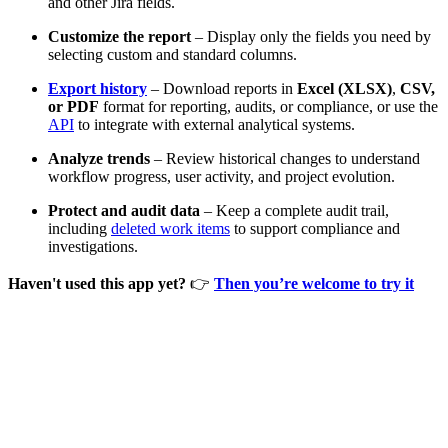
and other Jira fields.
Customize the report
– Display only the fields you need by
selecting custom and standard columns.
Export history
– Download reports in
Excel (XLSX)
,
CSV,
or PDF
format for reporting, audits, or compliance, or use the
API
to integrate with external analytical systems.
Analyze trends
– Review historical changes to understand
workflow progress, user activity, and project evolution.
Protect and audit data
– Keep a complete audit trail,
including
deleted work items
to support compliance and
investigations.
Haven't used this app yet?
👉
Then you’re welcome to try it