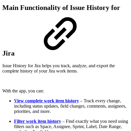
Main Functionality of Issue History for
Jira
Issue History for Jira helps you track, analyze, and export the
complete history of your Jira work items.
With the app, you can:
View complete work item history
– Track every change,
including status updates, field changes, comments, assignees,
priorities, and more.
Filter work item history
– Find exactly what you need using
filters such as Space, Assignee, Sprint, Label, Date Range,