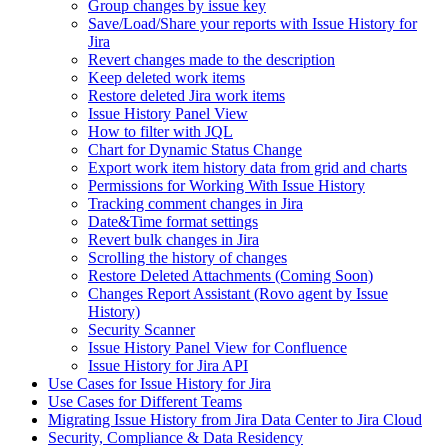
Group changes by issue key
Save/Load/Share your reports with Issue History for
Jira
Revert changes made to the description
Keep deleted work items
Restore deleted Jira work items
Issue History Panel View
How to filter with JQL
Chart for Dynamic Status Change
Export work item history data from grid and charts
Permissions for Working With Issue History
Tracking comment changes in Jira
Date&Time format settings
Revert bulk changes in Jira
Scrolling the history of changes
Restore Deleted Attachments (Coming Soon)
Changes Report Assistant (Rovo agent by Issue
History)
Security Scanner
Issue History Panel View for Confluence
Issue History for Jira API
Use Cases for Issue History for Jira
Use Cases for Different Teams
Migrating Issue History from Jira Data Center to Jira Cloud
Security, Compliance & Data Residency