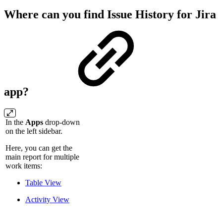
Where can you find Issue History for Jira
app?
In the
Apps
drop-down
on the left sidebar.
Here, you can get the
main report for multiple
work items:
Table View
Activity View