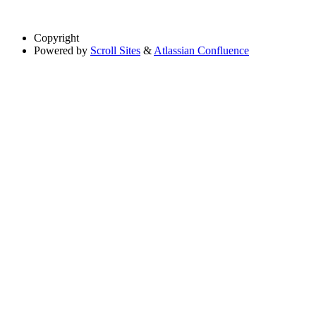
Copyright
Powered by
Scroll Sites
&
Atlassian Confluence