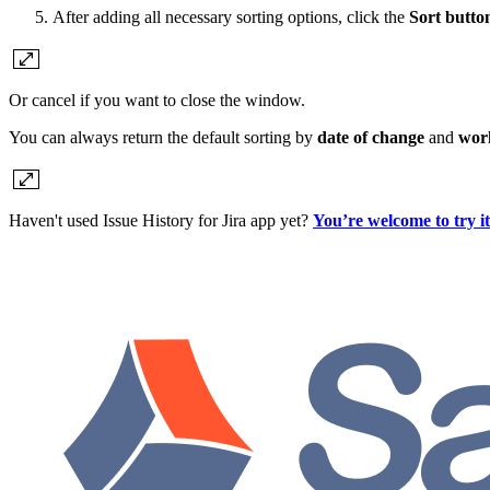
After adding all necessary sorting options, click the
Sort butto
Or cancel if you want to close the window.
You can always return the default sorting by
date of change
and
wor
Haven't used Issue History for Jira app yet?
You’re welcome to try i