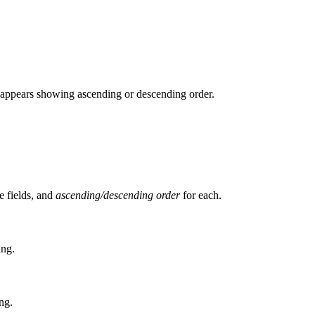
w appears showing ascending or descending order.
e fields, and
ascending/descending order
for each.
ing.
ng.