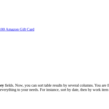
 $100 Amazon Gift Card
key
fields. Now, you can sort table results by several columns. You are fr
 everything to your needs. For instance, sort by date, then by work item