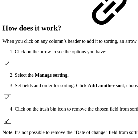
How does it work?
When you click on any column’s header to add it to sorting, an arro
Click on the arrow to see the options you have:
Select the
Manage sorting.
Set fields and order for sorting. Click
Add another sort
, choos
Click on the trash bin icon to remove the chosen field from sort
Note
: It's not possible to remove the "Date of change" field from sorti