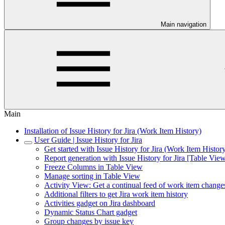
Main navigation
Main
Installation of Issue History for Jira (Work Item History)
User Guide | Issue History for Jira
Get started with Issue History for Jira (Work Item Histor
Report generation with Issue History for Jira [Table Vie
Freeze Columns in Table View
Manage sorting in Table View
Activity View: Get a continual feed of work item change
Additional filters to get Jira work item history
Activities gadget on Jira dashboard
Dynamic Status Chart gadget
Group changes by issue key