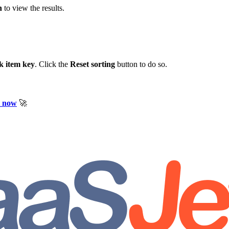
n
to view the results.
k item key
. Click the
Reset sorting
button to do so.
t now
🚀