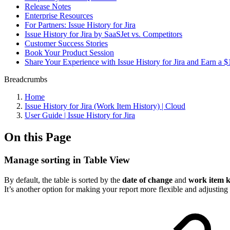
Release Notes
Enterprise Resources
For Partners: Issue History for Jira
Issue History for Jira by SaaSJet vs. Competitors
Customer Success Stories
Book Your Product Session
Share Your Experience with Issue History for Jira and Earn a
Breadcrumbs
Home
Issue History for Jira (Work Item History) | Cloud
User Guide | Issue History for Jira
On this Page
Manage sorting in Table View
By default, the table is sorted by the
date of change
and
work item 
It’s another option for making your report more flexible and adjusting