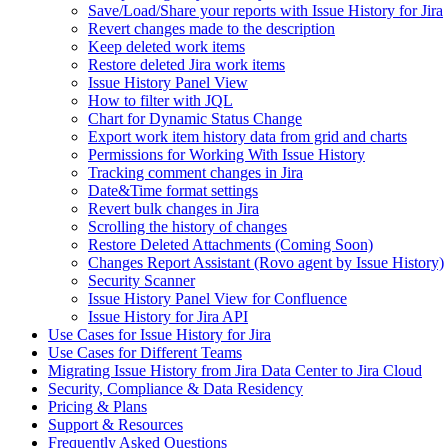
Save/Load/Share your reports with Issue History for Jira
Revert changes made to the description
Keep deleted work items
Restore deleted Jira work items
Issue History Panel View
How to filter with JQL
Chart for Dynamic Status Change
Export work item history data from grid and charts
Permissions for Working With Issue History
Tracking comment changes in Jira
Date&Time format settings
Revert bulk changes in Jira
Scrolling the history of changes
Restore Deleted Attachments (Coming Soon)
Changes Report Assistant (Rovo agent by Issue History)
Security Scanner
Issue History Panel View for Confluence
Issue History for Jira API
Use Cases for Issue History for Jira
Use Cases for Different Teams
Migrating Issue History from Jira Data Center to Jira Cloud
Security, Compliance & Data Residency
Pricing & Plans
Support & Resources
Frequently Asked Questions