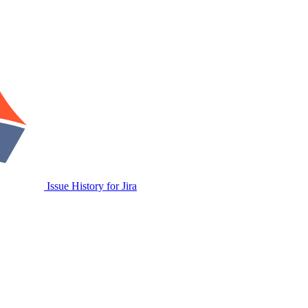
Issue History for Jira