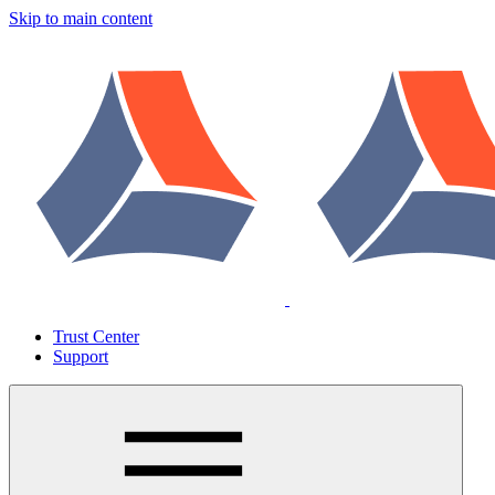
Skip to main content
Trust Center
Support