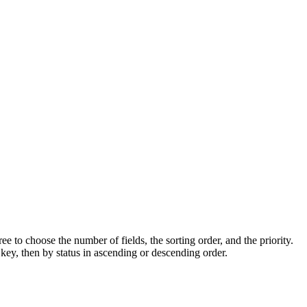
ee to choose the number of fields, the sorting order, and the priority.
 key, then by status in ascending or descending order.