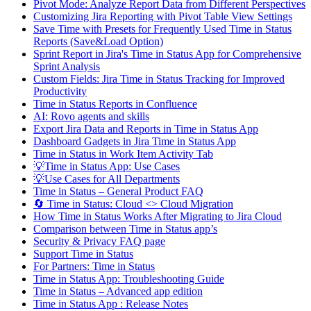
Pivot Mode: Analyze Report Data from Different Perspectives
Customizing Jira Reporting with Pivot Table View Settings
Save Time with Presets for Frequently Used Time in Status
Reports (Save&Load Option)
Sprint Report in Jira's Time in Status App for Comprehensive
Sprint Analysis
Custom Fields: Jira Time in Status Tracking for Improved
Productivity
Time in Status Reports in Confluence
AI: Rovo agents and skills
Export Jira Data and Reports in Time in Status App
Dashboard Gadgets in Jira Time in Status App
Time in Status in Work Item Activity Tab
💡Time in Status App: Use Cases
💡Use Cases for All Departments
Time in Status – General Product FAQ
🔄 Time in Status: Cloud <> Cloud Migration
How Time in Status Works After Migrating to Jira Cloud
Comparison between Time in Status app’s
Security & Privacy FAQ page
Support Time in Status
For Partners: Time in Status
Time in Status App: Troubleshooting Guide
Time in Status – Advanced app edition
Time in Status App : Release Notes