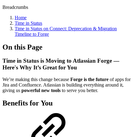
Breadcrumbs
Home
Time in Status
Time in Status on Connect: Deprecation & Migration
Timeline to Forge
On this Page
Time in Status is Moving to Atlassian Forge —
Here's Why It’s Great for You
We’re making this change because
Forge is the future
of apps for
Jira and Confluence. Atlassian is building everything around it,
giving us
powerful new tools
to serve you better.
Benefits for You