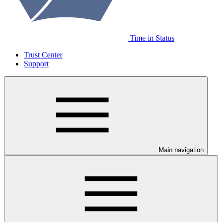
Time in Status
Trust Center
Support
Main navigation