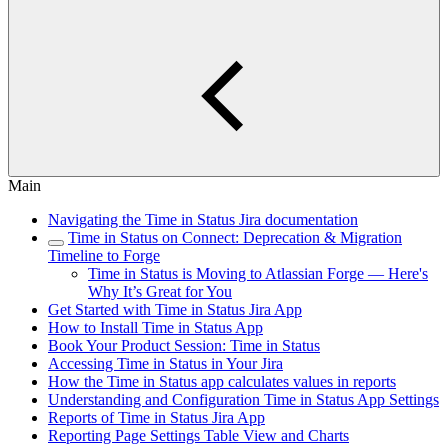
Main
Navigating the Time in Status Jira documentation
Time in Status on Connect: Deprecation & Migration
Timeline to Forge
Time in Status is Moving to Atlassian Forge — Here's
Why It’s Great for You
Get Started with Time in Status Jira App
How to Install Time in Status App
Book Your Product Session: Time in Status
Accessing Time in Status in Your Jira
How the Time in Status app calculates values in reports
Understanding and Configuration Time in Status App Settings
Reports of Time in Status Jira App
Reporting Page Settings Table View and Charts