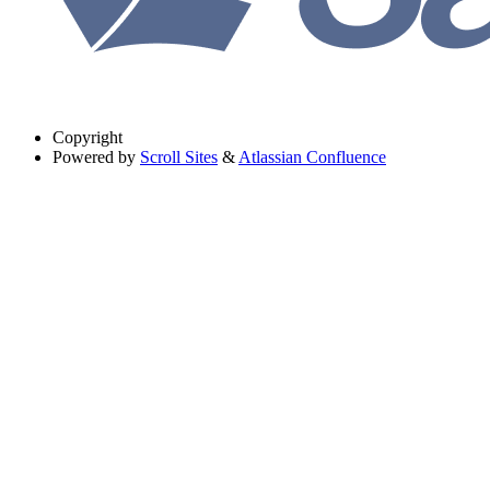
Copyright
Powered by
Scroll Sites
&
Atlassian Confluence