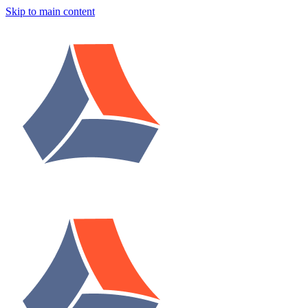
Skip to main content