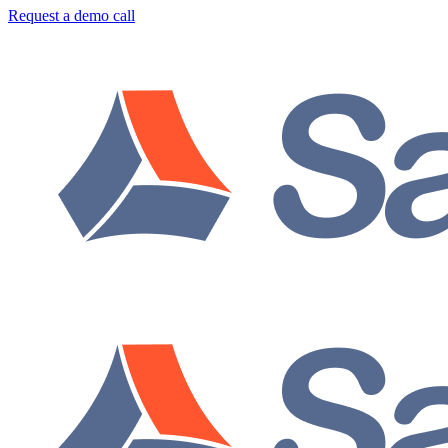
Request a demo call