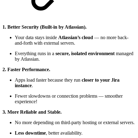
1. Better Security (Built-in by Atlassian).
Your data stays inside
Atlassian’s cloud
— no more back-
and-forth with external servers.
Everything runs in a
secure, isolated environment
managed
by Atlassian.
2. Faster Performance.
Apps load faster because they run
closer to your Jira
instance
.
Fewer slowdowns or connection problems — smoother
experience!
3. More Reliable and Stable.
No more depending on third-party hosting or external servers.
Less downtime
, better availability.