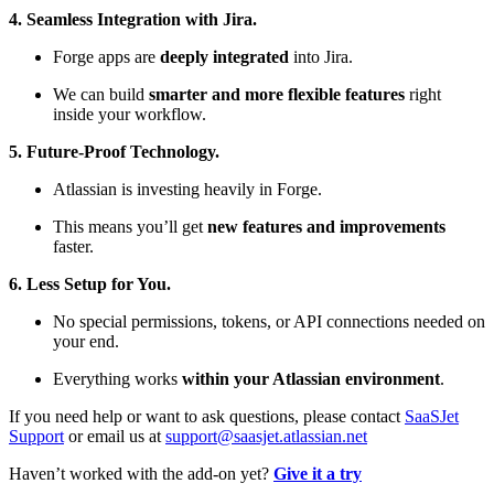
4. Seamless Integration with Jira.
Forge apps are
deeply integrated
into Jira.
We can build
smarter and more flexible features
right
inside your workflow.
5. Future-Proof Technology.
Atlassian is investing heavily in Forge.
This means you’ll get
new features and improvements
faster.
6. Less Setup for You.
No special permissions, tokens, or API connections needed on
your end.
Everything works
within your Atlassian environment
.
If you need help or want to ask questions, please contact
SaaSJet
Support
or email us at
support@saasjet.atlassian.net
Haven’t worked with the add-on yet?
Give it a try