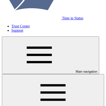
Time in Status
Trust Center
Support
Main navigation