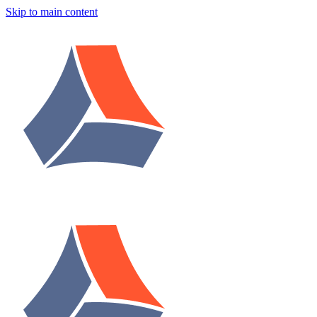
Skip to main content