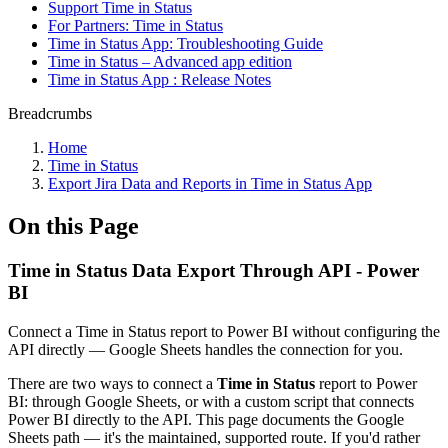
Support Time in Status
For Partners: Time in Status
Time in Status App: Troubleshooting Guide
Time in Status – Advanced app edition
Time in Status App : Release Notes
Breadcrumbs
Home
Time in Status
Export Jira Data and Reports in Time in Status App
On this Page
Time in Status Data Export Through API - Power
BI
Connect a Time in Status report to Power BI without configuring the
API directly — Google Sheets handles the connection for you.
There are two ways to connect a
Time in Status
report to Power
BI: through Google Sheets, or with a custom script that connects
Power BI directly to the API. This page documents the Google
Sheets path — it's the maintained, supported route. If you'd rather