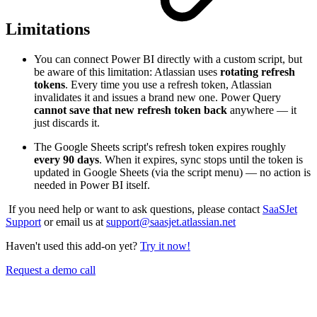
Limitations
You can connect Power BI directly with a custom script, but
be aware of this limitation: Atlassian uses
rotating refresh
tokens
. Every time you use a refresh token, Atlassian
invalidates it and issues a brand new one. Power Query
cannot save that new refresh token back
anywhere — it
just discards it.
The Google Sheets script's refresh token expires roughly
every 90 days
. When it expires, sync stops until the token is
updated in Google Sheets (via the script menu) — no action is
needed in Power BI itself.
If you need help or want to ask questions, please contact
SaaSJet
Support
or email us at
support@saasjet.atlassian.net
Haven't used this add-on yet?
Try it now!
Request a demo call