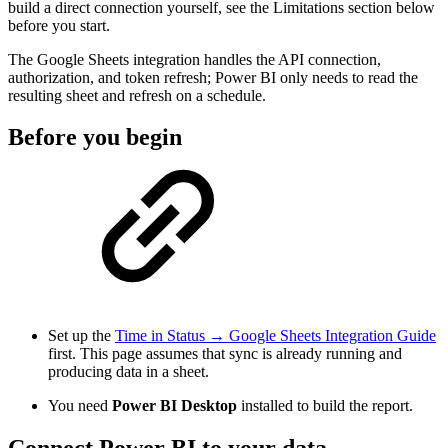
build a direct connection yourself, see the Limitations section below
before you start.
The Google Sheets integration handles the API connection,
authorization, and token refresh; Power BI only needs to read the
resulting sheet and refresh on a schedule.
Before you begin
Set up the
Time in Status → Google Sheets Integration Guide
first. This page assumes that sync is already running and
producing data in a sheet.
You need
Power BI Desktop
installed to build the report.