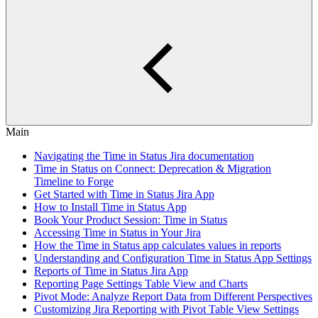
Main
Navigating the Time in Status Jira documentation
Time in Status on Connect: Deprecation & Migration
Timeline to Forge
Get Started with Time in Status Jira App
How to Install Time in Status App
Book Your Product Session: Time in Status
Accessing Time in Status in Your Jira
How the Time in Status app calculates values in reports
Understanding and Configuration Time in Status App Settings
Reports of Time in Status Jira App
Reporting Page Settings Table View and Charts
Pivot Mode: Analyze Report Data from Different Perspectives
Customizing Jira Reporting with Pivot Table View Settings