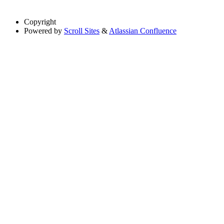
Copyright
Powered by
Scroll Sites
&
Atlassian Confluence