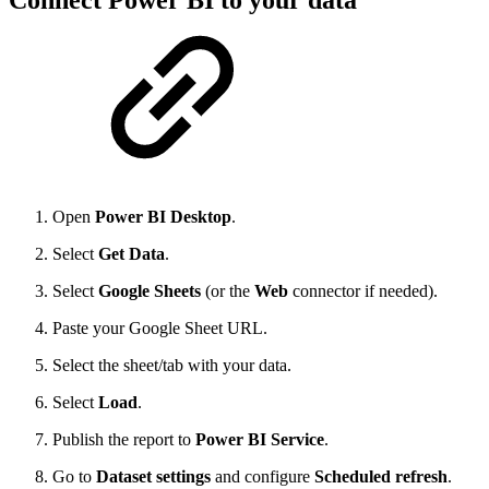
Connect Power BI to your data
Open
Power BI Desktop
.
Select
Get Data
.
Select
Google Sheets
(or the
Web
connector if needed).
Paste your Google Sheet URL.
Select the sheet/tab with your data.
Select
Load
.
Publish the report to
Power BI Service
.
Go to
Dataset settings
and configure
Scheduled refresh
.