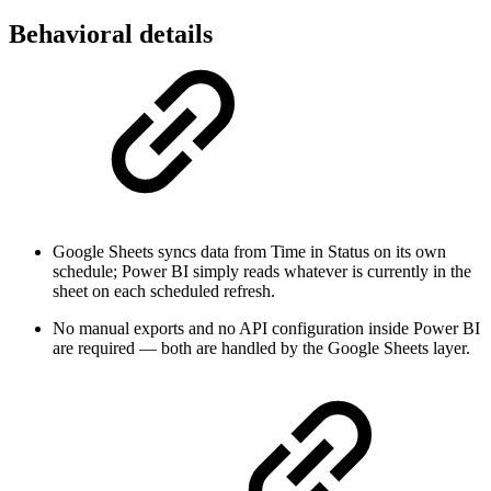
Behavioral details
Google Sheets syncs data from Time in Status on its own
schedule; Power BI simply reads whatever is currently in the
sheet on each scheduled refresh.
No manual exports and no API configuration inside Power BI
are required — both are handled by the Google Sheets layer.