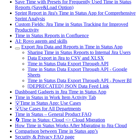
Save Time with Presets for Frequently Used Time in Status
Reports (Save&Load Option)
Sprint Report in Jira's Time in Status App for Comprehensive
Sprint Analysis
Custom Fields: Jira Time in Status Tracking for Improved
Productivity
Time in Status Reports in Confluence
AI: Rovo agents and skills
Export Jira Data and Reports in Time in Status App
Sharing Time in Status Reports to Internal Jira Users
Data Export in Jira to CSV and XLSX
Time in Status Data Export Through API
Time in Status Data Export Through API - Google
Sheets
Time in Status Data Export Through API - Power BI
[DEPRECATED] JSON Data Feed Link
Dashboard Gadgets in Jira Time in Status App
Time in Status in Work Item Activity Tab
💡Time in Status App: Use Cases
💡Use Cases for All Departments
Time in Status – General Product FAQ
🔄 Time in Status: Cloud <> Cloud Migration
How Time in Status Works After Migrating to Jira Cloud
Comparison between Time in Status app’s
Security & Privacy FAQ page