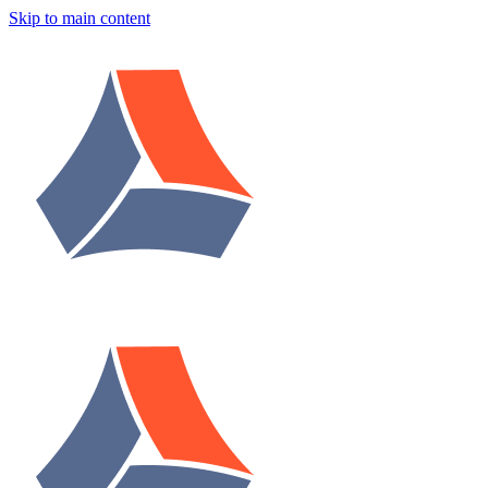
Skip to main content