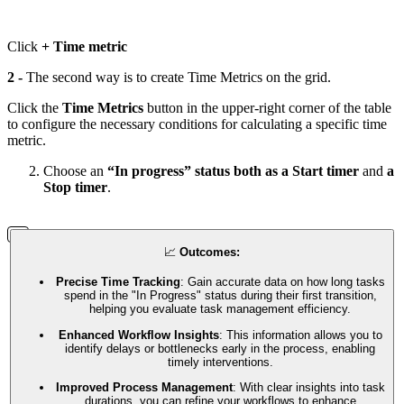
Click
+ Time metric
2 -
The second way is to create Time Metrics on the grid.
Click the
Time Metrics
button in the upper-right corner of the table
to configure the necessary conditions for calculating a specific time
metric.
Choose an
“In progress” status both as a Start timer
and
a
Stop timer
.
📈
Outcomes:
Precise Time Tracking
: Gain accurate data on how long tasks
spend in the "In Progress" status during their first transition,
helping you evaluate task management efficiency.
Enhanced Workflow Insights
: This information allows you to
identify delays or bottlenecks early in the process, enabling
timely interventions.
Improved Process Management
: With clear insights into task
durations, you can refine your workflows to enhance