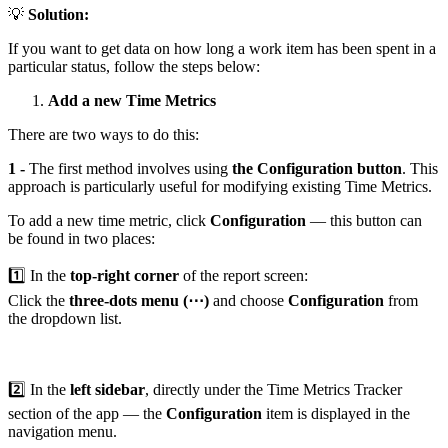
💡
Solution:
If you want to get data on how long a work item has been spent in a
particular status, follow the steps below:
Add a new Time Metrics
There are two ways to do this:
1 -
The first method involves using
the Configuration button
. This
approach is particularly useful for modifying existing Time Metrics.
To add a new time metric, click
Configuration
— this button can
be found in two places:
1️⃣ In the
top-right corner
of the report screen:
Click the
three-dots menu (⋯)
and choose
Configuration
from
the dropdown list.
2️⃣ In the
left sidebar
, directly under the Time Metrics Tracker
section of the app — the
Configuration
item is displayed in the
navigation menu.