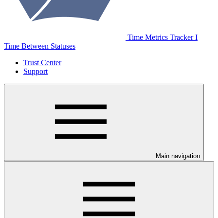
Time Metrics Tracker І
Time Between Statuses
Trust Center
Support
Main navigation