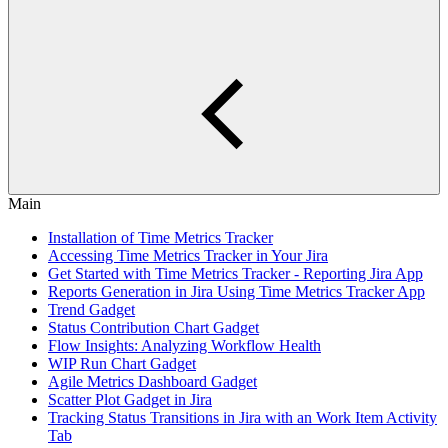
Main
Installation of Time Metrics Tracker
Accessing Time Metrics Tracker in Your Jira
Get Started with Time Metrics Tracker - Reporting Jira App
Reports Generation in Jira Using Time Metrics Tracker App
Trend Gadget
Status Contribution Chart Gadget
Flow Insights: Analyzing Workflow Health
WIP Run Chart Gadget
Agile Metrics Dashboard Gadget
Scatter Plot Gadget in Jira
Tracking Status Transitions in Jira with an Work Item Activity
Tab