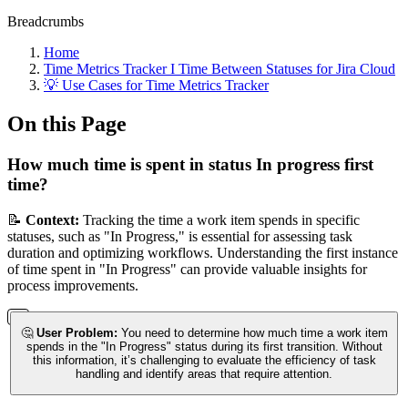
Breadcrumbs
Home
Time Metrics Tracker І Time Between Statuses for Jira Cloud
💡 Use Cases for Time Metrics Tracker
On this Page
How much time is spent in status In progress first
time?
📝
Context:
Tracking the time a work item spends in specific
statuses, such as "In Progress," is essential for assessing task
duration and optimizing workflows. Understanding the first instance
of time spent in "In Progress" can provide valuable insights for
process improvements.
🤔
User Problem:
You need to determine how much time a work item
spends in the "In Progress" status during its first transition. Without
this information, it’s challenging to evaluate the efficiency of task
handling and identify areas that require attention.