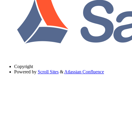
Copyright
Powered by
Scroll Sites
&
Atlassian Confluence