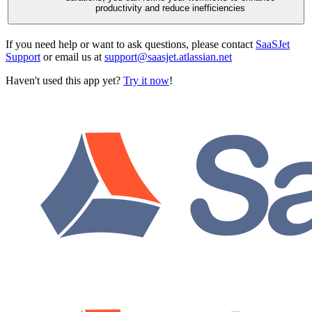
productivity and reduce inefficiencies
If you need help or want to ask questions, please contact
SaaSJet
Support
or email us at
support@saasjet.atlassian.net
Haven't used this app yet?
Try it now
!