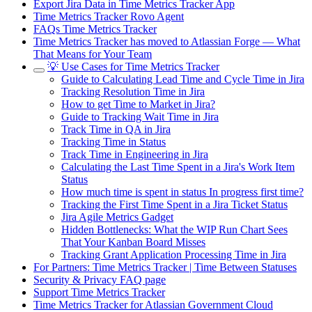
Export Jira Data in Time Metrics Tracker App
Time Metrics Tracker Rovo Agent
FAQs Time Metrics Tracker
Time Metrics Tracker has moved to Atlassian Forge — What
That Means for Your Team
💡 Use Cases for Time Metrics Tracker
Guide to Calculating Lead Time and Cycle Time in Jira
Tracking Resolution Time in Jira
How to get Time to Market in Jira?
Guide to Tracking Wait Time in Jira
Track Time in QA in Jira
Tracking Time in Status
Track Time in Engineering in Jira
Calculating the Last Time Spent in a Jira's Work Item
Status
How much time is spent in status In progress first time?
Tracking the First Time Spent in a Jira Ticket Status
Jira Agile Metrics Gadget
Hidden Bottlenecks: What the WIP Run Chart Sees
That Your Kanban Board Misses
Tracking Grant Application Processing Time in Jira
For Partners: Time Metrics Tracker | Time Between Statuses
Security & Privacy FAQ page
Support Time Metrics Tracker
Time Metrics Tracker for Atlassian Government Cloud