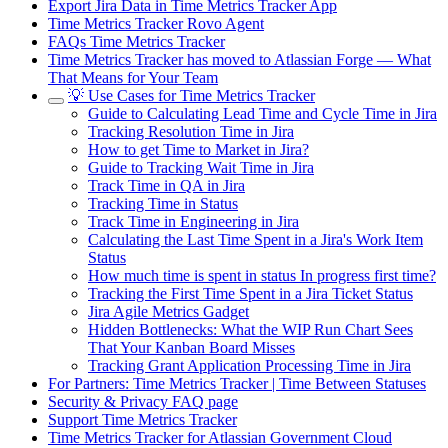
Export Jira Data in Time Metrics Tracker App
Time Metrics Tracker Rovo Agent
FAQs Time Metrics Tracker
Time Metrics Tracker has moved to Atlassian Forge — What
That Means for Your Team
💡 Use Cases for Time Metrics Tracker
Guide to Calculating Lead Time and Cycle Time in Jira
Tracking Resolution Time in Jira
How to get Time to Market in Jira?
Guide to Tracking Wait Time in Jira
Track Time in QA in Jira
Tracking Time in Status
Track Time in Engineering in Jira
Calculating the Last Time Spent in a Jira's Work Item
Status
How much time is spent in status In progress first time?
Tracking the First Time Spent in a Jira Ticket Status
Jira Agile Metrics Gadget
Hidden Bottlenecks: What the WIP Run Chart Sees
That Your Kanban Board Misses
Tracking Grant Application Processing Time in Jira
For Partners: Time Metrics Tracker | Time Between Statuses
Security & Privacy FAQ page
Support Time Metrics Tracker
Time Metrics Tracker for Atlassian Government Cloud