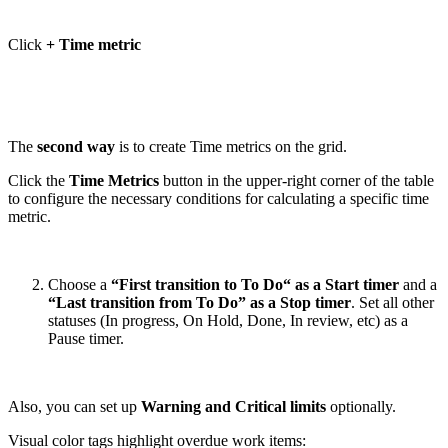
Click
+ Time metric
The
second way
is to create Time metrics on the grid.
Click the
Time Metrics
button in the upper-right corner of the table
to configure the necessary conditions for calculating a specific time
metric.
Choose a
“First transition to To Do“ as a Start timer
and a
“Last transition from To Do” as a Stop timer
. Set all other
statuses (In progress, On Hold, Done, In review, etc) as a
Pause timer.
Also, you can set up
Warning and Critical limits
optionally.
Visual color tags highlight overdue work items: