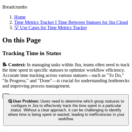
Breadcrumbs
Home
Time Metrics Tracker І Time Between Statuses for Jira Cloud
💡 Use Cases for Time Metrics Tracker
On this Page
Tracking Time in Status
📝 Context:
In managing tasks within Jira, teams often need to track
the time spent in specific statuses to optimize workflow efficiency.
Accurate time tracking across various statuses—such as "To Do,"
"In Progress," and "Done"—is crucial for understanding bottlenecks
and improving process management.
🤔 User Problem:
Users need to determine which group statuses to
configure in Jira to effectively track the time spent in a particular
status. Without a clear approach, it can be challenging to identify
where time is being spent or wasted, leading to inefficiencies in your
workflow.