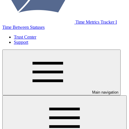
Time Metrics Tracker І
Time Between Statuses
Trust Center
Support
Main navigation