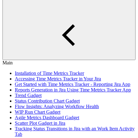
Main
Installation of Time Metrics Tracker
Accessing Time Metrics Tracker in Your Jira
Get Started with Time Metrics Tracker - Reporting Jira App
Reports Generation in Jira Using Time Metrics Tracker App
Trend Gadget
Status Contribution Chart Gadget
Flow Insights: Analyzing Workflow Health
WIP Run Chart Gadget
Agile Metrics Dashboard Gadget
Scatter Plot Gadget in Jira
Tracking Status Transitions in Jira with an Work Item Activity
Tab