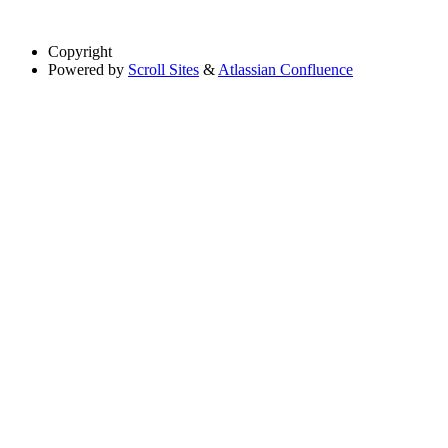
Copyright
Powered by
Scroll Sites
&
Atlassian Confluence