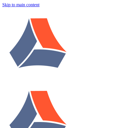
Skip to main content