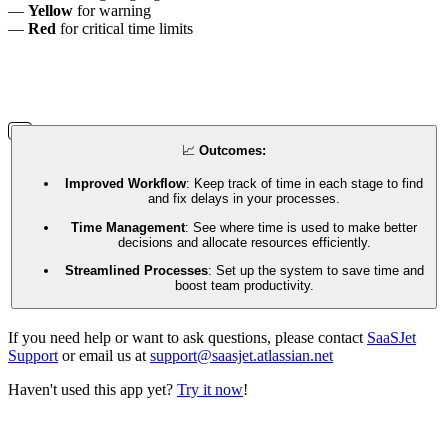
—
Yellow
for warning
—
Red
for critical time limits
📈
Outcomes:
Improved Workflow
: Keep track of time in each stage to find
and fix delays in your processes.
Time Management
: See where time is used to make better
decisions and allocate resources efficiently.
Streamlined Processes
: Set up the system to save time and
boost team productivity.
If you need help or want to ask questions, please contact
SaaSJet
Support
or email us at
support@saasjet.atlassian.net
Haven't used this app yet?
Try it now
!