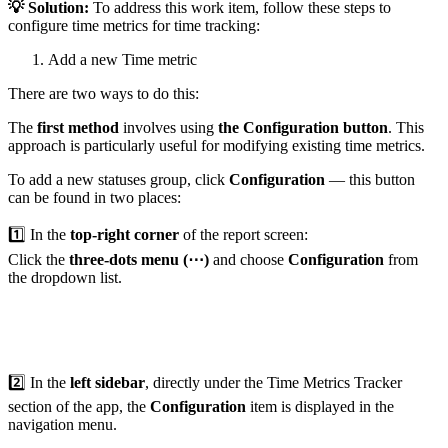
💡 Solution:
To address this work item, follow these steps to
configure time metrics for time tracking:
Add a new Time metric
There are two ways to do this:
The
first method
involves using
the Configuration button
. This
approach is particularly useful for modifying existing time metrics.
To add a new statuses group, click
Configuration
— this button
can be found in two places:
1️⃣ In the
top-right corner
of the report screen:
Click the
three-dots menu (⋯)
and choose
Configuration
from
the dropdown list.
2️⃣ In the
left sidebar
, directly under the Time Metrics Tracker
section of the app, the
Configuration
item is displayed in the
navigation menu.