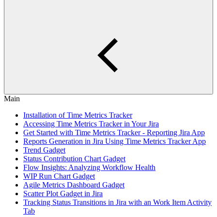
Main
Installation of Time Metrics Tracker
Accessing Time Metrics Tracker in Your Jira
Get Started with Time Metrics Tracker - Reporting Jira App
Reports Generation in Jira Using Time Metrics Tracker App
Trend Gadget
Status Contribution Chart Gadget
Flow Insights: Analyzing Workflow Health
WIP Run Chart Gadget
Agile Metrics Dashboard Gadget
Scatter Plot Gadget in Jira
Tracking Status Transitions in Jira with an Work Item Activity
Tab