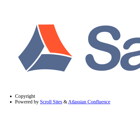
Copyright
Powered by
Scroll Sites
&
Atlassian Confluence