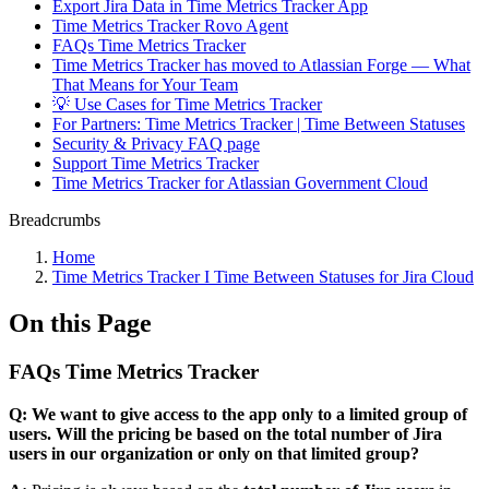
Export Jira Data in Time Metrics Tracker App
Time Metrics Tracker Rovo Agent
FAQs Time Metrics Tracker
Time Metrics Tracker has moved to Atlassian Forge — What
That Means for Your Team
💡 Use Cases for Time Metrics Tracker
For Partners: Time Metrics Tracker | Time Between Statuses
Security & Privacy FAQ page
Support Time Metrics Tracker
Time Metrics Tracker for Atlassian Government Cloud
Breadcrumbs
Home
Time Metrics Tracker І Time Between Statuses for Jira Cloud
On this Page
FAQs Time Metrics Tracker
Q: We want to give access to the app only to a limited group of
users. Will the pricing be based on the total number of Jira
users in our organization or only on that limited group?