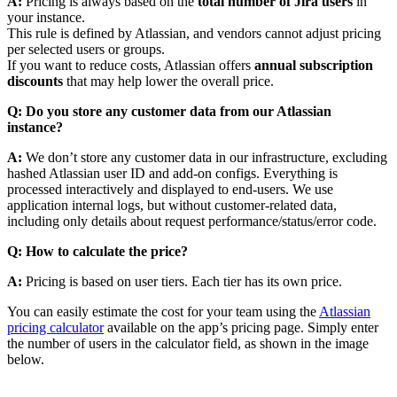
A:
Pricing is always based on the
total number of Jira users
in
your instance.
This rule is defined by Atlassian, and vendors cannot adjust pricing
per selected users or groups.
If you want to reduce costs, Atlassian offers
annual subscription
discounts
that may help lower the overall price.
Q: Do you store any customer data from our Atlassian
instance?
A:
We don’t store any customer data in our infrastructure, excluding
hashed Atlassian user ID and add-on configs. Everything is
processed interactively and displayed to end-users. We use
application internal logs, but without customer-related data,
including only details about request performance/status/error code.
Q: How to calculate the price?
A:
Pricing is based on user tiers. Each tier has its own price.
You can easily estimate the cost for your team using the
Atlassian
pricing calculator
available on the app’s pricing page. Simply enter
the number of users in the calculator field, as shown in the image
below.