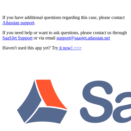
If you have additional questions regarding this case, please contact
Atlassian support
.
If you need help or want to ask questions, please contact us through
SaaSJet Support
or via email
support@saasjet.atlassian.net
Haven't used this app yet? Try
it now! >>>