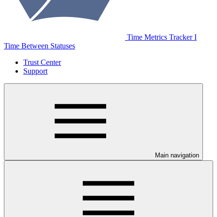
Time Metrics Tracker І
Time Between Statuses
Trust Center
Support
Main navigation