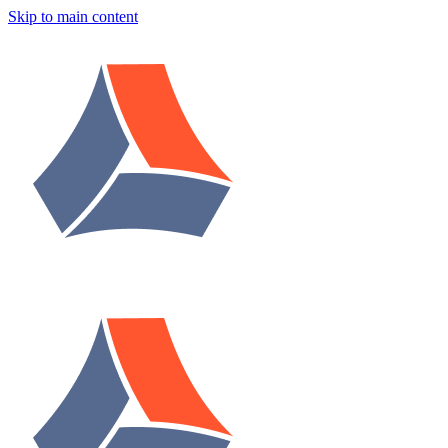
Skip to main content