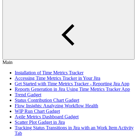
Main
Installation of Time Metrics Tracker
Accessing Time Metrics Tracker in Your Jira
Get Started with Time Metrics Tracker - Reporting Jira App
Reports Generation in Jira Using Time Metrics Tracker App
Trend Gadget
Status Contribution Chart Gadget
Flow Insights: Analyzing Workflow Health
WIP Run Chart Gadget
Agile Metrics Dashboard Gadget
Scatter Plot Gadget in Jira
Tracking Status Transitions in Jira with an Work Item Activity
Tab