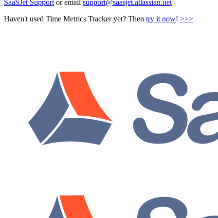
SaaSJet Support
or email
support@saasjet.atlassian.net
Haven't used Time Metrics Tracker yet? Then
try it now
!
>>>