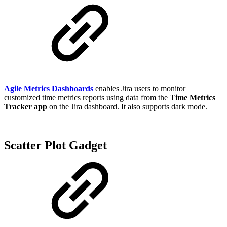
Agile Metrics Dashboards
enables Jira users to monitor
customized time metrics reports using data from the
Time Metrics
Tracker app
on the Jira dashboard. It also supports dark mode.
Scatter Plot Gadget