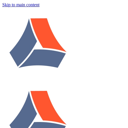
Skip to main content