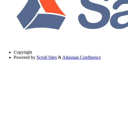
Copyright
Powered by
Scroll Sites
&
Atlassian Confluence