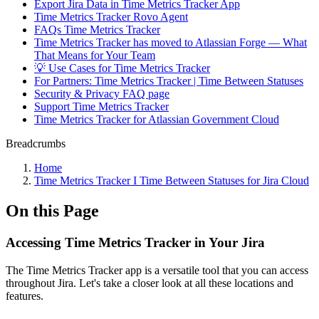
Export Jira Data in Time Metrics Tracker App
Time Metrics Tracker Rovo Agent
FAQs Time Metrics Tracker
Time Metrics Tracker has moved to Atlassian Forge — What
That Means for Your Team
💡 Use Cases for Time Metrics Tracker
For Partners: Time Metrics Tracker | Time Between Statuses
Security & Privacy FAQ page
Support Time Metrics Tracker
Time Metrics Tracker for Atlassian Government Cloud
Breadcrumbs
Home
Time Metrics Tracker І Time Between Statuses for Jira Cloud
On this Page
Accessing Time Metrics Tracker in Your Jira
The Time Metrics Tracker app is a versatile tool that you can access
throughout Jira. Let's take a closer look at all these locations and
features.