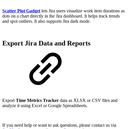
Scatter Plot Gadget
lets Jira users visualize work item durations as
dots on a chart directly in the Jira dashboard. It helps track trends
and spot outliers. It also supports Jira dark mode.
Export Jira Data and Reports
Export
Time Metrics Tracker
data as XLSX or CSV files and
analyze it using Excel or Google Spreadsheets.
If you need help or want to ask questions, please contact us via