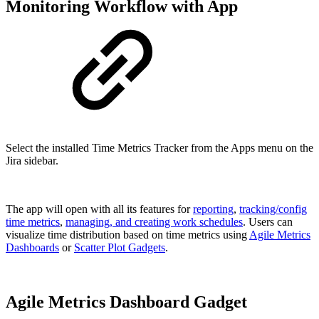
Monitoring Workflow with App
Select the installed Time Metrics Tracker from the Apps menu on the
Jira sidebar.
The app will open with all its features for
reporting
,
tracking/config
time metrics
,
managing, and creating work schedules
. Users can
visualize time distribution based on time metrics using
Agile Metrics
Dashboards
or
Scatter Plot Gadgets
.
Agile Metrics Dashboard Gadget