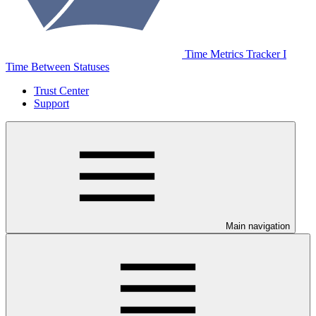
Time Metrics Tracker І
Time Between Statuses
Trust Center
Support
Main navigation