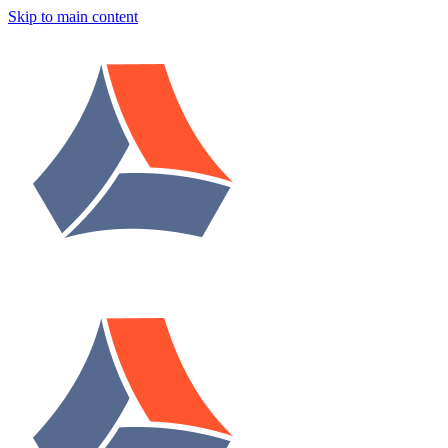
Skip to main content