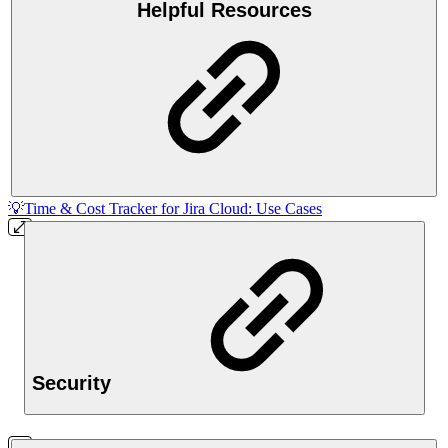
Helpful Resources
💡Time & Cost Tracker for Jira Cloud: Use Cases
Security