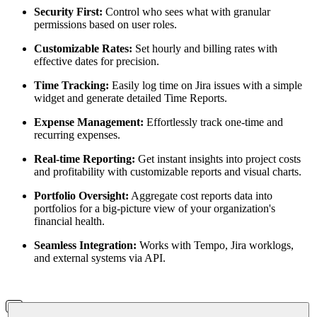
Security First:
Control who sees what with granular
permissions based on user roles.
Customizable Rates:
Set hourly and billing rates with
effective dates for precision.
Time Tracking:
Easily log time on Jira issues with a simple
widget and generate detailed Time Reports.
Expense Management:
Effortlessly track one-time and
recurring expenses.
Real-time Reporting:
Get instant insights into project costs
and profitability with customizable reports and visual charts.
Portfolio Oversight:
Aggregate cost reports data into
portfolios for a big-picture view of your organization's
financial health.
Seamless Integration:
Works with Tempo, Jira worklogs,
and external systems via API.