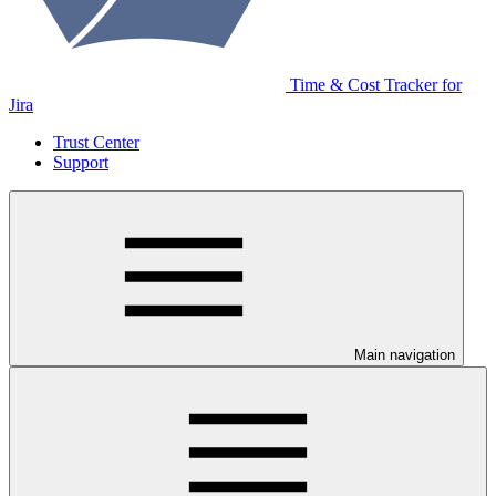
Time & Cost Tracker for
Jira
Trust Center
Support
Main navigation