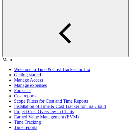
Main
Welcome to Time & Cost Tracker for Jira
Getting started
Manage Access
Manage expenses
Forecasts
Cost reports
Scope Filters for Cost and Time Reports
Installation of Time & Cost Tracker for Jira Cloud
Project Cost Overview in Charts
Earned Value Management (EVM)
Time Tracking
Time reports