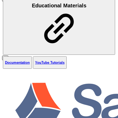
Educational Materials
Documentation
YouTube Tutorials