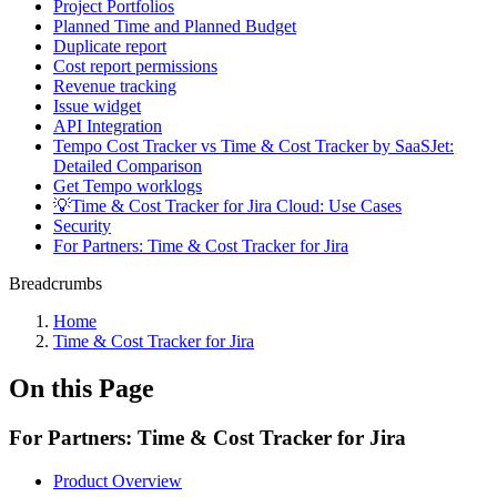
Project Portfolios
Planned Time and Planned Budget
Duplicate report
Cost report permissions
Revenue tracking
Issue widget
API Integration
Tempo Cost Tracker vs Time & Cost Tracker by SaaSJet:
Detailed Comparison
Get Tempo worklogs
💡Time & Cost Tracker for Jira Cloud: Use Cases
Security
For Partners: Time & Cost Tracker for Jira
Breadcrumbs
Home
Time & Cost Tracker for Jira
On this Page
For Partners: Time & Cost Tracker for Jira
Product Overview