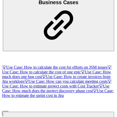
Business Cases
💡Use Case: How to calculate the cost for efforts on JSM issues
💡
Use Case: How to calculate the cost of one epic
💡Use Case: How
much does one bug cost
💡Use Case: How to create invoices from
Jira worklogs
💡Use Case: How can you calculate meeting costs
💡
Use Case: How to estimate project costs with Cost Tracker
💡Use
Case: How much does the project discovery phase cost
💡Use Case:
How to estimate the sprint cost in Jira