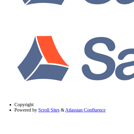
Copyright
Powered by
Scroll Sites
&
Atlassian Confluence