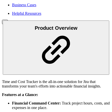
Business Cases
Helpful Resources
Product Overview
Time and Cost Tracker is the all-in-one solution for Jira that
transforms your team's efforts into actionable financial insights.
Features at a Glance:
Financial Command Center:
Track project hours, costs, and
expenses in one place.