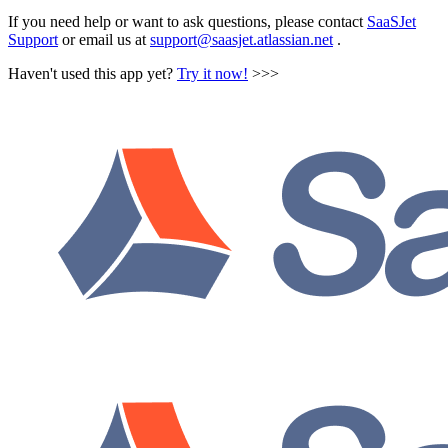
If you need help or want to ask questions, please contact
SaaSJet
Support
or email us at
support@saasjet.atlassian.net
.
Haven't used this app yet?
Try it now!
>>>