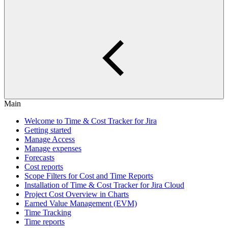
Main
Welcome to Time & Cost Tracker for Jira
Getting started
Manage Access
Manage expenses
Forecasts
Cost reports
Scope Filters for Cost and Time Reports
Installation of Time & Cost Tracker for Jira Cloud
Project Cost Overview in Charts
Earned Value Management (EVM)
Time Tracking
Time reports