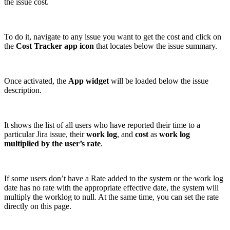
the issue cost.
To do it, navigate to any issue you want to get the cost and click on
the
Cost Tracker app icon
that locates below the issue summary.
Once activated, the
App widget
will be loaded below the issue
description.
It shows the list of all users who have reported their time to a
particular Jira issue, their
work log
, and
cost
as
work log
multiplied by the user’s rate
.
If some users don’t have a Rate added to the system or the work log
date has no rate with the appropriate effective date, the system will
multiply the worklog to null. At the same time, you can set the rate
directly on this page.