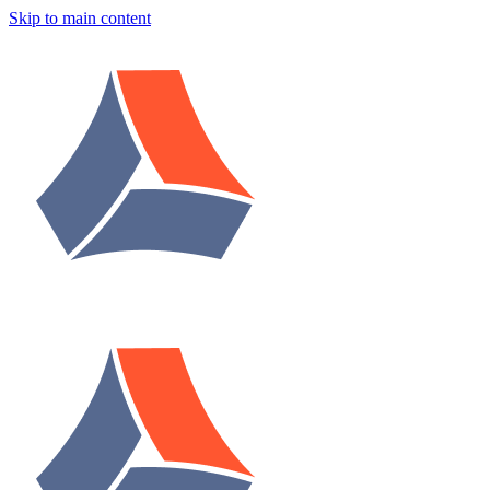
Skip to main content