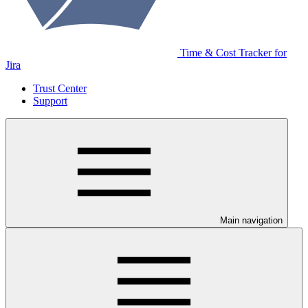
Time & Cost Tracker for
Jira
Trust Center
Support
Main navigation