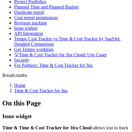
Project Portfolios
Planned Time and Planned Budget
Duplicate report
Cost report permissions
Revenue tracking
Issue widget
API Integration
Tempo Cost Tracker vs Time & Cost Tracker by SaaSJet:
Detailed Comparison
Get Tempo worklogs
💡Time & Cost Tracker for Jira Cloud: Use Cases
Security
For Partners: Time & Cost Tracker for Jira
Breadcrumbs
Home
Time & Cost Tracker for Jira
On this Page
Issue widget
Time & Time & Cost Tracker for Jira Cloud
allows you to track