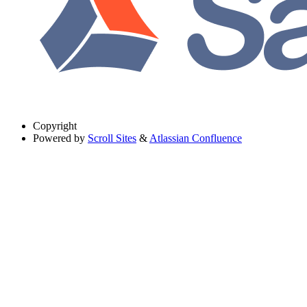
Copyright
Powered by
Scroll Sites
&
Atlassian Confluence