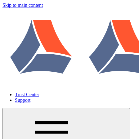
Skip to main content
Trust Center
Support