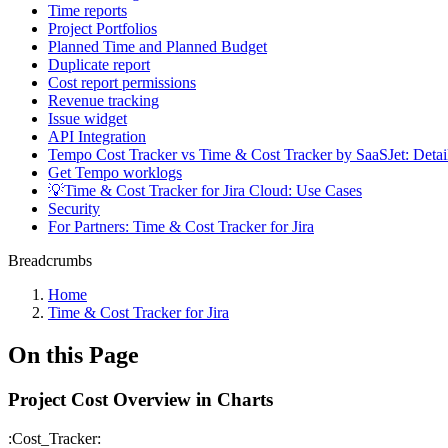
Time reports
Project Portfolios
Planned Time and Planned Budget
Duplicate report
Cost report permissions
Revenue tracking
Issue widget
API Integration
Tempo Cost Tracker vs Time & Cost Tracker by SaaSJet: Deta
Get Tempo worklogs
💡Time & Cost Tracker for Jira Cloud: Use Cases
Security
For Partners: Time & Cost Tracker for Jira
Breadcrumbs
Home
Time & Cost Tracker for Jira
On this Page
Project Cost Overview in Charts
:Cost_Tracker: