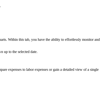
.
ts. Within this tab, you have the ability to effortlessly monitor and
 up to the selected date.
pare expenses to labor expenses or gain a detailed view of a single