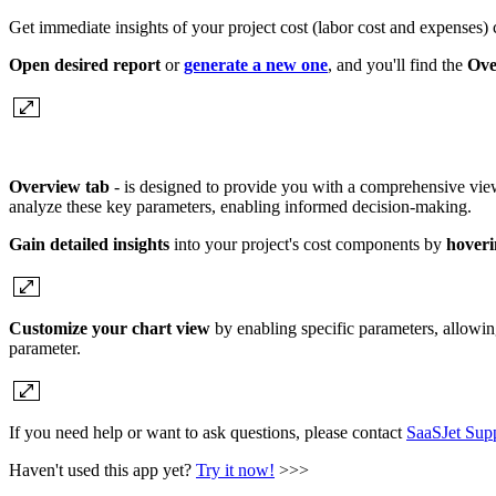
Get immediate insights of your project cost (labor cost and expenses)
Open desired report
or
generate a new one
, and you'll find the
Ove
Overview tab
- is designed to provide you with a comprehensive view 
analyze these key parameters, enabling informed decision-making.
Gain detailed insights
into your project's cost components by
hoveri
Customize your chart view
by enabling specific parameters, allowin
parameter.
If you need help or want to ask questions, please contact
SaaSJet Sup
Haven't used this app yet?
Try it now!
>>>