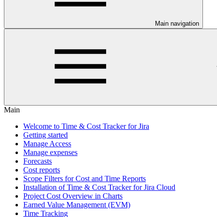
Main navigation
Main
Welcome to Time & Cost Tracker for Jira
Getting started
Manage Access
Manage expenses
Forecasts
Cost reports
Scope Filters for Cost and Time Reports
Installation of Time & Cost Tracker for Jira Cloud
Project Cost Overview in Charts
Earned Value Management (EVM)
Time Tracking