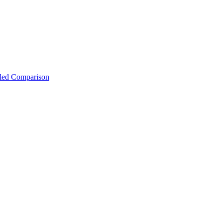
iled Comparison