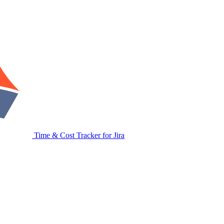
Time & Cost Tracker for Jira