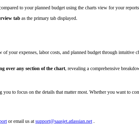
 compared to your planned budget using the charts view for your reports
rview tab
as the primary tab displayed.
of your expenses, labor costs, and planned budget through intuitive char
ng over any section of the chart
, revealing a comprehensive breakdown
g you to focus on the details that matter most. Whether you want to com
port
or email us at
support@saasjet.atlassian.net
.