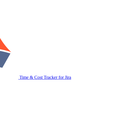
Time & Cost Tracker for Jira