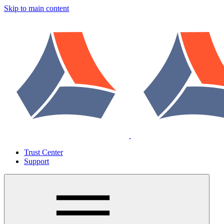
Skip to main content
Trust Center
Support