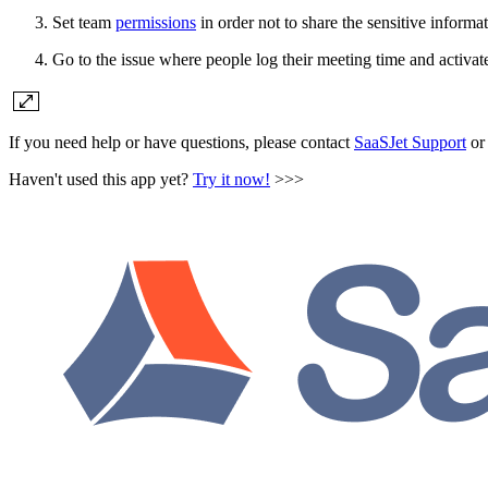
Set team
permissions
in order not to share the sensitive informa
Go to the issue where people log their meeting time and activat
If you need help or have questions, please contact
SaaSJet Support
or 
Haven't used this app yet?
Try it now!
>>>