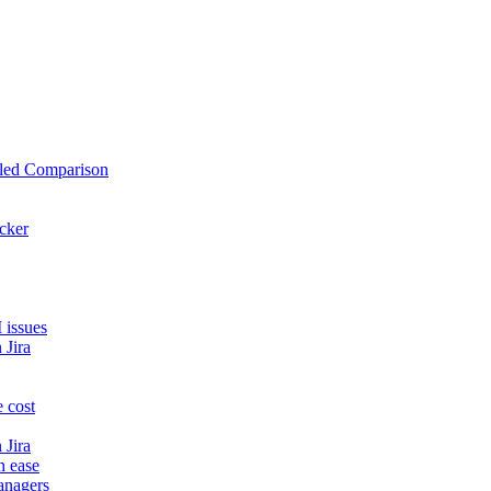
iled Comparison
cker
 issues
 Jira
 cost
 Jira
h ease
anagers