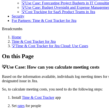
💡Use Case: Forecasting Project Budgets in IT Consulti
💡Use Case: Budget Oversight and Expense Managemen
💡Cost Tracking for SaaS Product Teams in Jira
Security
For Partners: Time & Cost Tracker for Jira
Breadcrumbs
Home
Time & Cost Tracker for Jira
💡Time & Cost Tracker for Jira Cloud: Use Cases
On this Page
💡Use Case: How can you calculate meeting costs
Based on the information available, individuals log meeting times for s
designated issue in Jira.
So, to calculate meeting costs, you need to do the following steps:
Install
Time &
Cost Tracke
r
app
Set
rates
for people