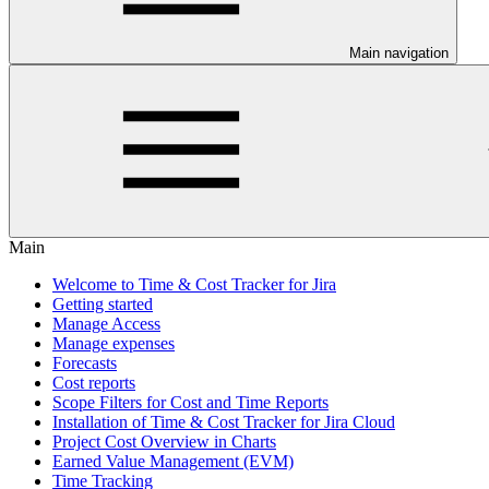
Main navigation
Main
Welcome to Time & Cost Tracker for Jira
Getting started
Manage Access
Manage expenses
Forecasts
Cost reports
Scope Filters for Cost and Time Reports
Installation of Time & Cost Tracker for Jira Cloud
Project Cost Overview in Charts
Earned Value Management (EVM)
Time Tracking