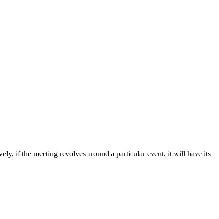
ly, if the meeting revolves around a particular event, it will have its