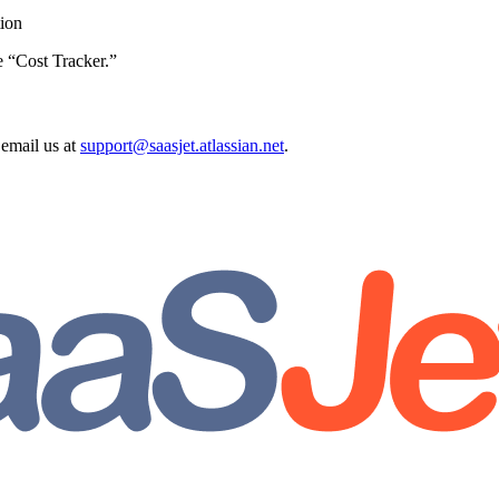
tion
e “Cost Tracker.”
email us at
support@saasjet.atlassian.net
.