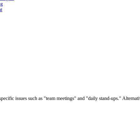
ng
t
pecific issues such as "team meetings" and "daily stand-ups." Alternative