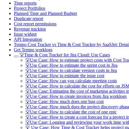
Time reports
Project Portfolios
Planned Time and Planned Budget
Duplicate report
Cost report permissions
Revenue tracking
Issue widget
API Integration
Tempo Cost Tracker vs Time & Cost Tracker by SaaSJet: Deta
Get Tempo worklogs
💡Time & Cost Tracker for Jira Cloud: Use Cases
💡Use Case: How to estimate project costs with Cost Tra
💡Use Case: How to estimate the sprint cost in Jira
💡Use Case: How to calculate version costs in Jira
💡Use Case: How to estimate the issue cost
💡Use Case: How can you calculate meeting costs
💡Use Case: How to calculate the cost for efforts on JSM
💡Use Case: Estimating the cost of marketing activities in
💡Use Case: How to create invoices from Jira worklogs
💡Use Case: How much does one bug cost
💡Use Case: How much does the project discovery phase
💡Use Case: How to calculate the cost of one epic
💡Use Case: How to create a cost forecast for a project in
💡Use Case: Logging and reviewing your work time wit
💡 Use Case: How Time & Cost Tracker helps project m