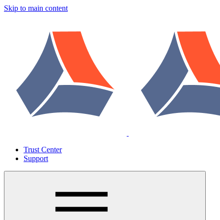
Skip to main content
Trust Center
Support