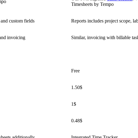
mpo
Timesheets by Tempo
 and custom fields
Reports includes project scope, la
 and invoicing
Similar, invoicing with billable tas
Free
1.50$
1$
0.48$
heets additionally
Integrated Time Tracker