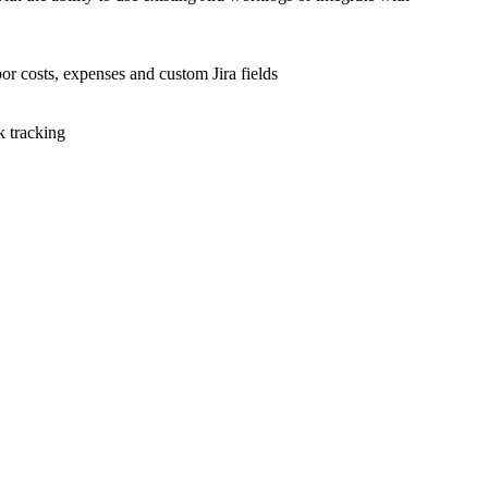
bor costs, expenses and custom Jira fields
k tracking