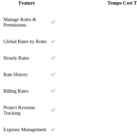
Feature
Tempo Cost T
Manage Roles &
✅
Permissions
Global Rates by Roles
✅
Hourly Rates
✅
Rate History
✅
Billing Rates
✅
Project Revenue
✅
Tracking
Expense Management
✅