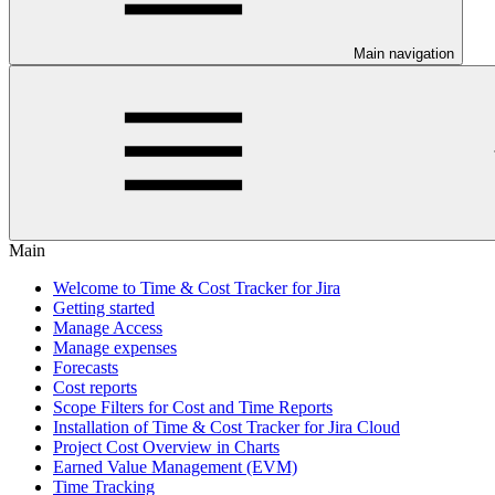
Main navigation
Main
Welcome to Time & Cost Tracker for Jira
Getting started
Manage Access
Manage expenses
Forecasts
Cost reports
Scope Filters for Cost and Time Reports
Installation of Time & Cost Tracker for Jira Cloud
Project Cost Overview in Charts
Earned Value Management (EVM)
Time Tracking