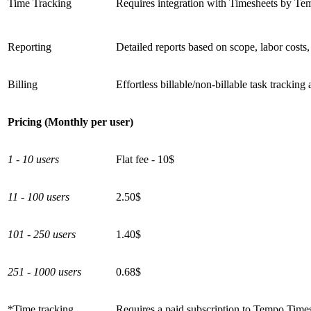
Time Tracking
Requires integration with Timesheets by Te
Reporting
Detailed reports based on scope, labor costs,
Billing
Effortless billable/non-billable task tracking
Pricing (Monthly per user)
1 - 10 users
Flat fee - 10$
11 - 100 users
2.50$
101 - 250 users
1.40$
251 - 1000 users
0.68$
*Time tracking
Requires a paid subscription to Tempo Times