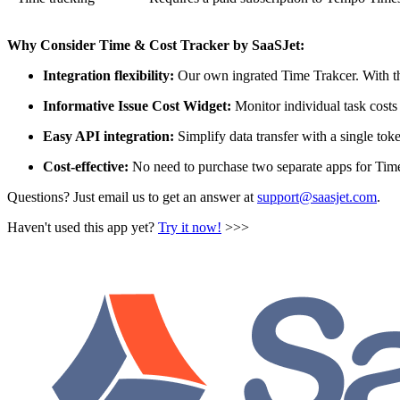
Why Consider Time & Cost Tracker by SaaSJet:
Integration flexibility:
Our own ingrated Time Trakcer. With the
Informative Issue Cost Widget:
Monitor individual task costs 
Easy API integration:
Simplify data transfer with a single tok
Cost-effective:
No need to purchase two separate apps for Tim
Questions? Just email us to get an answer at
support@saasjet.com
.
Haven't used this app yet?
Try it now!
>>>