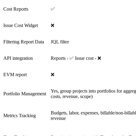
Cost Reports
✅
Issue Cost Widget
❌
Filtering Report Data
JQL filter
API integration
Reports - ✅ Issue cost - ❌
EVM report
❌
Yes, group projects into portfolios for aggreg
Portfolio Management
costs, revenue, scope)
Budgets, labor, expenses, billable/non-bil
Metrics Tracking
revenue