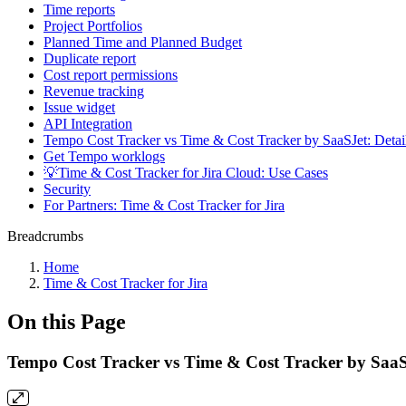
Time reports
Project Portfolios
Planned Time and Planned Budget
Duplicate report
Cost report permissions
Revenue tracking
Issue widget
API Integration
Tempo Cost Tracker vs Time & Cost Tracker by SaaSJet: Deta
Get Tempo worklogs
💡Time & Cost Tracker for Jira Cloud: Use Cases
Security
For Partners: Time & Cost Tracker for Jira
Breadcrumbs
Home
Time & Cost Tracker for Jira
On this Page
Tempo Cost Tracker vs Time & Cost Tracker by SaaS