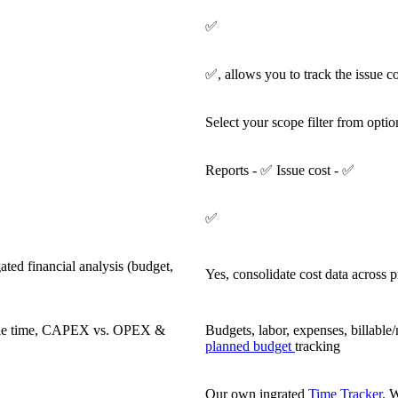
✅
✅, allows you to track the issue co
Select your scope filter from optio
Reports - ✅ Issue cost - ✅
✅
ated financial analysis (budget,
Yes, consolidate cost data across p
lable time, CAPEX vs. OPEX &
Budgets, labor, expenses, billab
planned budget
tracking
Our own ingrated
Time Tracker
. W