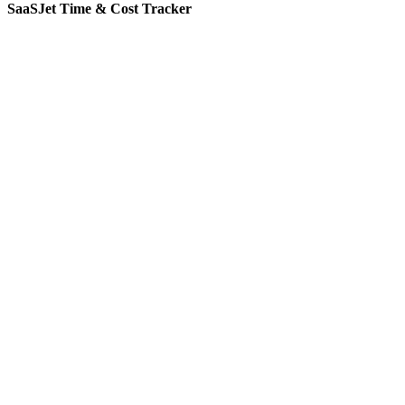
SaaSJet Time & Cost Tracker