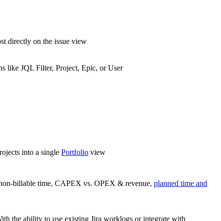
st directly on the issue view
ns like JQL Filter, Project, Epic, or User
rojects into a single
Portfolio
view
le/non-billable time, CAPEX vs. OPEX & revenue,
planned time and
ith the ability to use existing Jira worklogs or integrate with