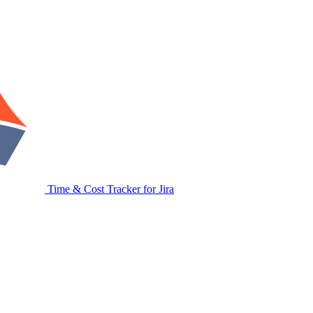
Time & Cost Tracker for Jira