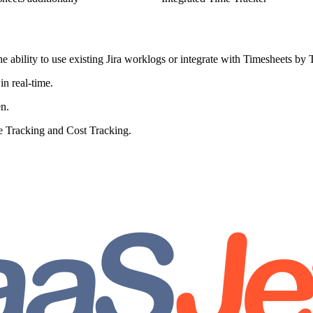
 ability to use existing Jira worklogs or integrate with Timesheets by
in real-time.
en.
e Tracking and Cost Tracking.