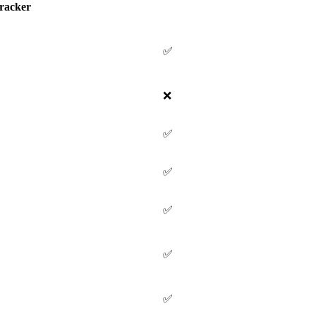
racker
✅
❌
✅
✅
✅
✅
✅