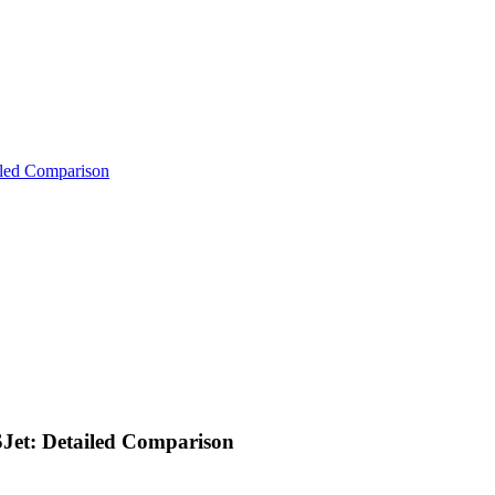
iled Comparison
Jet: Detailed Comparison