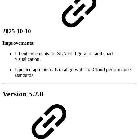
2025-10-10
Improvements:
UI enhancements for SLA configuration and chart
visualization.
Updated app internals to align with Jira Cloud performance
standards.
Version 5.2.0