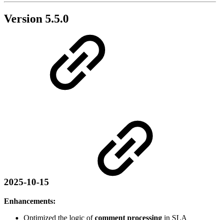
Version 5.5.0
2025-10-15
Enhancements:
Optimized the logic of
comment processing
in SLA