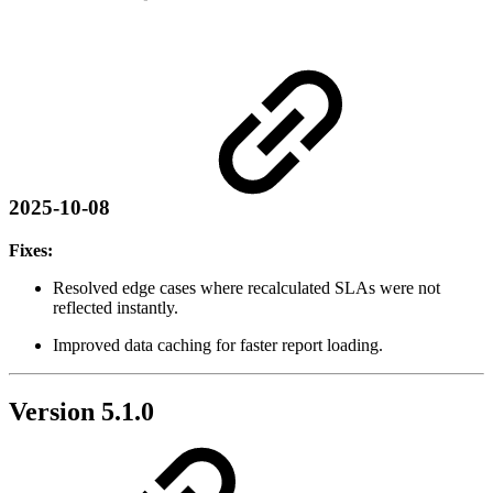
2025-10-08
Fixes:
Resolved edge cases where recalculated SLAs were not
reflected instantly.
Improved data caching for faster report loading.
Version 5.1.0