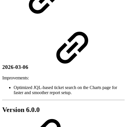
2026-03-06
Improvements:
Optimized JQL-based ticket search on the Charts page for
faster and smoother report setup.
Version 6.0.0