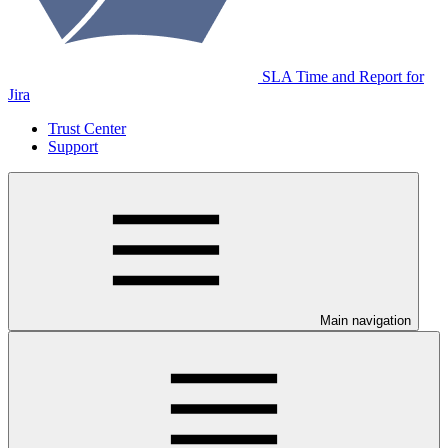
SLA Time and Report for
Jira
Trust Center
Support
Main navigation