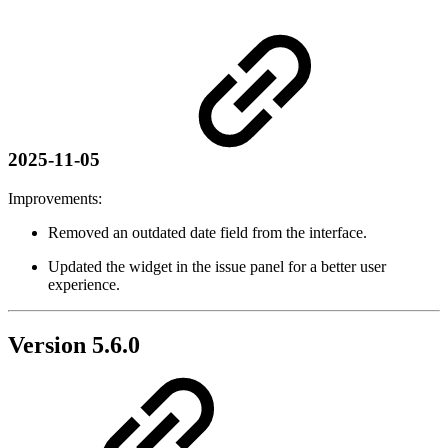
2025-11-05
Improvements:
Removed an outdated date field from the interface.
Updated the widget in the issue panel for a better user
experience.
Version 5.6.0