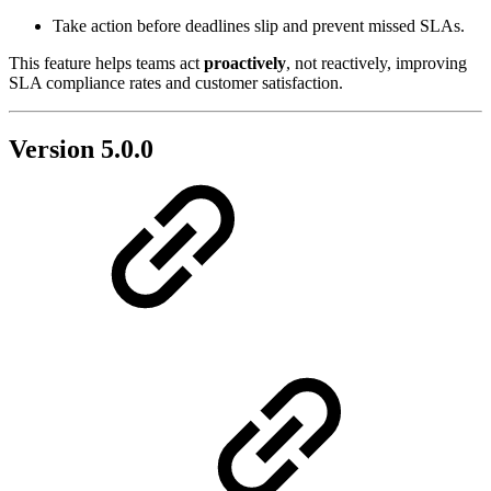
Take action before deadlines slip and prevent missed SLAs.
This feature helps teams act
proactively
, not reactively, improving
SLA compliance rates and customer satisfaction.
Version 5.0.0