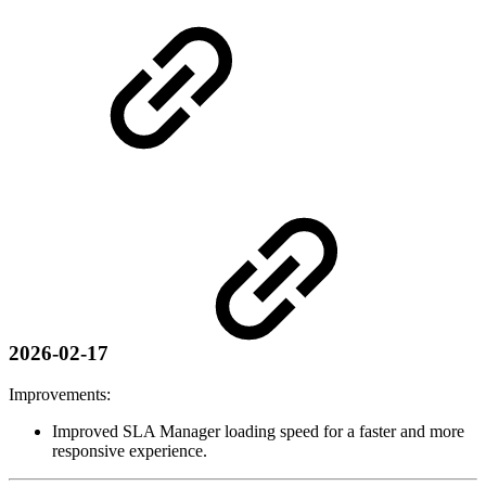
2026-02-17
Improvements:
Improved SLA Manager loading speed for a faster and more
responsive experience.