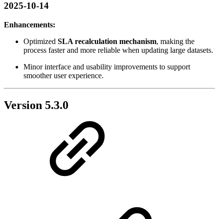
2025-10-14
Enhancements:
Optimized
SLA recalculation mechanism
, making the
process faster and more reliable when updating large datasets.
Minor interface and usability improvements to support
smoother user experience.
Version 5.3.0