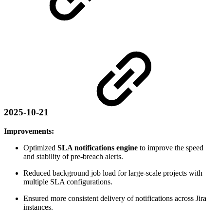
2025-10-21
Improvements:
Optimized
SLA notifications engine
to improve the speed
and stability of pre-breach alerts.
Reduced background job load for large-scale projects with
multiple SLA configurations.
Ensured more consistent delivery of notifications across Jira
instances.