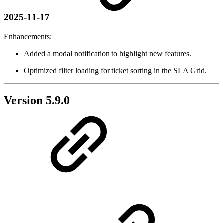
2025-11-17
Enhancements:
Added a modal notification to highlight new features.
Optimized filter loading for ticket sorting in the SLA Grid.
Version 5.9.0