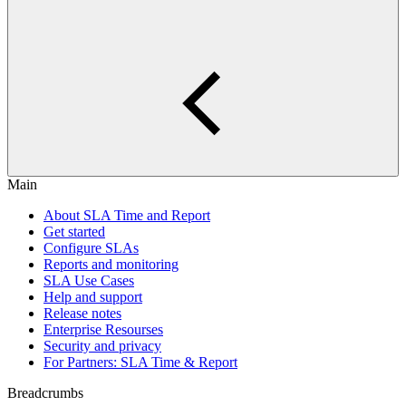
Main
About SLA Time and Report
Get started
Configure SLAs
Reports and monitoring
SLA Use Cases
Help and support
Release notes
Enterprise Resourses
Security and privacy
For Partners: SLA Time & Report
Breadcrumbs