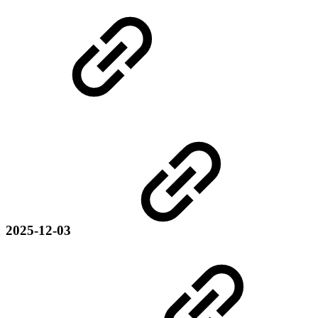
2025-12-03