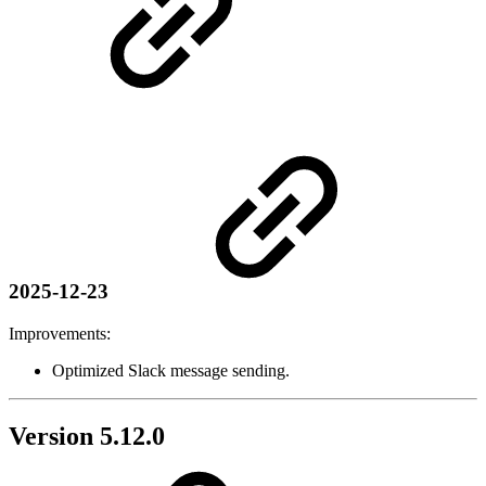
2025-12-23
Improvements:
Optimized Slack message sending.
Version 5.12.0