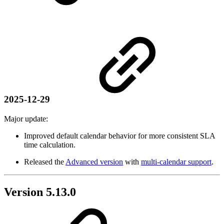
2025-12-29
Major update:
Improved default calendar behavior for more consistent SLA
time calculation.
Released the
Advanced version
with
multi-calendar support
.
Version 5.13.0