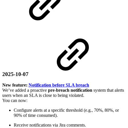
2025-10-07
New feature:
Notification before SLA breach
We’ve added a proactive
pre-breach notification
system that alerts
users when an SLA is close to being violated.
You can now:
Configure alerts at a specific threshold (e.g., 70%, 80%, or
90% of time consumed).
Receive notifications via Jira comments.