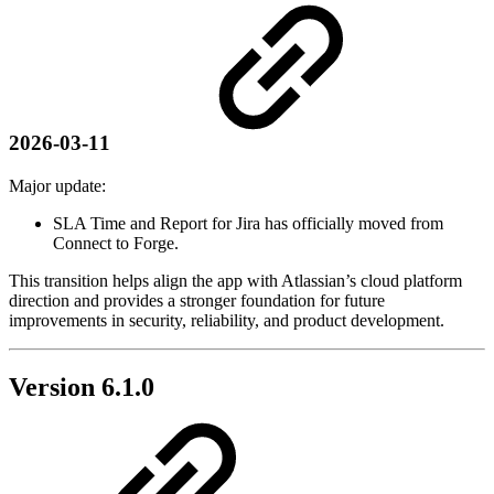
2026-03-11
Major update:
SLA Time and Report for Jira has officially moved from
Connect to Forge.
This transition helps align the app with Atlassian’s cloud platform
direction and provides a stronger foundation for future
improvements in security, reliability, and product development.
Version 6.1.0