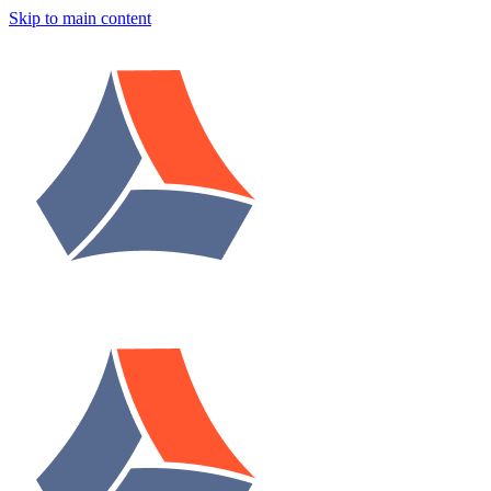
Skip to main content