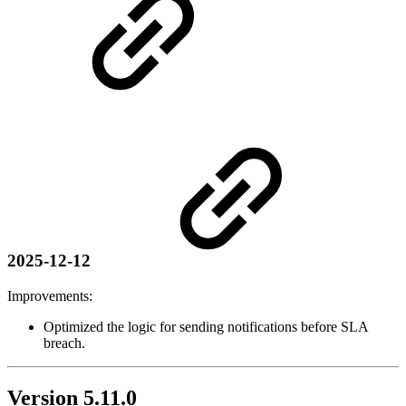
2025-12-12
Improvements:
Optimized the logic for sending notifications before SLA
breach.
Version 5.11.0