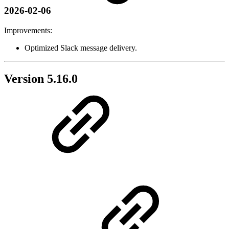
2026-02-06
Improvements:
Optimized Slack message delivery.
Version 5.16.0