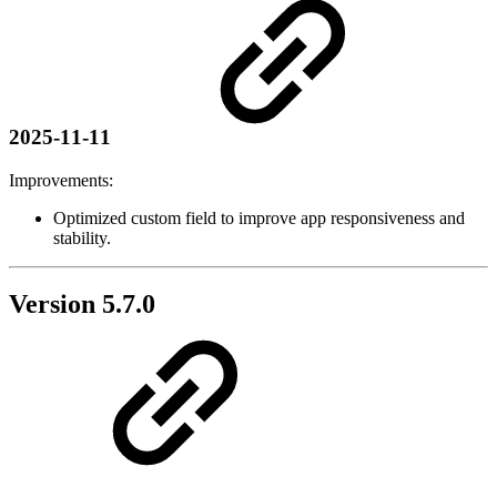
2025-11-11
Improvements:
Optimized custom field to improve app responsiveness and
stability.
Version 5.7.0