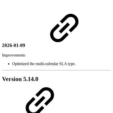
2026-01-09
Improvements:
Optimized the multi-calendar SLA type.
Version 5.14.0