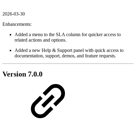
2026-03-30
Enhancements:
Added a menu to the SLA column for quicker access to
related actions and options.
Added a new Help & Support panel with quick access to
documentation, support, demos, and feature requests.
Version 7.0.0