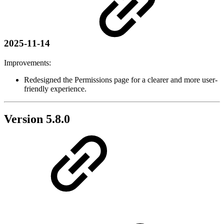
2025-11-14
Improvements:
Redesigned the Permissions page for a clearer and more user-
friendly experience.
Version 5.8.0