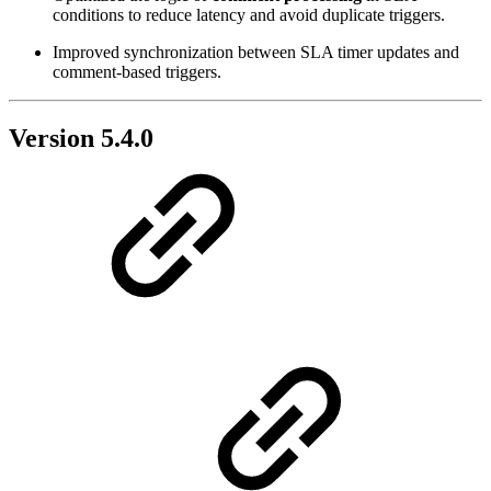
conditions to reduce latency and avoid duplicate triggers.
Improved synchronization between SLA timer updates and
comment-based triggers.
Version 5.4.0