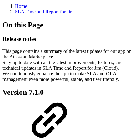
Home
SLA Time and Report for Jira
On this Page
Release notes
This page contains a summary of the latest updates for our app on
the Atlassian Marketplace.
Stay up to date with all the latest improvements, features, and
technical updates in SLA Time and Report for Jira (Cloud).
We continuously enhance the app to make SLA and OLA
management even more powerful, stable, and user-friendly.
Version 7.1.0