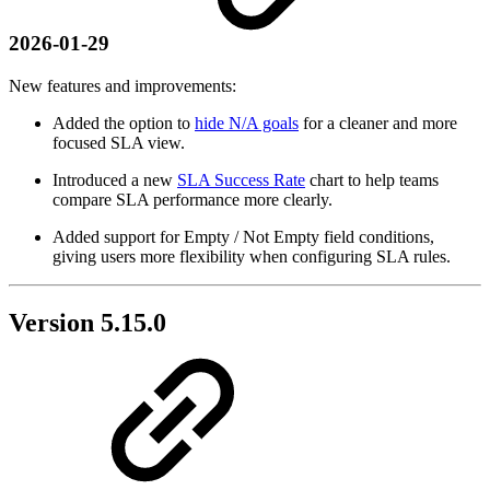
2026-01-29
New features and improvements:
Added the option to
hide N/A goals
for a cleaner and more
focused SLA view.
Introduced a new
SLA Success Rate
chart to help teams
compare SLA performance more clearly.
Added support for Empty / Not Empty field conditions,
giving users more flexibility when configuring SLA rules.
Version 5.15.0