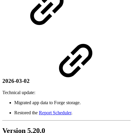
2026-03-02
Technical update:
Migrated app data to Forge storage.
Restored the
Report Scheduler
.
Version 5.20.0