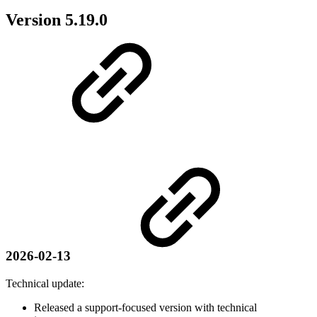
Version 5.19.0
2026-02-13
Technical update:
Released a support-focused version with technical