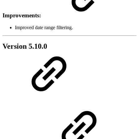
Improvements:
Improved date range filtering.
Version 5.10.0