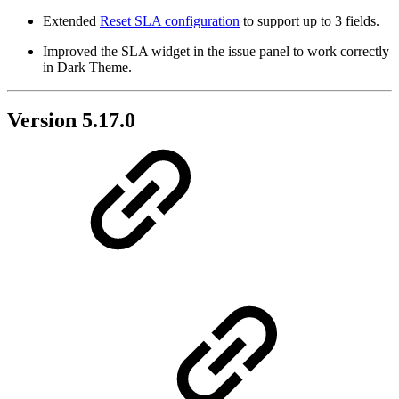
Extended
Reset SLA configuration
to support up to 3 fields.
Improved the SLA widget in the issue panel to work correctly
in Dark Theme.
Version 5.17.0