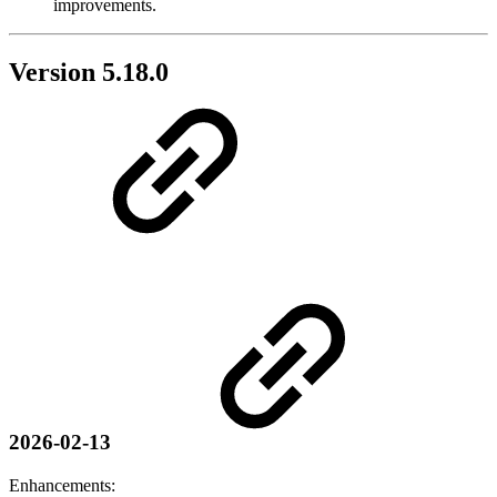
improvements.
Version 5.18.0
2026-02-13
Enhancements: