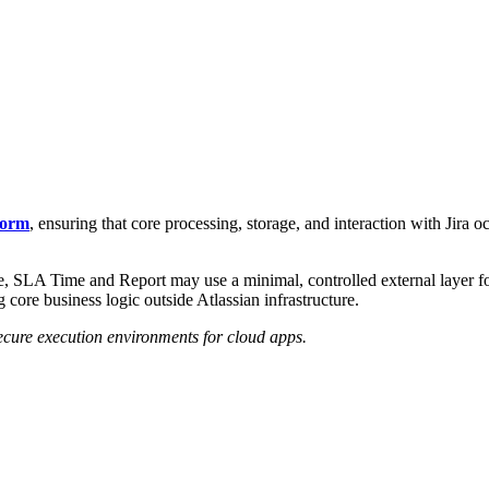
form
, ensuring that core processing, storage, and interaction with Jira oc
, SLA Time and Report may use a minimal, controlled external layer for 
 core business logic outside Atlassian infrastructure.
secure execution environments for cloud apps.