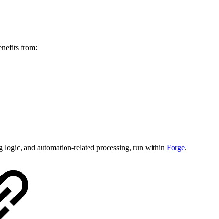
nefits from:
ng logic, and automation-related processing, run within
Forge
.