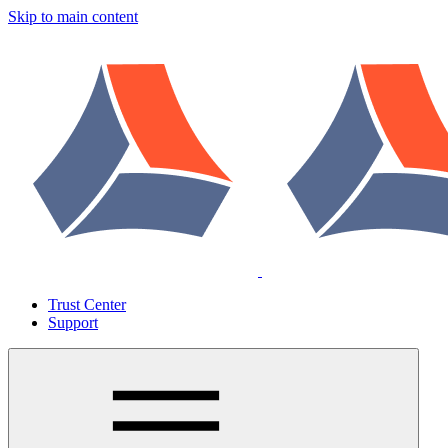
Skip to main content
Trust Center
Support