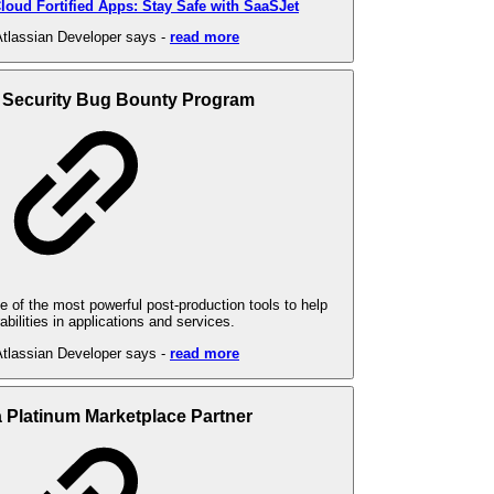
loud Fortified Apps: Stay Safe with SaaSJet
tlassian Developer says -
read more
 Security Bug Bounty Program
 of the most powerful post-production tools to help
abilities in applications and services.
tlassian Developer says -
read more
a Platinum Marketplace Partner