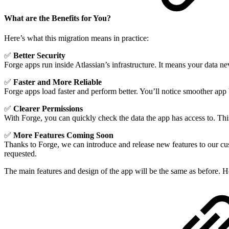
What are the Benefits for You?
Here’s what this migration means in practice:
✅
Better Security
Forge apps run inside Atlassian’s infrastructure. It means your data nev
✅
Faster and More Reliable
Forge apps load faster and perform better. You’ll notice smoother app 
✅
Clearer Permissions
With Forge, you can quickly check the data the app has access to. Th
✅
More Features Coming Soon
Thanks to Forge, we can introduce and release new features to our cus
requested.
The main features and design of the app will be the same as before. H