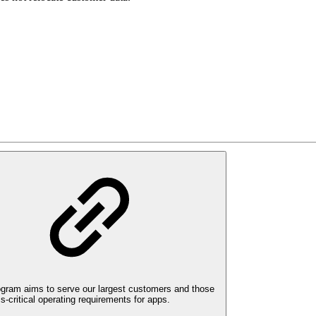
ogram aims to serve our largest customers and those
-critical operating requirements for apps.