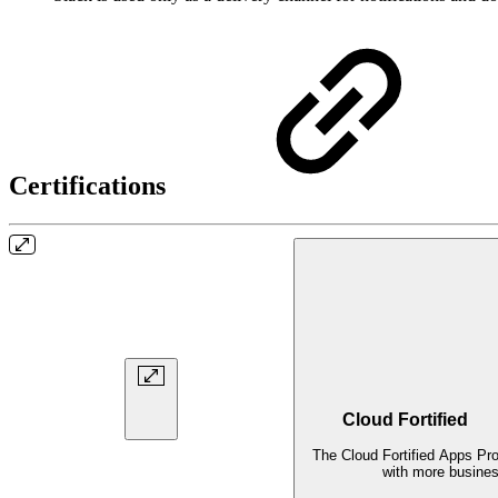
Certifications
Cloud Fortified
The Cloud Fortified Apps Pr
with more business