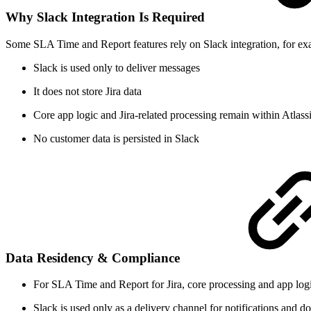
Why Slack Integration Is Required
Some SLA Time and Report features rely on Slack integration, for examp
Slack is used only to deliver messages
It does not store Jira data
Core app logic and Jira-related processing remain within Atlassi
No customer data is persisted in Slack
Data Residency & Compliance
For SLA Time and Report for Jira, core processing and app logic
Slack is used only as a delivery channel for notifications and d