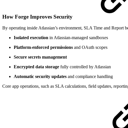
How Forge Improves Security
By operating inside Atlassian’s environment, SLA Time and Report be
Isolated execution
in Atlassian-managed sandboxes
Platform-enforced permissions
and OAuth scopes
Secure secrets management
Encrypted data storage
fully controlled by Atlassian
Automatic security updates
and compliance handling
Core app operations, such as SLA calculations, field updates, reporti