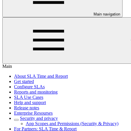
Main navigation
Main
About SLA Time and Report
Get started
Configure SLAs
Reports and monitoring
SLA Use Cases
Help and support
Release notes
Enterprise Resourses
Security and privacy
App Scopes and Permissions (Security & Privacy)
For Partners: SLA Time & Report