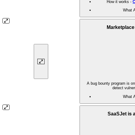
How it works -
C
What A
Marketplace
A bug bounty program is one
detect vulner
What A
SaaSJet is 