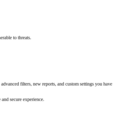
erable to threats.
 advanced filters, new reports, and custom settings you have
e and secure experience.