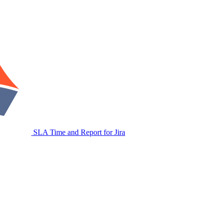
SLA Time and Report for Jira