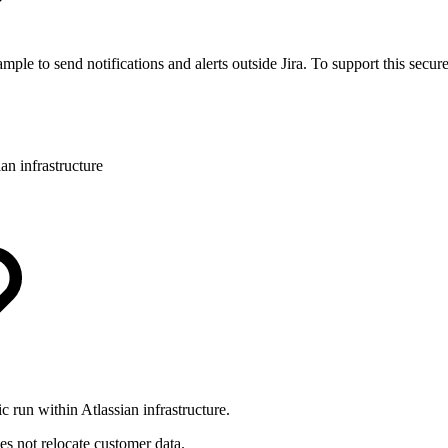
le to send notifications and alerts outside Jira. To support this secure
an infrastructure
 run within Atlassian infrastructure.
oes not relocate customer data.