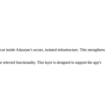
cur inside Atlassian’s secure, isolated infrastructure. This strengthens
selected functionality. This layer is designed to support the app’s