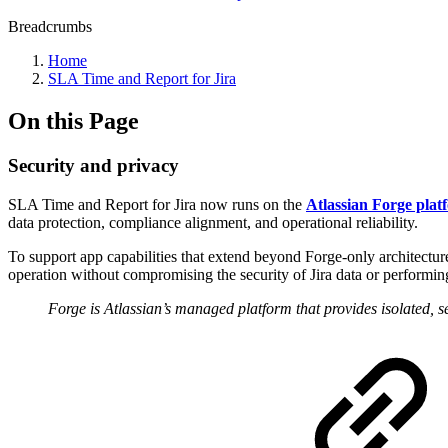
Breadcrumbs
Home
SLA Time and Report for Jira
On this Page
Security and privacy
SLA Time and Report for Jira now runs on the
Atlassian Forge plat
data protection, compliance alignment, and operational reliability.
To support app capabilities that extend beyond Forge-only architecture
operation without compromising the security of Jira data or performing
Forge is Atlassian’s managed platform that provides isolated, 