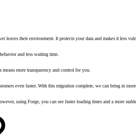
er leaves their environment. It protects your data and makes it less vuln
behavior and less waiting time.
is means more transparency and control for you.
tomers even faster. With this migration complete, we can bring in more
owever, using Forge, you can see faster loading times and a more stabl