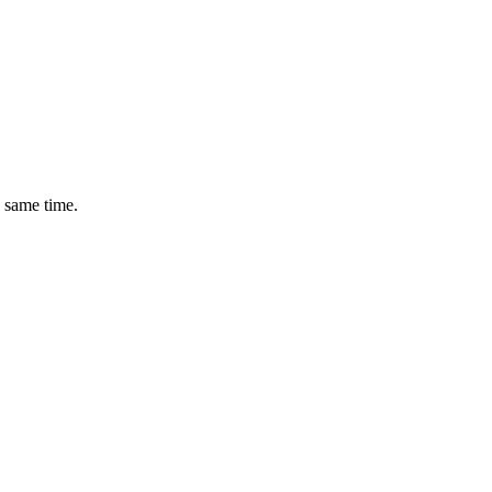
e same time.