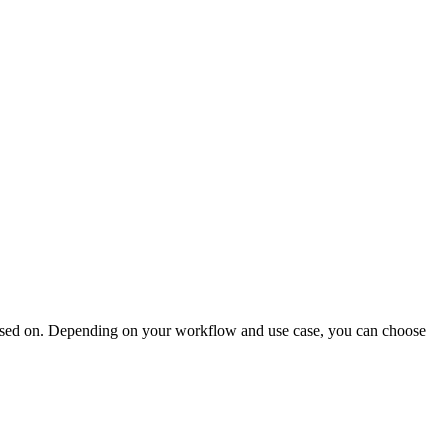
based on. Depending on your workflow and use case, you can choose