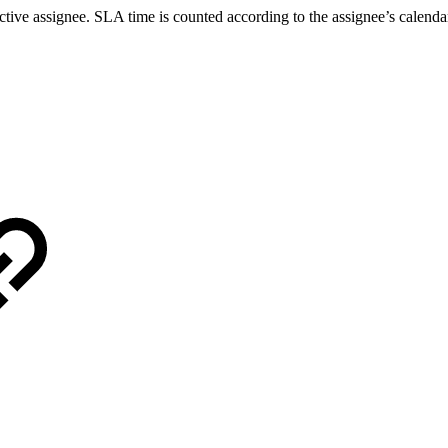
tive assignee. SLA time is counted according to the assignee’s calendar