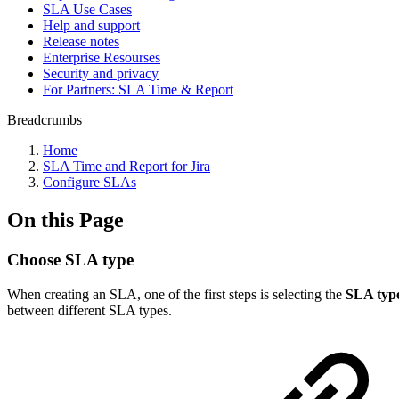
SLA Use Cases
Help and support
Release notes
Enterprise Resourses
Security and privacy
For Partners: SLA Time & Report
Breadcrumbs
Home
SLA Time and Report for Jira
Configure SLAs
On this Page
Choose SLA type
When creating an SLA, one of the first steps is selecting the
SLA typ
between different SLA types.