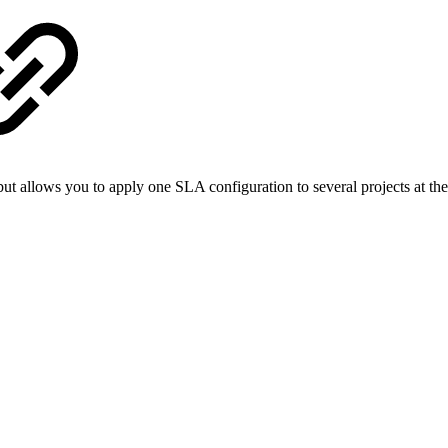
ut allows you to apply one SLA configuration to several projects at th