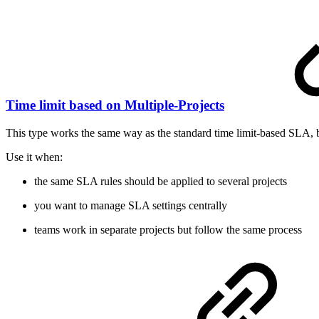
Time limit based on Multiple-Projects
This type works the same way as the standard time limit-based SLA, b
Use it when:
the same SLA rules should be applied to several projects
you want to manage SLA settings centrally
teams work in separate projects but follow the same process