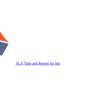
SLA Time and Report for Jira