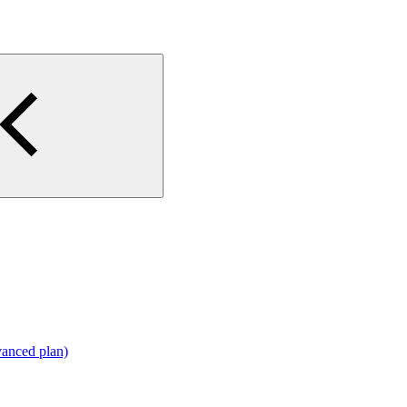
vanced plan)