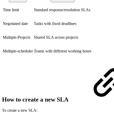
Time limit
Standard response/resolution SLAs
Negotiated date
Tasks with fixed deadlines
Multiple-Projects
Shared SLA across projects
Multiple-scheduler
Teams with different working hours
How to create a new SLA
To create a new SLA: