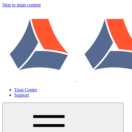
Skip to main content
Trust Center
Support