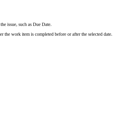
 the issue, such as Due Date.
r the work item is completed before or after the selected date.