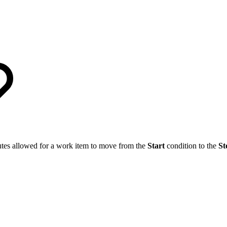
utes allowed for a work item to move from the
Start
condition to the
St