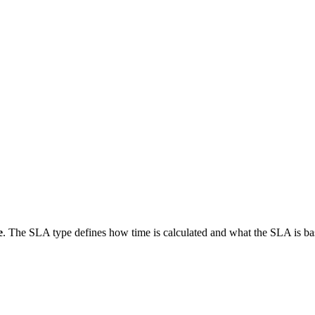
e
. The SLA type defines how time is calculated and what the SLA is 