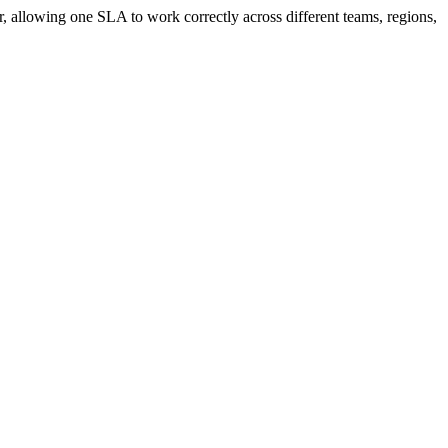
, allowing one SLA to work correctly across different teams, regions,