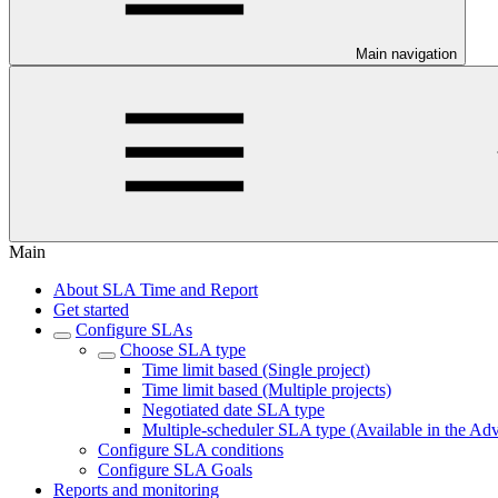
Main navigation
Main
About SLA Time and Report
Get started
Configure SLAs
Choose SLA type
Time limit based (Single project)
Time limit based (Multiple projects)
Negotiated date SLA type
Multiple-scheduler SLA type (Available in the Ad
Configure SLA conditions
Configure SLA Goals
Reports and monitoring