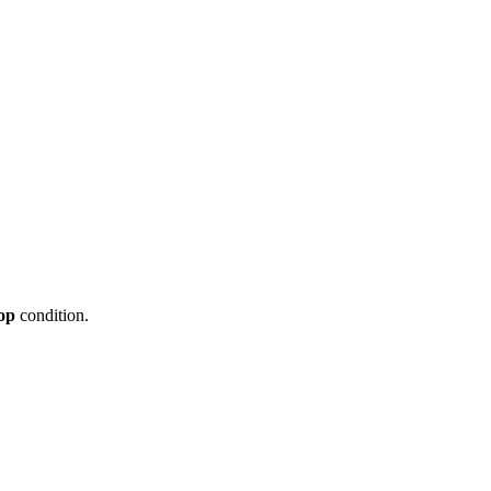
op
condition.