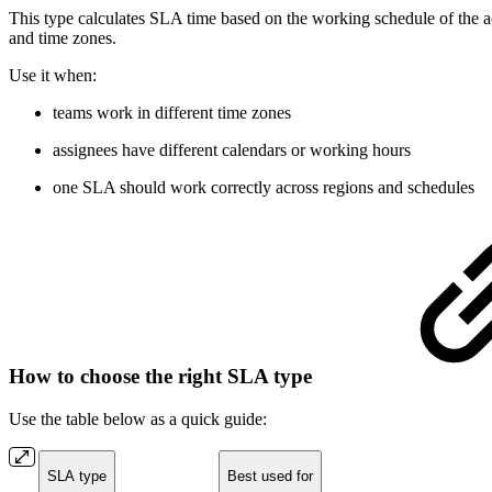
This type calculates SLA time based on the working schedule of the ac
and time zones.
Use it when:
teams work in different time zones
assignees have different calendars or working hours
one SLA should work correctly across regions and schedules
How to choose the right SLA type
Use the table below as a quick guide:
SLA type
Best used for