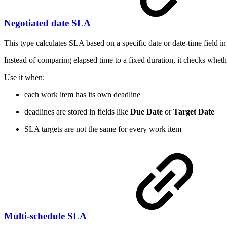
Negotiated date SLA
This type calculates SLA based on a specific date or date-time field in
Instead of comparing elapsed time to a fixed duration, it checks whethe
Use it when:
each work item has its own deadline
deadlines are stored in fields like
Due Date
or
Target Date
SLA targets are not the same for every work item
Multi-schedule SLA