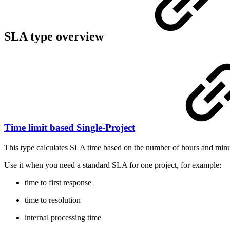
SLA type overview
Time limit based Single-Project
This type calculates SLA time based on the number of hours and min
Use it when you need a standard SLA for one project, for example:
time to first response
time to resolution
internal processing time