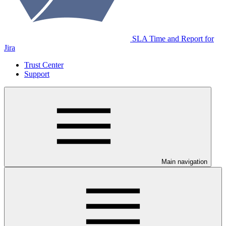
SLA Time and Report for
Jira
Trust Center
Support
Main navigation