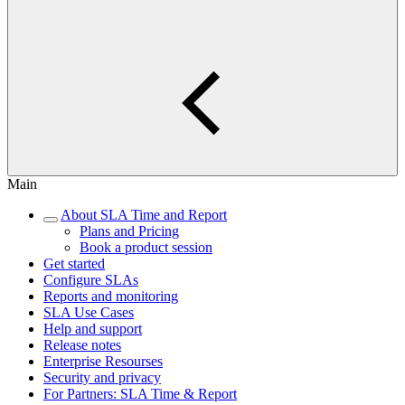
Main
About SLA Time and Report
Plans and Pricing
Book a product session
Get started
Configure SLAs
Reports and monitoring
SLA Use Cases
Help and support
Release notes
Enterprise Resourses
Security and privacy
For Partners: SLA Time & Report