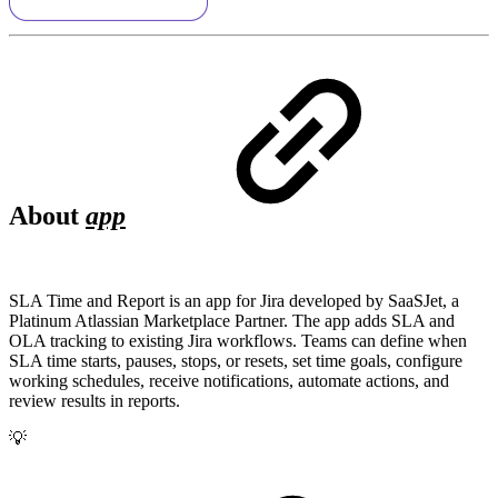
About
app
SLA Time and Report is an app for Jira developed by SaaSJet, a
Platinum Atlassian Marketplace Partner. The app adds SLA and
OLA tracking to existing Jira workflows. Teams can define when
SLA time starts, pauses, stops, or resets, set time goals, configure
working schedules, receive notifications, automate actions, and
review results in reports.
💡