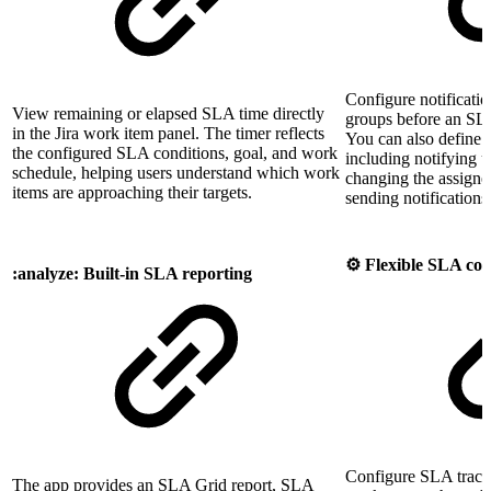
Configure notification
View remaining or elapsed SLA time directly
groups before an SLA
in the Jira work item panel. The timer reflects
You can also define 
the configured SLA conditions, goal, and work
including notifying u
schedule, helping users understand which work
changing the assignee,
items are approaching their targets.
sending notifications
⚙️ Flexible SLA con
:analyze: Built-in SLA reporting
Configure SLA track
The app provides an SLA Grid report, SLA