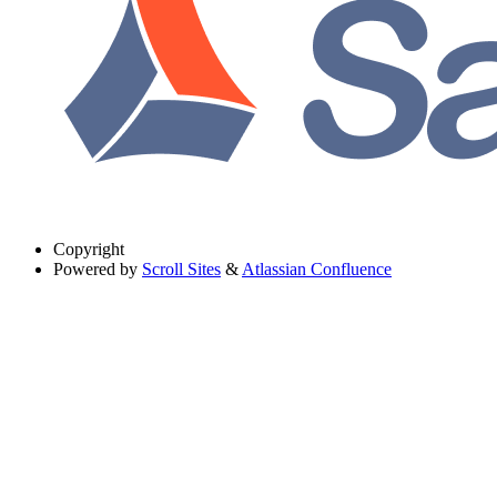
Copyright
Powered by
Scroll Sites
&
Atlassian Confluence