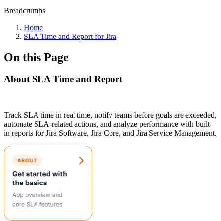
Breadcrumbs
Home
SLA Time and Report for Jira
On this Page
About SLA Time and Report
Track SLA time in real time, notify teams before goals are exceeded,
automate SLA-related actions, and analyze performance with built-
in reports for Jira Software, Jira Core, and Jira Service Management.