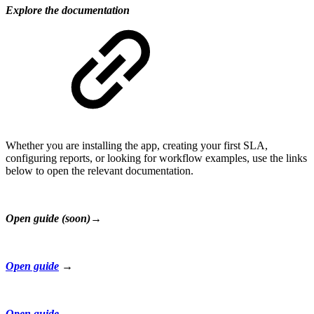
Explore the documentation
Whether you are installing the app, creating your first SLA,
configuring reports, or looking for workflow examples, use the links
below to open the relevant documentation.
Open guide (soon)→
Open guide
→
Open guide
→