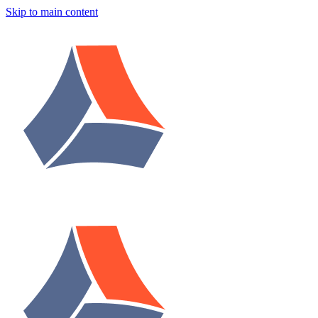
Skip to main content