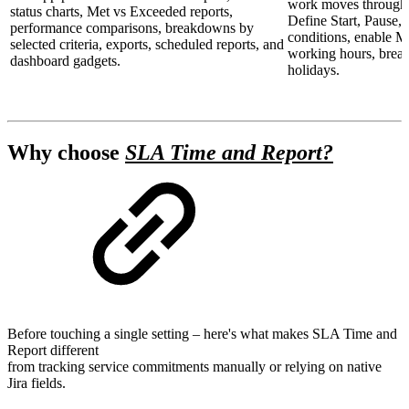
work moves through 
status charts, Met vs Exceeded reports,
Define Start, Pause, 
performance comparisons, breakdowns by
conditions, enable Mu
selected criteria, exports, scheduled reports, and
working hours, break
dashboard gadgets.
holidays.
Why choose
SLA Time and Report?
Before touching a single setting – here's what makes SLA Time and
Report different
from tracking service commitments manually or relying on native
Jira fields.