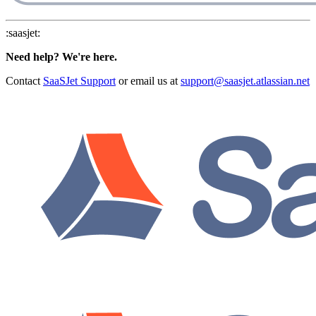
:saasjet:
Need help? We're here.
Contact
SaaSJet Support
or email us at
support@saasjet.atlassian.net