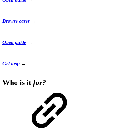
Browse cases
→
Open guide
→
Get help
→
Who is it
for?