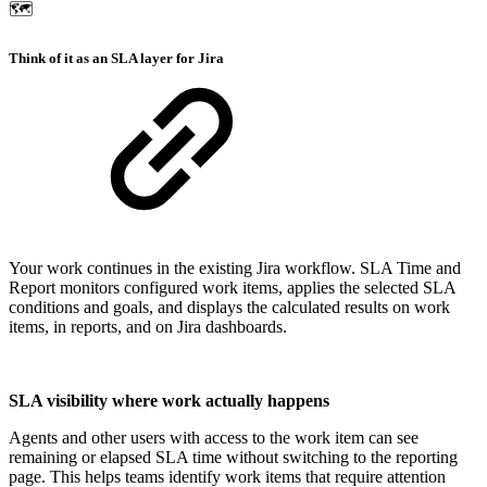
🗺️
Think of it as an SLA layer for Jira
Your work continues in the existing Jira workflow. SLA Time and
Report monitors configured work items, applies the selected SLA
conditions and goals, and displays the calculated results on work
items, in reports, and on Jira dashboards.
SLA visibility where work actually happens
Agents and other users with access to the work item can see
remaining or elapsed SLA time without switching to the reporting
page. This helps teams identify work items that require attention