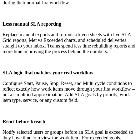
during their normal Jira workflow.
Less manual SLA reporting
Replace manual exports and formula-driven sheets with live SLA
Grid reports, Met vs Exceeded charts, and scheduled deliveries
straight to your inbox. Teams spend less time rebuilding reports and
more time improving the process behind the numbers.
SLA logic that matches your real workflow
Configure Start, Pause, Stop, Reset, and Multi-cycle conditions to
reflect exactly how work items move through your Jira workflow –
not a simplified approximation. Add SLA goals by priority, work
item type, service, or any custom field.
React before breach
Notify selected users or groups before an SLA goal is exceeded so
they have time to review the work item. For exceeded goals,