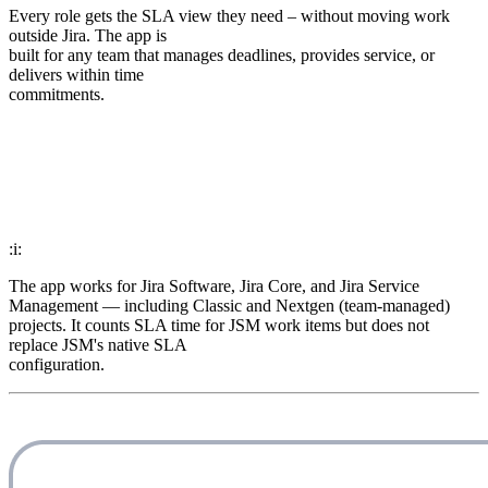
Every role gets the SLA view they need – without moving work
outside Jira. The app is
built for any team that manages deadlines, provides service, or
delivers within time
commitments.
:i:
The app works for Jira Software, Jira Core, and Jira Service
Management — including Classic and Nextgen (team-managed)
projects. It counts SLA time for JSM work items but does not
replace JSM's native SLA
configuration.