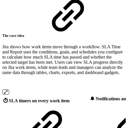
The core idea
Jira shows how work items move through a workflow. SLA Time
and Report uses the conditions, goals, and schedules you configure
to calculate how much SLA time has passed and whether the
selected target has been met. Users can view SLA progress directly
on Jira work items, while team leads and managers can analyze the
same data through tables, charts, exports, and dashboard gadgets.
🔔 Notifications an
⏱️
SLA timers on every work item