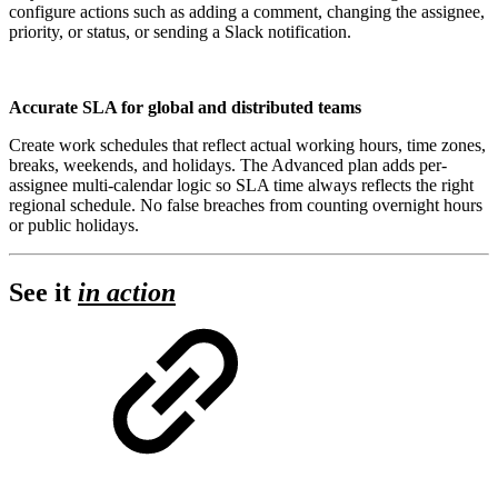
configure actions such as adding a comment, changing the assignee,
priority, or status, or sending a Slack notification.
Accurate SLA for global and distributed teams
Create work schedules that reflect actual working hours, time zones,
breaks, weekends, and holidays. The Advanced plan adds per-
assignee multi-calendar logic so SLA time always reflects the right
regional schedule. No false breaches from counting overnight hours
or public holidays.
See it
in action