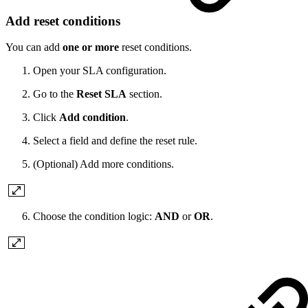
Add reset conditions
You can add
one or more
reset conditions.
Open your SLA configuration.
Go to the
Reset SLA
section.
Click
Add condition
.
Select a field and define the reset rule.
(Optional) Add more conditions.
Choose the condition logic:
AND
or
OR
.