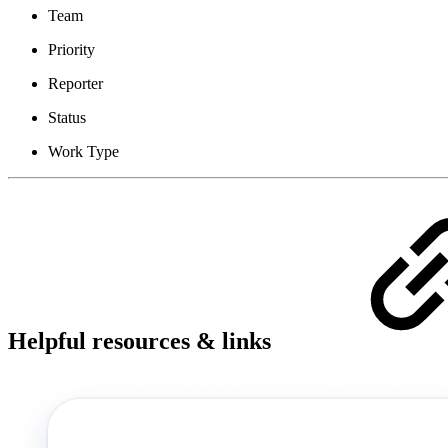
Team
Priority
Reporter
Status
Work Type
Helpful resources & links