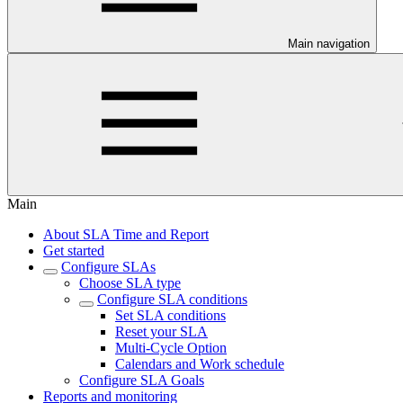
Main navigation
Main
About SLA Time and Report
Get started
Configure SLAs
Choose SLA type
Configure SLA conditions
Set SLA conditions
Reset your SLA
Multi-Cycle Option
Calendars and Work schedule
Configure SLA Goals
Reports and monitoring