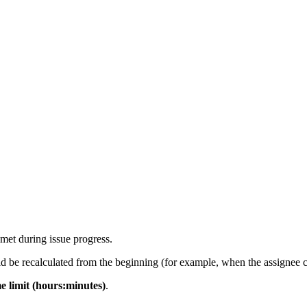
 met during issue progress.
 be recalculated from the beginning (for example, when the assignee ch
me limit (hours:minutes)
.