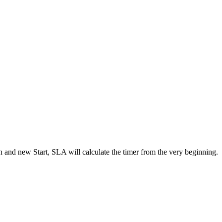
ion and new Start, SLA will calculate the timer from the very beginning.