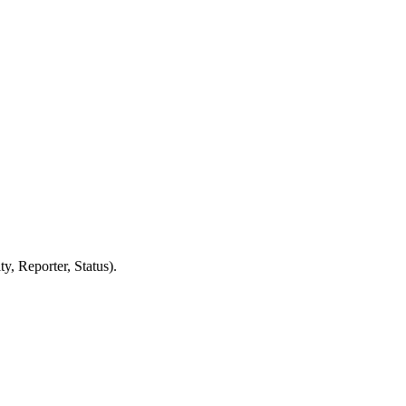
y, Reporter, Status).