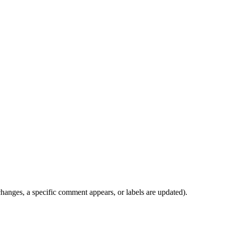
anges, a specific comment appears, or labels are updated).