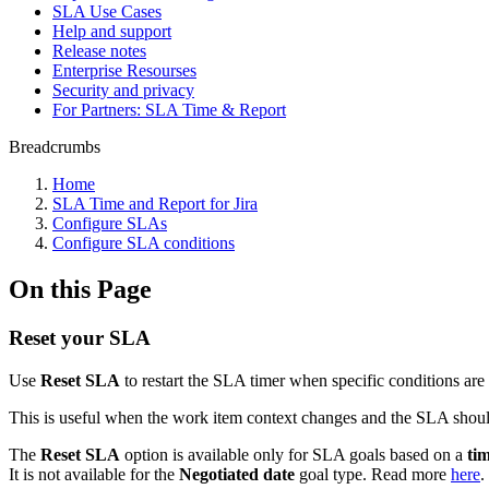
SLA Use Cases
Help and support
Release notes
Enterprise Resourses
Security and privacy
For Partners: SLA Time & Report
Breadcrumbs
Home
SLA Time and Report for Jira
Configure SLAs
Configure SLA conditions
On this Page
Reset your SLA
Use
Reset SLA
to restart the SLA timer when specific conditions are
This is useful when the work item context changes and the SLA should
The
Reset SLA
option is available only for SLA goals based on a
ti
It is not available for the
Negotiated date
goal type. Read more
here
.