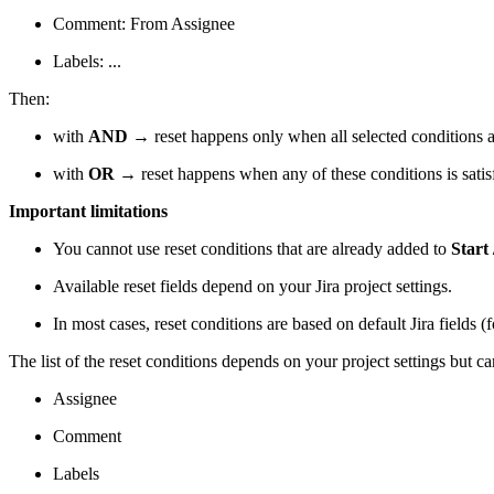
Comment: From Assignee
Labels: ...
Then:
with
AND
→ reset happens only when all selected conditions ar
with
OR
→ reset happens when any of these conditions is satis
Important limitations
You cannot use reset conditions that are already added to
Start 
Available reset fields depend on your Jira project settings.
In most cases, reset conditions are based on default Jira fields
The list of the reset conditions depends on your project settings but c
Assignee
Comment
Labels