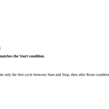
t
.
atches the Start condition
.
late only the first cycle between Start and Stop, then after Reset condit