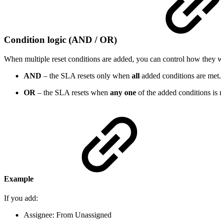
Condition logic (AND / OR)
When multiple reset conditions are added, you can control how they 
AND
– the SLA resets only when
all
added conditions are met.
OR
– the SLA resets when
any one
of the added conditions is 
Example
If you add:
Assignee: From Unassigned