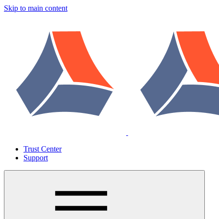
Skip to main content
Trust Center
Support