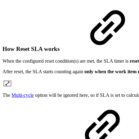
How Reset SLA works
When the configured reset condition(s) are met, the SLA timer is
rese
After reset, the SLA starts counting again
only when the work item m
The
Multi-cycle
option will be ignored here, so if SLA is set to calcu