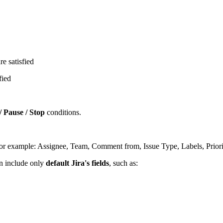
e satisfied
fied
/ Pause / Stop
conditions.
 (for example: Assignee, Team, Comment from, Issue Type, Labels, Priorit
an include only
default Jira's fields
, such as: