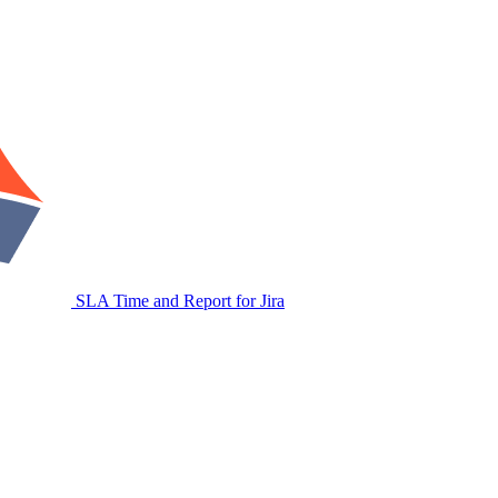
SLA Time and Report for Jira