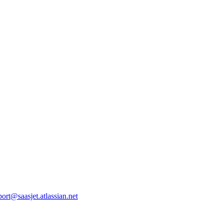
ort@saasjet.atlassian.net