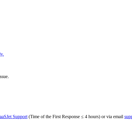
ly.
ssue.
aaSJet Support
(Time of the First Response ≤ 4 hours) or via email
supp