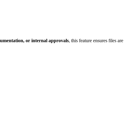
umentation, or internal approvals
, this feature ensures files are