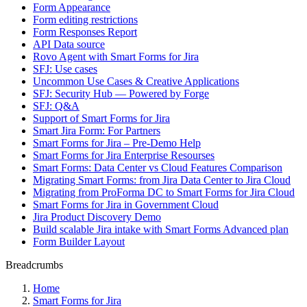
Form Appearance
Form editing restrictions
Form Responses Report
API Data source
Rovo Agent with Smart Forms for Jira
SFJ: Use cases
Uncommon Use Cases & Creative Applications
SFJ: Security Hub — Powered by Forge
SFJ: Q&A
Support of Smart Forms for Jira
Smart Jira Form: For Partners
Smart Forms for Jira – Pre-Demo Help
Smart Forms for Jira Enterprise Resourses
Smart Forms: Data Center vs Cloud Features Comparison
Migrating Smart Forms: from Jira Data Center to Jira Cloud
Migrating from ProForma DC to Smart Forms for Jira Cloud
Smart Forms for Jira in Government Cloud
Jira Product Discovery Demo
Build scalable Jira intake with Smart Forms Advanced plan
Form Builder Layout
Breadcrumbs
Home
Smart Forms for Jira