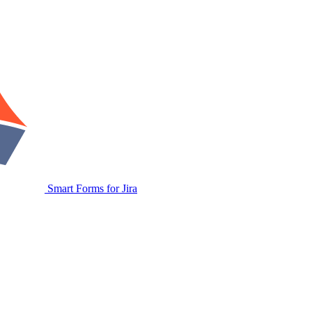
Smart Forms for Jira