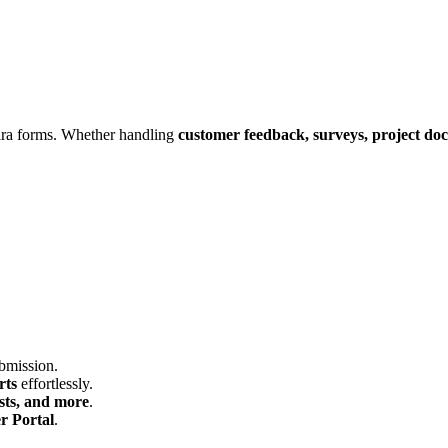
ira forms. Whether handling
customer feedback, surveys, project doc
ubmission.
rts
effortlessly.
sts, and more
.
r Portal
.