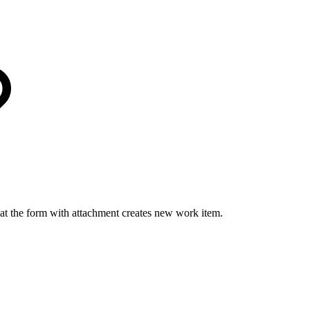
hat the form with attachment creates new work item.