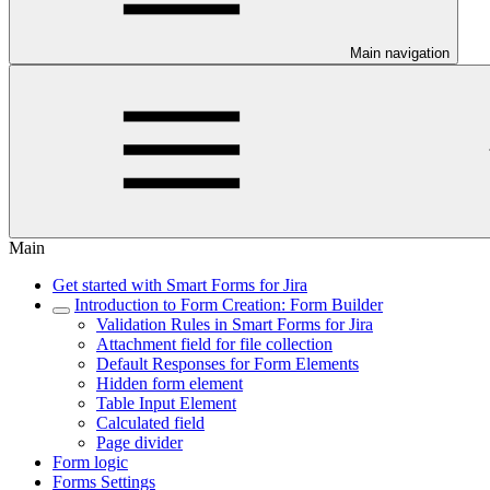
Main navigation
Main
Get started with Smart Forms for Jira
Introduction to Form Creation: Form Builder
Validation Rules in Smart Forms for Jira
Attachment field for file collection
Default Responses for Form Elements
Hidden form element
Table Input Element
Calculated field
Page divider
Form logic
Forms Settings