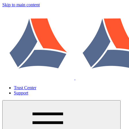
Skip to main content
Trust Center
Support