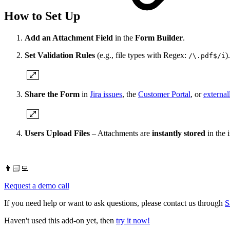
How to Set Up
Add an Attachment Field
in the
Form Builder
.
Set Validation Rules
(e.g., file types with Regex:
).
/\.pdf$/i
Share the Form
in
Jira issues
, the
Customer Portal
, or
external
Users Upload Files
– Attachments are
instantly stored
in the i
👨🏻‍💻
Request a demo call
If you need help or want to ask questions, please contact us through
S
Haven't used this add-on yet, then
try it now!