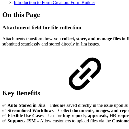
Introduction to Form Creation: Form Builder
On this Page
Attachment field for file collection
Attachments transform how you
collect, store, and manage files
in J
submitted seamlessly and stored directly in Jira issues.
Key Benefits
✅
Auto-Stored in Jira
– Files are saved directly in the issue upon s
✅
Streamlined Workflows
– Collect
documents, images, and repo
✅
Flexible Use Cases
– Use for
bug reports, approvals, HR reque
✅
Supports JSM
– Allow customers to upload files via the
Custome