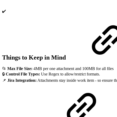
✔️
Things to Keep in Mind
📂
Max File Size:
4MB per one attachment and 100MB for all files
🔒
Control File Types:
Use Regex to allow/restrict formats.
📌
Jira Integration:
Attachments stay inside work item - so ensure t