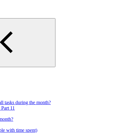
ll tasks during the month?
 Part 11
 month?
ple with time spent)