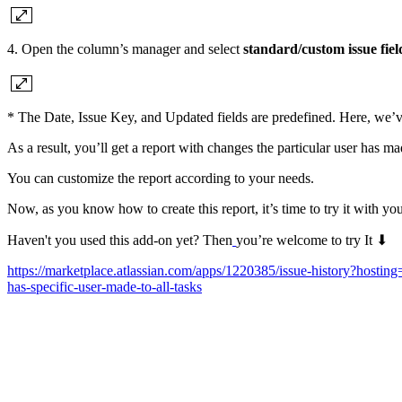
4. Open the column’s manager and select
standard/custom issue fiel
* The Date, Issue Key, and Updated fields are predefined. Here, we’v
As a result, you’ll get a report with changes the particular user has ma
You can customize the report according to your needs.
Now, as you know how to create this report, it’s time to try it with you
Haven't you used this add-on yet? Then
you’re welcome to try It ⬇
https://marketplace.atlassian.com/apps/1220385/issue-history?h
has-specific-user-made-to-all-tasks