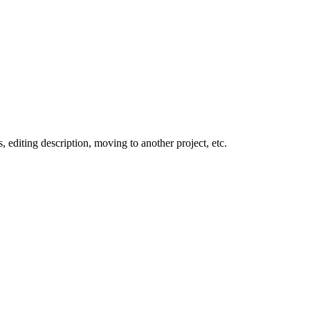
 editing description, moving to another project, etc.