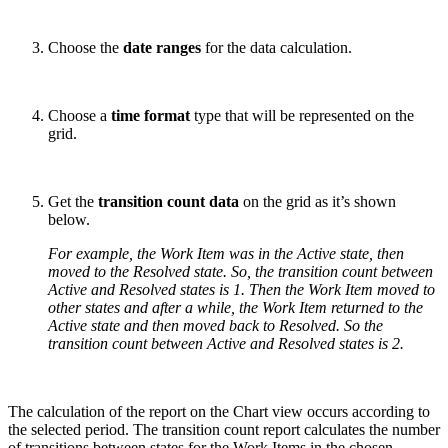
Choose the
date ranges
for the data calculation.
Choose a
time format
type that will be represented on the
grid.
Get the
transition count data
on the grid as it’s shown
below.
For example, the Work Item was in the Active state, then
moved to the Resolved state. So, the transition count between
Active and Resolved states is 1. Then the Work Item moved to
other states and after a while, the Work Item returned to the
Active state and then moved back to Resolved. So the
transition count between Active and Resolved states is 2.
The calculation of the report on the Chart view occurs according to
the selected period. The transition count report calculates the number
of transitions between states for the Work Items in the chosen