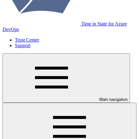
Time in State for Azure
DevOps
Trust Center
Support
Main navigation