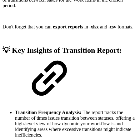
period.
Don't forget that you can
export reports
in
.xlsx
and
.csv
formats.
💡 Key Insights of Transition Report:
Transition Frequency Analysis:
The report tracks the
number of times issues transition between statuses, offering a
high-level view of how dynamic your workflow is and
identifying areas where excessive transitions might indicate
inefficiencies.