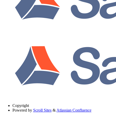
Copyright
Powered by
Scroll Sites
&
Atlassian Confluence