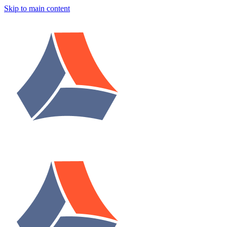
Skip to main content