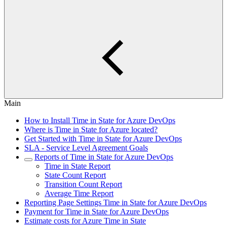
Main
How to Install Time in State for Azure DevOps
Where is Time in State for Azure located?
Get Started with Time in State for Azure DevOps
SLA - Service Level Agreement Goals
Reports of Time in State for Azure DevOps
Time in State Report
State Count Report
Transition Count Report
Average Time Report
Reporting Page Settings Time in State for Azure DevOps
Payment for Time in State for Azure DevOps
Estimate costs for Azure Time in State