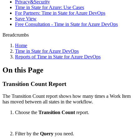
Privacy&Security
Time in State for Azure: Use Cases
For Partners: Time in State for Azure DevOps
Save View
Free Consultation - Time in State for Azure DevOps
Breadcrumbs
Home
Time in State for Azure DevOps
Reports of Time in State for Azure DevOps
On this Page
Transition Count Report
The Transition Count report shows how many times a Work Item
has moved between all states in the workflow.
Choose the
Transition Count
report.
Filter by the
Query
you need.