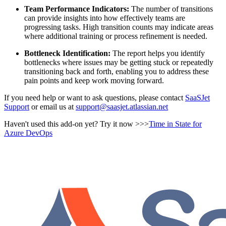
Team Performance Indicators:
The number of transitions
can provide insights into how effectively teams are
progressing tasks. High transition counts may indicate areas
where additional training or process refinement is needed.
Bottleneck Identification:
The report helps you identify
bottlenecks where issues may be getting stuck or repeatedly
transitioning back and forth, enabling you to address these
pain points and keep work moving forward.
If you need help or want to ask questions, please contact
SaaSJet
Support
or email us at
support@saasjet.atlassian.net
Haven't used this add-on yet? Try it now >>>
Time in State for
Azure DevOps