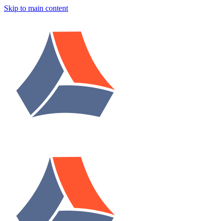
Skip to main content