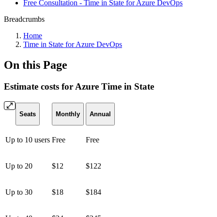
Free Consultation - Time in State for Azure DevOps
Breadcrumbs
Home
Time in State for Azure DevOps
On this Page
Estimate costs for Azure Time in State
Seats
Monthly
Annual
Up to 10 users
Free
Free
Up to 20
$12
$122
Up to 30
$18
$184