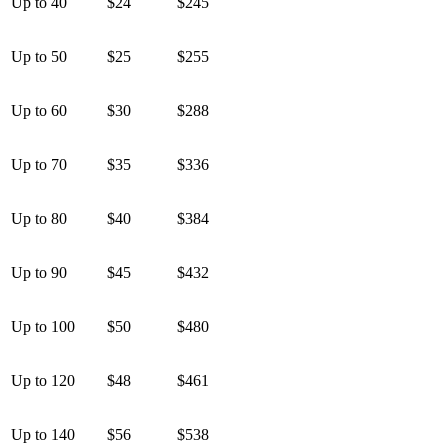
Up to 40
$24
$245
Up to 50
$25
$255
Up to 60
$30
$288
Up to 70
$35
$336
Up to 80
$40
$384
Up to 90
$45
$432
Up to 100
$50
$480
Up to 120
$48
$461
Up to 140
$56
$538