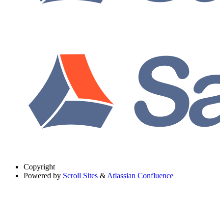
Copyright
Powered by
Scroll Sites
&
Atlassian Confluence