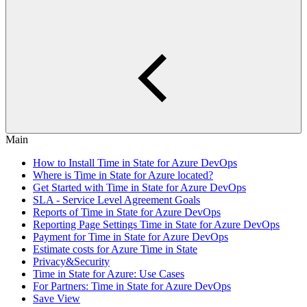
Main
How to Install Time in State for Azure DevOps
Where is Time in State for Azure located?
Get Started with Time in State for Azure DevOps
SLA - Service Level Agreement Goals
Reports of Time in State for Azure DevOps
Reporting Page Settings Time in State for Azure DevOps
Payment for Time in State for Azure DevOps
Estimate costs for Azure Time in State
Privacy&Security
Time in State for Azure: Use Cases
For Partners: Time in State for Azure DevOps
Save View