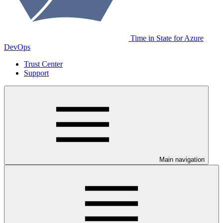
Time in State for Azure
DevOps
Trust Center
Support
Main navigation