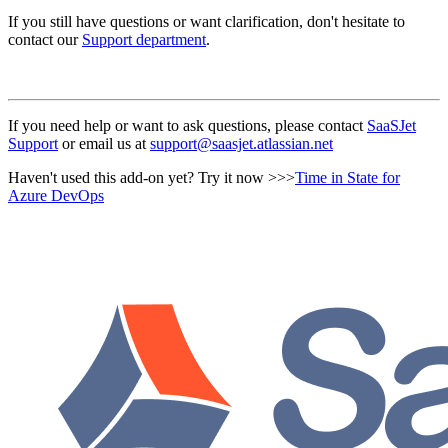
If you still have questions or want clarification, don't hesitate to
contact our
Support department
.
If you need help or want to ask questions, please contact
SaaSJet
Support
or email us at
support@saasjet.atlassian.net
Haven't used this add-on yet? Try it now >>>
Time in State for
Azure DevOps