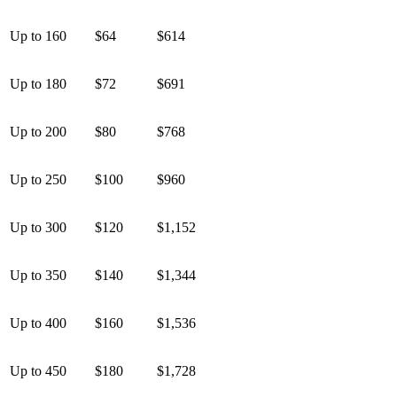
Up to 160
$64
$614
Up to 180
$72
$691
Up to 200
$80
$768
Up to 250
$100
$960
Up to 300
$120
$1,152
Up to 350
$140
$1,344
Up to 400
$160
$1,536
Up to 450
$180
$1,728