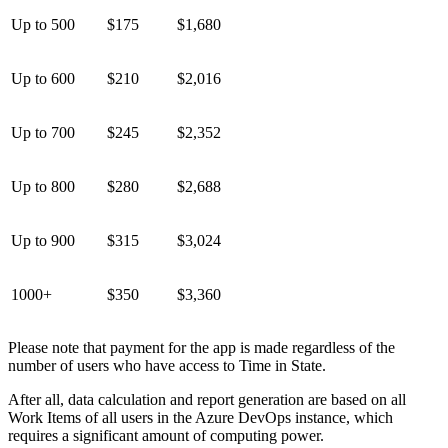
Up to 500
$175
$1,680
Up to 600
$210
$2,016
Up to 700
$245
$2,352
Up to 800
$280
$2,688
Up to 900
$315
$3,024
1000+
$350
$3,360
Please note that payment for the app is made regardless of the
number of users who have access to Time in State.
After all, data calculation and report generation are based on all
Work Items of all users in the Azure DevOps instance, which
requires a significant amount of computing power.