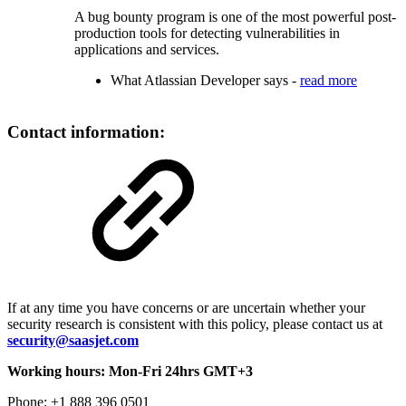
A bug bounty program is one of the most powerful post-
production tools for detecting vulnerabilities in
applications and services.
What Atlassian Developer says -
read more
Contact information:
If at any time you have concerns or are uncertain whether your
security research is consistent with this policy, please contact us at
security@saasjet.com
Working hours: Mon-Fri 24hrs GMT+3
Phone: +1 888 396 0501