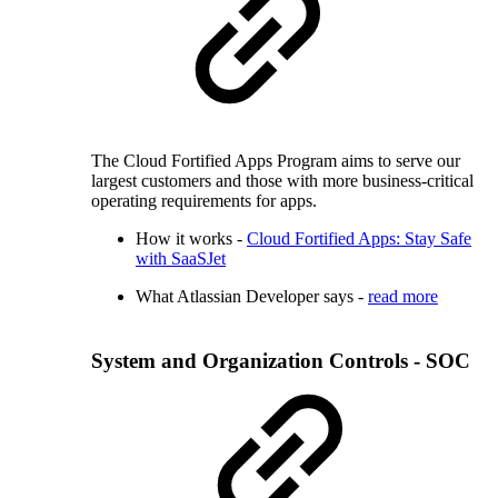
The Cloud Fortified Apps Program aims to serve our
largest customers and those with more business-critical
operating requirements for apps.
How it works -
Cloud Fortified Apps: Stay Safe
with SaaSJet
What Atlassian Developer says -
read more
System and Organization Controls - SOC