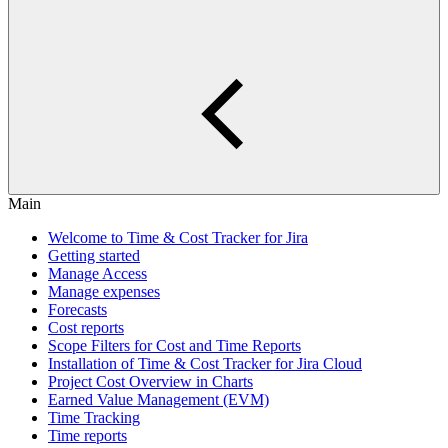
Main
Welcome to Time & Cost Tracker for Jira
Getting started
Manage Access
Manage expenses
Forecasts
Cost reports
Scope Filters for Cost and Time Reports
Installation of Time & Cost Tracker for Jira Cloud
Project Cost Overview in Charts
Earned Value Management (EVM)
Time Tracking
Time reports