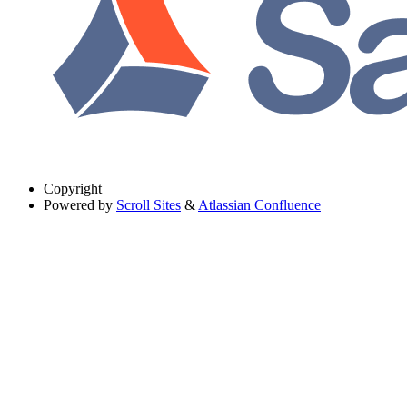
Copyright
Powered by
Scroll Sites
&
Atlassian Confluence