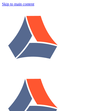
Skip to main content