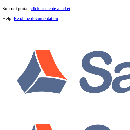
Support portal:
click to create a ticket
Help:
Read the documentation