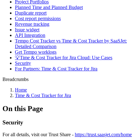
Project Portfolios
Planned Time and Planned Budget
Duplicate report
Cost report permissions
Revenue tracking
Issue widget
API Integration
Tempo Cost Tracker vs Time & Cost Tracker by SaaSJet:
Detailed Comparison
Get Tempo worklogs
💡Time & Cost Tracker for Jira Cloud: Use Cases
Security
For Partners: Time & Cost Tracker for Jira
Breadcrumbs
Home
Time & Cost Tracker for Jira
On this Page
Security
For all details, visit our Trust Share -
https://trust.saasjet.com/home