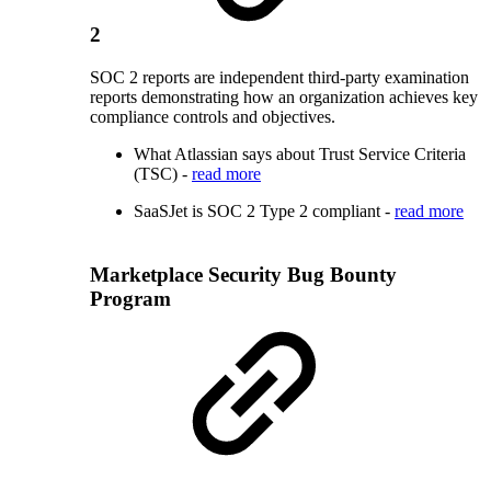
2
SOC 2 reports are independent third-party examination
reports demonstrating how an organization achieves key
compliance controls and objectives.
What Atlassian says about Trust Service Criteria
(TSC) -
read more
SaaSJet is SOC 2 Type 2 compliant -
read more
Marketplace Security Bug Bounty
Program