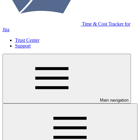
Time & Cost Tracker for
Jira
Trust Center
Support
Main navigation