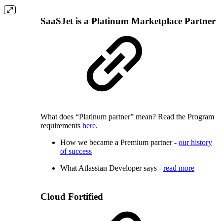
SaaSJet is a Platinum Marketplace Partner
What does “Platinum partner” mean? Read the Program
requirements
here
.
How we became a Premium partner -
our history
of success
What Atlassian Developer says -
read more
Cloud Fortified