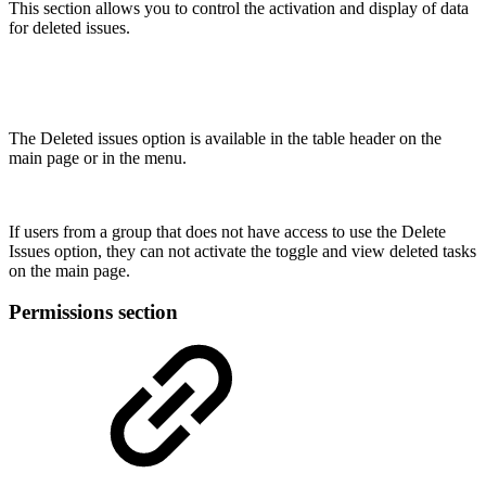
This section allows you to control the activation and display of data
for deleted issues.
The Deleted issues option is available in the table header on the
main page or in the menu.
If users from a group that does not have access to use the Delete
Issues option, they can not activate the toggle and view deleted tasks
on the main page.
Permissions section