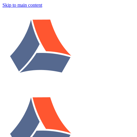
Skip to main content