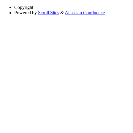
Copyright
Powered by
Scroll Sites
&
Atlassian Confluence