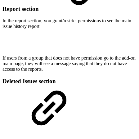
Report section
In the report section, you grant/restrict permissions to see the main
issue history report.
If users from a group that does not have permission go to the add-on
main page, they will see a message saying that they do not have
access to the reports.
Deleted Issues section