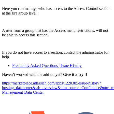
Here you can manage who has access to the Access Control section
at the Jira group level.
A user from a group that has the Access menu restrictions, will not
be able to access this section.
If you do not have access to a section, contact the administrator for
help.
Frequently Asked Questions | Issue History
Haven’t worked with the add-on yet?
Give it a try
⬇
https://marketplace.atlassian.com/apps/1220385/issue-history?
hosting=datacenter&tab=overview&utm_source=Confluence&utm_m
Management-Data-Center