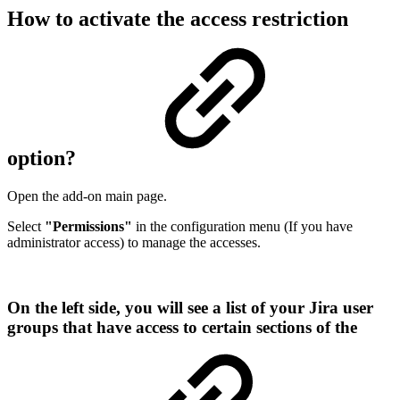
How to activate the access restriction
option?
Open the add-on main page.
Select
"Permissions"
in the configuration menu (If you have
administrator access) to manage the accesses.
On the left side, you will see a list of your Jira user
groups that have access to certain sections of the