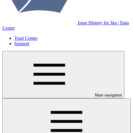
Issue History for Jira | Data
Center
Trust Center
Support
Main navigation