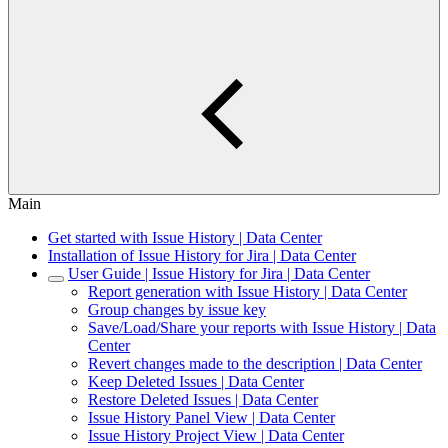
Main
Get started with Issue History | Data Center
Installation of Issue History for Jira | Data Center
User Guide | Issue History for Jira | Data Center
Report generation with Issue History | Data Center
Group changes by issue key
Save/Load/Share your reports with Issue History | Data
Center
Revert changes made to the description | Data Center
Keep Deleted Issues | Data Center
Restore Deleted Issues | Data Center
Issue History Panel View | Data Center
Issue History Project View | Data Center