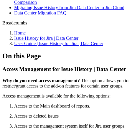
Comparison
Migrating Issue History from Jira Data Center to Jira Cloud
Data Center Migration FAQ
Breadcrumbs
Home
Issue History for Jira | Data Center
User Guide | Issue History for Jira | Data Center
On this Page
Access Management for Issue History | Data Center
Why do you need access management?
This option allows you to
restrict/grant access to the add-on features for certain user groups.
Access management is available for the following options:
Access to the Main dashboard of reports.
Access to deleted issues
Access to the management system itself for Jira user groups.