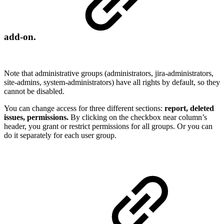
add-on.
Note that administrative groups (administrators, jira-administrators,
site-admins, system-administrators) have all rights by default, so they
cannot be disabled.
You can change access for three different sections:
report, deleted
issues, permissions.
By clicking on the checkbox near column’s
header, you grant or restrict permissions for all groups. Or you can
do it separately for each user group.