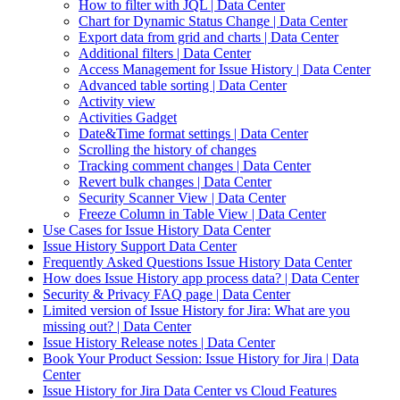
How to filter with JQL | Data Center
Chart for Dynamic Status Change | Data Center
Export data from grid and charts | Data Center
Additional filters | Data Center
Access Management for Issue History | Data Center
Advanced table sorting | Data Center
Activity view
Activities Gadget
Date&Time format settings | Data Center
Scrolling the history of changes
Tracking comment changes | Data Center
Revert bulk changes | Data Center
Security Scanner View | Data Center
Freeze Column in Table View | Data Center
Use Cases for Issue History Data Center
Issue History Support Data Center
Frequently Asked Questions Issue History Data Center
How does Issue History app process data? | Data Center
Security & Privacy FAQ page | Data Center
Limited version of Issue History for Jira: What are you
missing out? | Data Center
Issue History Release notes | Data Center
Book Your Product Session: Issue History for Jira | Data
Center
Issue History for Jira Data Center vs Cloud Features