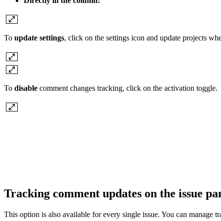
Directly in the column:
To
update settings
, click on the settings icon and update projects w
To
disable
comment changes tracking, click on the activation toggle.
Tracking comment updates on the issue pa
This option is also available for every single issue. You can manag