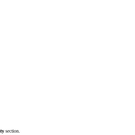
ity
section.