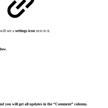
 will see a
settings icon
next to it.
ndow
.
nd you will get all updates in the “Comment” column.