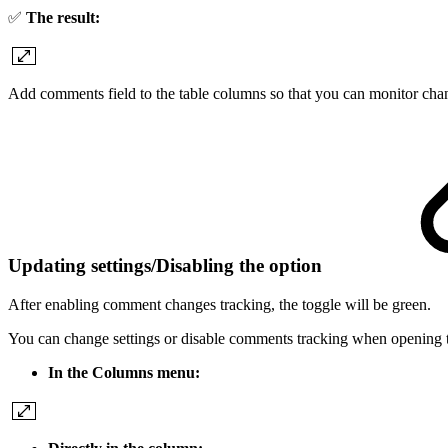
✅
The result:
Add comments field to the table columns so that you can monitor cha
Updating settings/Disabling the option
After enabling comment changes tracking, the toggle will be green.
You can change settings or disable comments tracking when opening
In the Columns menu: