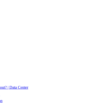
 out? | Data Center
on