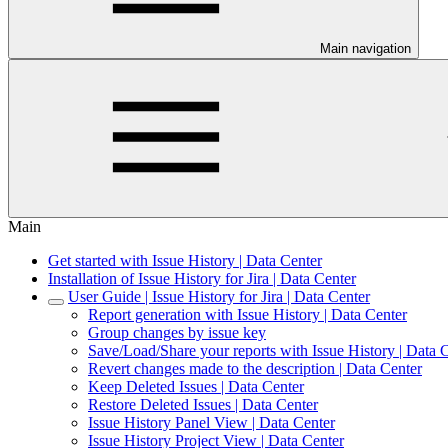
Main navigation
Main
Get started with Issue History | Data Center
Installation of Issue History for Jira | Data Center
User Guide | Issue History for Jira | Data Center
Report generation with Issue History | Data Center
Group changes by issue key
Save/Load/Share your reports with Issue History | Data 
Revert changes made to the description | Data Center
Keep Deleted Issues | Data Center
Restore Deleted Issues | Data Center
Issue History Panel View | Data Center
Issue History Project View | Data Center