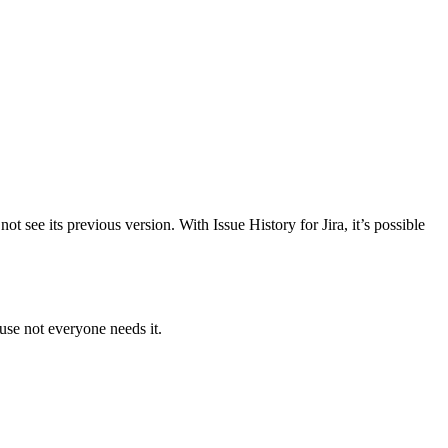
 see its previous version. With Issue History for Jira, it’s possible
use not everyone needs it.