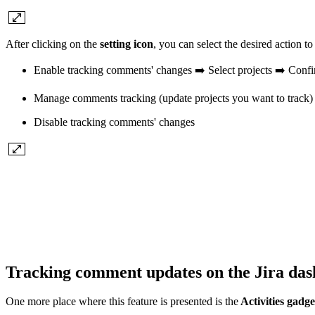
After clicking on the
setting icon
, you can select the desired action t
Enable tracking comments' changes ➡️ Select projects ➡️ Conf
Manage comments tracking (update projects you want to track)
Disable tracking comments' changes
Tracking comment updates on the Jira dash
One more place where this feature is presented is the
Activities gadge