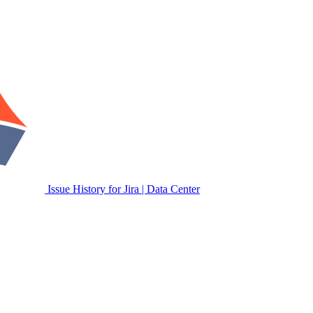
Issue History for Jira | Data Center