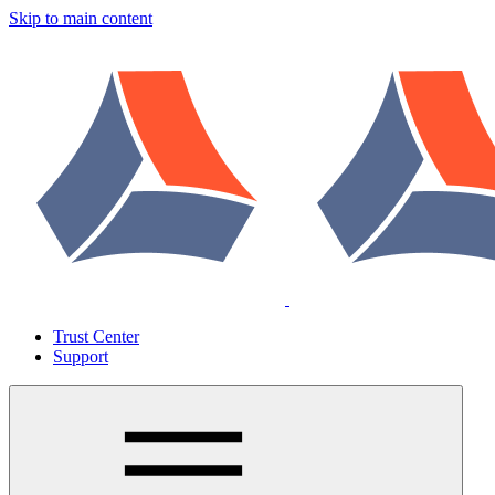
Skip to main content
Trust Center
Support