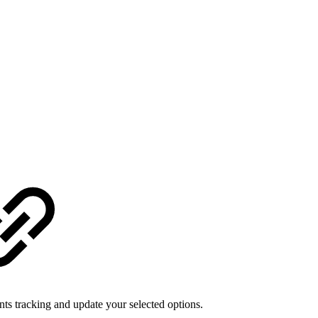
 tracking and update your selected options.