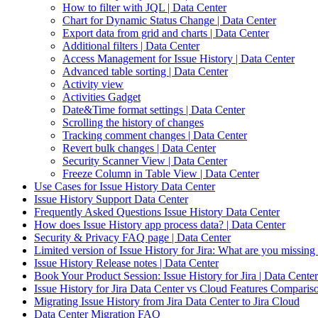
How to filter with JQL | Data Center
Chart for Dynamic Status Change | Data Center
Export data from grid and charts | Data Center
Additional filters | Data Center
Access Management for Issue History | Data Center
Advanced table sorting | Data Center
Activity view
Activities Gadget
Date&Time format settings | Data Center
Scrolling the history of changes
Tracking comment changes | Data Center
Revert bulk changes | Data Center
Security Scanner View | Data Center
Freeze Column in Table View | Data Center
Use Cases for Issue History Data Center
Issue History Support Data Center
Frequently Asked Questions Issue History Data Center
How does Issue History app process data? | Data Center
Security & Privacy FAQ page | Data Center
Limited version of Issue History for Jira: What are you missing
Issue History Release notes | Data Center
Book Your Product Session: Issue History for Jira | Data Center
Issue History for Jira Data Center vs Cloud Features Comparis
Migrating Issue History from Jira Data Center to Jira Cloud
Data Center Migration FAQ