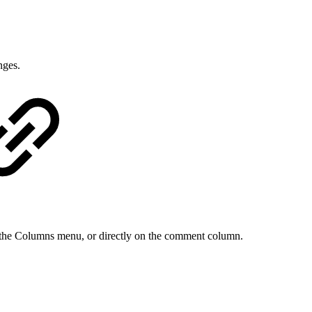
nges.
 the Columns menu, or directly on the comment column.