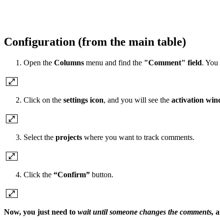
Configuration (from the main table)
Open the
Columns
menu and find the
"Comment" field
. You
Click on the
settings icon
, and you will see the
activation wi
Select the
projects
where you want to track comments.
Click the
“Confirm”
button.
Now, you just need to
wait until someone changes the comments,
a