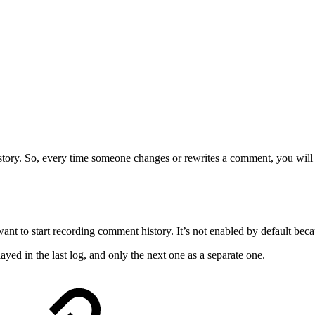
tory. So, every time someone changes or rewrites a comment, you will not
nt to start recording comment history. It’s not enabled by default beca
ayed in the last log, and only the next one as a separate one.