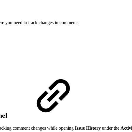
here you need to track changes in comments.
nel
e tracking comment changes while opening
Issue History
under the
Activ