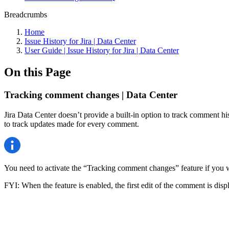
Breadcrumbs
Home
Issue History for Jira | Data Center
User Guide | Issue History for Jira | Data Center
On this Page
Tracking comment changes | Data Center
Jira Data Center doesn’t provide a built-in option to track comment his
to track updates made for every comment.
You need to activate the “Tracking comment changes” feature if you wa
FYI: When the feature is enabled, the first edit of the comment is displ