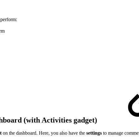
o perform:
irm
board (with Activities gadget)
t
on the dashboard. Here, you also have the
settings
to manage comments