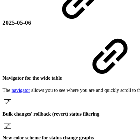
2025-05-06
Navigator for the wide table
The
navigator
allows you to see where you are and quickly scroll to t
Bulk changes' rollback (revert) status filtering
New color scheme for status change graphs