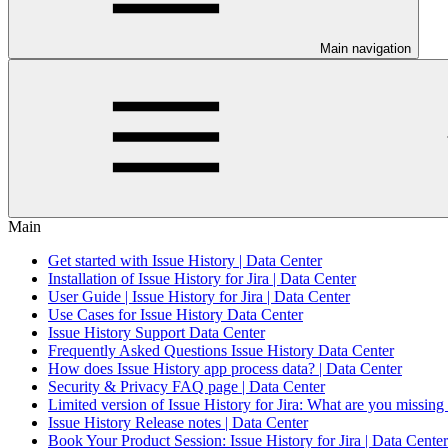
Main navigation
Main
Get started with Issue History | Data Center
Installation of Issue History for Jira | Data Center
User Guide | Issue History for Jira | Data Center
Use Cases for Issue History Data Center
Issue History Support Data Center
Frequently Asked Questions Issue History Data Center
How does Issue History app process data? | Data Center
Security & Privacy FAQ page | Data Center
Limited version of Issue History for Jira: What are you missing
Issue History Release notes | Data Center
Book Your Product Session: Issue History for Jira | Data Center