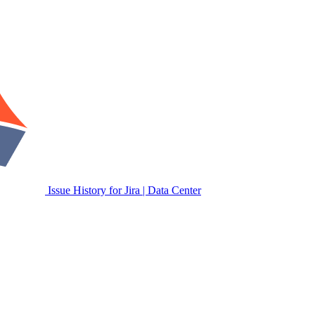
Issue History for Jira | Data Center