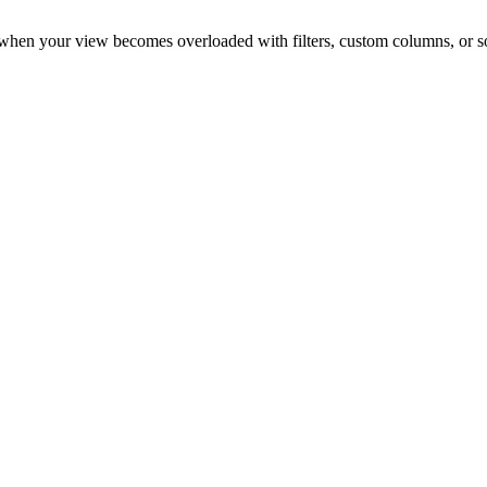
 it when your view becomes overloaded with filters, custom columns, or so