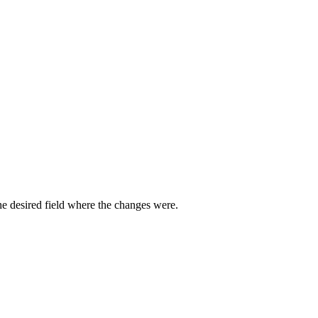
he desired field where the changes were.