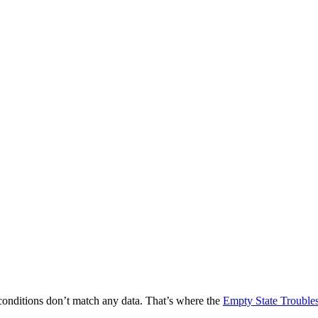
 conditions don’t match any data. That’s where the
Empty State Trouble