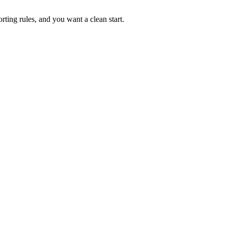
rting rules, and you want a clean start.