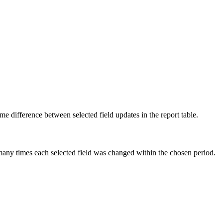
ime difference between selected field updates in the report table.
any times each selected field was changed within the chosen period.