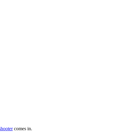
shooter
comes in.