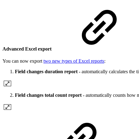
Advanced Excel export
You can now export
two new types of Excel reports
:
Field changes duration report -
automatically calculates the t
Field changes total count report -
automatically counts how m