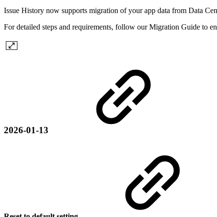
Issue History now supports migration of your app data from Data Cen
For detailed steps and requirements, follow our Migration Guide to en
2026-01-13
Reset to default setting