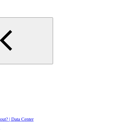
 out? | Data Center