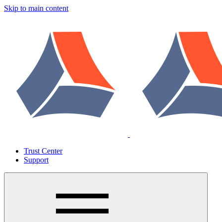
Skip to main content
Trust Center
Support