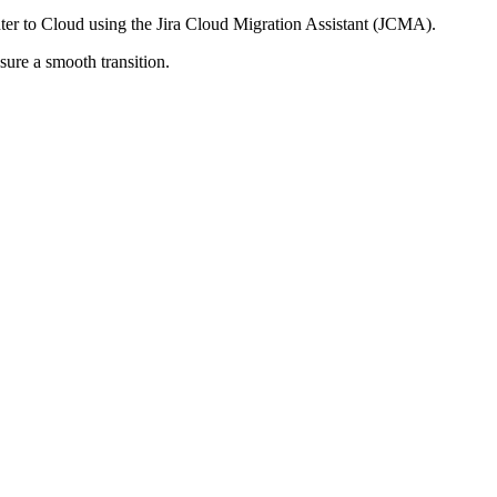
ter to Cloud using the Jira Cloud Migration Assistant (JCMA).
sure a smooth transition.