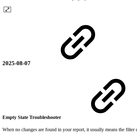
2025-08-07
Empty State Troubleshooter
When no changes are found in your report, it usually means the filter