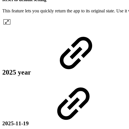
This feature lets you quickly return the app to its original state. Use
2025 year
2025-11-19