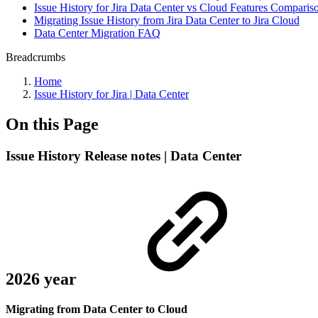
Issue History for Jira Data Center vs Cloud Features Comparis
Migrating Issue History from Jira Data Center to Jira Cloud
Data Center Migration FAQ
Breadcrumbs
Home
Issue History for Jira | Data Center
On this Page
Issue History Release notes | Data Center
2026 year
Migrating from Data Center to Cloud