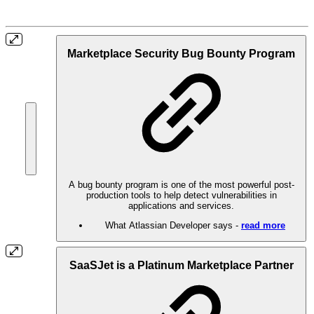
Marketplace Security Bug Bounty Program
A bug bounty program is one of the most powerful post-
production tools to help detect vulnerabilities in
applications and services.
What Atlassian Developer says -
read more
SaaSJet is a Platinum Marketplace Partner