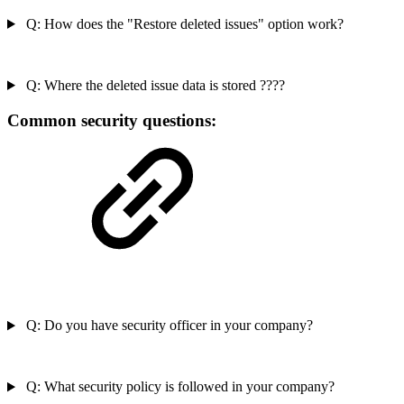
Q: How does the "Restore deleted issues" option work?
Q: Where the deleted issue data is stored ????
Common security questions:
Q: Do you have security officer in your company?
Q: What security policy is followed in your company?