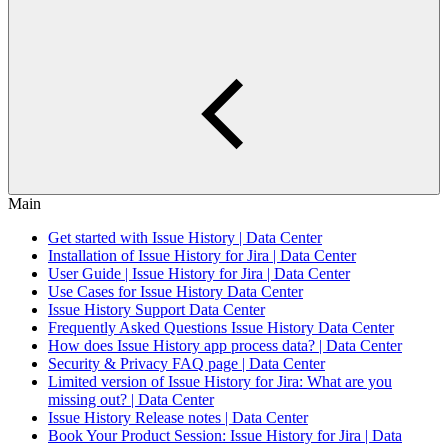
Main
Get started with Issue History | Data Center
Installation of Issue History for Jira | Data Center
User Guide | Issue History for Jira | Data Center
Use Cases for Issue History Data Center
Issue History Support Data Center
Frequently Asked Questions Issue History Data Center
How does Issue History app process data? | Data Center
Security & Privacy FAQ page | Data Center
Limited version of Issue History for Jira: What are you
missing out? | Data Center
Issue History Release notes | Data Center
Book Your Product Session: Issue History for Jira | Data