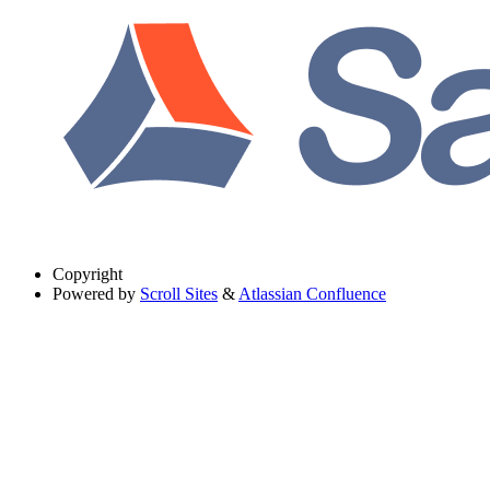
Copyright
Powered by
Scroll Sites
&
Atlassian Confluence