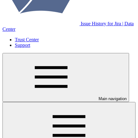
Issue History for Jira | Data
Center
Trust Center
Support
Main navigation