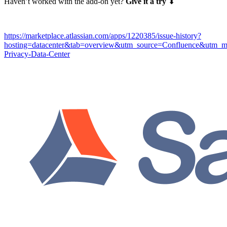
Haven’t worked with the add-on yet?
Give it a try
⬇
https://marketplace.atlassian.com/apps/1220385/issue-history?
hosting=datacenter&tab=overview&utm_source=Confluence&utm_m
Privacy-Data-Center