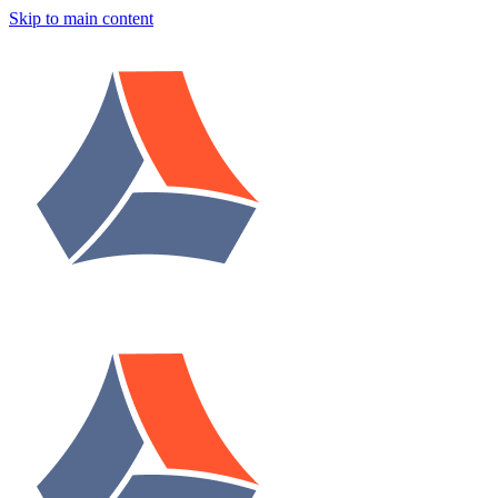
Skip to main content