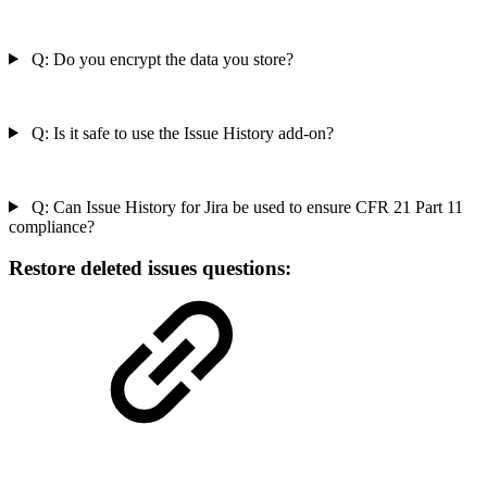
Q: Do you encrypt the data you store?
Q: Is it safe to use the Issue History add-on?
Q: Can Issue History for Jira be used to ensure CFR 21 Part 11
compliance?
Restore deleted issues questions: