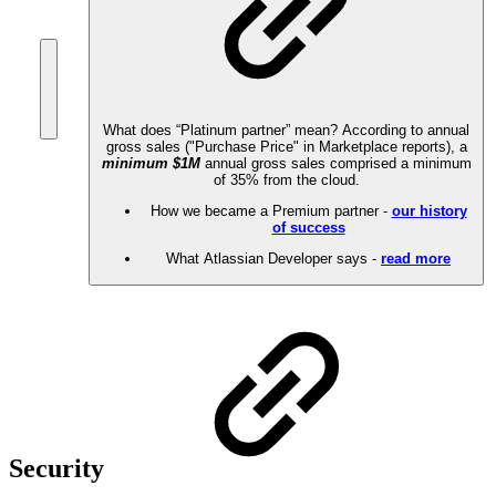
What does “Platinum partner” mean? According to annual
gross sales ("Purchase Price" in Marketplace reports), a
minimum $1M
annual gross sales comprised a minimum
of 35% from the cloud.
How we became a Premium partner -
our history
of success
What Atlassian Developer says -
read more
Security