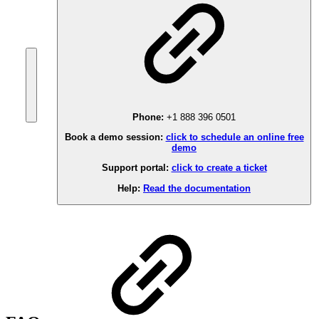
Phone:
+1 888 396 0501
Book a demo session:
click to schedule an online free
demo
Support portal:
click to create a ticket
Help:
Read the documentation