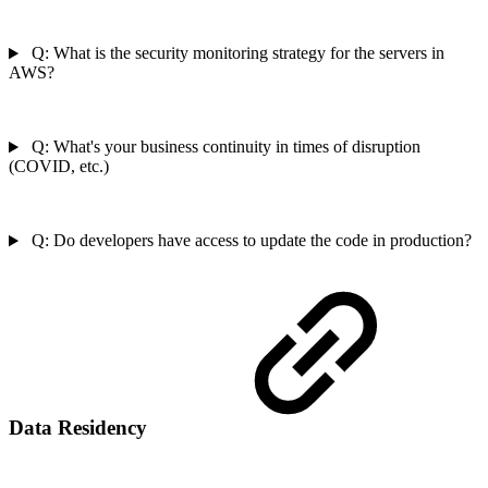
Q: What is the security monitoring strategy for the servers in
AWS?
Q: What's your business continuity in times of disruption
(COVID, etc.)
Q: Do developers have access to update the code in production?
Data Residency