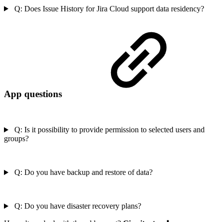
Q: Does Issue History for Jira Cloud support data residency?
App questions
Q: Is it possibility to provide permission to selected users and
groups?
Q: Do you have backup and restore of data?
Q: Do you have disaster recovery plans?