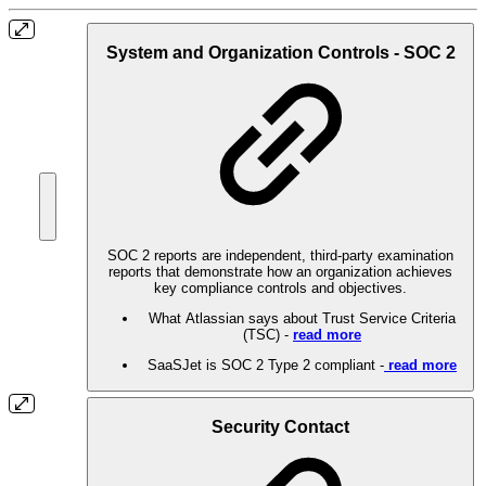
System and Organization Controls - SOC 2
SOC 2 reports are independent, third-party examination
reports that demonstrate how an organization achieves
key compliance controls and objectives.
What Atlassian says about Trust Service Criteria
(TSC) -
read more
SaaSJet is SOC 2 Type 2 compliant -
read more
Security Contact