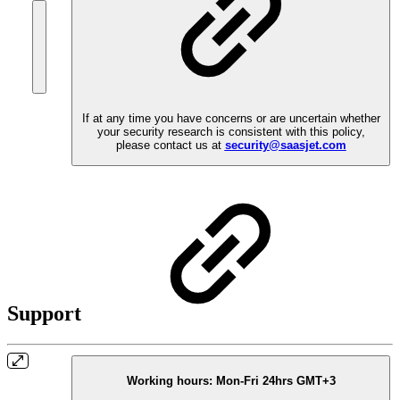
If at any time you have concerns or are uncertain whether
your security research is consistent with this policy,
please contact us at
security@saasjet.com
Support
Working hours:
Mon-Fri 24hrs GMT+3