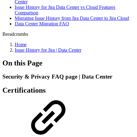
Center
Issue History for Jira Data Center vs Cloud Features
Comparison
Migrating Issue History from Jira Data Center to Jira Cloud
Data Center Migration FAQ
Breadcrumbs
Home
Issue History for Jira | Data Center
On this Page
Security & Privacy FAQ page | Data Center
Certifications