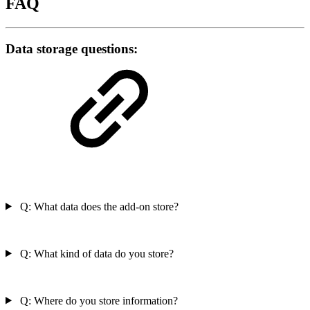
FAQ
Data storage questions:
Q: What data does the add-on store?
Q: What kind of data do you store?
Q: Where do you store information?