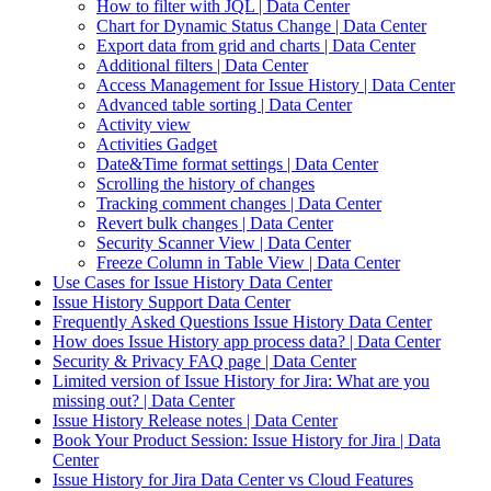
How to filter with JQL | Data Center
Chart for Dynamic Status Change | Data Center
Export data from grid and charts | Data Center
Additional filters | Data Center
Access Management for Issue History | Data Center
Advanced table sorting | Data Center
Activity view
Activities Gadget
Date&Time format settings | Data Center
Scrolling the history of changes
Tracking comment changes | Data Center
Revert bulk changes | Data Center
Security Scanner View | Data Center
Freeze Column in Table View | Data Center
Use Cases for Issue History Data Center
Issue History Support Data Center
Frequently Asked Questions Issue History Data Center
How does Issue History app process data? | Data Center
Security & Privacy FAQ page | Data Center
Limited version of Issue History for Jira: What are you
missing out? | Data Center
Issue History Release notes | Data Center
Book Your Product Session: Issue History for Jira | Data
Center
Issue History for Jira Data Center vs Cloud Features