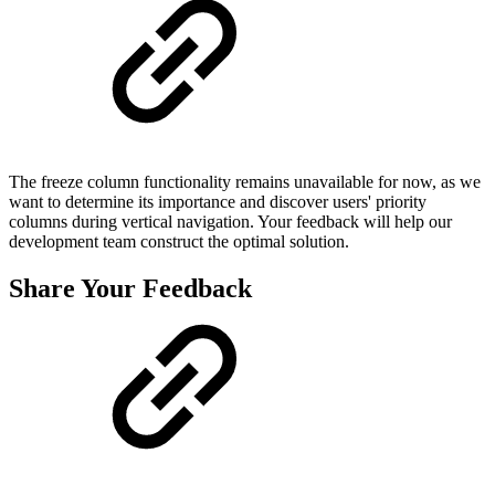
The freeze column functionality remains unavailable for now, as we
want to determine its importance and discover users' priority
columns during vertical navigation. Your feedback will help our
development team construct the optimal solution.
Share Your Feedback