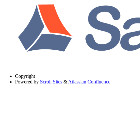
Copyright
Powered by
Scroll Sites
&
Atlassian Confluence