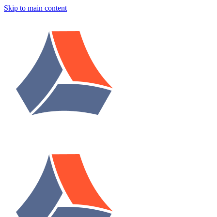
Skip to main content