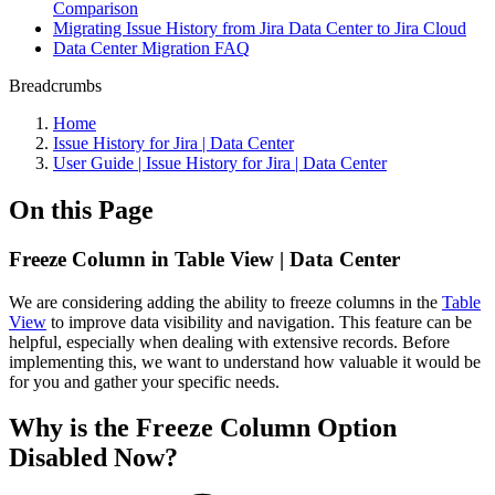
Comparison
Migrating Issue History from Jira Data Center to Jira Cloud
Data Center Migration FAQ
Breadcrumbs
Home
Issue History for Jira | Data Center
User Guide | Issue History for Jira | Data Center
On this Page
Freeze Column in Table View | Data Center
We are considering adding the ability to freeze columns in the
Table
View
to improve data visibility and navigation. This feature can be
helpful, especially when dealing with extensive records. Before
implementing this, we want to understand how valuable it would be
for you and gather your specific needs.
Why is the Freeze Column Option
Disabled Now?