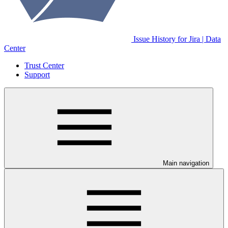
Issue History for Jira | Data
Center
Trust Center
Support
Main navigation