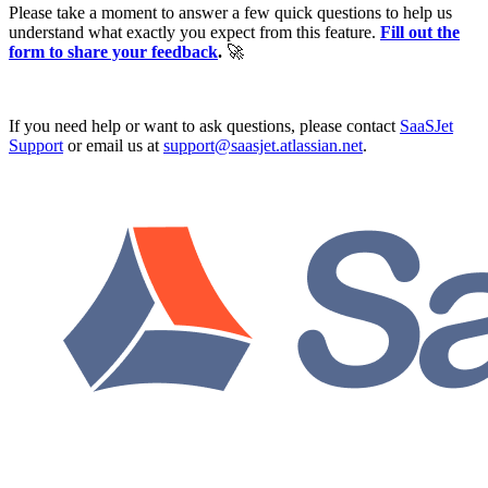
Please take a moment to answer a few quick questions to help us
understand what exactly you expect from this feature.
Fill out the
form to share your feedback
.
🚀
If you need help or want to ask questions, please contact
SaaSJet
Support
or email us at
support@saasjet.atlassian.net
.