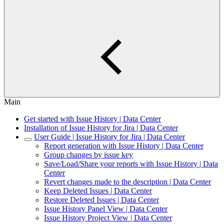
Main
Get started with Issue History | Data Center
Installation of Issue History for Jira | Data Center
User Guide | Issue History for Jira | Data Center
Report generation with Issue History | Data Center
Group changes by issue key
Save/Load/Share your reports with Issue History | Data
Center
Revert changes made to the description | Data Center
Keep Deleted Issues | Data Center
Restore Deleted Issues | Data Center
Issue History Panel View | Data Center
Issue History Project View | Data Center